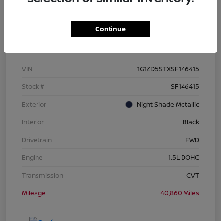
Continue
Details
Pricing
VIN
1G1ZD5STXSF146415
Stock #
SF146415
Exterior
Night Shade Metallic
Interior
Black
Drivetrain
FWD
Engine
1.5L DOHC
Transmission
CVT
Mileage
40,860 Miles