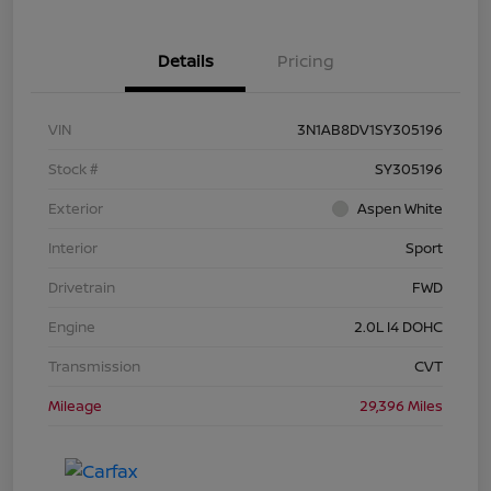
Details
Pricing
VIN
3N1AB8DV1SY305196
Stock #
SY305196
Exterior
Aspen White
Interior
Sport
Drivetrain
FWD
Engine
2.0L I4 DOHC
Transmission
CVT
Mileage
29,396 Miles