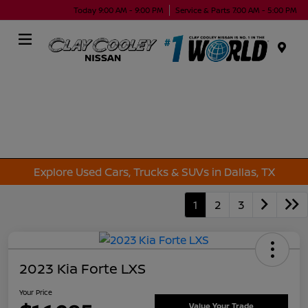
Today 9:00 AM - 9:00 PM
Service & Parts 7:00 AM - 5:00 PM
Menu
Explore Used Cars, Trucks & SUVs in Dallas, TX
1
2
3
2023 Kia Forte LXS
Your Price
Value Your Trade