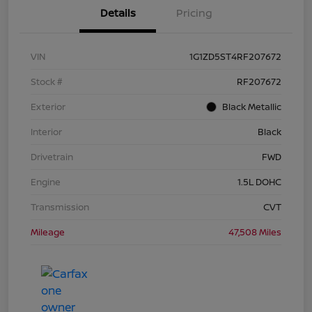
Details
Pricing
VIN
1G1ZD5ST4RF207672
Stock #
RF207672
Exterior
Black Metallic
Interior
Black
Drivetrain
FWD
Engine
1.5L DOHC
Transmission
CVT
Mileage
47,508 Miles