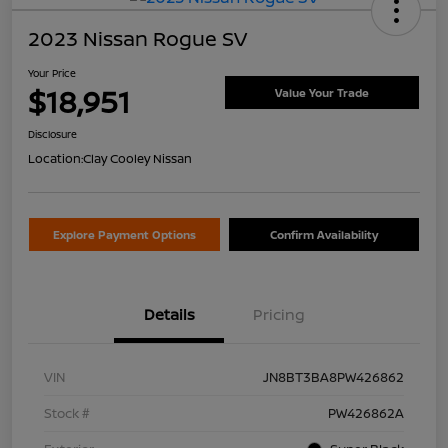
2023 Nissan Rogue SV
Your Price
$18,951
Value Your Trade
Disclosure
Location:
Clay Cooley Nissan
Explore Payment Options
Confirm Availability
Details
Pricing
VIN
JN8BT3BA8PW426862
Stock #
PW426862A