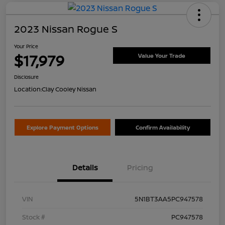
2023 Nissan Rogue S
Your Price
$17,979
Value Your Trade
Disclosure
Location:
Clay Cooley Nissan
Explore Payment Options
Confirm Availability
Details
Pricing
VIN
5N1BT3AA5PC947578
Stock #
PC947578