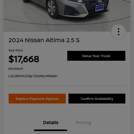
2024 Nissan Altima 2.5 S
Your Price
$17,668
Value Your Trade
Disclosure
Location:
Clay Cooley Nissan
Explore Payment Options
Confirm Availability
Details
Pricing