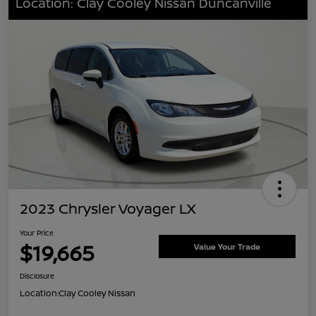
Location: Clay Cooley Nissan Duncanville
2023 Chrysler Voyager LX
Your Price
$19,665
Value Your Trade
Disclosure
Location:
Clay Cooley Nissan