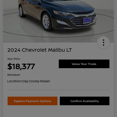
2024 Chevrolet Malibu LT
Your Price
$18,377
Value Your Trade
Disclosure
Location:
Clay Cooley Nissan
Explore Payment Options
Confirm Availability