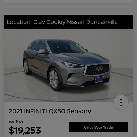
Location: Clay Cooley Nissan Duncanville
2021 INFINITI QX50 Sensory
Your Price
$19,253
Value Your Trade