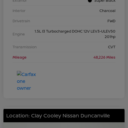
Exterior
Super Black
Interior
Charcoal
Drivetrain
FWD
1.5L I3 Turbocharged DOHC 12V LEV3-ULEV50
Engine
201hp
Transmission
CVT
Mileage
48,226 Miles
Location: Clay Cooley Nissan Duncanville