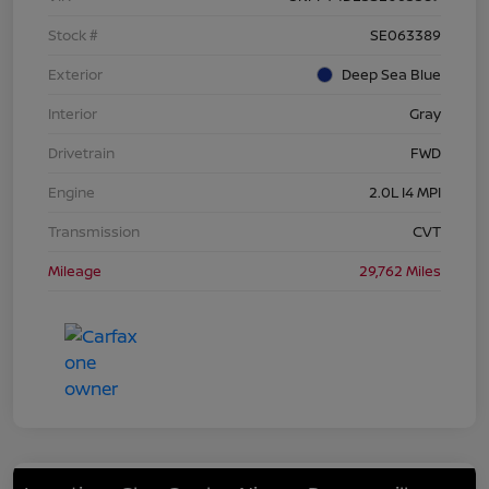
Stock #
SE063389
Exterior
Deep Sea Blue
Interior
Gray
Drivetrain
FWD
Engine
2.0L I4 MPI
Transmission
CVT
Mileage
29,762 Miles