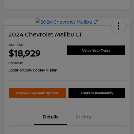
2024 Chevrolet Malibu LT
Your Price
$18,929
Value Your Trade
Disclosure
Location:
Clay Cooley Nissan
Explore Payment Options
Confirm Availability
Details
Pricing