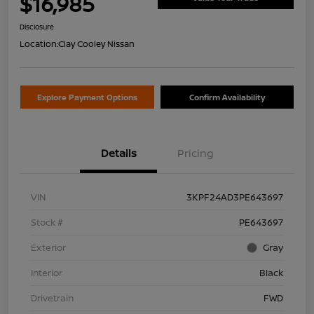
$16,985
Disclosure
Location:
Clay Cooley Nissan
Explore Payment Options
Confirm Availability
Details
Pricing
VIN
3KPF24AD3PE643697
Stock #
PE643697
Exterior
Gray
Interior
Black
Drivetrain
FWD