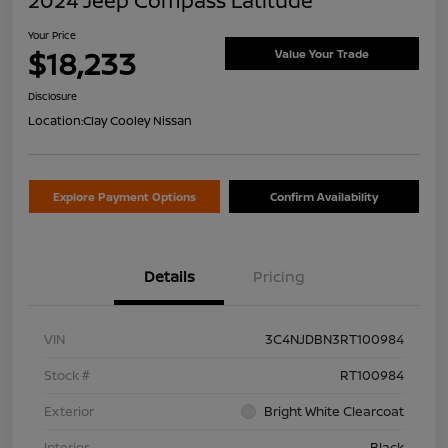
2024 Jeep Compass Latitude
Your Price
$18,233
Value Your Trade
Disclosure
Location:
Clay Cooley Nissan
Explore Payment Options
Confirm Availability
Details
Pricing
VIN
3C4NJDBN3RT100984
Stock #
RT100984
Exterior
Bright White Clearcoat
Interior
Black