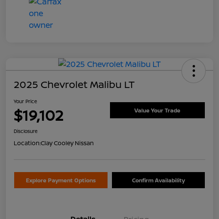
2025 Chevrolet Malibu LT
Your Price
$19,102
Value Your Trade
Disclosure
Location:
Clay Cooley Nissan
Explore Payment Options
Confirm Availability