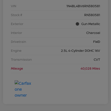
VIN
1N4BL4BV6RN380581
Stock #
RN380581
Exterior
Gun Metallic
Interior
Charcoal
Drivetrain
FWD
Engine
2.5L 4-Cylinder DOHC 16V
Transmission
CVT
Mileage
40,028 Miles