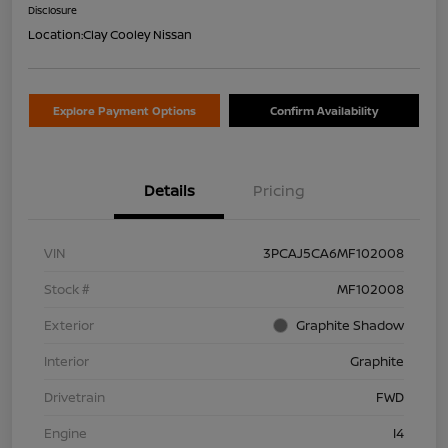
Disclosure
Location:
Clay Cooley Nissan
Explore Payment Options
Confirm Availability
Details
Pricing
VIN
3PCAJ5CA6MF102008
Stock #
MF102008
Exterior
Graphite Shadow
Interior
Graphite
Drivetrain
FWD
Engine
I4