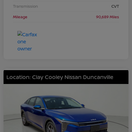
Transmission
CVT
Mileage
90,689 Miles
Location: Clay Cooley Nissan Duncanville