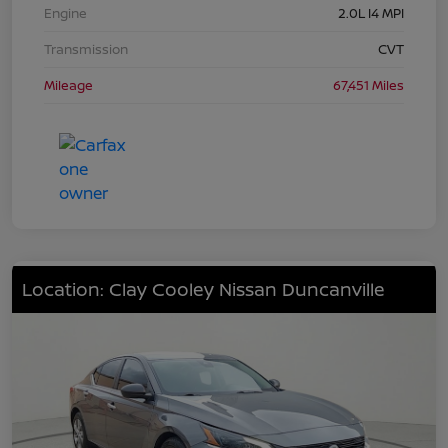
Engine
2.0L I4 MPI
Transmission
CVT
Mileage
67,451 Miles
Location: Clay Cooley Nissan Duncanville