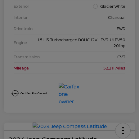
Exterior
Glacier White
Interior
Charcoal
Drivetrain
FWD
1.5L I3 Turbocharged DOHC 12V LEV3-ULEV50
Engine
201hp
Transmission
CVT
Mileage
52,211 Miles