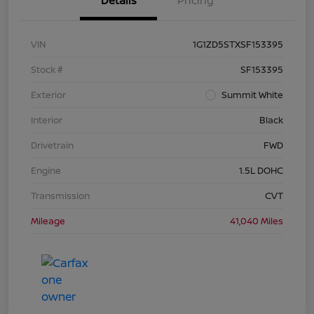
Details
Pricing
VIN
1G1ZD5STXSF153395
Stock #
SF153395
Exterior
Summit White
Interior
Black
Drivetrain
FWD
Engine
1.5L DOHC
Transmission
CVT
Mileage
41,040 Miles