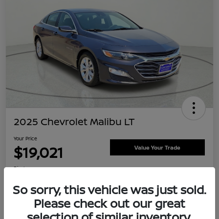
2025 Chevrolet Malibu LT
Your Price
$19,021
Value Your Trade
Disclosure
Location:
Clay Cooley Nissan
So sorry, this vehicle was just sold.
Please check out our great
selection of similar inventory.
Explore Payment Options
Confirm Availability