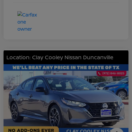
Location: Clay Cooley Nissan Duncanville