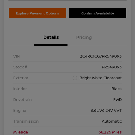
Explore Payment Options
Confirm Availability
Details
Pricing
VIN
2C4RC1CG7PR549093
Stock #
PR549093
Exterior
Bright White Clearcoat
Interior
Black
Drivetrain
FWD
Engine
3.6L V6 24V VVT
Transmission
Automatic
Mileage
68,226 Miles