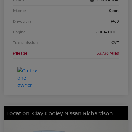
Interior
Sport
Drivetrain
FWD
Engine
2.0L I4 DOHC
Transmission
CVT
Mileage
33,736 Miles
Location: Clay Cooley Nissan Richardson