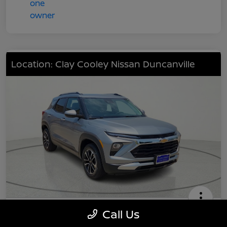
Location: Clay Cooley Nissan Duncanville
2024 Chevrolet TrailBlazer LT
Call Us