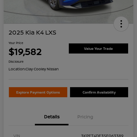
2025 Kia K4 LXS
Your Price
$19,582
Value Your Trade
Disclosure
Location:
Clay Cooley Nissan
Explore Payment Options
Confirm Availability
Details
Pricing
VIN
3KPFT4DE3SE063389