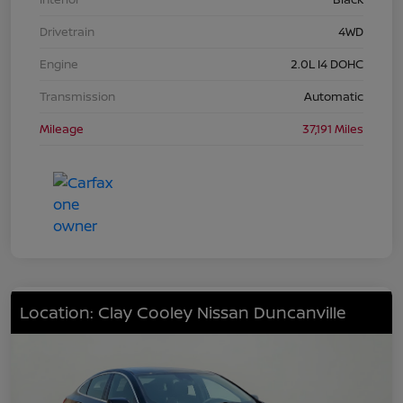
Drivetrain
4WD
Engine
2.0L I4 DOHC
Transmission
Automatic
Mileage
37,191 Miles
Location: Clay Cooley Nissan Duncanville