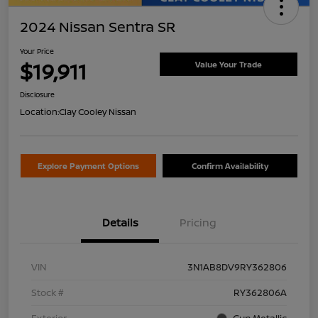
2024 Nissan Sentra SR
Your Price
$19,911
Value Your Trade
Disclosure
Location:
Clay Cooley Nissan
Explore Payment Options
Confirm Availability
Details
Pricing
VIN
3N1AB8DV9RY362806
Stock #
RY362806A
Exterior
Gun Metallic