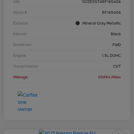
VIN
1G1ZE5ST6RF165406
Stock #
RF165406
Exterior
Mineral Gray Metallic
Interior
Black
Drivetrain
FWD
Engine
1.5L DOHC
Transmission
CVT
Mileage
69,994 Miles