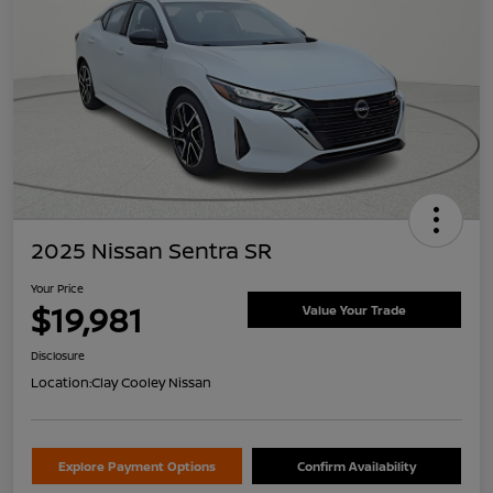
2025 Nissan Sentra SR
Your Price
$19,981
Value Your Trade
Disclosure
Location:
Clay Cooley Nissan
Explore Payment Options
Confirm Availability