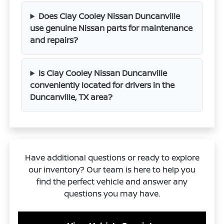
Does Clay Cooley Nissan Duncanville
use genuine Nissan parts for maintenance
and repairs?
Is Clay Cooley Nissan Duncanville
conveniently located for drivers in the
Duncanville, TX area?
Have additional questions or ready to explore
our inventory? Our team is here to help you
find the perfect vehicle and answer any
questions you may have.