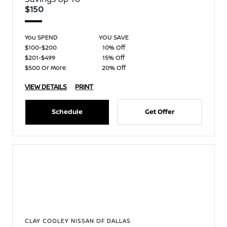
$150
You SPEND
YOU SAVE
$100-$200
10% Off
$201-$499
15% Off
$500 Or More
20% Off
VIEW DETAILS
PRINT
Schedule
Get Offer
CLAY COOLEY NISSAN OF DALLAS