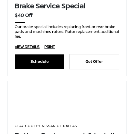
Brake Service Special
$40 Off
Our brake special includes replacing front or rear brake
pads and machines rotors. Rotor replacement additional
fee.
VIEW DETAILS
PRINT
Schedule
Get Offer
CLAY COOLEY NISSAN OF DALLAS