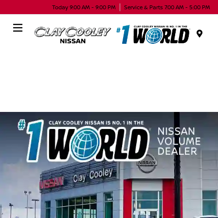
Today 9:00 AM - 9:00 PM
Service & Parts 7:00 AM - 5:00 PM
Menu