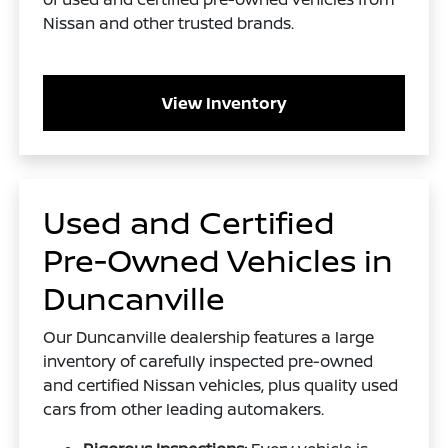
Nissan and other trusted brands.
View Inventory
Used and Certified
Pre-Owned Vehicles in
Duncanville
Our Duncanville dealership features a large
inventory of carefully inspected pre-owned
and certified Nissan vehicles, plus quality used
cars from other leading automakers.