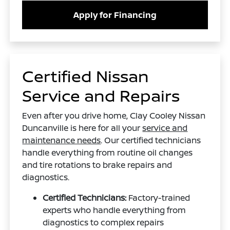
Apply for Financing
Certified Nissan
Service and Repairs
Even after you drive home, Clay Cooley Nissan
Duncanville is here for all your
service and
maintenance needs
. Our certified technicians
handle everything from routine oil changes
and tire rotations to brake repairs and
diagnostics.
Certified Technicians:
Factory-trained
experts who handle everything from
diagnostics to complex repairs