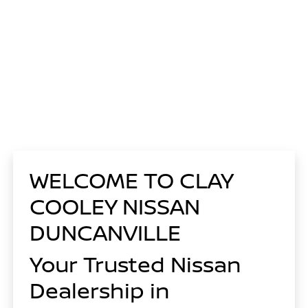
WELCOME TO CLAY
COOLEY NISSAN
DUNCANVILLE
Your Trusted Nissan
Dealership in