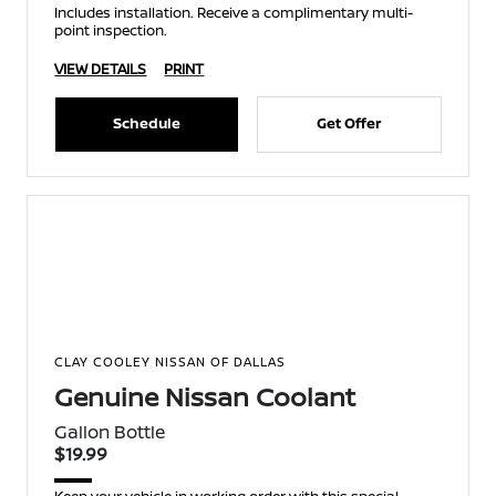
Includes installation. Receive a complimentary multi-
point inspection.
VIEW DETAILS
PRINT
Schedule
Get Offer
CLAY COOLEY NISSAN OF DALLAS
Genuine Nissan Coolant
Gallon Bottle
$19.99