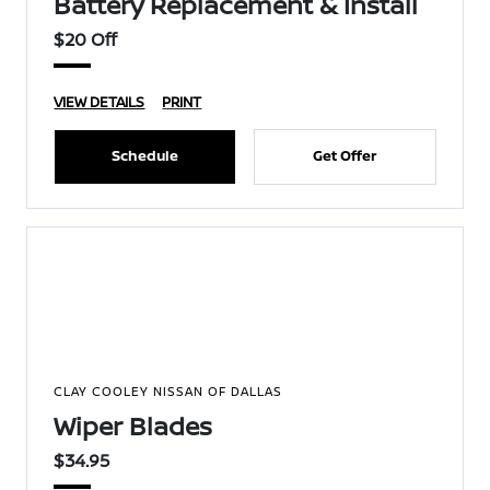
Battery Replacement & Install
$20 Off
VIEW DETAILS
PRINT
Schedule
Get Offer
CLAY COOLEY NISSAN OF DALLAS
Wiper Blades
$34.95