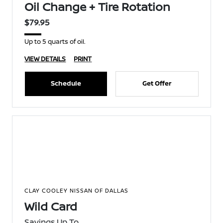
Oil Change + Tire Rotation
$79.95
Up to 5 quarts of oil.
VIEW DETAILS
PRINT
Schedule
Get Offer
CLAY COOLEY NISSAN OF DALLAS
Wild Card
Savings Up To