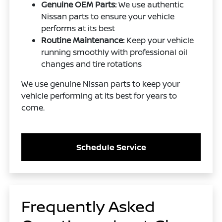
Genuine OEM Parts:
We use authentic
Nissan parts to ensure your vehicle
performs at its best
Routine Maintenance:
Keep your vehicle
running smoothly with professional oil
changes and tire rotations
We use genuine Nissan parts to keep your
vehicle performing at its best for years to
come.
Schedule Service
Frequently Asked