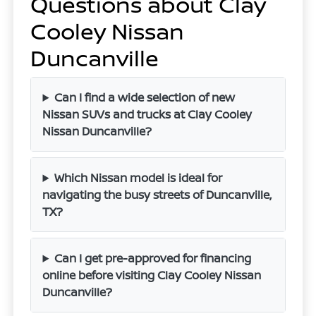
Questions about Clay
Cooley Nissan
Duncanville
Can I find a wide selection of new
Nissan SUVs and trucks at Clay Cooley
Nissan Duncanville?
Which Nissan model is ideal for
navigating the busy streets of Duncanville,
TX?
Can I get pre-approved for financing
online before visiting Clay Cooley Nissan
Duncanville?