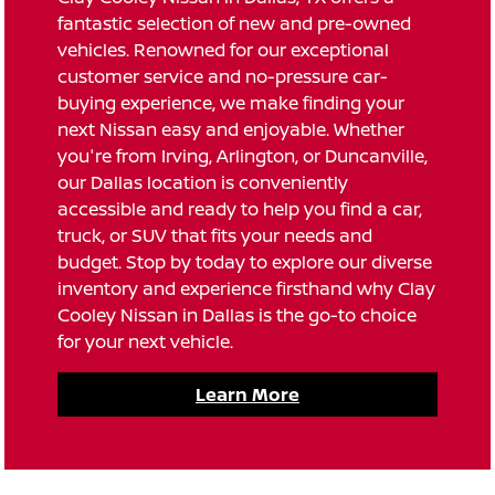
fantastic selection of new and pre-owned
vehicles. Renowned for our exceptional
customer service and no-pressure car-
buying experience, we make finding your
next Nissan easy and enjoyable. Whether
you're from Irving, Arlington, or Duncanville,
our Dallas location is conveniently
accessible and ready to help you find a car,
truck, or SUV that fits your needs and
budget. Stop by today to explore our diverse
inventory and experience firsthand why Clay
Cooley Nissan in Dallas is the go-to choice
for your next vehicle.
Learn More