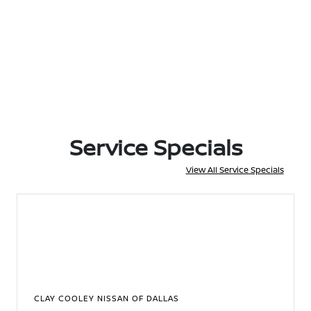
Service Specials
View All Service Specials
CLAY COOLEY NISSAN OF DALLAS