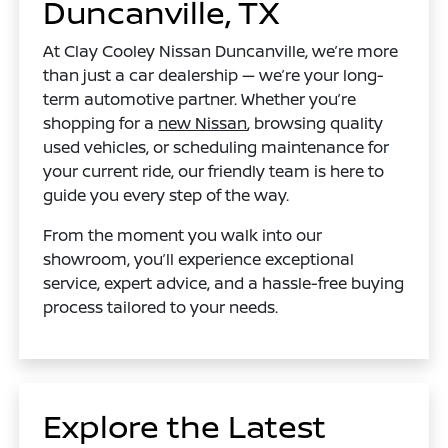
Duncanville, TX
At Clay Cooley Nissan Duncanville, we’re more
than just a car dealership — we’re your long-
term automotive partner. Whether you’re
shopping for a
new Nissan
, browsing quality
used vehicles, or scheduling maintenance for
your current ride, our friendly team is here to
guide you every step of the way.
From the moment you walk into our
showroom, you’ll experience exceptional
service, expert advice, and a hassle-free buying
process tailored to your needs.
Explore the Latest