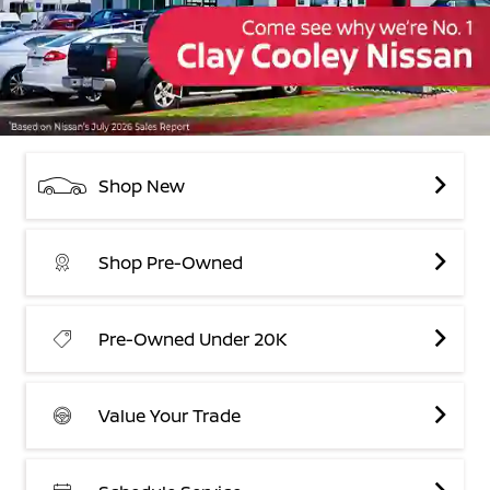
Shop New
Shop Pre-Owned
Pre-Owned Under 20K
Value Your Trade