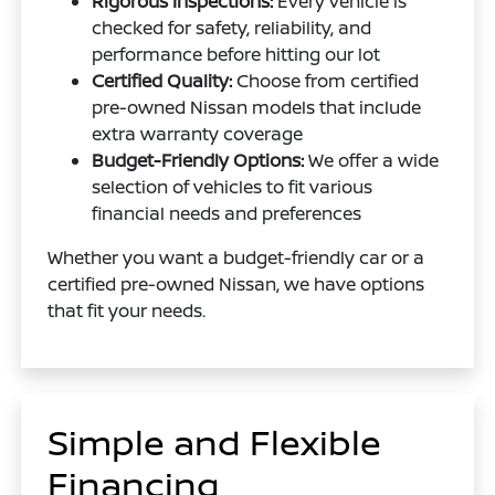
Rigorous Inspections:
Every vehicle is
checked for safety, reliability, and
performance before hitting our lot
Certified Quality:
Choose from certified
pre-owned Nissan models that include
extra warranty coverage
Budget-Friendly Options:
We offer a wide
selection of vehicles to fit various
financial needs and preferences
Whether you want a budget-friendly car or a
certified pre-owned Nissan, we have options
that fit your needs.
Simple and Flexible
Financing