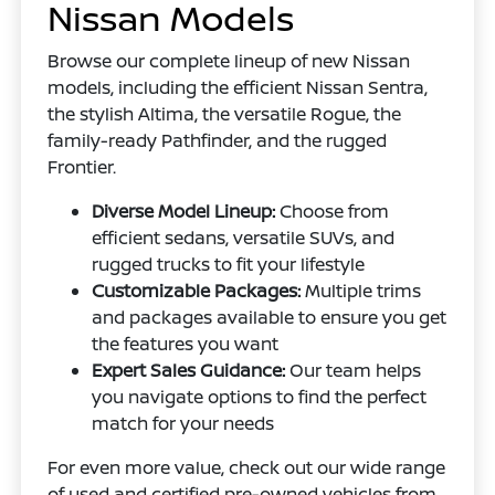
Nissan Models
Browse our complete lineup of new Nissan
models, including the efficient Nissan Sentra,
the stylish Altima, the versatile Rogue, the
family-ready Pathfinder, and the rugged
Frontier.
Diverse Model Lineup:
Choose from
efficient sedans, versatile SUVs, and
rugged trucks to fit your lifestyle
Customizable Packages:
Multiple trims
and packages available to ensure you get
the features you want
Expert Sales Guidance:
Our team helps
you navigate options to find the perfect
match for your needs
For even more value, check out our wide range
of used and certified pre-owned vehicles from