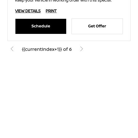
Keep your vehicle in working order with this special.
VIEW DETAILS
PRINT
Schedule
Get Offer
{{currentIndex+1}} of 6