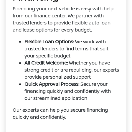
Financing your next vehicle is easy with help
from our
finance center
. We partner with
trusted lenders to provide flexible auto loan
and lease options for every budget.
Flexible Loan Options:
We work with
trusted lenders to find terms that suit
your specific budget
All Credit Welcome:
Whether you have
strong credit or are rebuilding, our experts
provide personalized support
Quick Approval Process:
Secure your
financing quickly and confidently with
our streamlined application
Our experts can help you secure financing
quickly and confidently.