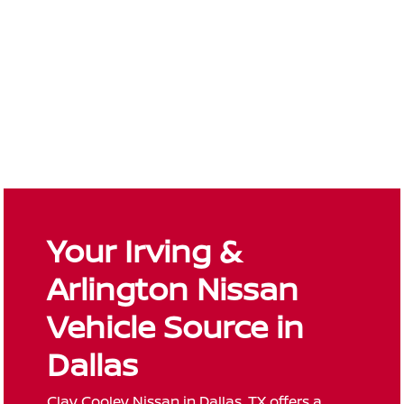
Your Irving &
Arlington Nissan
Vehicle Source in
Dallas
Clay Cooley Nissan in Dallas, TX offers a