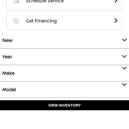
Schedule Service
Get Financing
New
Year
Make
Model
VIEW INVENTORY