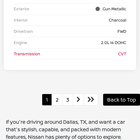
Exterior
Gun Metallic
Interior
Charcoal
Drivetrain
FWD
Engine
2.0L I4 DOHC
Transmission
CVT
1
2
3
Back to Top
If you're driving around Dallas, TX, and want a car
that's stylish, capable, and packed with modern
features, Nissan has plenty of options to explore.