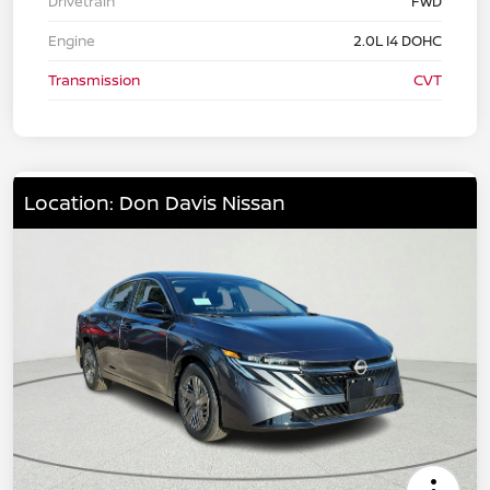
Drivetrain
FWD
Engine
2.0L I4 DOHC
Transmission
CVT
Location: Don Davis Nissan