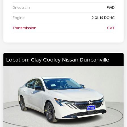
Drivetrain
FWD
Engine
2.0L I4 DOHC
Transmission
CVT
Location: Clay Cooley Nissan Duncanville