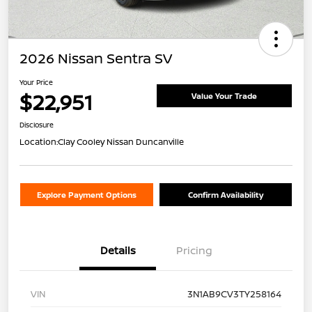
2026 Nissan Sentra SV
Your Price
$22,951
Value Your Trade
Disclosure
Location:
Clay Cooley Nissan Duncanville
Explore Payment Options
Confirm Availability
Details
Pricing
VIN
3N1AB9CV3TY258164