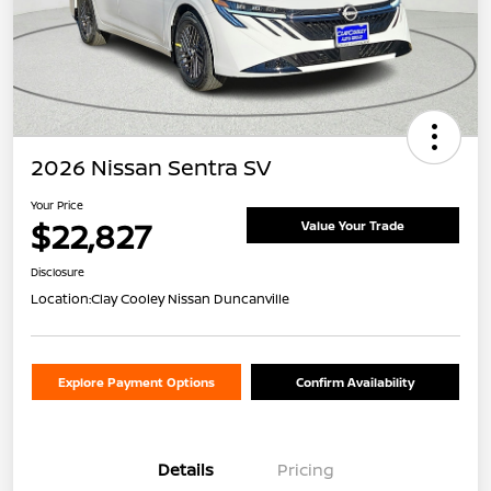
2026 Nissan Sentra SV
Your Price
$22,827
Value Your Trade
Disclosure
Location:
Clay Cooley Nissan Duncanville
Explore Payment Options
Confirm Availability
Details
Pricing