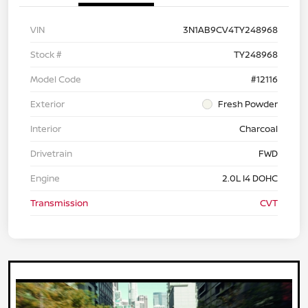
VIN
3N1AB9CV4TY248968
Stock #
TY248968
Model Code
#12116
Exterior
Fresh Powder
Interior
Charcoal
Drivetrain
FWD
Engine
2.0L I4 DOHC
Transmission
CVT