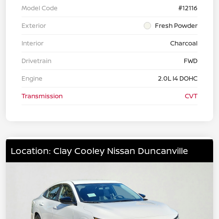
Model Code
#12116
Exterior
Fresh Powder
Interior
Charcoal
Drivetrain
FWD
Engine
2.0L I4 DOHC
Transmission
CVT
Location: Clay Cooley Nissan Duncanville