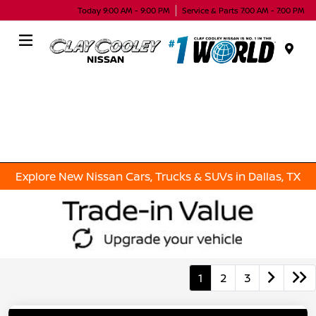
Today 9:00 AM - 9:00 PM
Service & Parts 7:00 AM - 7:00 PM
Menu
Explore New Nissan Cars, Trucks & SUVs in Dallas, TX
1
2
3