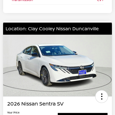
Location: Clay Cooley Nissan Duncanville
2026 Nissan Sentra SV
Your Price