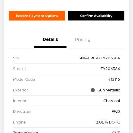
Explore Payment Options
Confirm Availability
Details
Pricing
VIN
3N1AB9CVXTY206384
Stock #
TY206384
Model Code
#12116
Exterior
Gun Metallic
Interior
Charcoal
Drivetrain
FWD
Engine
2.0L I4 DOHC
Transmission
CVT