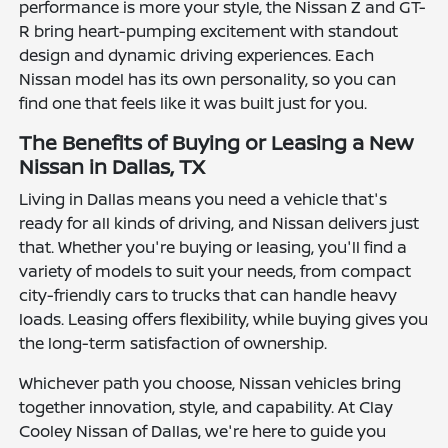
performance is more your style, the Nissan Z and GT-
R bring heart-pumping excitement with standout
design and dynamic driving experiences. Each
Nissan model has its own personality, so you can
find one that feels like it was built just for you.
The Benefits of Buying or Leasing a New
Nissan in Dallas, TX
Living in Dallas means you need a vehicle that's
ready for all kinds of driving, and Nissan delivers just
that. Whether you're buying or leasing, you'll find a
variety of models to suit your needs, from compact
city-friendly cars to trucks that can handle heavy
loads. Leasing offers flexibility, while buying gives you
the long-term satisfaction of ownership.
Whichever path you choose, Nissan vehicles bring
together innovation, style, and capability. At Clay
Cooley Nissan of Dallas, we're here to guide you