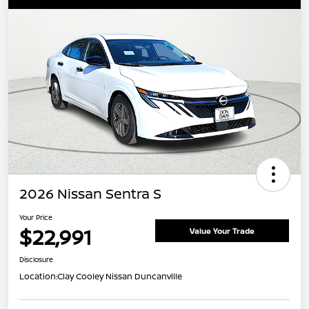
2026 Nissan Sentra S
Your Price
$22,991
Value Your Trade
Disclosure
Location:
Clay Cooley Nissan Duncanville