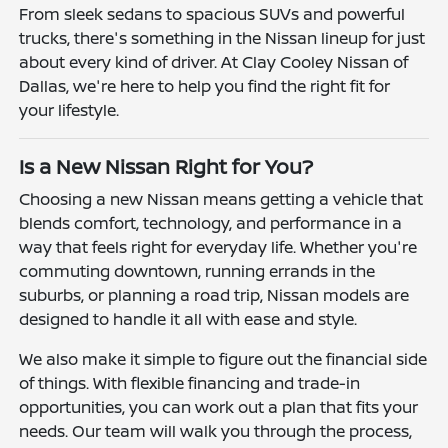
From sleek sedans to spacious SUVs and powerful
trucks, there's something in the Nissan lineup for just
about every kind of driver. At Clay Cooley Nissan of
Dallas, we're here to help you find the right fit for
your lifestyle.
Is a New Nissan Right for You?
Choosing a new Nissan means getting a vehicle that
blends comfort, technology, and performance in a
way that feels right for everyday life. Whether you're
commuting downtown, running errands in the
suburbs, or planning a road trip, Nissan models are
designed to handle it all with ease and style.
We also make it simple to figure out the financial side
of things. With flexible financing and trade-in
opportunities, you can work out a plan that fits your
needs. Our team will walk you through the process,