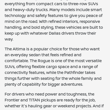
everything from compact cars to three-row SUVs
and heavy-duty trucks. Many models include smart
technology and safety features to give you peace of
mind on the road. With refined interiors, responsive
handling, and bold styling, these vehicles are built to
keep up with whatever Dallas drivers throw their
way.
The Altima is a popular choice for those who want
an everyday sedan that feels refined and
comfortable. The Rogue is one of the most versatile
SUVs, offering flexible cargo space and a range of
connectivity features, while the Pathfinder takes
things further with seating for the whole family and
plenty of capability for bigger adventures.
For drivers who need power and toughness, the
Frontier and TITAN pickups are ready for the job,
whether it's hauling gear or weekend projects. And if