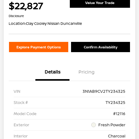
$22,827
Value Your Trade
Disclosure
Location:
Clay Cooley Nissan Duncanville
Explore Payment Options
Confirm Availability
Details
Pricing
VIN
3N1AB9CV2TY234325
Stock #
TY234325
Model Code
#12116
Exterior
Fresh Powder
Interior
Charcoal