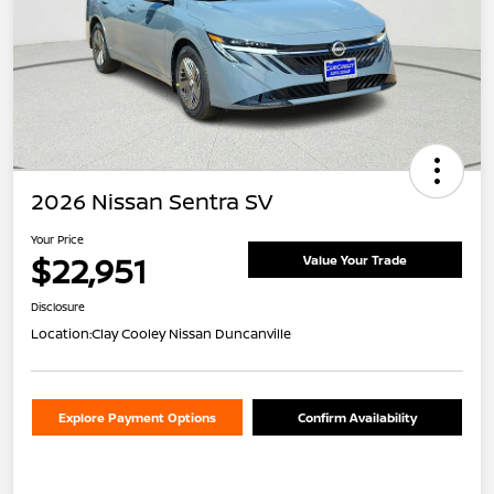
2026 Nissan Sentra SV
Your Price
$22,951
Value Your Trade
Disclosure
Location:
Clay Cooley Nissan Duncanville
Explore Payment Options
Confirm Availability