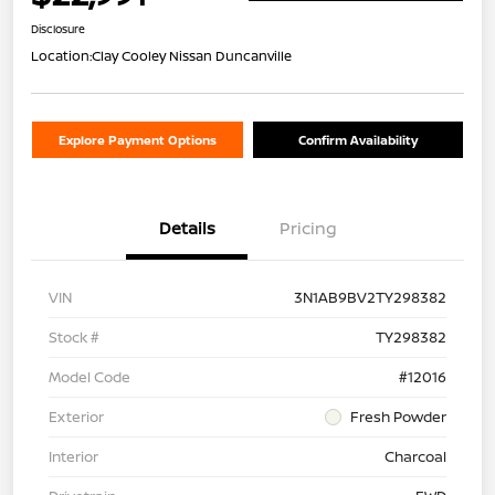
Disclosure
Location:
Clay Cooley Nissan Duncanville
Explore Payment Options
Confirm Availability
Details
Pricing
VIN
3N1AB9BV2TY298382
Stock #
TY298382
Model Code
#12016
Exterior
Fresh Powder
Interior
Charcoal