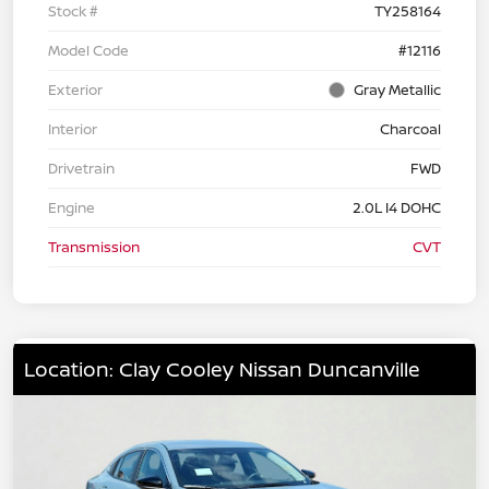
Stock #
TY258164
Model Code
#12116
Exterior
Gray Metallic
Interior
Charcoal
Drivetrain
FWD
Engine
2.0L I4 DOHC
Transmission
CVT
Location: Clay Cooley Nissan Duncanville