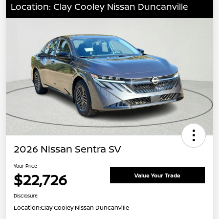
Location: Clay Cooley Nissan Duncanville
2026 Nissan Sentra SV
Your Price
$22,726
Value Your Trade
Disclosure
Location:
Clay Cooley Nissan Duncanville