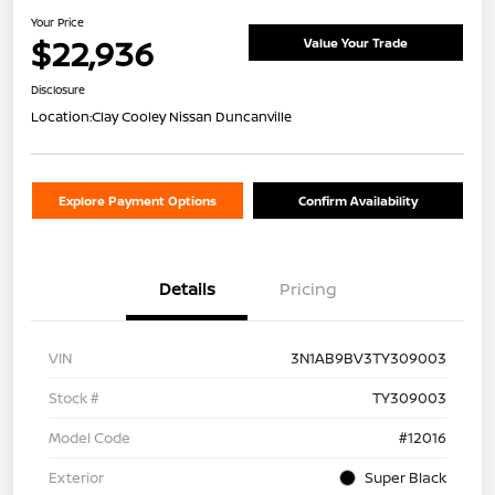
Your Price
$22,936
Value Your Trade
Disclosure
Location:
Clay Cooley Nissan Duncanville
Explore Payment Options
Confirm Availability
Details
Pricing
VIN
3N1AB9BV3TY309003
Stock #
TY309003
Model Code
#12016
Exterior
Super Black