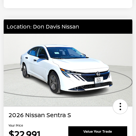
Location: Don Davis Nissan
2026 Nissan Sentra S
Your Price
$22,991
Value Your Trade