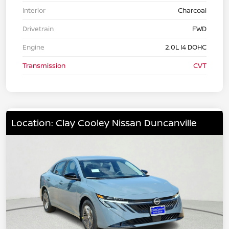
Interior
Charcoal
Drivetrain
FWD
Engine
2.0L I4 DOHC
Transmission
CVT
Location: Clay Cooley Nissan Duncanville