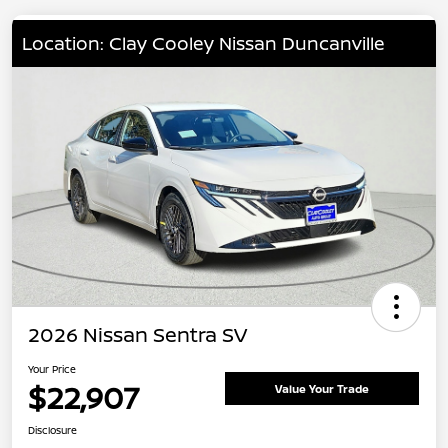
Location: Clay Cooley Nissan Duncanville
2026 Nissan Sentra SV
Your Price
$22,907
Value Your Trade
Disclosure