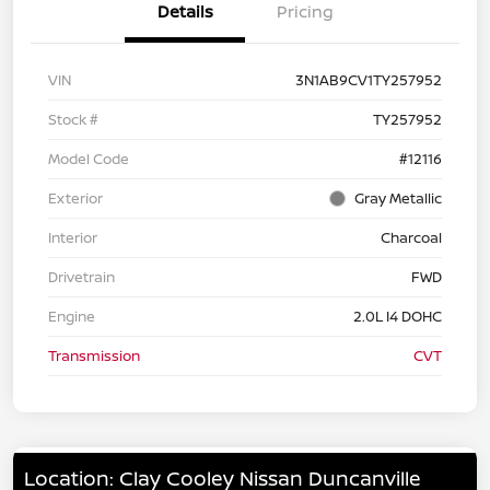
Details
Pricing
VIN
3N1AB9CV1TY257952
Stock #
TY257952
Model Code
#12116
Exterior
Gray Metallic
Interior
Charcoal
Drivetrain
FWD
Engine
2.0L I4 DOHC
Transmission
CVT
Location: Clay Cooley Nissan Duncanville