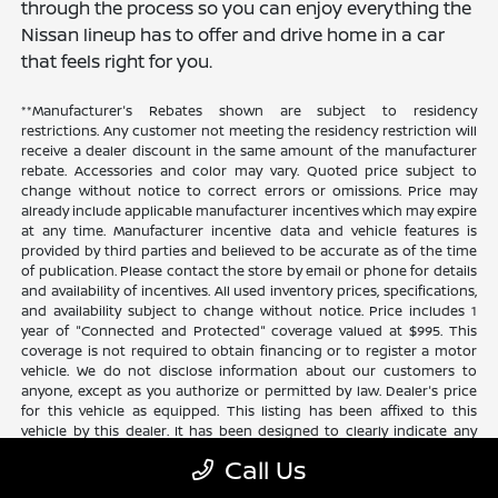
through the process so you can enjoy everything the
Nissan lineup has to offer and drive home in a car
that feels right for you.
**Manufacturer's Rebates shown are subject to residency
restrictions. Any customer not meeting the residency restriction will
receive a dealer discount in the same amount of the manufacturer
rebate. Accessories and color may vary. Quoted price subject to
change without notice to correct errors or omissions. Price may
already include applicable manufacturer incentives which may expire
at any time. Manufacturer incentive data and vehicle features is
provided by third parties and believed to be accurate as of the time
of publication. Please contact the store by email or phone for details
and availability of incentives. All used inventory prices, specifications,
and availability subject to change without notice. Price includes 1
year of "Connected and Protected" coverage valued at $995. This
coverage is not required to obtain financing or to register a motor
vehicle. We do not disclose information about our customers to
anyone, except as you authorize or permitted by law. Dealer's price
for this vehicle as equipped. This listing has been affixed to this
vehicle by this dealer. It has been designed to clearly indicate any
additional charges. This is only a summary of possible benefits
Call Us
available. Certain restrictions and limitations apply. Connected and
Protected benefits include ELO GPS tracking for ultimate peace of