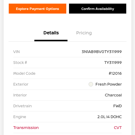
Explore Payment Options
Confirm Availability
Details
Pricing
VIN
3N1AB9BV0TY311999
Stock #
TY311999
Model Code
#12016
Exterior
Fresh Powder
Interior
Charcoal
Drivetrain
FWD
Engine
2.0L I4 DOHC
Transmission
CVT