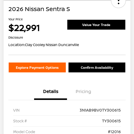
2026 Nissan Sentra S
Your Price
$22,991
Value Your Trade
Disclosure
Location:
Clay Cooley Nissan Duncanville
Explore Payment Options
Confirm Availability
Details
Pricing
VIN
3N1AB9BV0TY300615
Stock #
TY300615
Model Code
#12016