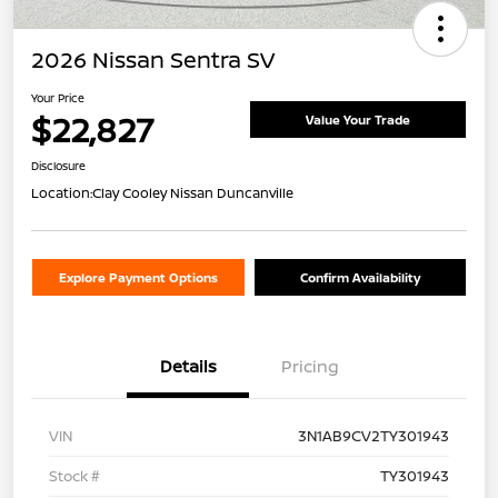
2026 Nissan Sentra SV
Your Price
$22,827
Value Your Trade
Disclosure
Location:
Clay Cooley Nissan Duncanville
Explore Payment Options
Confirm Availability
Details
Pricing
VIN
3N1AB9CV2TY301943
Stock #
TY301943