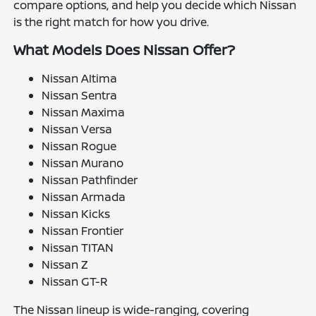
compare options, and help you decide which Nissan
is the right match for how you drive.
What Models Does Nissan Offer?
Nissan Altima
Nissan Sentra
Nissan Maxima
Nissan Versa
Nissan Rogue
Nissan Murano
Nissan Pathfinder
Nissan Armada
Nissan Kicks
Nissan Frontier
Nissan TITAN
Nissan Z
Nissan GT-R
The Nissan lineup is wide-ranging, covering