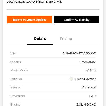
Location:
Clay Cooley Nissan Duncanville
Explore Payment Options
Confirm Availability
Details
Pricing
VIN
3N1AB9CV4TY250607
Stock #
TY250607
Model Code
#12116
Exterior
Fresh Powder
Interior
Charcoal
Drivetrain
FWD
Engine
2.0L I4 DOHC