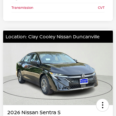
Transmission
CVT
Location: Clay Cooley Nissan Duncanville
2026 Nissan Sentra S