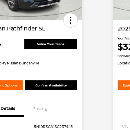
an Pathfinder SL
2025
Your Pri
7
$3
Value Your Trade
Disclosu
oley Nissan Duncanville
Locati
nt Options
Confirm Availability
Exp
Details
Pricing
5N1DR3CA1SC237445
VIN