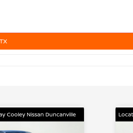
 TX
lay Cooley Nissan Duncanville
Locat