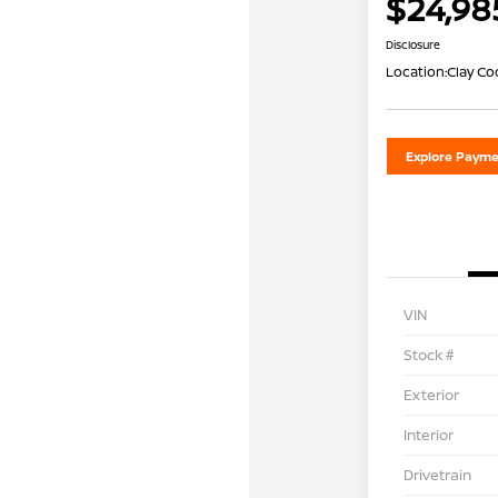
$24,98
Disclosure
Location:
Clay Co
Explore Payme
VIN
Stock #
Exterior
Interior
Drivetrain