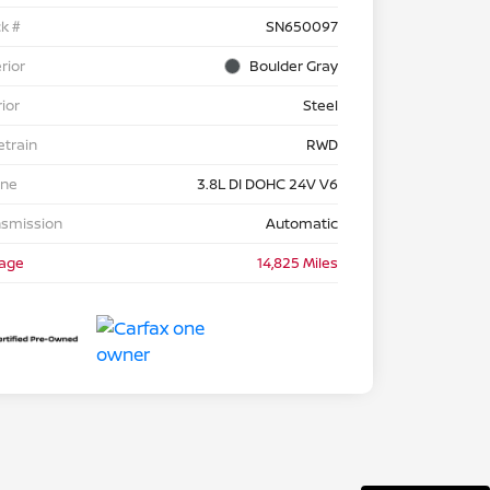
k #
SN650097
rior
Boulder Gray
rior
Steel
etrain
RWD
ine
3.8L DI DOHC 24V V6
nsmission
Automatic
eage
14,825 Miles