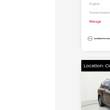
Engine
Transmission
Mileage
Location: C