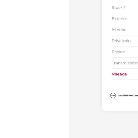
Stock #
Exterior
Interior
Drivetrain
Engine
Transmission
Mileage