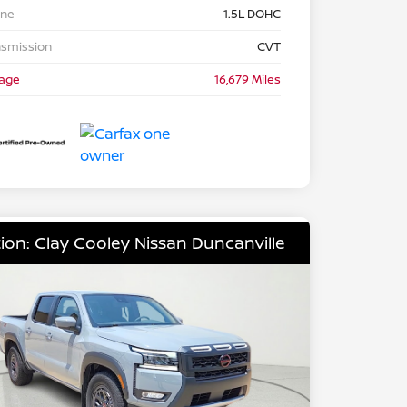
ine
1.5L DOHC
nsmission
CVT
eage
16,679 Miles
ion: Clay Cooley Nissan Duncanville