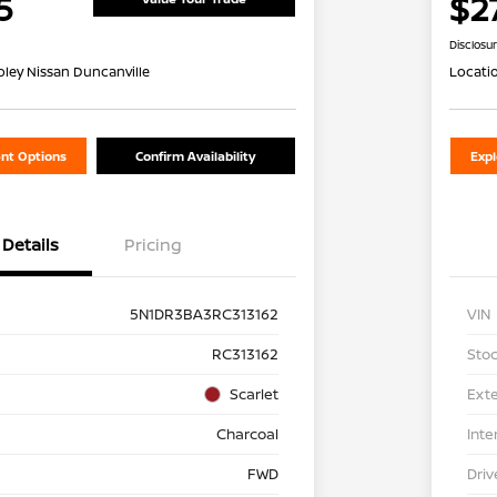
5
$2
Disclosu
oley Nissan Duncanville
Locati
nt Options
Confirm Availability
Exp
Details
Pricing
5N1DR3BA3RC313162
VIN
RC313162
Stoc
Scarlet
Exte
Charcoal
Inte
FWD
Driv