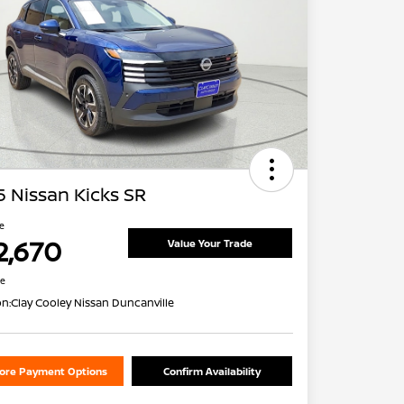
 Nissan Kicks SR
ce
2,670
Value Your Trade
re
on:
Clay Cooley Nissan Duncanville
lore Payment Options
Confirm Availability