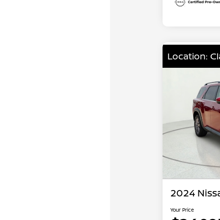
Location: C
2024 Niss
Your Price