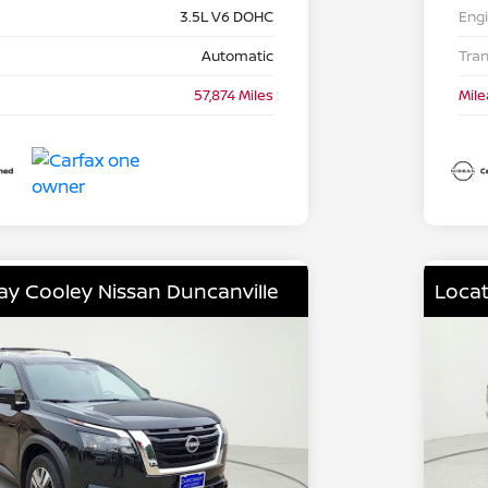
3.5L V6 DOHC
Eng
Automatic
Tra
57,874 Miles
Mil
lay Cooley Nissan Duncanville
Locat