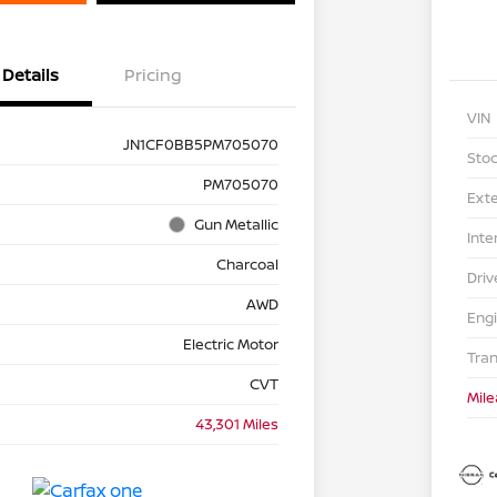
Details
Pricing
VIN
JN1CF0BB5PM705070
Stoc
PM705070
Exte
Gun Metallic
Inte
Charcoal
Driv
AWD
Eng
Electric Motor
Tra
CVT
Mil
43,301 Miles