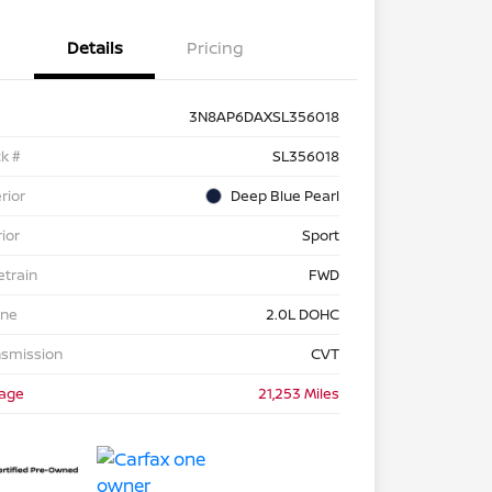
Details
Pricing
3N8AP6DAXSL356018
k #
SL356018
rior
Deep Blue Pearl
rior
Sport
etrain
FWD
ine
2.0L DOHC
nsmission
CVT
eage
21,253 Miles