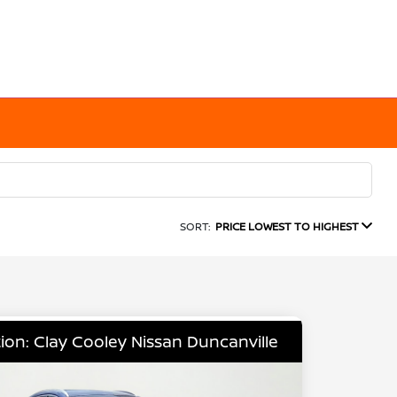
SORT:
PRICE LOWEST TO HIGHEST
ion: Clay Cooley Nissan Duncanville