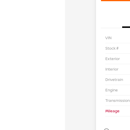
VIN
Stock #
Exterior
Interior
Drivetrain
Engine
Transmission
Mileage