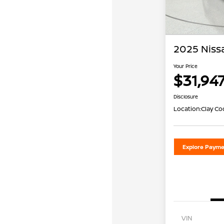
2025 Niss
Your Price
$31,94
Disclosure
Location:
Clay Co
Explore Payme
VIN