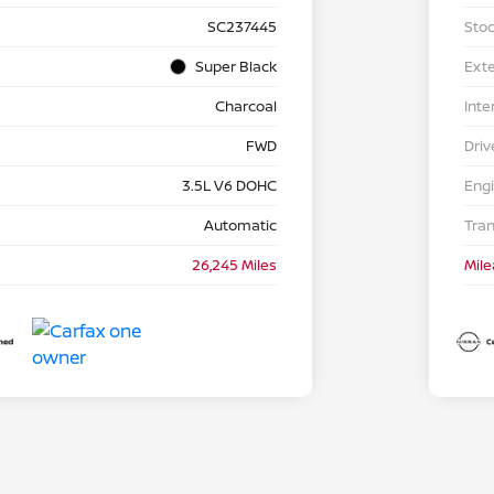
SC237445
Stoc
Super Black
Exte
Charcoal
Inte
FWD
Driv
3.5L V6 DOHC
Eng
Automatic
Tra
26,245 Miles
Mil