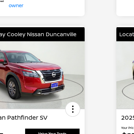
lay Cooley Nissan Duncanville
Locat
an Pathfinder SV
202
Your Pri
Value Your Trade