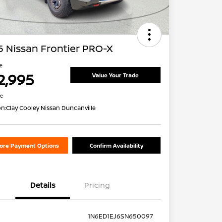
 Nissan Frontier PRO-X
ce
2,995
Value Your Trade
re
on:
Clay Cooley Nissan Duncanville
lore Payment Options
Confirm Availability
Details
Pricing
1N6ED1EJ6SN650097