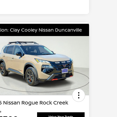
ion: Clay Cooley Nissan Duncanville
5 Nissan Rogue Rock Creek
ce
Value Your Trade