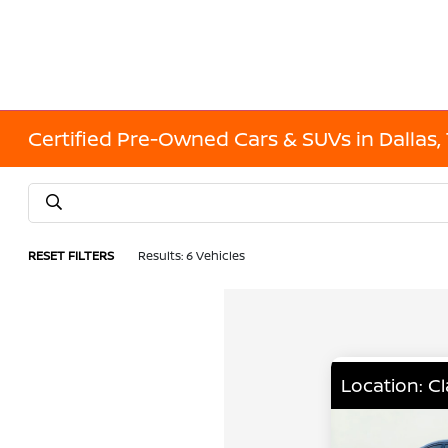
Certified Pre-Owned Cars & SUVs in Dallas,
RESET FILTERS
Results: 6 Vehicles
Location: C