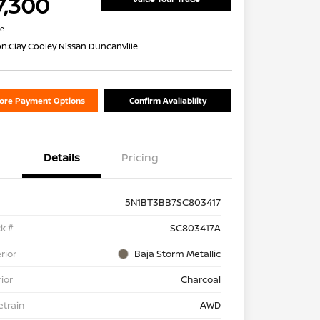
7,300
re
on:
Clay Cooley Nissan Duncanville
lore Payment Options
Confirm Availability
Details
Pricing
5N1BT3BB7SC803417
k #
SC803417A
rior
Baja Storm Metallic
rior
Charcoal
etrain
AWD