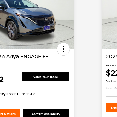
an Ariya ENGAGE E-
2025
Your Pri
$2
2
Value Your Trade
Disclosu
Locati
oley Nissan Duncanville
Exp
nt Options
Confirm Availability