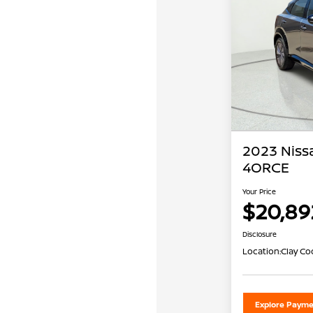
2023 Niss
4ORCE
Your Price
$20,89
Disclosure
Location:
Clay Co
Explore Payme