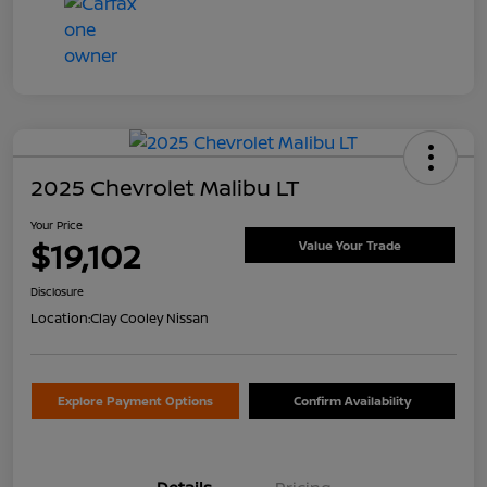
2025 Chevrolet Malibu LT
Your Price
$19,102
Value Your Trade
Disclosure
Location:
Clay Cooley Nissan
Explore Payment Options
Confirm Availability