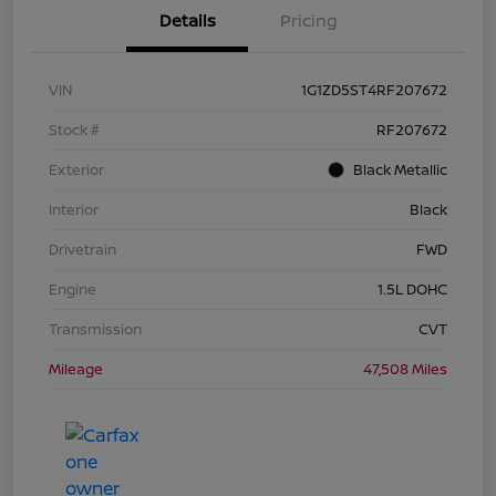
Details
Pricing
VIN
1G1ZD5ST4RF207672
Stock #
RF207672
Exterior
Black Metallic
Interior
Black
Drivetrain
FWD
Engine
1.5L DOHC
Transmission
CVT
Mileage
47,508 Miles