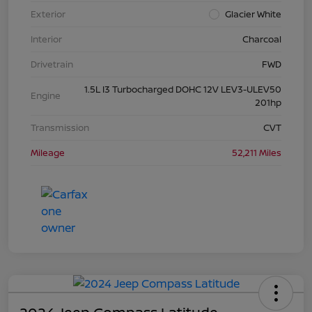
Exterior
Glacier White
Interior
Charcoal
Drivetrain
FWD
1.5L I3 Turbocharged DOHC 12V LEV3-ULEV50
Engine
201hp
Transmission
CVT
Mileage
52,211 Miles