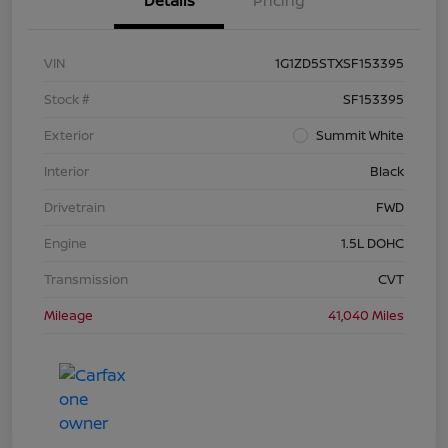
Details
Pricing
VIN
1G1ZD5STXSF153395
Stock #
SF153395
Exterior
Summit White
Interior
Black
Drivetrain
FWD
Engine
1.5L DOHC
Transmission
CVT
Mileage
41,040 Miles