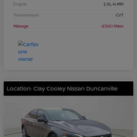
Engine
2.0L I4 MPI
Transmission
CVT
Mileage
67,451 Miles
Location: Clay Cooley Nissan Duncanville