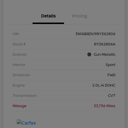
Details
Pricing
VIN
3N1AB8DV9RY362806
Stock #
RY362806A
Exterior
Gun Metallic
Interior
Sport
Drivetrain
FWD
Engine
2.0L I4 DOHC
Transmission
CVT
Mileage
33,736 Miles