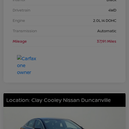
Drivetrain
4WD
Engine
2.0L I4 DOHC
Transmission
Automatic
Mileage
37,191 Miles
Location: Clay Cooley Nissan Duncanville