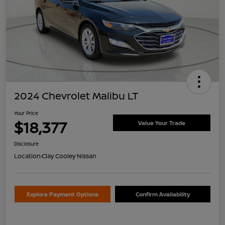
2024 Chevrolet Malibu LT
Your Price
$18,377
Value Your Trade
Disclosure
Location:
Clay Cooley Nissan
Explore Payment Options
Confirm Availability