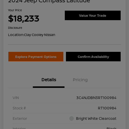
2024 Jeep Compass Latitude
Your Price
$18,233
Value Your Trade
Disclosure
Location:
Clay Cooley Nissan
Explore Payment Options
Confirm Availability
Details
Pricing
VIN
3C4NJDBN3RT100984
Stock #
RT100984
Exterior
Bright White Clearcoat
Interior
Black