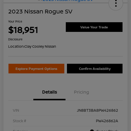
2023 Nissan Rogue SV
Your Price
$18,951
Value Your Trade
Disclosure
Location:
Clay Cooley Nissan
Explore Payment Options
Confirm Availability
Details
Pricing
VIN
JN8BT3BA8PW426862
Stock #
PW426862A