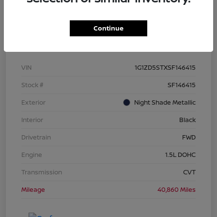
Continue
Details
Pricing
VIN
1G1ZD5STXSF146415
Stock #
SF146415
Exterior
Night Shade Metallic
Interior
Black
Drivetrain
FWD
Engine
1.5L DOHC
Transmission
CVT
Mileage
40,860 Miles