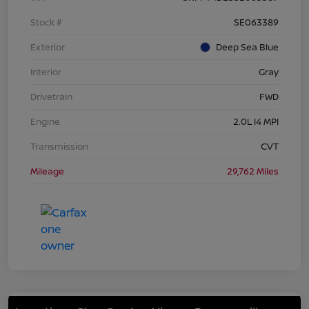
Stock #
SE063389
Exterior
Deep Sea Blue
Interior
Gray
Drivetrain
FWD
Engine
2.0L I4 MPI
Transmission
CVT
Mileage
29,762 Miles