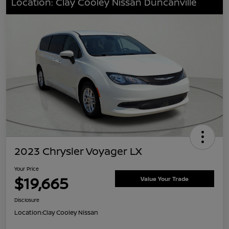
Location: Clay Cooley Nissan Duncanville
2023 Chrysler Voyager LX
Your Price
$19,665
Value Your Trade
Disclosure
Location:
Clay Cooley Nissan