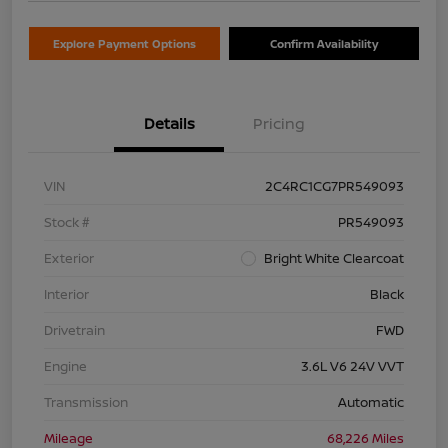
Explore Payment Options
Confirm Availability
Details
Pricing
VIN
2C4RC1CG7PR549093
Stock #
PR549093
Exterior
Bright White Clearcoat
Interior
Black
Drivetrain
FWD
Engine
3.6L V6 24V VVT
Transmission
Automatic
Mileage
68,226 Miles