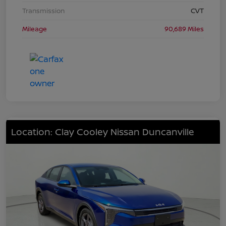
Transmission
CVT
Mileage
90,689 Miles
Location: Clay Cooley Nissan Duncanville