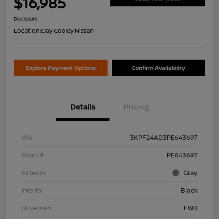
$16,985
Disclosure
Location:
Clay Cooley Nissan
Explore Payment Options
Confirm Availability
Details
Pricing
VIN
3KPF24AD3PE643697
Stock #
PE643697
Exterior
Gray
Interior
Black
Drivetrain
FWD