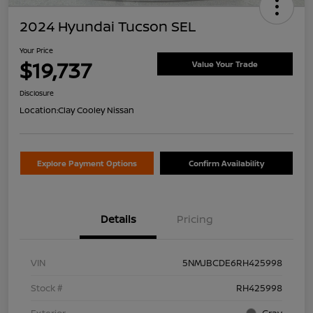
2024 Hyundai Tucson SEL
Your Price
$19,737
Value Your Trade
Disclosure
Location:
Clay Cooley Nissan
Explore Payment Options
Confirm Availability
Details
Pricing
VIN
5NMJBCDE6RH425998
Stock #
RH425998