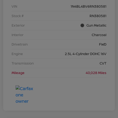
VIN
1N4BL4BV6RN380581
Stock #
RN380581
Exterior
Gun Metallic
Interior
Charcoal
Drivetrain
FWD
Engine
2.5L 4-Cylinder DOHC 16V
Transmission
CVT
Mileage
40,028 Miles