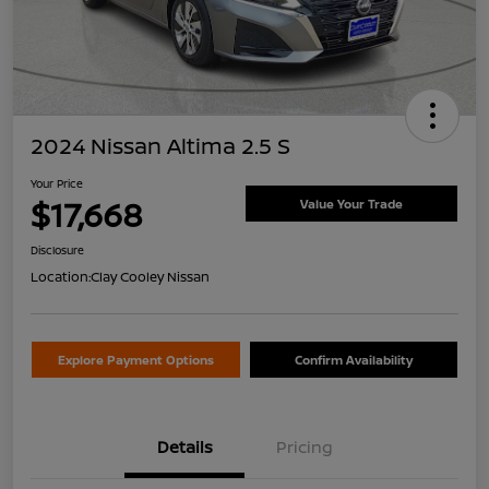
2024 Nissan Altima 2.5 S
Your Price
$17,668
Value Your Trade
Disclosure
Location:
Clay Cooley Nissan
Explore Payment Options
Confirm Availability
Details
Pricing