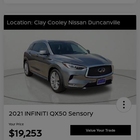
Location: Clay Cooley Nissan Duncanville
2021 INFINITI QX50 Sensory
Your Price
$19,253
Value Your Trade