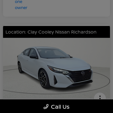
Location: Clay Cooley Nissan Richardson
2025 Nissan Sentra SR
Call Us