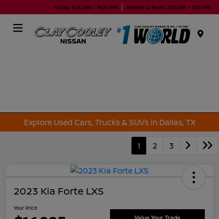
Today 9:00 AM - 9:00 PM
Service & Parts 7:00 AM - 7:00 PM
Menu
Explore Used Cars, Trucks & SUVs in Dallas, TX
1
2
3
2023 Kia Forte LXS
Your Price
Value Your Trade