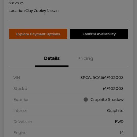
Disclosure
Location:
Clay Cooley Nissan
Explore Payment Options
Confirm Availability
Details
Pricing
VIN
3PCAJ5CA6MF102008
Stock #
MF102008
Exterior
Graphite Shadow
Interior
Graphite
Drivetrain
FWD
Engine
I4