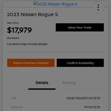
2023 Nissan Rogue S
Your Price
$17,979
Value Your Trade
Disclosure
Location:
Clay Cooley Nissan
Explore Payment Options
Confirm Availability
Details
Pricing
VIN
5N1BT3AA5PC947578
Stock #
PC947578