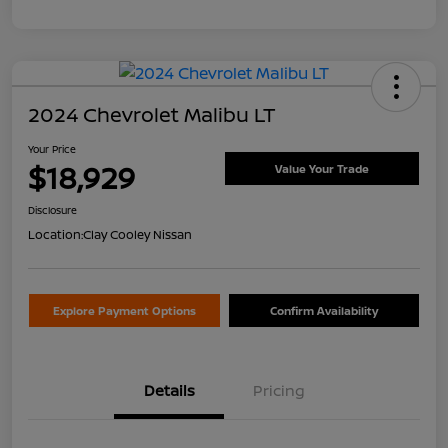
2024 Chevrolet Malibu LT
Your Price
$18,929
Value Your Trade
Disclosure
Location:
Clay Cooley Nissan
Explore Payment Options
Confirm Availability
Details
Pricing