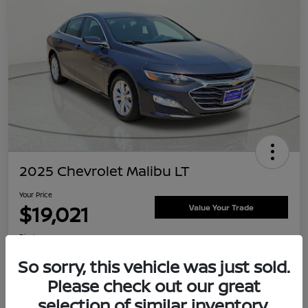
2025 Chevrolet Malibu LT
Your Price
$19,021
Value Your Trade
Disclosure
Location:
Clay Cooley Nissan
So sorry, this vehicle was just sold.
Please check out our great
selection of similar inventory.
Explore Payment Options
Confirm Availability