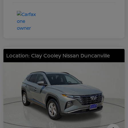
Location: Clay Cooley Nissan Duncanville