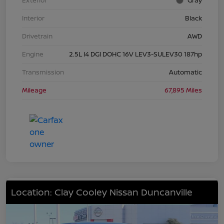
Exterior
Gray
Interior
Black
Drivetrain
AWD
Engine
2.5L I4 DGI DOHC 16V LEV3-SULEV30 187hp
Transmission
Automatic
Mileage
67,895 Miles
Location: Clay Cooley Nissan Duncanville