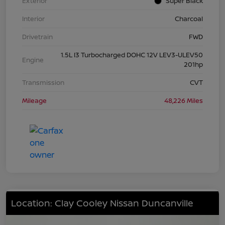
Exterior
Super Black
Interior
Charcoal
Drivetrain
FWD
1.5L I3 Turbocharged DOHC 12V LEV3-ULEV50
Engine
201hp
Transmission
CVT
Mileage
48,226 Miles
Location: Clay Cooley Nissan Duncanville