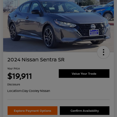
2024 Nissan Sentra SR
Your Price
$19,911
Value Your Trade
Disclosure
Location:
Clay Cooley Nissan
Explore Payment Options
Confirm Availability