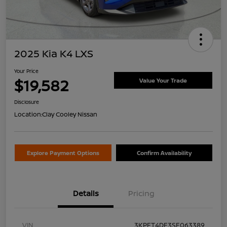
2025 Kia K4 LXS
Your Price
$19,582
Value Your Trade
Disclosure
Location:
Clay Cooley Nissan
Explore Payment Options
Confirm Availability
Details
Pricing
VIN
3KPFT4DE3SE063389