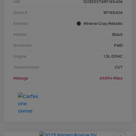
VIN
1G1ZE5ST6RF165406
Stock #
RF165406
Exterior
Mineral Gray Metallic
Interior
Black
Drivetrain
FWD
Engine
1.5L DOHC
Transmission
CVT
Mileage
69,994 Miles