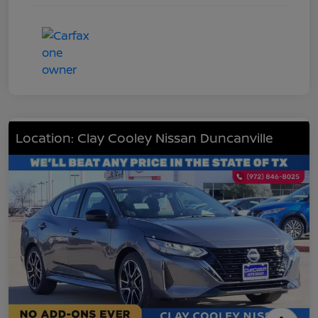
Location: Clay Cooley Nissan Duncanville