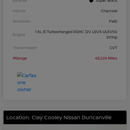
Exterior
Super Black
Interior
Charcoal
Drivetrain
FWD
1.5L I3 Turbocharged DOHC 12V LEV3-ULEV50
Engine
201hp
Transmission
CVT
Mileage
48,226 Miles
Location: Clay Cooley Nissan Duncanville