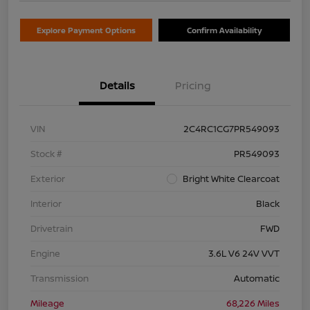
Explore Payment Options
Confirm Availability
Details
Pricing
VIN
2C4RC1CG7PR549093
Stock #
PR549093
Exterior
Bright White Clearcoat
Interior
Black
Drivetrain
FWD
Engine
3.6L V6 24V VVT
Transmission
Automatic
Mileage
68,226 Miles