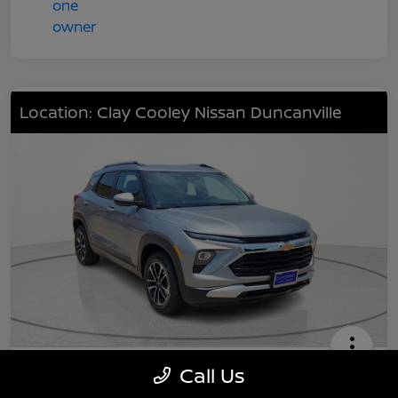
Location: Clay Cooley Nissan Duncanville
2024 Chevrolet TrailBlazer LT
Call Us