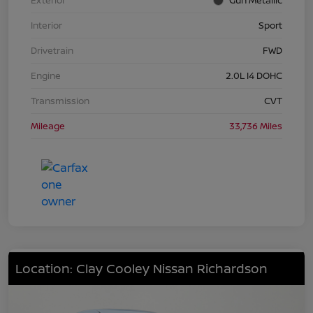
Interior
Sport
Drivetrain
FWD
Engine
2.0L I4 DOHC
Transmission
CVT
Mileage
33,736 Miles
Location: Clay Cooley Nissan Richardson