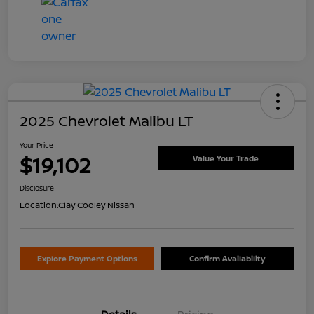
2025 Chevrolet Malibu LT
Your Price
$19,102
Value Your Trade
Disclosure
Location:
Clay Cooley Nissan
Explore Payment Options
Confirm Availability