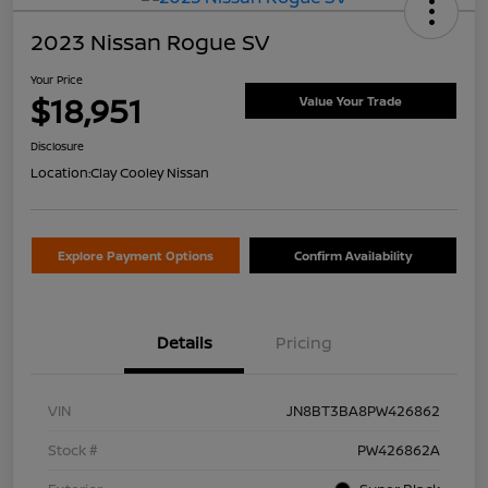
2023 Nissan Rogue SV
Your Price
$18,951
Value Your Trade
Disclosure
Location:
Clay Cooley Nissan
Explore Payment Options
Confirm Availability
Details
Pricing
VIN
JN8BT3BA8PW426862
Stock #
PW426862A