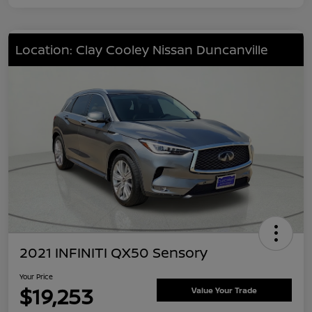
Location: Clay Cooley Nissan Duncanville
2021 INFINITI QX50 Sensory
Your Price
$19,253
Value Your Trade