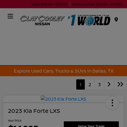
Today 9:00 AM - 9:00 PM
Service & Parts 7:00 AM - 5:00 PM
Menu
Explore Used Cars, Trucks & SUVs in Dallas, TX
1
2
3
2023 Kia Forte LXS
Your Price
Value Your Trade