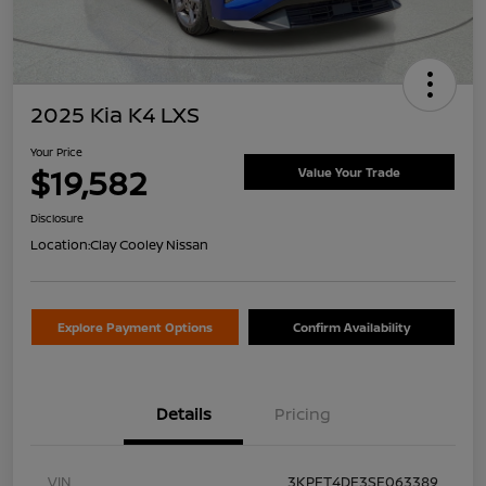
2025 Kia K4 LXS
Your Price
$19,582
Value Your Trade
Disclosure
Location:
Clay Cooley Nissan
Explore Payment Options
Confirm Availability
Details
Pricing
VIN
3KPFT4DE3SE063389