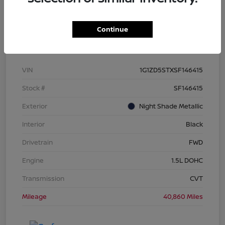
Continue
Details
Pricing
VIN
1G1ZD5STXSF146415
Stock #
SF146415
Exterior
Night Shade Metallic
Interior
Black
Drivetrain
FWD
Engine
1.5L DOHC
Transmission
CVT
Mileage
40,860 Miles