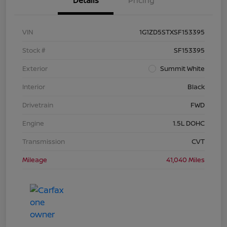
Details
Pricing
VIN
1G1ZD5STXSF153395
Stock #
SF153395
Exterior
Summit White
Interior
Black
Drivetrain
FWD
Engine
1.5L DOHC
Transmission
CVT
Mileage
41,040 Miles