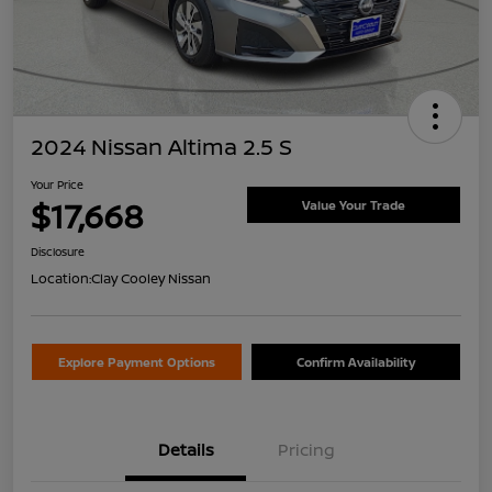
2024 Nissan Altima 2.5 S
Your Price
$17,668
Value Your Trade
Disclosure
Location:
Clay Cooley Nissan
Explore Payment Options
Confirm Availability
Details
Pricing