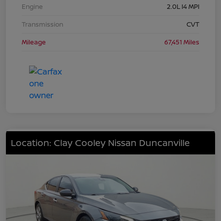
Engine
2.0L I4 MPI
Transmission
CVT
Mileage
67,451 Miles
Location: Clay Cooley Nissan Duncanville