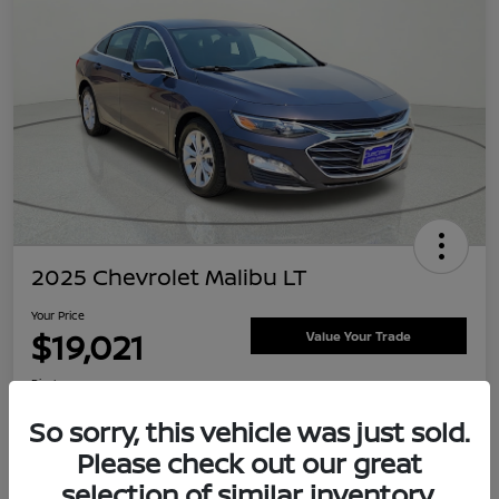
2025 Chevrolet Malibu LT
Your Price
$19,021
Value Your Trade
Disclosure
Location:
Clay Cooley Nissan
So sorry, this vehicle was just sold.
Please check out our great
selection of similar inventory.
Explore Payment Options
Confirm Availability