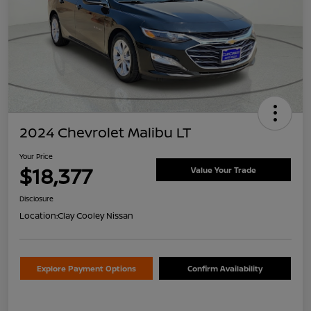
2024 Chevrolet Malibu LT
Your Price
$18,377
Value Your Trade
Disclosure
Location:
Clay Cooley Nissan
Explore Payment Options
Confirm Availability