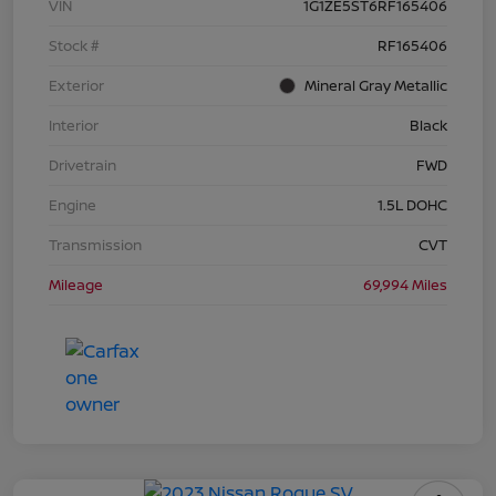
VIN
1G1ZE5ST6RF165406
Stock #
RF165406
Exterior
Mineral Gray Metallic
Interior
Black
Drivetrain
FWD
Engine
1.5L DOHC
Transmission
CVT
Mileage
69,994 Miles