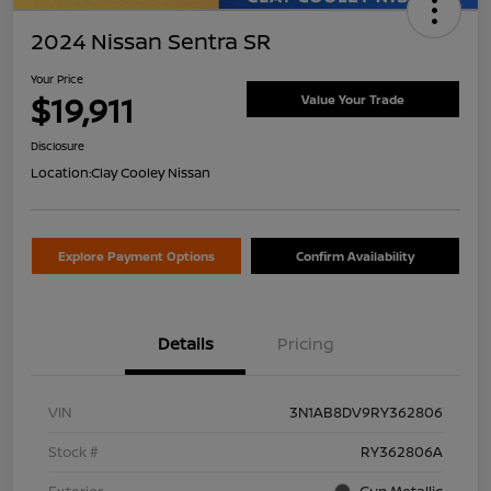
2024 Nissan Sentra SR
Your Price
$19,911
Value Your Trade
Disclosure
Location:
Clay Cooley Nissan
Explore Payment Options
Confirm Availability
Details
Pricing
VIN
3N1AB8DV9RY362806
Stock #
RY362806A
Exterior
Gun Metallic