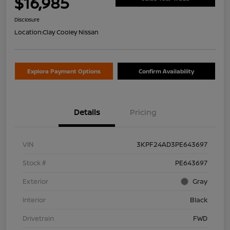
$16,985
Disclosure
Location:
Clay Cooley Nissan
Explore Payment Options
Confirm Availability
Details
Pricing
VIN
3KPF24AD3PE643697
Stock #
PE643697
Exterior
Gray
Interior
Black
Drivetrain
FWD