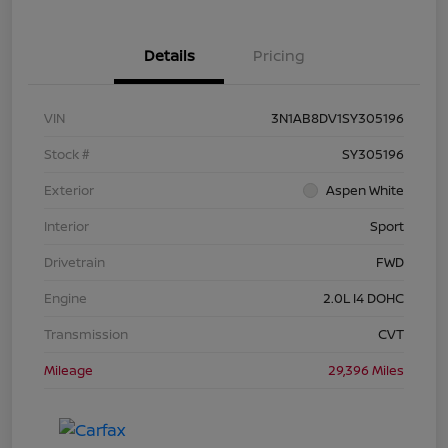
Details
Pricing
VIN
3N1AB8DV1SY305196
Stock #
SY305196
Exterior
Aspen White
Interior
Sport
Drivetrain
FWD
Engine
2.0L I4 DOHC
Transmission
CVT
Mileage
29,396 Miles