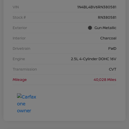
VIN
1N4BL4BV6RN380581
Stock #
RN380581
Exterior
Gun Metallic
Interior
Charcoal
Drivetrain
FWD
Engine
2.5L 4-Cylinder DOHC 16V
Transmission
CVT
Mileage
40,028 Miles