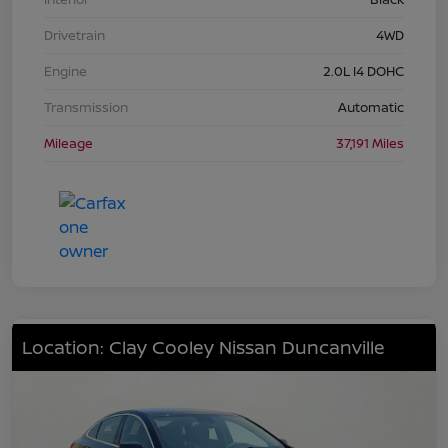
Drivetrain
4WD
Engine
2.0L I4 DOHC
Transmission
Automatic
Mileage
37,191 Miles
Location: Clay Cooley Nissan Duncanville