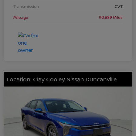
Transmission
CVT
Mileage
90,689 Miles
Location: Clay Cooley Nissan Duncanville