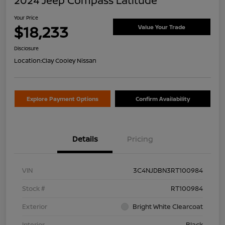
2024 Jeep Compass Latitude
Your Price
$18,233
Value Your Trade
Disclosure
Location:
Clay Cooley Nissan
Explore Payment Options
Confirm Availability
Details
Pricing
VIN
3C4NJDBN3RT100984
Stock #
RT100984
Exterior
Bright White Clearcoat
Interior
Black