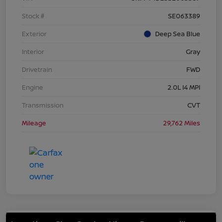
Stock #
SE063389
Exterior
Deep Sea Blue
Interior
Gray
Drivetrain
FWD
Engine
2.0L I4 MPI
Transmission
CVT
Mileage
29,762 Miles