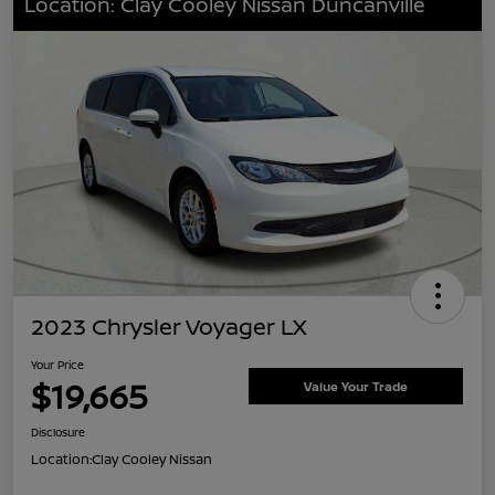
Location: Clay Cooley Nissan Duncanville
2023 Chrysler Voyager LX
Your Price
$19,665
Value Your Trade
Disclosure
Location:
Clay Cooley Nissan