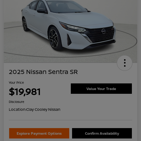
2025 Nissan Sentra SR
Your Price
$19,981
Value Your Trade
Disclosure
Location:
Clay Cooley Nissan
Explore Payment Options
Confirm Availability