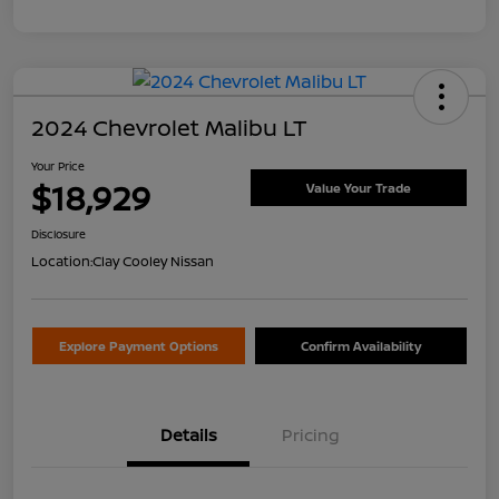
2024 Chevrolet Malibu LT
Your Price
$18,929
Value Your Trade
Disclosure
Location:
Clay Cooley Nissan
Explore Payment Options
Confirm Availability
Details
Pricing