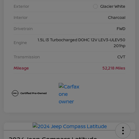
Exterior
Glacier White
Interior
Charcoal
Drivetrain
FWD
1.5L I3 Turbocharged DOHC 12V LEV3-ULEV50
Engine
201hp
Transmission
CVT
Mileage
52,218 Miles