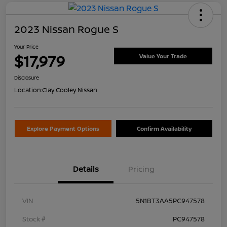
2023 Nissan Rogue S
Your Price
$17,979
Value Your Trade
Disclosure
Location:
Clay Cooley Nissan
Explore Payment Options
Confirm Availability
Details
Pricing
VIN
5N1BT3AA5PC947578
Stock #
PC947578