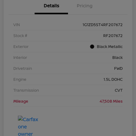
Details
Pricing
VIN
1G1ZD5ST4RF207672
Stock #
RF207672
Exterior
Black Metallic
Interior
Black
Drivetrain
FWD
Engine
1.5L DOHC
Transmission
CVT
Mileage
47,508 Miles