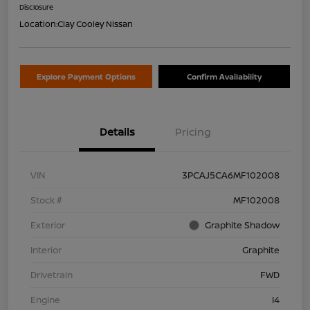
Disclosure
Location:
Clay Cooley Nissan
Explore Payment Options
Confirm Availability
Details
Pricing
VIN
3PCAJ5CA6MF102008
Stock #
MF102008
Exterior
Graphite Shadow
Interior
Graphite
Drivetrain
FWD
Engine
I4