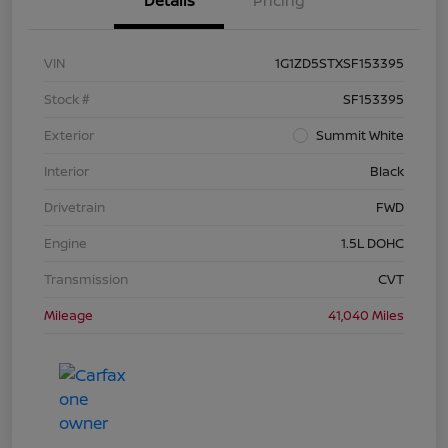
Details
Pricing
VIN
1G1ZD5STXSF153395
Stock #
SF153395
Exterior
Summit White
Interior
Black
Drivetrain
FWD
Engine
1.5L DOHC
Transmission
CVT
Mileage
41,040 Miles