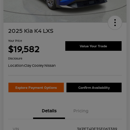
2025 Kia K4 LXS
Your Price
$19,582
Value Your Trade
Disclosure
Location:
Clay Cooley Nissan
Explore Payment Options
Confirm Availability
Details
Pricing
VIN
3KPFT4DE3SE063389