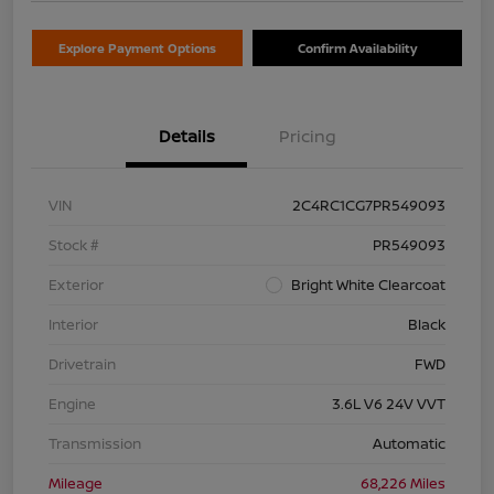
Explore Payment Options
Confirm Availability
Details
Pricing
VIN
2C4RC1CG7PR549093
Stock #
PR549093
Exterior
Bright White Clearcoat
Interior
Black
Drivetrain
FWD
Engine
3.6L V6 24V VVT
Transmission
Automatic
Mileage
68,226 Miles