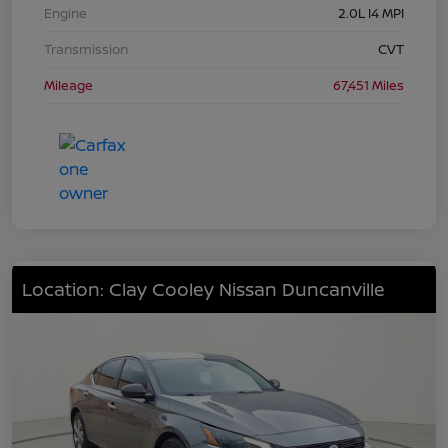
Engine
2.0L I4 MPI
Transmission
CVT
Mileage
67,451 Miles
Location: Clay Cooley Nissan Duncanville