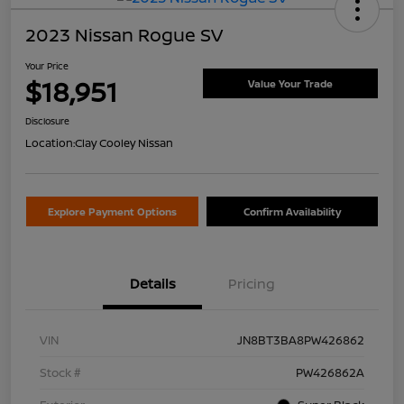
2023 Nissan Rogue SV
Your Price
$18,951
Value Your Trade
Disclosure
Location:
Clay Cooley Nissan
Explore Payment Options
Confirm Availability
Details
Pricing
VIN
JN8BT3BA8PW426862
Stock #
PW426862A