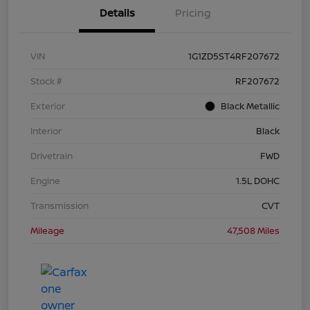
Details
Pricing
VIN
1G1ZD5ST4RF207672
Stock #
RF207672
Exterior
Black Metallic
Interior
Black
Drivetrain
FWD
Engine
1.5L DOHC
Transmission
CVT
Mileage
47,508 Miles