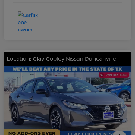
Location: Clay Cooley Nissan Duncanville