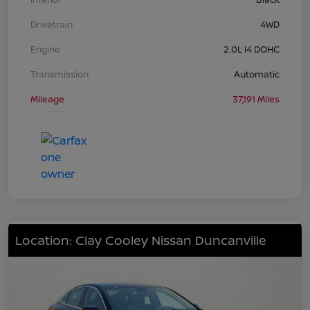
Drivetrain
4WD
Engine
2.0L I4 DOHC
Transmission
Automatic
Mileage
37,191 Miles
Location: Clay Cooley Nissan Duncanville