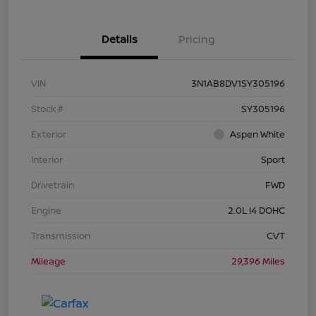
Details
Pricing
VIN
3N1AB8DV1SY305196
Stock #
SY305196
Exterior
Aspen White
Interior
Sport
Drivetrain
FWD
Engine
2.0L I4 DOHC
Transmission
CVT
Mileage
29,396 Miles