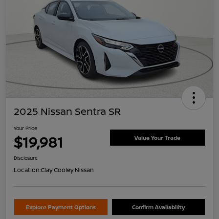
2025 Nissan Sentra SR
Your Price
$19,981
Value Your Trade
Disclosure
Location:
Clay Cooley Nissan
Explore Payment Options
Confirm Availability