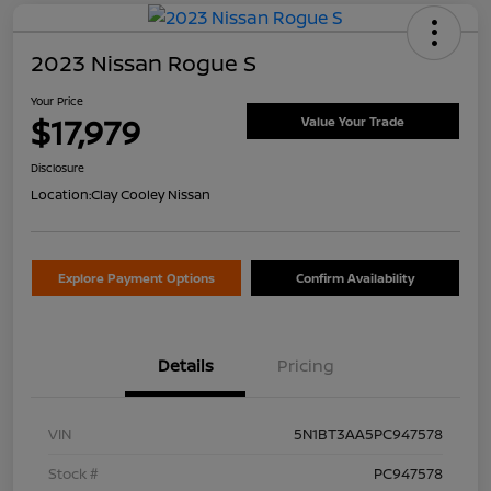
2023 Nissan Rogue S
Your Price
$17,979
Value Your Trade
Disclosure
Location:
Clay Cooley Nissan
Explore Payment Options
Confirm Availability
Details
Pricing
VIN
5N1BT3AA5PC947578
Stock #
PC947578