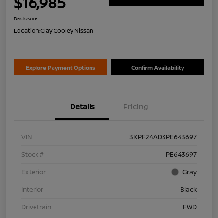
$16,985
Disclosure
Location:
Clay Cooley Nissan
Explore Payment Options
Confirm Availability
Details
Pricing
VIN
3KPF24AD3PE643697
Stock #
PE643697
Exterior
Gray
Interior
Black
Drivetrain
FWD