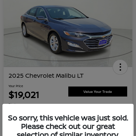
2025 Chevrolet Malibu LT
Your Price
$19,021
Value Your Trade
Disclosure
Location:
Clay Cooley Nissan
So sorry, this vehicle was just sold.
Please check out our great
selection of similar inventory.
Explore Payment Options
Confirm Availability