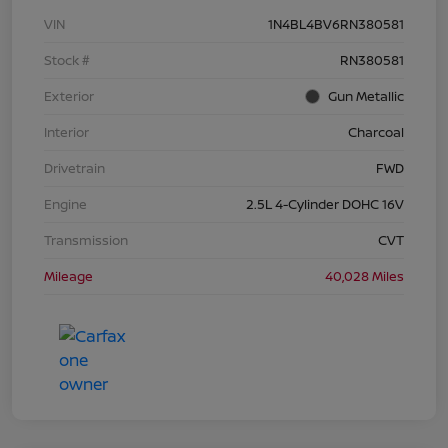
VIN
1N4BL4BV6RN380581
Stock #
RN380581
Exterior
Gun Metallic
Interior
Charcoal
Drivetrain
FWD
Engine
2.5L 4-Cylinder DOHC 16V
Transmission
CVT
Mileage
40,028 Miles