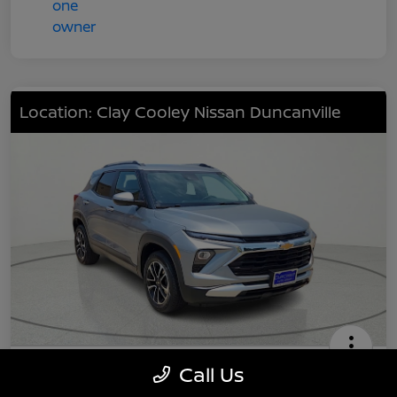
Location: Clay Cooley Nissan Duncanville
2024 Chevrolet TrailBlazer LT
Call Us