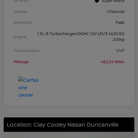
Exterior
Super Black
Interior
Charcoal
Drivetrain
FWD
1.5L I3 Turbocharged DOHC 12V LEV3-ULEV50
Engine
201hp
Transmission
CVT
Mileage
48,226 Miles
Location: Clay Cooley Nissan Duncanville