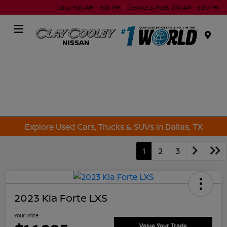
Today 9:00 AM - 9:00 PM
Service & Parts 7:00 AM - 5:00 PM
Menu
Explore Used Cars, Trucks & SUVs in Dallas, TX
1
2
3
2023 Kia Forte LXS
Your Price
Value Your Trade