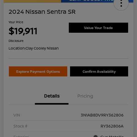
2024 Nissan Sentra SR
Your Price
$19,911
Value Your Trade
Disclosure
Location:
Clay Cooley Nissan
Explore Payment Options
Confirm Availability
Details
Pricing
VIN
3N1AB8DV9RY362806
Stock #
RY362806A
Exterior
Gun Metallic