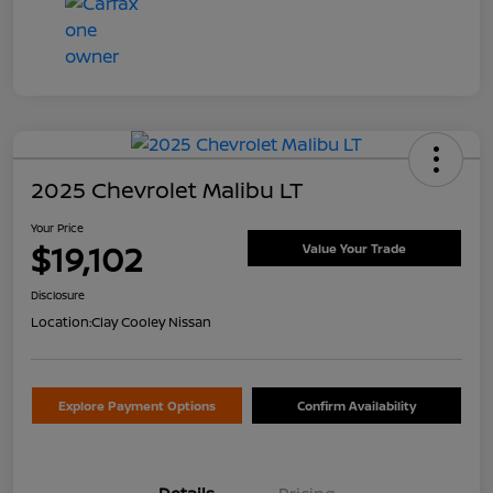
2025 Chevrolet Malibu LT
Your Price
$19,102
Value Your Trade
Disclosure
Location:
Clay Cooley Nissan
Explore Payment Options
Confirm Availability