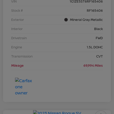
VIN
1G1ZE5ST6RF165406
Stock #
RF165406
Exterior
Mineral Gray Metallic
Interior
Black
Drivetrain
FWD
Engine
1.5L DOHC
Transmission
CVT
Mileage
69,994 Miles