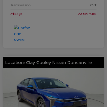
Transmission
CVT
Mileage
90,689 Miles
Location: Clay Cooley Nissan Duncanville