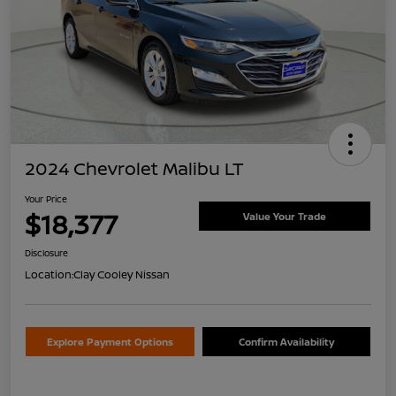
2024 Chevrolet Malibu LT
Your Price
$18,377
Value Your Trade
Disclosure
Location:
Clay Cooley Nissan
Explore Payment Options
Confirm Availability