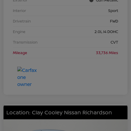
Interior
Sport
Drivetrain
FWD
Engine
2.0L I4 DOHC
Transmission
CVT
Mileage
33,736 Miles
Location: Clay Cooley Nissan Richardson