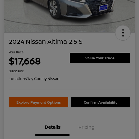
2024 Nissan Altima 2.5 S
Your Price
$17,668
Value Your Trade
Disclosure
Location:
Clay Cooley Nissan
Explore Payment Options
Confirm Availability
Details
Pricing