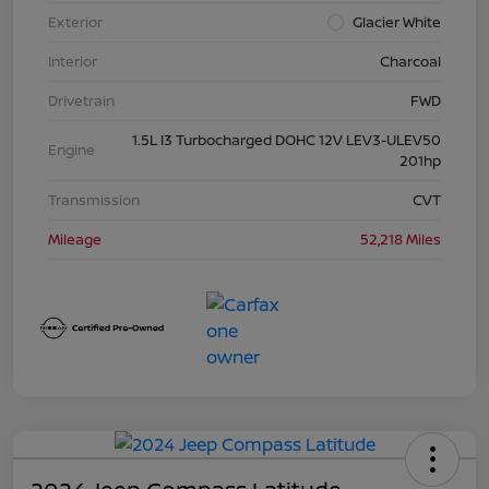
Exterior
Glacier White
Interior
Charcoal
Drivetrain
FWD
1.5L I3 Turbocharged DOHC 12V LEV3-ULEV50
Engine
201hp
Transmission
CVT
Mileage
52,218 Miles