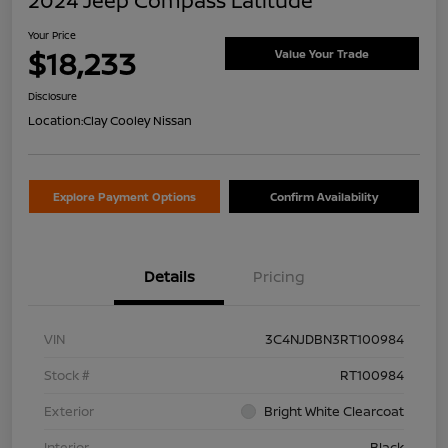
2024 Jeep Compass Latitude
Your Price
$18,233
Value Your Trade
Disclosure
Location:
Clay Cooley Nissan
Explore Payment Options
Confirm Availability
Details
Pricing
VIN
3C4NJDBN3RT100984
Stock #
RT100984
Exterior
Bright White Clearcoat
Interior
Black