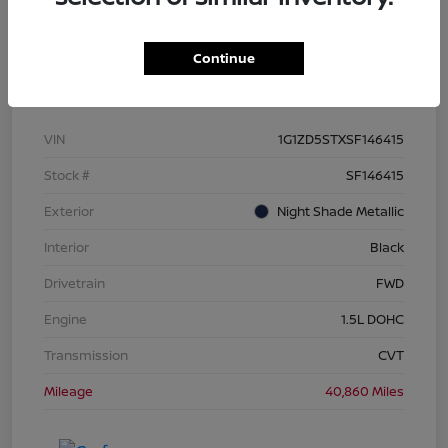
Continue
Details
Pricing
VIN
1G1ZD5STXSF146415
Stock #
SF146415
Exterior
Night Shade Metallic
Interior
Black
Drivetrain
FWD
Engine
1.5L DOHC
Transmission
CVT
Mileage
40,860 Miles