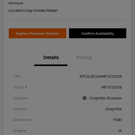
Disclosure
Location:
Clay Cooley Nissan
Explore Payment Options
Confirm Availability
Details
Pricing
VIN
3PCAJ5CA6MF102008
Stock #
MF102008
Exterior
Graphite Shadow
Interior
Graphite
Drivetrain
FWD
Engine
I4