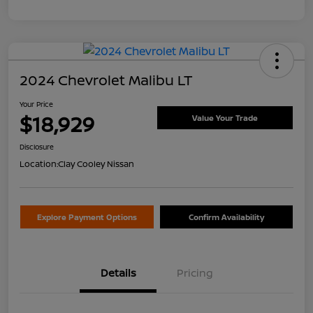
2024 Chevrolet Malibu LT
Your Price
$18,929
Value Your Trade
Disclosure
Location:
Clay Cooley Nissan
Explore Payment Options
Confirm Availability
Details
Pricing