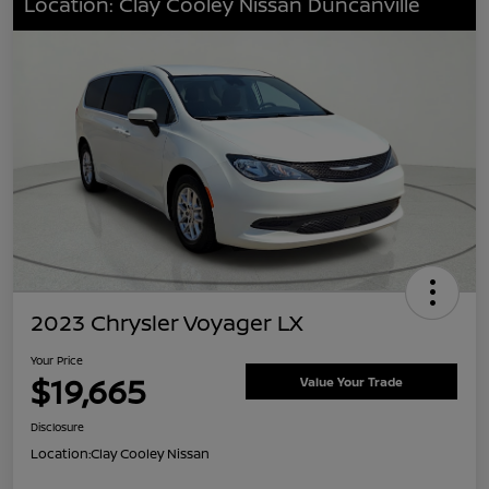
Location: Clay Cooley Nissan Duncanville
2023 Chrysler Voyager LX
Your Price
$19,665
Value Your Trade
Disclosure
Location:
Clay Cooley Nissan