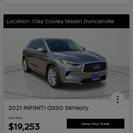
Location: Clay Cooley Nissan Duncanville
2021 INFINITI QX50 Sensory
Your Price
$19,253
Value Your Trade