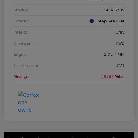
Stock #
SE063389
Exterior
Deep Sea Blue
Interior
Gray
Drivetrain
FWD
Engine
2.0L I4 MPI
Transmission
CVT
Mileage
29,762 Miles