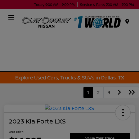
Today 9:00 AM - 9:00 PM
Service & Parts 7:00 AM - 7:00 PM
Menu
Explore Used Cars, Trucks & SUVs in Dallas, TX
1
2
3
2023 Kia Forte LXS
Your Price
Value Your Trade