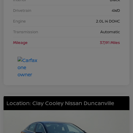
Drivetrain
4WD
Engine
2.0L I4 DOHC
Transmission
Automatic
Mileage
37,191 Miles
Location: Clay Cooley Nissan Duncanville