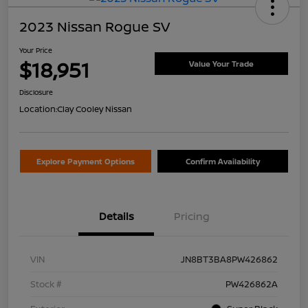
2023 Nissan Rogue SV
Your Price
$18,951
Value Your Trade
Disclosure
Location:
Clay Cooley Nissan
Explore Payment Options
Confirm Availability
Details
Pricing
VIN
JN8BT3BA8PW426862
Stock #
PW426862A