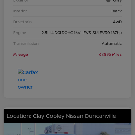
Exterior
Gray
Interior
Black
Drivetrain
AWD
Engine
2.5L I4 DGI DOHC 16V LEV3-SULEV30 187hp
Transmission
Automatic
Mileage
67,895 Miles
Location: Clay Cooley Nissan Duncanville