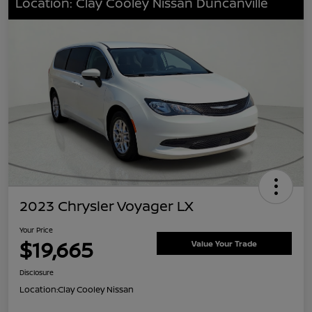
Location: Clay Cooley Nissan Duncanville
2023 Chrysler Voyager LX
Your Price
$19,665
Value Your Trade
Disclosure
Location:
Clay Cooley Nissan