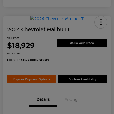
2024 Chevrolet Malibu LT
Your Price
$18,929
Value Your Trade
Disclosure
Location:
Clay Cooley Nissan
Explore Payment Options
Confirm Availability
Details
Pricing