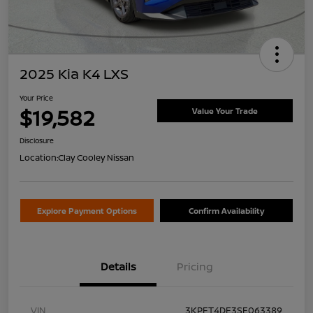
2025 Kia K4 LXS
Your Price
$19,582
Value Your Trade
Disclosure
Location:
Clay Cooley Nissan
Explore Payment Options
Confirm Availability
Details
Pricing
VIN
3KPFT4DE3SE063389