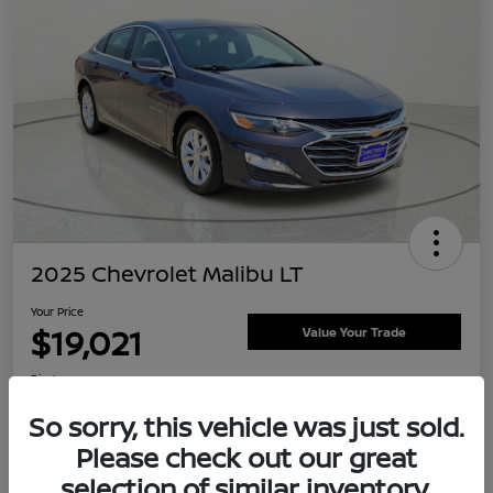
2025 Chevrolet Malibu LT
Your Price
$19,021
Value Your Trade
Disclosure
Location:
Clay Cooley Nissan
So sorry, this vehicle was just sold.
Please check out our great
selection of similar inventory.
Explore Payment Options
Confirm Availability