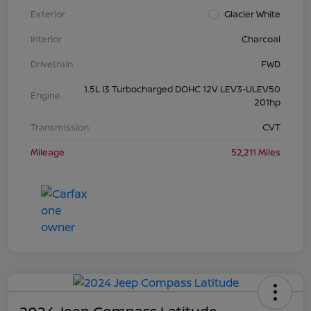
Exterior
Glacier White
Interior
Charcoal
Drivetrain
FWD
1.5L I3 Turbocharged DOHC 12V LEV3-ULEV50
Engine
201hp
Transmission
CVT
Mileage
52,211 Miles