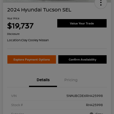
2024 Hyundai Tucson SEL
Your Price
$19,737
Value Your Trade
Disclosure
Location:
Clay Cooley Nissan
Explore Payment Options
Confirm Availability
Details
Pricing
VIN
5NMJBCDE6RH425998
Stock #
RH425998