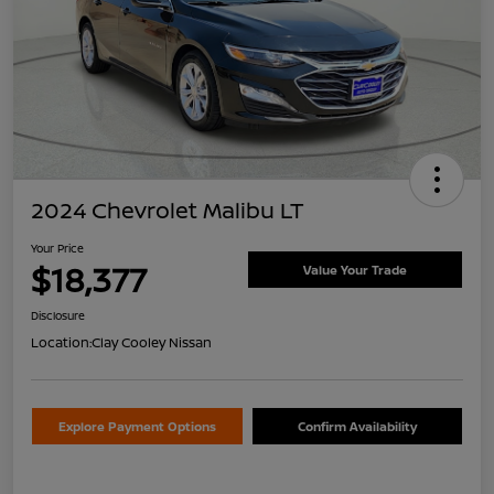
2024 Chevrolet Malibu LT
Your Price
$18,377
Value Your Trade
Disclosure
Location:
Clay Cooley Nissan
Explore Payment Options
Confirm Availability