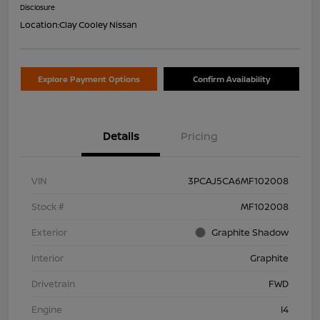
Disclosure
Location:
Clay Cooley Nissan
Explore Payment Options
Confirm Availability
Details
Pricing
VIN
3PCAJ5CA6MF102008
Stock #
MF102008
Exterior
Graphite Shadow
Interior
Graphite
Drivetrain
FWD
Engine
I4