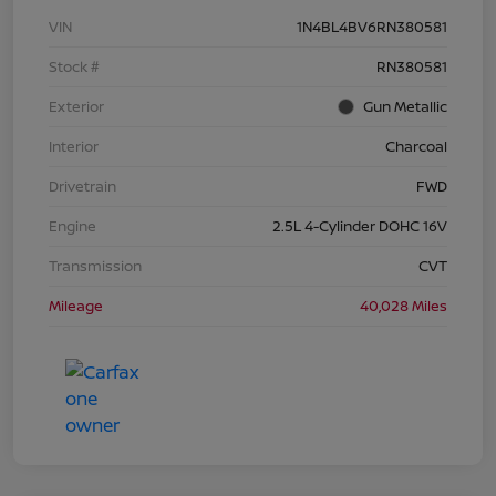
VIN
1N4BL4BV6RN380581
Stock #
RN380581
Exterior
Gun Metallic
Interior
Charcoal
Drivetrain
FWD
Engine
2.5L 4-Cylinder DOHC 16V
Transmission
CVT
Mileage
40,028 Miles