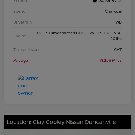
Exterior
Super Black
Interior
Charcoal
Drivetrain
FWD
1.5L I3 Turbocharged DOHC 12V LEV3-ULEV50
Engine
201hp
Transmission
CVT
Mileage
48,226 Miles
Location: Clay Cooley Nissan Duncanville