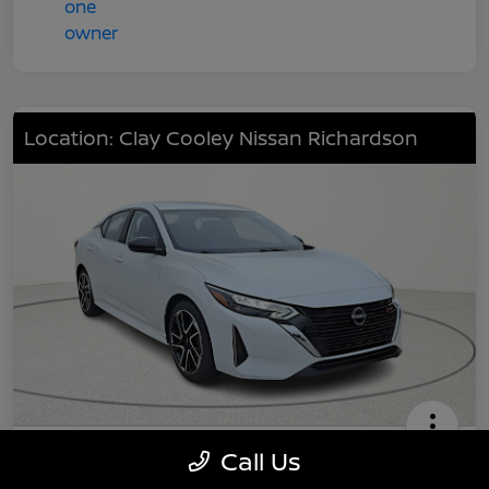
Location: Clay Cooley Nissan Richardson
2025 Nissan Sentra SR
Call Us