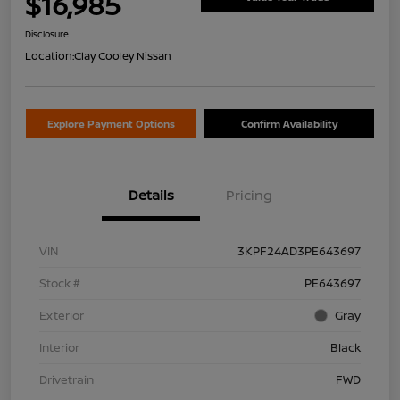
$16,985
Disclosure
Location:
Clay Cooley Nissan
Explore Payment Options
Confirm Availability
Details
Pricing
VIN
3KPF24AD3PE643697
Stock #
PE643697
Exterior
Gray
Interior
Black
Drivetrain
FWD