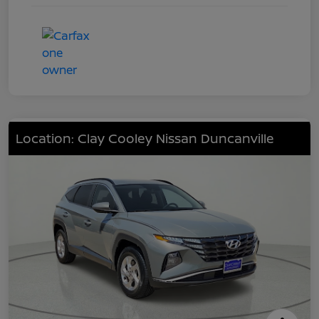
Location: Clay Cooley Nissan Duncanville