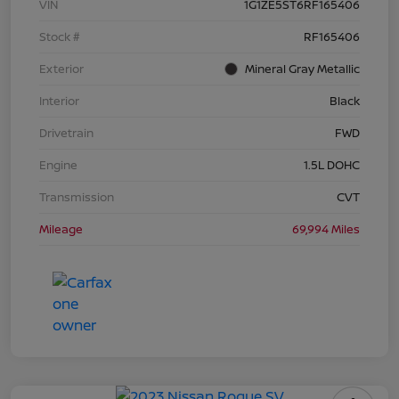
VIN
1G1ZE5ST6RF165406
Stock #
RF165406
Exterior
Mineral Gray Metallic
Interior
Black
Drivetrain
FWD
Engine
1.5L DOHC
Transmission
CVT
Mileage
69,994 Miles