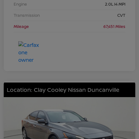
Engine
2.0L I4 MPI
Transmission
CVT
Mileage
67,451 Miles
Location: Clay Cooley Nissan Duncanville