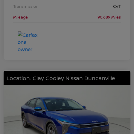
Transmission
CVT
Mileage
90,689 Miles
Location: Clay Cooley Nissan Duncanville