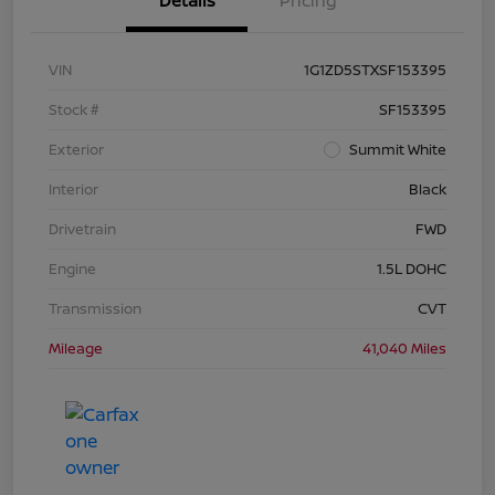
Details
Pricing
VIN
1G1ZD5STXSF153395
Stock #
SF153395
Exterior
Summit White
Interior
Black
Drivetrain
FWD
Engine
1.5L DOHC
Transmission
CVT
Mileage
41,040 Miles