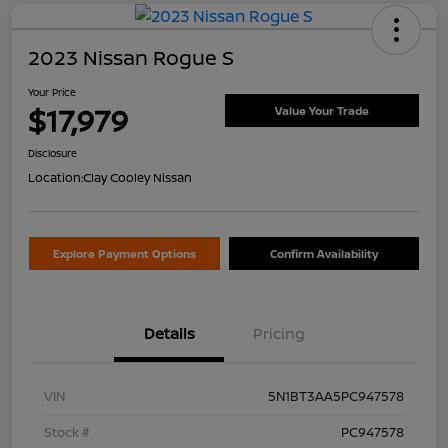
2023 Nissan Rogue S
Your Price
$17,979
Value Your Trade
Disclosure
Location:
Clay Cooley Nissan
Explore Payment Options
Confirm Availability
Details
Pricing
VIN
5N1BT3AA5PC947578
Stock #
PC947578