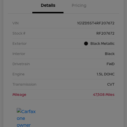
Details
Pricing
VIN
1G1ZD5ST4RF207672
Stock #
RF207672
Exterior
Black Metallic
Interior
Black
Drivetrain
FWD
Engine
1.5L DOHC
Transmission
CVT
Mileage
47,508 Miles