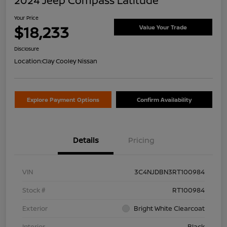
2024 Jeep Compass Latitude
Your Price
$18,233
Value Your Trade
Disclosure
Location:
Clay Cooley Nissan
Explore Payment Options
Confirm Availability
Details
Pricing
VIN
3C4NJDBN3RT100984
Stock #
RT100984
Exterior
Bright White Clearcoat
Interior
Black