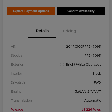
Explore Payment Options
Confirm Availability
Details
Pricing
VIN
2C4RC1CG7PR549093
Stock #
PR549093
Exterior
Bright White Clearcoat
Interior
Black
Drivetrain
FWD
Engine
3.6L V6 24V VVT
Transmission
Automatic
Mileage
68,226 Miles