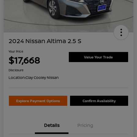
2024 Nissan Altima 2.5 S
Your Price
$17,668
Value Your Trade
Disclosure
Location:
Clay Cooley Nissan
Explore Payment Options
Confirm Availability
Details
Pricing