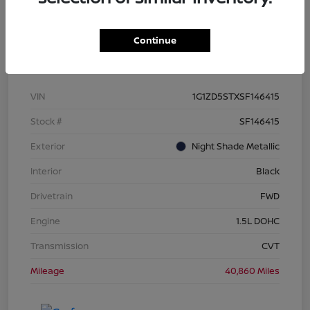
Continue
Details
Pricing
VIN
1G1ZD5STXSF146415
Stock #
SF146415
Exterior
Night Shade Metallic
Interior
Black
Drivetrain
FWD
Engine
1.5L DOHC
Transmission
CVT
Mileage
40,860 Miles