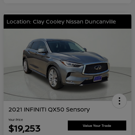
Location: Clay Cooley Nissan Duncanville
2021 INFINITI QX50 Sensory
Your Price
$19,253
Value Your Trade