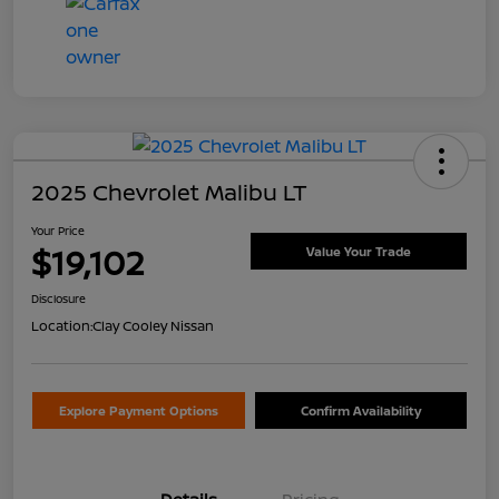
2025 Chevrolet Malibu LT
Your Price
$19,102
Value Your Trade
Disclosure
Location:
Clay Cooley Nissan
Explore Payment Options
Confirm Availability