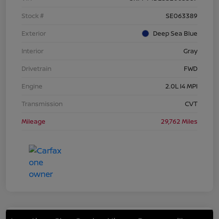
Stock #
SE063389
Exterior
Deep Sea Blue
Interior
Gray
Drivetrain
FWD
Engine
2.0L I4 MPI
Transmission
CVT
Mileage
29,762 Miles