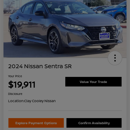
2024 Nissan Sentra SR
Your Price
$19,911
Value Your Trade
Disclosure
Location:
Clay Cooley Nissan
Explore Payment Options
Confirm Availability