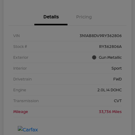
Details
Pricing
VIN
3N1AB8DV9RY362806
Stock #
RY362806A
Exterior
Gun Metallic
Interior
Sport
Drivetrain
FWD
Engine
2.0L I4 DOHC
Transmission
CVT
Mileage
33,736 Miles