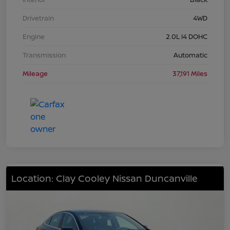
Drivetrain
4WD
Engine
2.0L I4 DOHC
Transmission
Automatic
Mileage
37,191 Miles
Location: Clay Cooley Nissan Duncanville