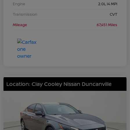
Engine
2.0L I4 MPI
Transmission
CVT
Mileage
67,451 Miles
Location: Clay Cooley Nissan Duncanville