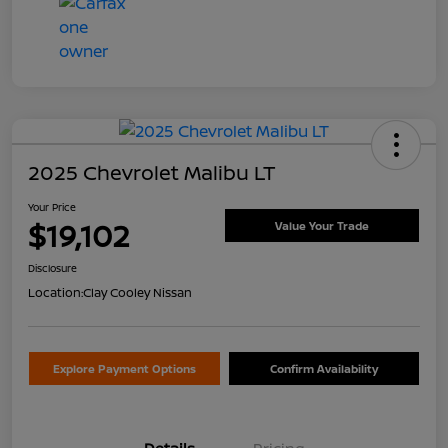
2025 Chevrolet Malibu LT
Your Price
$19,102
Value Your Trade
Disclosure
Location:
Clay Cooley Nissan
Explore Payment Options
Confirm Availability