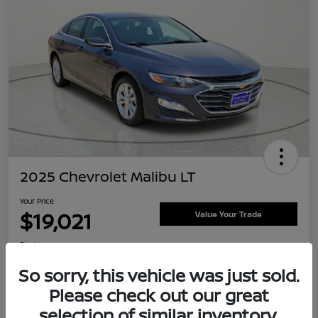
2025 Chevrolet Malibu LT
Your Price
$19,021
Value Your Trade
Disclosure
Location:
Clay Cooley Nissan
So sorry, this vehicle was just sold.
Please check out our great
selection of similar inventory.
Explore Payment Options
Confirm Availability