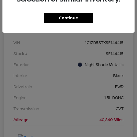
Continue
Details
Pricing
VIN
1G1ZD5STXSF146415
Stock #
SF146415
Exterior
Night Shade Metallic
Interior
Black
Drivetrain
FWD
Engine
1.5L DOHC
Transmission
CVT
Mileage
40,860 Miles