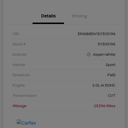
Details
Pricing
VIN
3N1AB8DV1SY305196
Stock #
SY305196
Exterior
Aspen White
Interior
Sport
Drivetrain
FWD
Engine
2.0L I4 DOHC
Transmission
CVT
Mileage
29,396 Miles