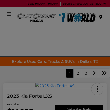
Today 9:00 AM - 9:00 PM
Service & Parts 7:00 AM - 5:00 PM
Menu
Explore Used Cars, Trucks & SUVs in Dallas, TX
1
2
3
2023 Kia Forte LXS
Your Price
Value Your Trade