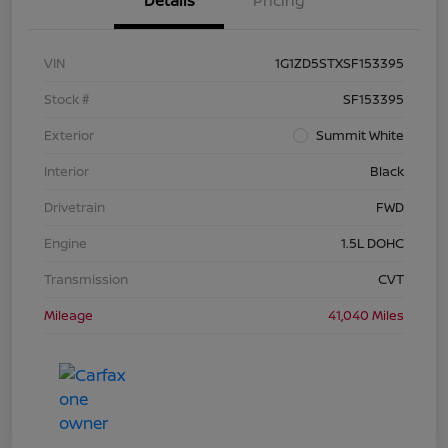
Details
Pricing
VIN
1G1ZD5STXSF153395
Stock #
SF153395
Exterior
Summit White
Interior
Black
Drivetrain
FWD
Engine
1.5L DOHC
Transmission
CVT
Mileage
41,040 Miles