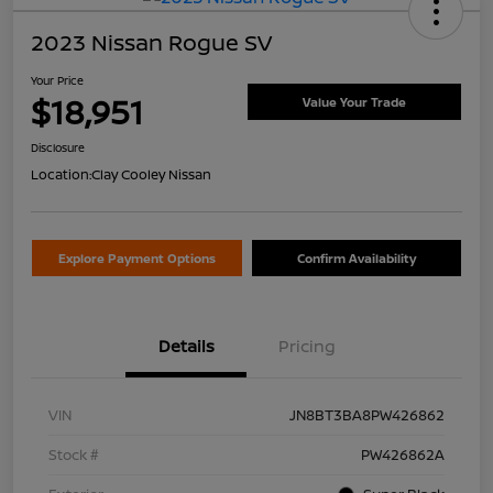
2023 Nissan Rogue SV
Your Price
$18,951
Value Your Trade
Disclosure
Location:
Clay Cooley Nissan
Explore Payment Options
Confirm Availability
Details
Pricing
VIN
JN8BT3BA8PW426862
Stock #
PW426862A