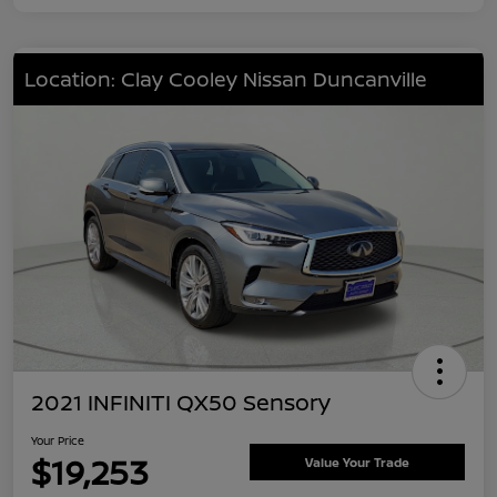
Location: Clay Cooley Nissan Duncanville
2021 INFINITI QX50 Sensory
Your Price
$19,253
Value Your Trade