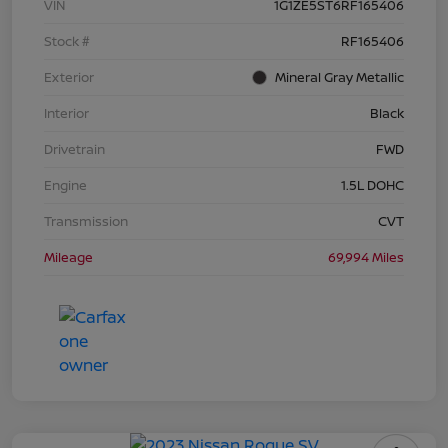
VIN
1G1ZE5ST6RF165406
Stock #
RF165406
Exterior
Mineral Gray Metallic
Interior
Black
Drivetrain
FWD
Engine
1.5L DOHC
Transmission
CVT
Mileage
69,994 Miles