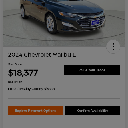
2024 Chevrolet Malibu LT
Your Price
$18,377
Value Your Trade
Disclosure
Location:
Clay Cooley Nissan
Explore Payment Options
Confirm Availability