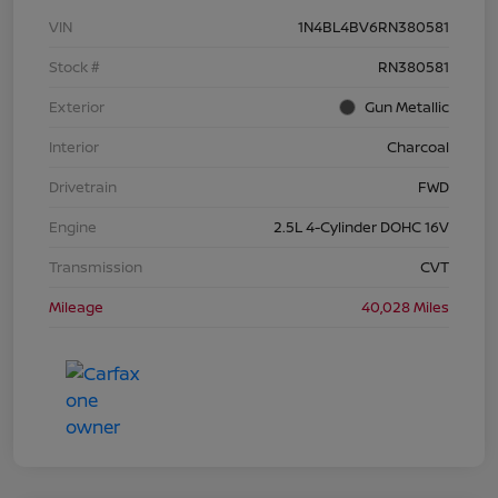
VIN
1N4BL4BV6RN380581
Stock #
RN380581
Exterior
Gun Metallic
Interior
Charcoal
Drivetrain
FWD
Engine
2.5L 4-Cylinder DOHC 16V
Transmission
CVT
Mileage
40,028 Miles