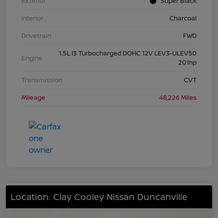
Exterior
Super Black
Interior
Charcoal
Drivetrain
FWD
1.5L I3 Turbocharged DOHC 12V LEV3-ULEV50
Engine
201hp
Transmission
CVT
Mileage
48,226 Miles
Location: Clay Cooley Nissan Duncanville