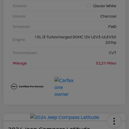
Exterior
Glacier White
Interior
Charcoal
Drivetrain
FWD
1.5L I3 Turbocharged DOHC 12V LEV3-ULEV50
Engine
201hp
Transmission
CVT
Mileage
52,211 Miles