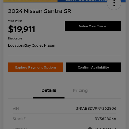
2024 Nissan Sentra SR
Your Price
$19,911
Value Your Trade
Disclosure
Location:
Clay Cooley Nissan
Explore Payment Options
Confirm Availability
Details
Pricing
VIN
3N1AB8DV9RY362806
Stock #
RY362806A
Exterior
Gun Metallic