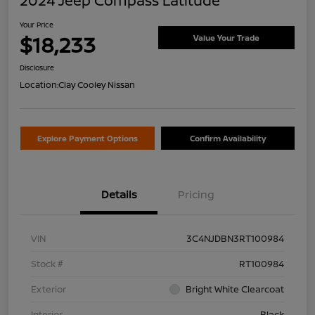
2024 Jeep Compass Latitude
Your Price
$18,233
Value Your Trade
Disclosure
Location:
Clay Cooley Nissan
Explore Payment Options
Confirm Availability
Details
Pricing
VIN
3C4NJDBN3RT100984
Stock #
RT100984
Exterior
Bright White Clearcoat
Interior
Black