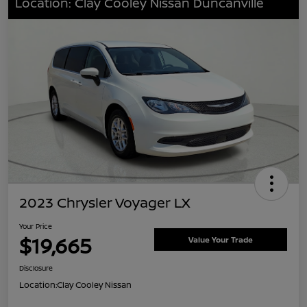
Location: Clay Cooley Nissan Duncanville
2023 Chrysler Voyager LX
Your Price
$19,665
Value Your Trade
Disclosure
Location:
Clay Cooley Nissan