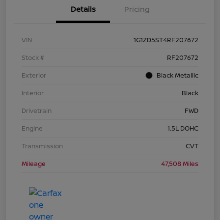
Details
Pricing
VIN
1G1ZD5ST4RF207672
Stock #
RF207672
Exterior
Black Metallic
Interior
Black
Drivetrain
FWD
Engine
1.5L DOHC
Transmission
CVT
Mileage
47,508 Miles