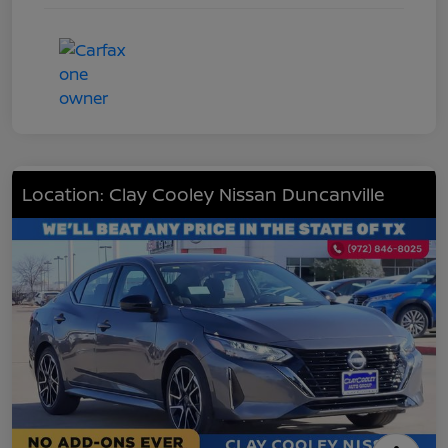
Location: Clay Cooley Nissan Duncanville