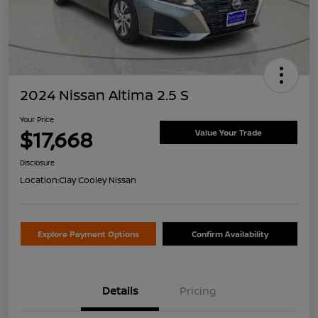
2024 Nissan Altima 2.5 S
Your Price
$17,668
Value Your Trade
Disclosure
Location:
Clay Cooley Nissan
Explore Payment Options
Confirm Availability
Details
Pricing