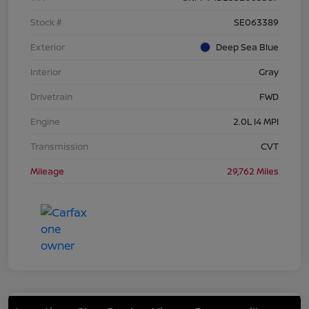
Stock #
SE063389
Exterior
Deep Sea Blue
Interior
Gray
Drivetrain
FWD
Engine
2.0L I4 MPI
Transmission
CVT
Mileage
29,762 Miles