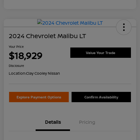
2024 Chevrolet Malibu LT
Your Price
$18,929
Value Your Trade
Disclosure
Location:
Clay Cooley Nissan
Explore Payment Options
Confirm Availability
Details
Pricing