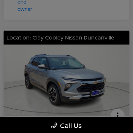
Location: Clay Cooley Nissan Duncanville
2024 Chevrolet TrailBlazer LT
Call Us