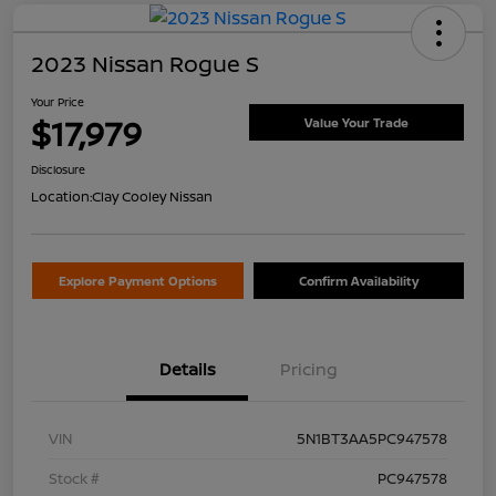
2023 Nissan Rogue S
Your Price
$17,979
Value Your Trade
Disclosure
Location:
Clay Cooley Nissan
Explore Payment Options
Confirm Availability
Details
Pricing
VIN
5N1BT3AA5PC947578
Stock #
PC947578