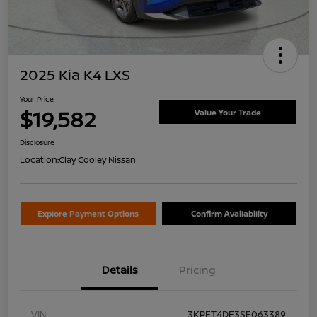
2025 Kia K4 LXS
Your Price
$19,582
Value Your Trade
Disclosure
Location:
Clay Cooley Nissan
Explore Payment Options
Confirm Availability
Details
Pricing
VIN
3KPFT4DE3SE063389