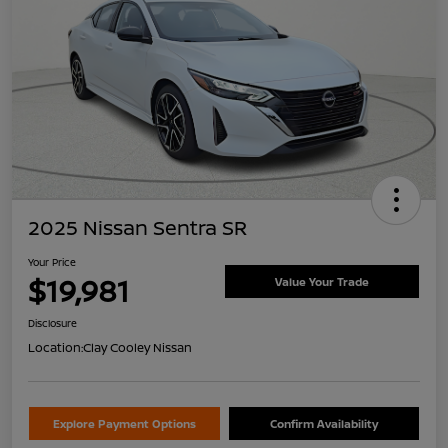
2025 Nissan Sentra SR
Your Price
$19,981
Value Your Trade
Disclosure
Location:
Clay Cooley Nissan
Explore Payment Options
Confirm Availability