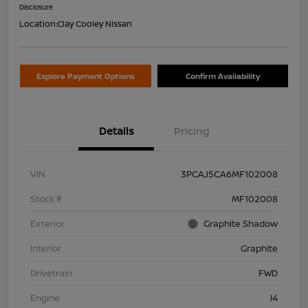
Disclosure
Location:
Clay Cooley Nissan
Explore Payment Options
Confirm Availability
Details
Pricing
VIN
3PCAJ5CA6MF102008
Stock #
MF102008
Exterior
Graphite Shadow
Interior
Graphite
Drivetrain
FWD
Engine
I4