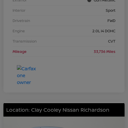
Interior
Sport
Drivetrain
FWD
Engine
2.0L I4 DOHC
Transmission
CVT
Mileage
33,736 Miles
Location: Clay Cooley Nissan Richardson