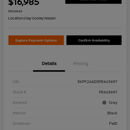
$16,985
Disclosure
Location:
Clay Cooley Nissan
Explore Payment Options
Confirm Availability
Details
Pricing
VIN
3KPF24AD3PE643697
Stock #
PE643697
Exterior
Gray
Interior
Black
Drivetrain
FWD