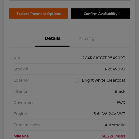
Explore Payment Options
Confirm Availability
Details
Pricing
VIN
2C4RC1CG7PR549093
Stock #
PR549093
Exterior
Bright White Clearcoat
Interior
Black
Drivetrain
FWD
Engine
3.6L V6 24V VVT
Transmission
Automatic
Mileage
68,226 Miles