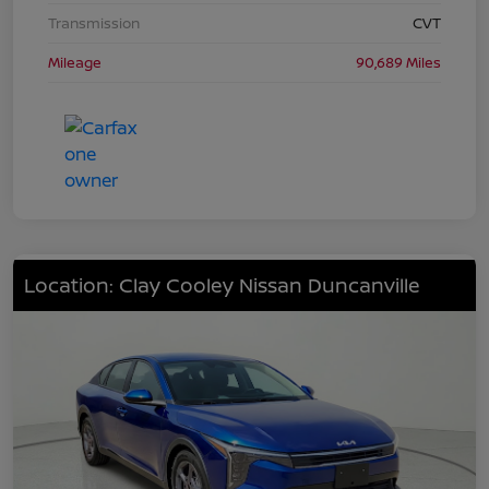
Transmission
CVT
Mileage
90,689 Miles
Location: Clay Cooley Nissan Duncanville