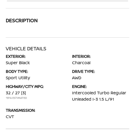
DESCRIPTION
VEHICLE DETAILS
EXTERIOR:
INTERIOR:
Super Black
Charcoal
BODY TYPE:
DRIVE TYPE:
Sport Utility
AWD
HIGHWAY/CITY MPG:
ENGINE:
32 / 27
[3]
Intercooled Turbo Regular
*EPA ESTIMATED
Unleaded I-3 1.5 L/91
TRANSMISSION:
CVT