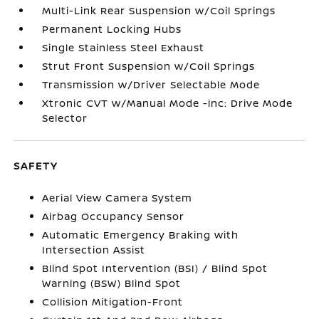
Multi-Link Rear Suspension w/Coil Springs
Permanent Locking Hubs
Single Stainless Steel Exhaust
Strut Front Suspension w/Coil Springs
Transmission w/Driver Selectable Mode
Xtronic CVT w/Manual Mode -inc: Drive Mode
Selector
SAFETY
Aerial View Camera System
Airbag Occupancy Sensor
Automatic Emergency Braking with
Intersection Assist
Blind Spot Intervention (BSI) / Blind Spot
Warning (BSW) Blind Spot
Collision Mitigation-Front