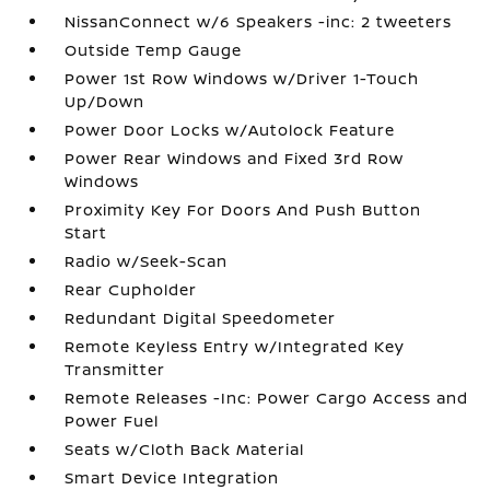
NissanConnect w/6 Speakers -inc: 2 tweeters
Outside Temp Gauge
Power 1st Row Windows w/Driver 1-Touch
Up/Down
Power Door Locks w/Autolock Feature
Power Rear Windows and Fixed 3rd Row
Windows
Proximity Key For Doors And Push Button
Start
Radio w/Seek-Scan
Rear Cupholder
Redundant Digital Speedometer
Remote Keyless Entry w/Integrated Key
Transmitter
Remote Releases -Inc: Power Cargo Access and
Power Fuel
Seats w/Cloth Back Material
Smart Device Integration