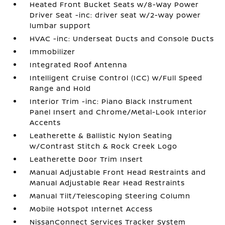
Heated Front Bucket Seats w/8-Way Power
Driver Seat -inc: driver seat w/2-way power
lumbar support
HVAC -inc: Underseat Ducts and Console Ducts
Immobilizer
Integrated Roof Antenna
Intelligent Cruise Control (ICC) w/Full Speed
Range and Hold
Interior Trim -inc: Piano Black Instrument
Panel Insert and Chrome/Metal-Look Interior
Accents
Leatherette & Ballistic Nylon Seating
w/Contrast Stitch & Rock Creek Logo
Leatherette Door Trim Insert
Manual Adjustable Front Head Restraints and
Manual Adjustable Rear Head Restraints
Manual Tilt/Telescoping Steering Column
Mobile Hotspot Internet Access
NissanConnect Services Tracker System