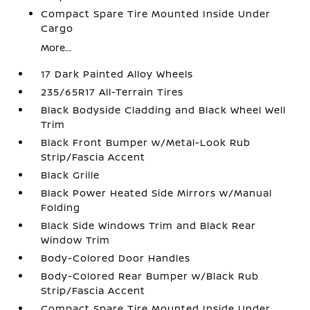
Compact Spare Tire Mounted Inside Under
Cargo
More...
17 Dark Painted Alloy Wheels
235/65R17 All-Terrain Tires
Black Bodyside Cladding and Black Wheel Well
Trim
Black Front Bumper w/Metal-Look Rub
Strip/Fascia Accent
Black Grille
Black Power Heated Side Mirrors w/Manual
Folding
Black Side Windows Trim and Black Rear
Window Trim
Body-Colored Door Handles
Body-Colored Rear Bumper w/Black Rub
Strip/Fascia Accent
Compact Spare Tire Mounted Inside Under