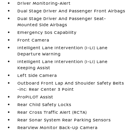
Driver Monitoring-Alert
Dual Stage Driver And Passenger Front Airbags
Dual Stage Driver And Passenger Seat-
Mounted Side Airbags
Emergency Sos Capability
Front Camera
Intelligent Lane Intervention (I-LI) Lane
Departure Warning
Intelligent Lane Intervention (I-LI) Lane
Keeping Assist
Left Side Camera
Outboard Front Lap And Shoulder Safety Belts
-inc: Rear Center 3 Point
ProPILOT Assist
Rear Child Safety Locks
Rear Cross Traffic Alert (RCTA)
Rear Sonar System Rear Parking Sensors
RearView Monitor Back-Up Camera