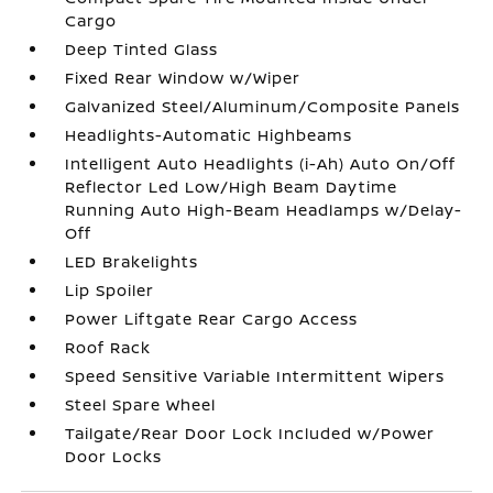
Cargo
Deep Tinted Glass
Fixed Rear Window w/Wiper
Galvanized Steel/Aluminum/Composite Panels
Headlights-Automatic Highbeams
Intelligent Auto Headlights (i-Ah) Auto On/Off
Reflector Led Low/High Beam Daytime
Running Auto High-Beam Headlamps w/Delay-
Off
LED Brakelights
Lip Spoiler
Power Liftgate Rear Cargo Access
Roof Rack
Speed Sensitive Variable Intermittent Wipers
Steel Spare Wheel
Tailgate/Rear Door Lock Included w/Power
Door Locks