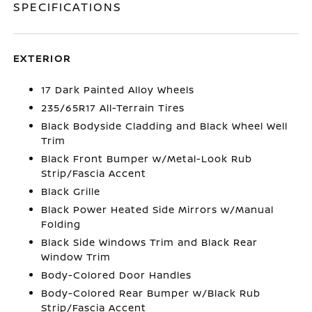
SPECIFICATIONS
EXTERIOR
17 Dark Painted Alloy Wheels
235/65R17 All-Terrain Tires
Black Bodyside Cladding and Black Wheel Well
Trim
Black Front Bumper w/Metal-Look Rub
Strip/Fascia Accent
Black Grille
Black Power Heated Side Mirrors w/Manual
Folding
Black Side Windows Trim and Black Rear
Window Trim
Body-Colored Door Handles
Body-Colored Rear Bumper w/Black Rub
Strip/Fascia Accent