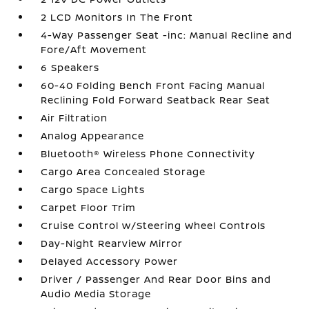
2 LCD Monitors In The Front
4-Way Passenger Seat -inc: Manual Recline and
Fore/Aft Movement
6 Speakers
60-40 Folding Bench Front Facing Manual
Reclining Fold Forward Seatback Rear Seat
Air Filtration
Analog Appearance
Bluetooth® Wireless Phone Connectivity
Cargo Area Concealed Storage
Cargo Space Lights
Carpet Floor Trim
Cruise Control w/Steering Wheel Controls
Day-Night Rearview Mirror
Delayed Accessory Power
Driver / Passenger And Rear Door Bins and
Audio Media Storage