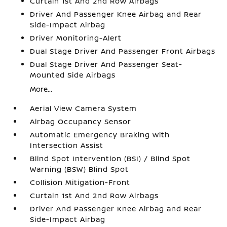
Curtain 1st And 2nd Row Airbags
Driver And Passenger Knee Airbag and Rear
Side-Impact Airbag
Driver Monitoring-Alert
Dual Stage Driver And Passenger Front Airbags
Dual Stage Driver And Passenger Seat-
Mounted Side Airbags
More...
Aerial View Camera System
Airbag Occupancy Sensor
Automatic Emergency Braking with
Intersection Assist
Blind Spot Intervention (BSI) / Blind Spot
Warning (BSW) Blind Spot
Collision Mitigation-Front
Curtain 1st And 2nd Row Airbags
Driver And Passenger Knee Airbag and Rear
Side-Impact Airbag