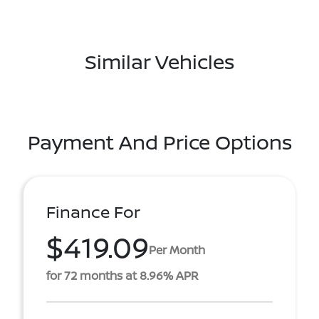
Similar Vehicles
Payment And Price Options
Finance For
$419.09
Per Month
for 72 months at 8.96% APR