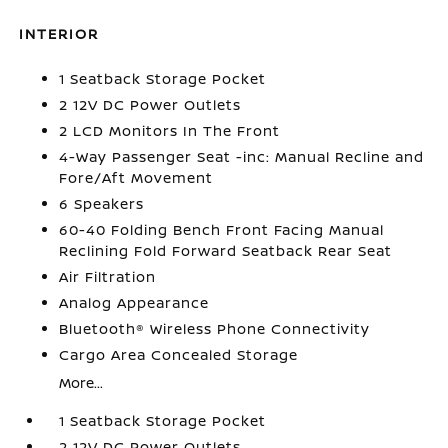
INTERIOR
1 Seatback Storage Pocket
2 12V DC Power Outlets
2 LCD Monitors In The Front
4-Way Passenger Seat -inc: Manual Recline and
Fore/Aft Movement
6 Speakers
60-40 Folding Bench Front Facing Manual
Reclining Fold Forward Seatback Rear Seat
Air Filtration
Analog Appearance
Bluetooth® Wireless Phone Connectivity
Cargo Area Concealed Storage
More...
1 Seatback Storage Pocket
2 12V DC Power Outlets