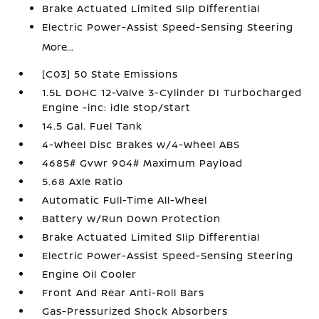
Brake Actuated Limited Slip Differential
Electric Power-Assist Speed-Sensing Steering
More...
[C03] 50 State Emissions
1.5L DOHC 12-Valve 3-Cylinder DI Turbocharged
Engine -inc: idle stop/start
14.5 Gal. Fuel Tank
4-Wheel Disc Brakes w/4-Wheel ABS
4685# Gvwr 904# Maximum Payload
5.68 Axle Ratio
Automatic Full-Time All-Wheel
Battery w/Run Down Protection
Brake Actuated Limited Slip Differential
Electric Power-Assist Speed-Sensing Steering
Engine Oil Cooler
Front And Rear Anti-Roll Bars
Gas-Pressurized Shock Absorbers