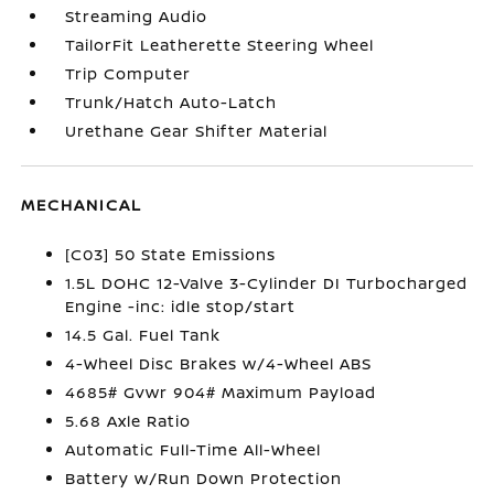
Streaming Audio
TailorFit Leatherette Steering Wheel
Trip Computer
Trunk/Hatch Auto-Latch
Urethane Gear Shifter Material
MECHANICAL
[C03] 50 State Emissions
1.5L DOHC 12-Valve 3-Cylinder DI Turbocharged
Engine -inc: idle stop/start
14.5 Gal. Fuel Tank
4-Wheel Disc Brakes w/4-Wheel ABS
4685# Gvwr 904# Maximum Payload
5.68 Axle Ratio
Automatic Full-Time All-Wheel
Battery w/Run Down Protection