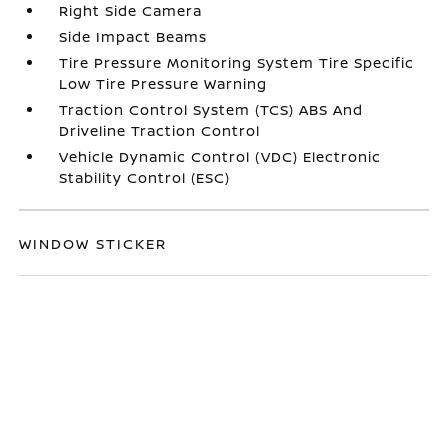
Right Side Camera
Side Impact Beams
Tire Pressure Monitoring System Tire Specific
Low Tire Pressure Warning
Traction Control System (TCS) ABS And
Driveline Traction Control
Vehicle Dynamic Control (VDC) Electronic
Stability Control (ESC)
WINDOW STICKER