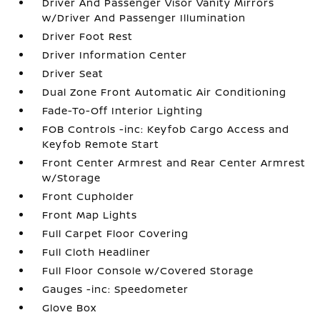
Driver And Passenger Visor Vanity Mirrors
w/Driver And Passenger Illumination
Driver Foot Rest
Driver Information Center
Driver Seat
Dual Zone Front Automatic Air Conditioning
Fade-To-Off Interior Lighting
FOB Controls -inc: Keyfob Cargo Access and
Keyfob Remote Start
Front Center Armrest and Rear Center Armrest
w/Storage
Front Cupholder
Front Map Lights
Full Carpet Floor Covering
Full Cloth Headliner
Full Floor Console w/Covered Storage
Gauges -inc: Speedometer
Glove Box