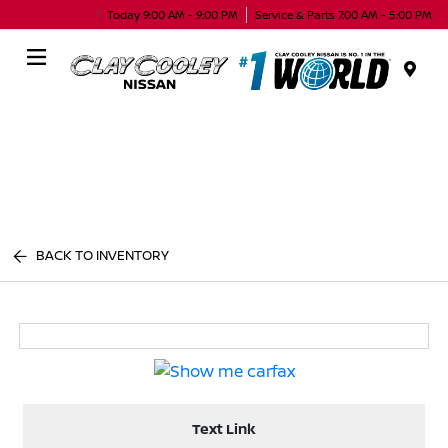
Today 9:00 AM - 9:00 PM
Service & Parts 7:00 AM - 5:00 PM
Menu
BACK TO INVENTORY
Text Link