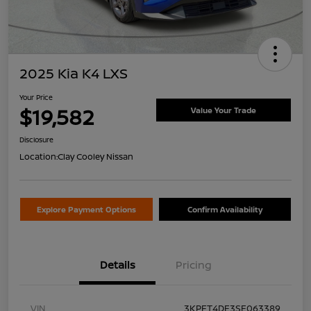
2025 Kia K4 LXS
Your Price
$19,582
Value Your Trade
Disclosure
Location:
Clay Cooley Nissan
Explore Payment Options
Confirm Availability
Details
Pricing
VIN
3KPFT4DE3SE063389