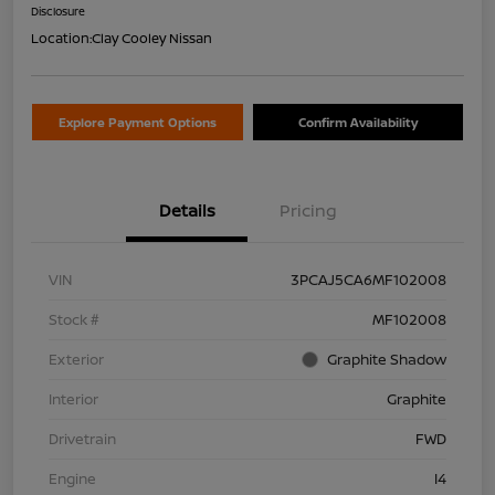
Disclosure
Location:
Clay Cooley Nissan
Explore Payment Options
Confirm Availability
Details
Pricing
VIN
3PCAJ5CA6MF102008
Stock #
MF102008
Exterior
Graphite Shadow
Interior
Graphite
Drivetrain
FWD
Engine
I4