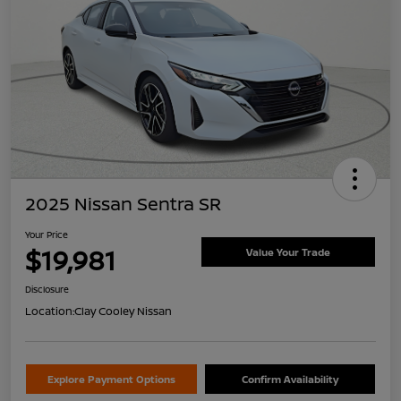
2025 Nissan Sentra SR
Your Price
$19,981
Value Your Trade
Disclosure
Location:
Clay Cooley Nissan
Explore Payment Options
Confirm Availability