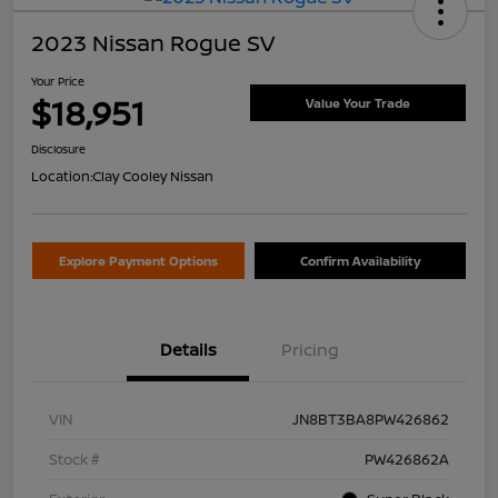
2023 Nissan Rogue SV
Your Price
$18,951
Value Your Trade
Disclosure
Location:
Clay Cooley Nissan
Explore Payment Options
Confirm Availability
Details
Pricing
VIN
JN8BT3BA8PW426862
Stock #
PW426862A