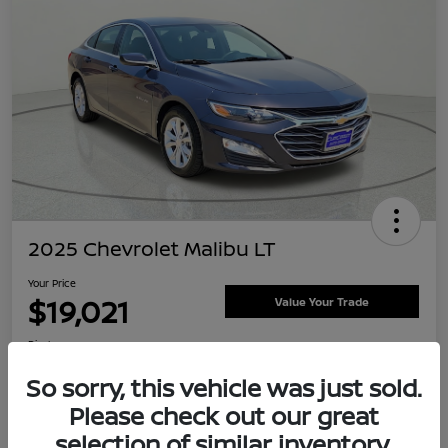
2025 Chevrolet Malibu LT
Your Price
$19,021
Value Your Trade
Disclosure
Location:
Clay Cooley Nissan
So sorry, this vehicle was just sold.
Please check out our great
selection of similar inventory.
Explore Payment Options
Confirm Availability