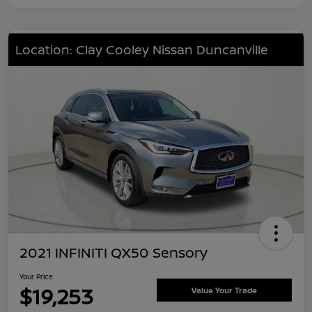
Location: Clay Cooley Nissan Duncanville
2021 INFINITI QX50 Sensory
Your Price
$19,253
Value Your Trade