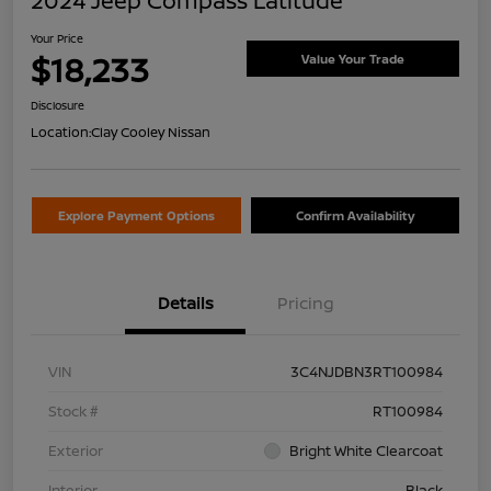
2024 Jeep Compass Latitude
Your Price
$18,233
Value Your Trade
Disclosure
Location:
Clay Cooley Nissan
Explore Payment Options
Confirm Availability
Details
Pricing
VIN
3C4NJDBN3RT100984
Stock #
RT100984
Exterior
Bright White Clearcoat
Interior
Black