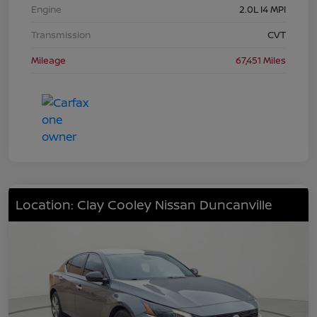
Engine
2.0L I4 MPI
Transmission
CVT
Mileage
67,451 Miles
Location: Clay Cooley Nissan Duncanville