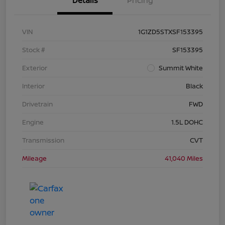
Details
Pricing
VIN
1G1ZD5STXSF153395
Stock #
SF153395
Exterior
Summit White
Interior
Black
Drivetrain
FWD
Engine
1.5L DOHC
Transmission
CVT
Mileage
41,040 Miles