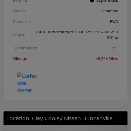
Exterior
Super Black
Interior
Charcoal
Drivetrain
FWD
1.5L I3 Turbocharged DOHC 12V LEV3-ULEV50
Engine
201hp
Transmission
CVT
Mileage
48,226 Miles
Location: Clay Cooley Nissan Duncanville