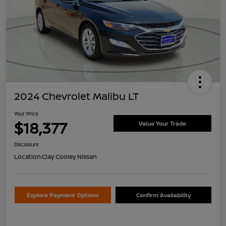
2024 Chevrolet Malibu LT
Your Price
$18,377
Value Your Trade
Disclosure
Location:
Clay Cooley Nissan
Explore Payment Options
Confirm Availability