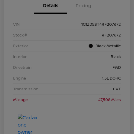
Details
Pricing
VIN
1G1ZD5ST4RF207672
Stock #
RF207672
Exterior
Black Metallic
Interior
Black
Drivetrain
FWD
Engine
1.5L DOHC
Transmission
CVT
Mileage
47,508 Miles