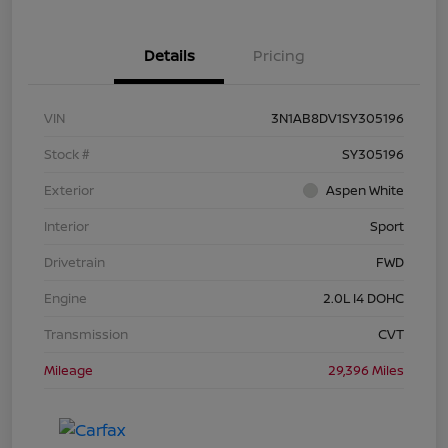
Details
Pricing
VIN
3N1AB8DV1SY305196
Stock #
SY305196
Exterior
Aspen White
Interior
Sport
Drivetrain
FWD
Engine
2.0L I4 DOHC
Transmission
CVT
Mileage
29,396 Miles