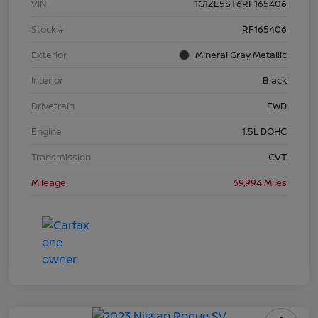
VIN
1G1ZE5ST6RF165406
Stock #
RF165406
Exterior
Mineral Gray Metallic
Interior
Black
Drivetrain
FWD
Engine
1.5L DOHC
Transmission
CVT
Mileage
69,994 Miles