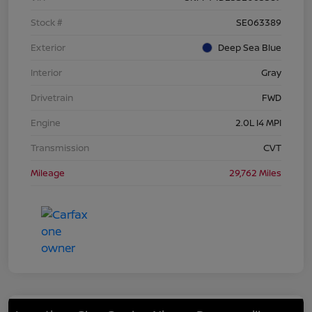
Stock #
SE063389
Exterior
Deep Sea Blue
Interior
Gray
Drivetrain
FWD
Engine
2.0L I4 MPI
Transmission
CVT
Mileage
29,762 Miles