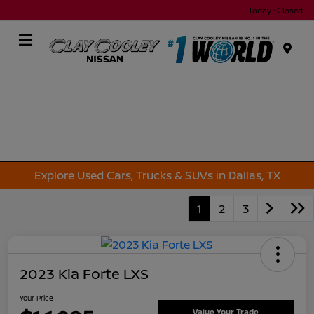
Today : Closed
Menu
Explore Used Cars, Trucks & SUVs in Dallas, TX
1
2
3
2023 Kia Forte LXS
Your Price
Value Your Trade