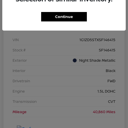
Continue
Details
Pricing
VIN
1G1ZD5STXSF146415
Stock #
SF146415
Exterior
Night Shade Metallic
Interior
Black
Drivetrain
FWD
Engine
1.5L DOHC
Transmission
CVT
Mileage
40,860 Miles