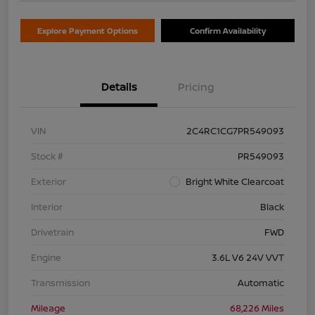
Explore Payment Options
Confirm Availability
Details
Pricing
VIN
2C4RC1CG7PR549093
Stock #
PR549093
Exterior
Bright White Clearcoat
Interior
Black
Drivetrain
FWD
Engine
3.6L V6 24V VVT
Transmission
Automatic
Mileage
68,226 Miles