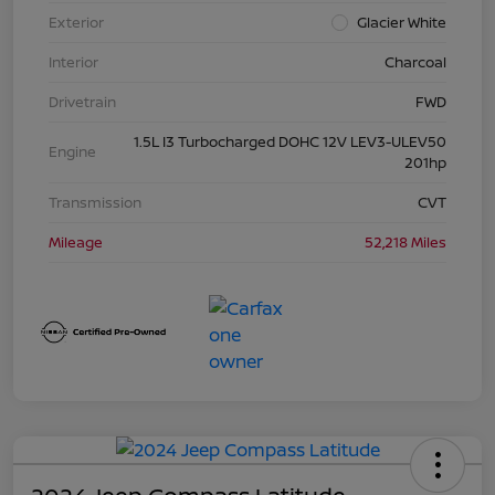
Exterior
Glacier White
Interior
Charcoal
Drivetrain
FWD
1.5L I3 Turbocharged DOHC 12V LEV3-ULEV50
Engine
201hp
Transmission
CVT
Mileage
52,218 Miles