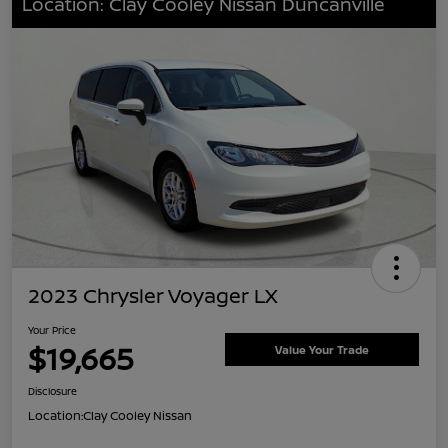
Location: Clay Cooley Nissan Duncanville
2023 Chrysler Voyager LX
Your Price
$19,665
Value Your Trade
Disclosure
Location:
Clay Cooley Nissan