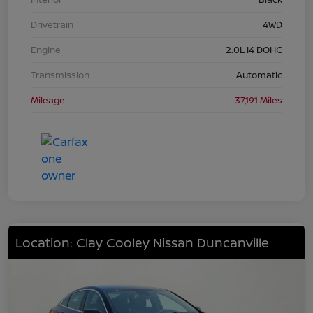
Drivetrain
4WD
Engine
2.0L I4 DOHC
Transmission
Automatic
Mileage
37,191 Miles
Location: Clay Cooley Nissan Duncanville