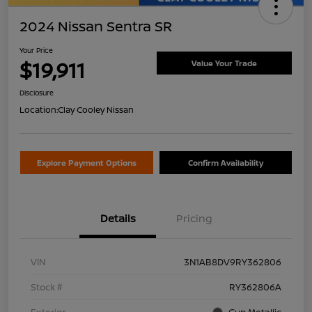
2024 Nissan Sentra SR
Your Price
$19,911
Value Your Trade
Disclosure
Location:
Clay Cooley Nissan
Explore Payment Options
Confirm Availability
Details
Pricing
VIN
3N1AB8DV9RY362806
Stock #
RY362806A
Exterior
Gun Metallic