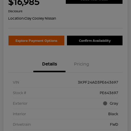
$16,985
Disclosure
Location:
Clay Cooley Nissan
Explore Payment Options
Confirm Availability
Details
Pricing
VIN
3KPF24AD3PE643697
Stock #
PE643697
Exterior
Gray
Interior
Black
Drivetrain
FWD