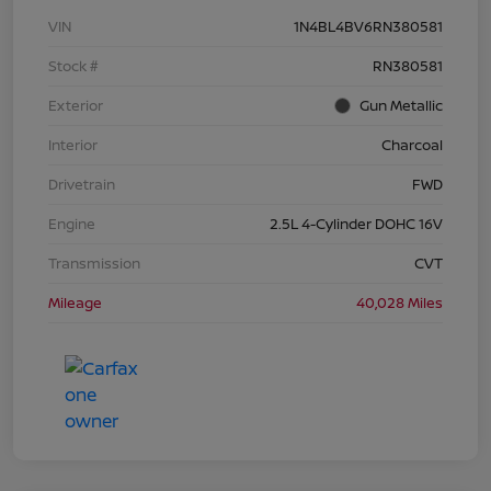
VIN
1N4BL4BV6RN380581
Stock #
RN380581
Exterior
Gun Metallic
Interior
Charcoal
Drivetrain
FWD
Engine
2.5L 4-Cylinder DOHC 16V
Transmission
CVT
Mileage
40,028 Miles