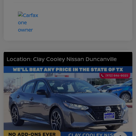
Location: Clay Cooley Nissan Duncanville