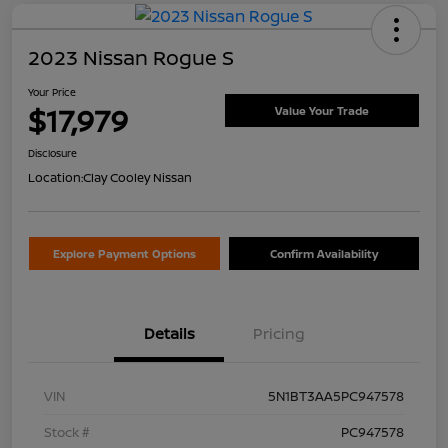
2023 Nissan Rogue S
Your Price
$17,979
Value Your Trade
Disclosure
Location:
Clay Cooley Nissan
Explore Payment Options
Confirm Availability
Details
Pricing
VIN
5N1BT3AA5PC947578
Stock #
PC947578