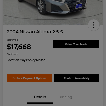
2024 Nissan Altima 2.5 S
Your Price
$17,668
Value Your Trade
Disclosure
Location:
Clay Cooley Nissan
Explore Payment Options
Confirm Availability
Details
Pricing