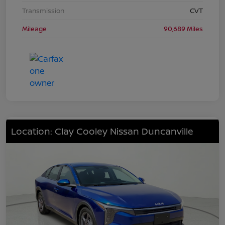
Transmission
CVT
Mileage
90,689 Miles
Location: Clay Cooley Nissan Duncanville