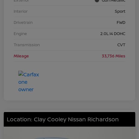
Interior
Sport
Drivetrain
FWD
Engine
2.0L I4 DOHC
Transmission
CVT
Mileage
33,736 Miles
Location: Clay Cooley Nissan Richardson