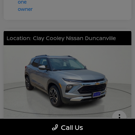
Location: Clay Cooley Nissan Duncanville
2024 Chevrolet TrailBlazer LT
Call Us