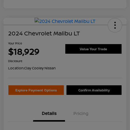
2024 Chevrolet Malibu LT
Your Price
$18,929
Value Your Trade
Disclosure
Location:
Clay Cooley Nissan
Explore Payment Options
Confirm Availability
Details
Pricing