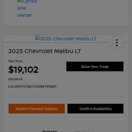
2025 Chevrolet Malibu LT
Your Price
$19,102
Value Your Trade
Disclosure
Location:
Clay Cooley Nissan
Explore Payment Options
Confirm Availability