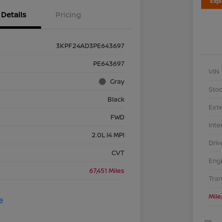
Exp
Details
Pricing
3KPF24AD3PE643697
PE643697
VIN
Gray
Stoc
Black
Exte
FWD
Inte
2.0L I4 MPI
Driv
CVT
Eng
67,451 Miles
Tra
Mil