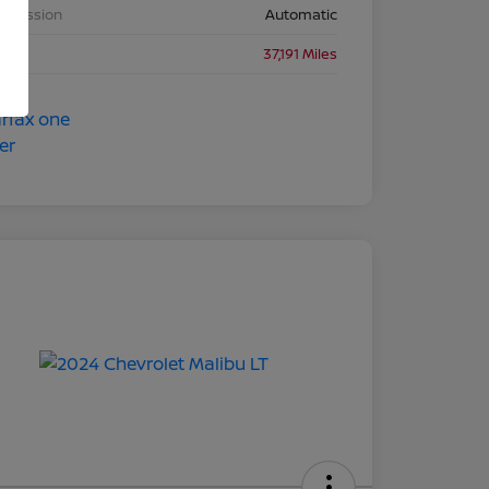
nsmission
Automatic
eage
37,191 Miles