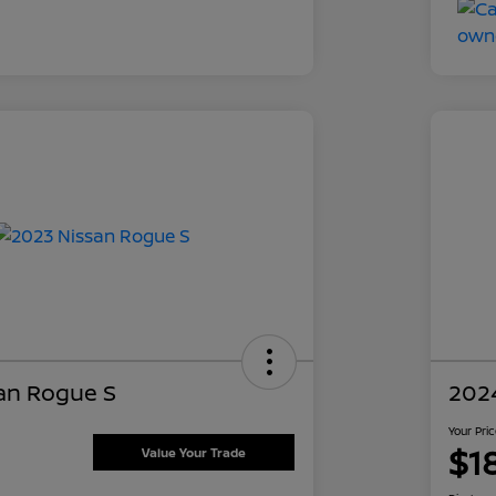
an Rogue S
202
Your Pri
$1
Value Your Trade