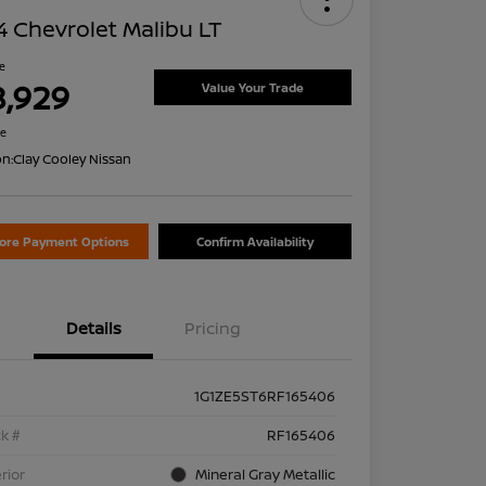
 Chevrolet Malibu LT
ce
8,929
Value Your Trade
re
on:
Clay Cooley Nissan
lore Payment Options
Confirm Availability
Details
Pricing
1G1ZE5ST6RF165406
k #
RF165406
rior
Mineral Gray Metallic