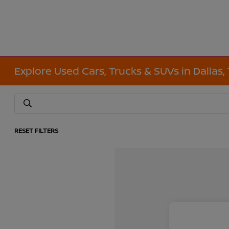
Explore Used Cars, Trucks & SUVs in Dallas,
RESET FILTERS