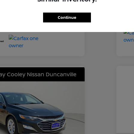
Tra
CVT
Mil
Continue
52,218 Miles
lay Cooley Nissan Duncanville