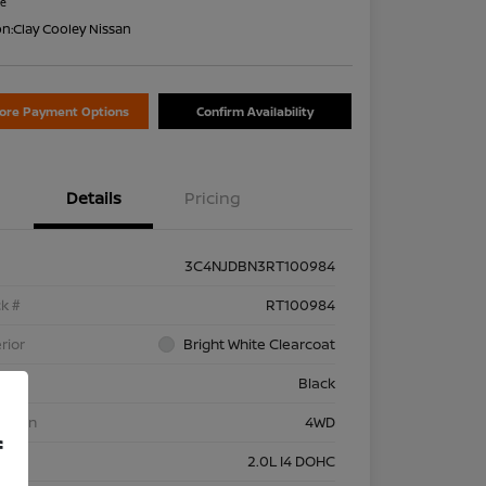
re
on:
Clay Cooley Nissan
lore Payment Options
Confirm Availability
Details
Pricing
3C4NJDBN3RT100984
k #
RT100984
rior
Bright White Clearcoat
rior
Black
etrain
4WD
f
ine
2.0L I4 DOHC