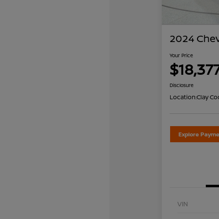
2024 Chev
Your Price
$18,37
Disclosure
Location:
Clay Co
Explore Payme
VIN