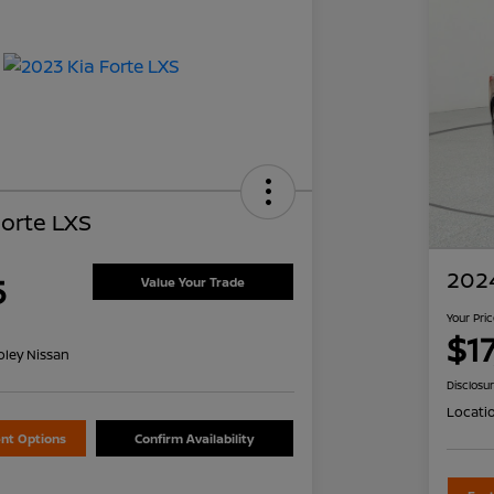
Forte LXS
2024
5
Value Your Trade
Your Pri
$1
oley Nissan
Disclosu
Locati
nt Options
Confirm Availability