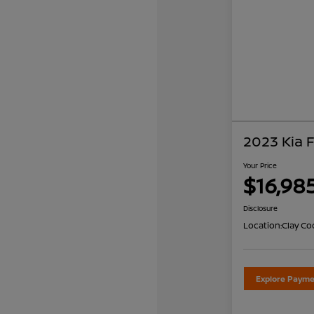
2023 Kia 
Your Price
$16,98
Disclosure
Location:
Clay Co
Explore Payme