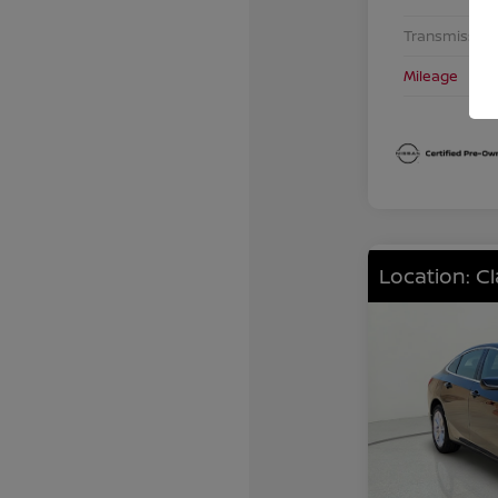
Transmission
Mileage
Location: C