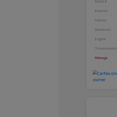
Stock #
Exterior
Interior
Drivetrain
Engine
Transmission
Mileage