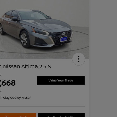
 Nissan Altima 2.5 S
ce
7,668
Value Your Trade
re
on:
Clay Cooley Nissan