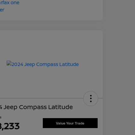
4 Jeep Compass Latitude
ce
8,233
Value Your Trade