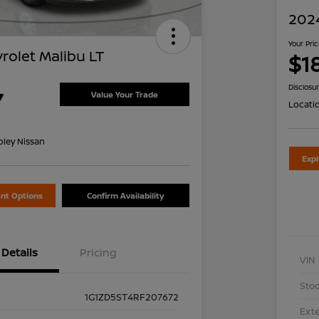
2024
Your Pri
rolet Malibu LT
$1
Disclosu
7
Value Your Trade
Locati
oley Nissan
Exp
nt Options
Confirm Availability
Details
Pricing
VIN
Stoc
1G1ZD5ST4RF207672
Exte