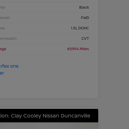
rior
Black
etrain
FWD
ine
1.5L DOHC
nsmission
CVT
eage
69,994 Miles
ion: Clay Cooley Nissan Duncanville