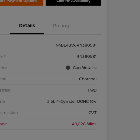
lore Payment Options
Confirm Availability
Details
Pricing
1N4BL4BV6RN380581
k #
RN380581
rior
Gun Metallic
rior
Charcoal
etrain
FWD
ine
2.5L 4-Cylinder DOHC 16V
nsmission
CVT
eage
40,028 Miles