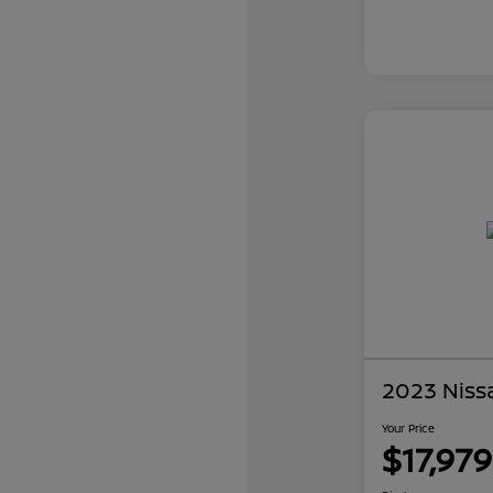
2023 Niss
Your Price
$17,979