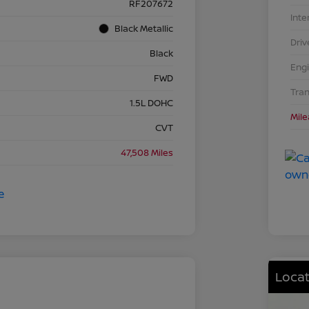
RF207672
Inte
Black Metallic
Driv
Black
Eng
FWD
Tra
1.5L DOHC
Mil
CVT
47,508 Miles
Locat