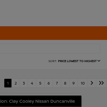
SORT:
PRICE LOWEST TO HIGHEST
1
2
3
4
5
6
7
8
9
10
ion: Clay Cooley Nissan Duncanville