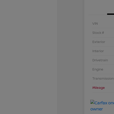
VIN
Stock #
Exterior
Interior
Drivetrain
Engine
Transmission
Mileage