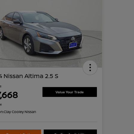
 Nissan Altima 2.5 S
ce
7,668
Value Your Trade
re
on:
Clay Cooley Nissan