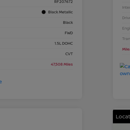
RF207672
Inte
Black Metallic
Driv
Black
Eng
FWD
Tra
1.5L DOHC
Mil
CVT
47,508 Miles
Locat