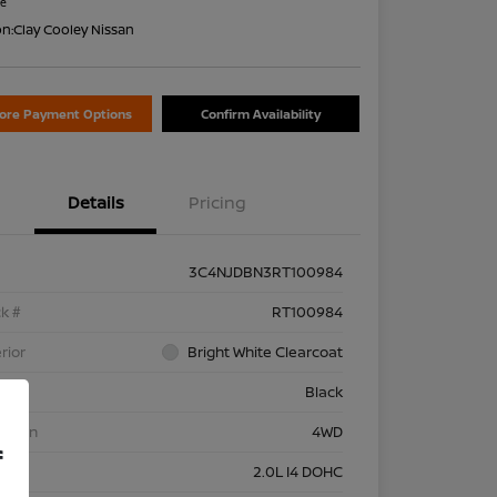
re
on:
Clay Cooley Nissan
lore Payment Options
Confirm Availability
Details
Pricing
3C4NJDBN3RT100984
k #
RT100984
rior
Bright White Clearcoat
rior
Black
etrain
4WD
f
ine
2.0L I4 DOHC