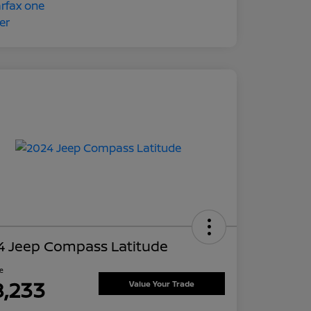
4 Jeep Compass Latitude
ce
8,233
Value Your Trade