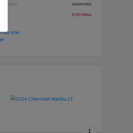
nsmission
Automatic
eage
37,191 Miles