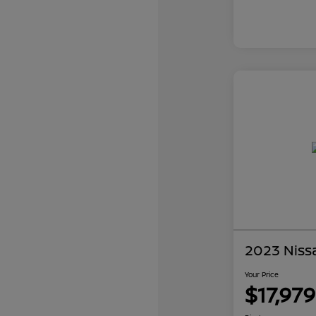
2023 Niss
Your Price
$17,979