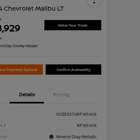
 Chevrolet Malibu LT
ce
8,929
Value Your Trade
re
on:
Clay Cooley Nissan
lore Payment Options
Confirm Availability
Details
Pricing
1G1ZE5ST6RF165406
k #
RF165406
rior
Mineral Gray Metallic