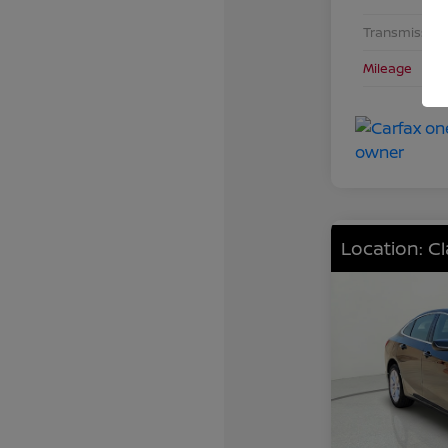
Transmission
Mileage
Location: C