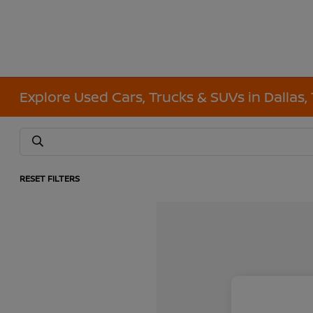
Explore Used Cars, Trucks & SUVs in Dallas,
RESET FILTERS