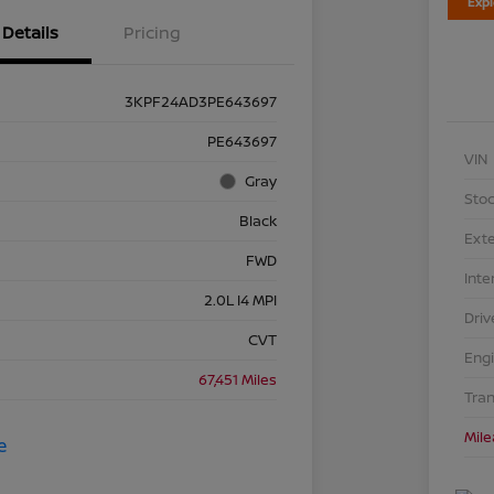
Exp
Details
Pricing
3KPF24AD3PE643697
PE643697
VIN
Gray
Stoc
Black
Exte
FWD
Inte
2.0L I4 MPI
Driv
CVT
Eng
67,451 Miles
Tra
Mil