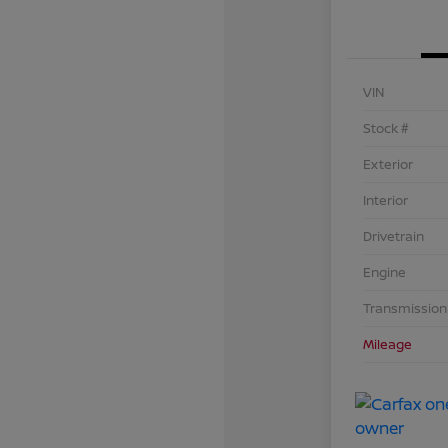
VIN
Stock #
Exterior
Interior
Drivetrain
Engine
Transmission
Mileage