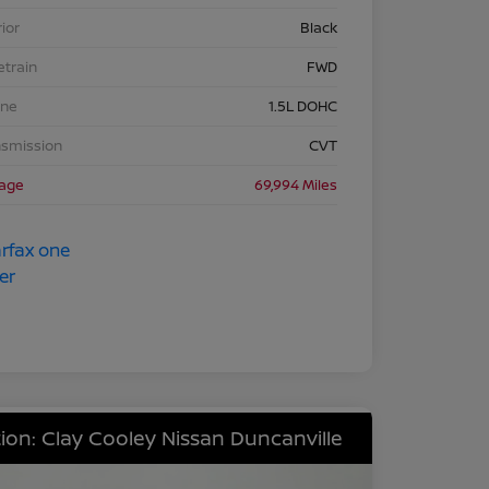
rior
Black
etrain
FWD
ine
1.5L DOHC
nsmission
CVT
eage
69,994 Miles
ion: Clay Cooley Nissan Duncanville