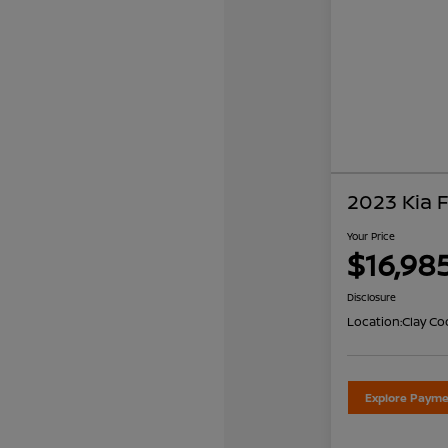
2023 Kia 
Your Price
$16,98
Disclosure
Location:
Clay Co
Explore Payme