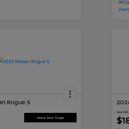
an Rogue S
202
Your Pri
$1
Value Your Trade