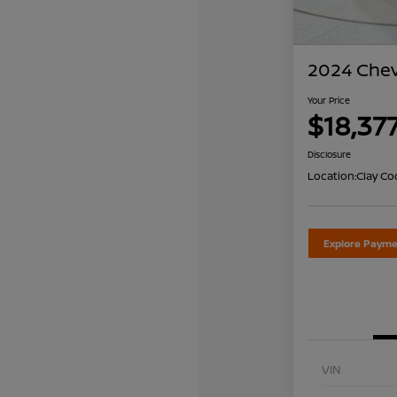
2024 Chev
Your Price
$18,37
Disclosure
Location:
Clay Co
Explore Payme
VIN