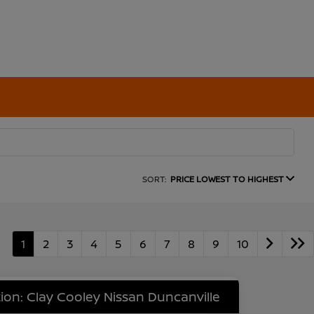
SORT:
PRICE LOWEST TO HIGHEST
1
2
3
4
5
6
7
8
9
10
ion: Clay Cooley Nissan Duncanville