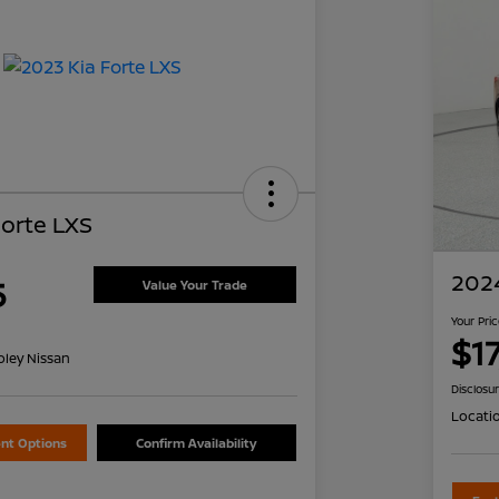
Forte LXS
2024
5
Value Your Trade
Your Pri
$1
oley Nissan
Disclosu
Locati
nt Options
Confirm Availability