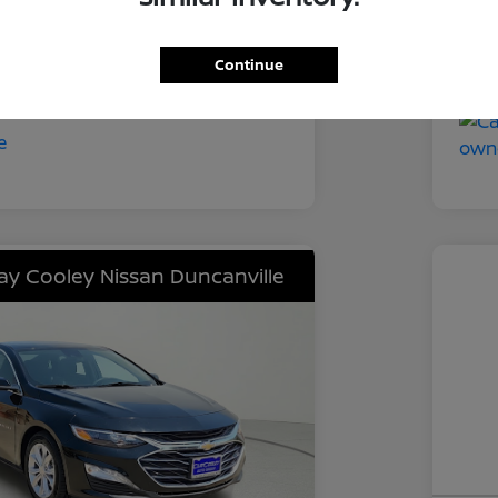
Tra
CVT
Mil
Continue
52,211 Miles
lay Cooley Nissan Duncanville