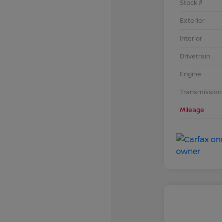
Stock #
Exterior
Interior
Drivetrain
Engine
Transmission
Mileage