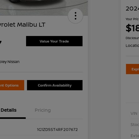
2024
Your Pri
rolet Malibu LT
$1
Disclosu
7
Value Your Trade
Locati
oley Nissan
Exp
nt Options
Confirm Availability
Details
Pricing
VIN
Stoc
1G1ZD5ST4RF207672
Exte