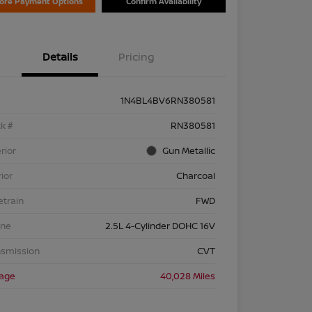
lore Payment Options
Confirm Availability
Details
Pricing
1N4BL4BV6RN380581
k #
RN380581
rior
Gun Metallic
rior
Charcoal
etrain
FWD
ine
2.5L 4-Cylinder DOHC 16V
nsmission
CVT
eage
40,028 Miles