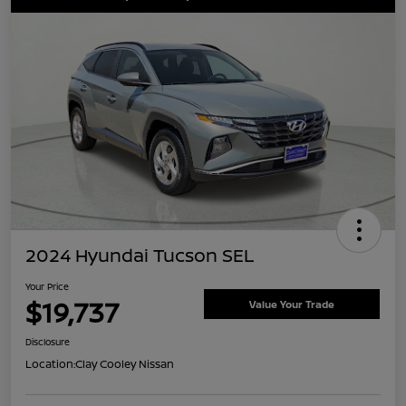
2024 Hyundai Tucson SEL
Your Price
$19,737
Value Your Trade
Disclosure
Location:
Clay Cooley Nissan