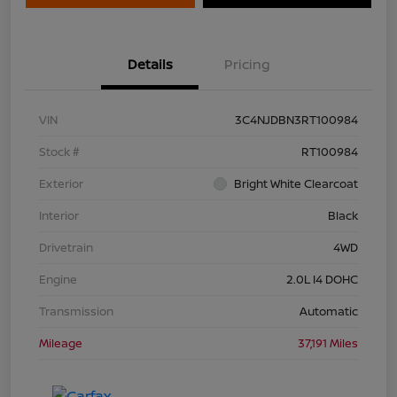
Details
Pricing
VIN
3C4NJDBN3RT100984
Stock #
RT100984
Exterior
Bright White Clearcoat
Interior
Black
Drivetrain
4WD
Engine
2.0L I4 DOHC
Transmission
Automatic
Mileage
37,191 Miles