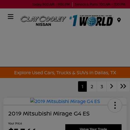
Today 9:00 AM - 9:00 PM
Service & Parts 7:00 AM - 7:00 PM
Menu
Explore Used Cars, Trucks & SUVs in Dallas, TX
1
2
3
2019 Mitsubishi Mirage G4 ES
Your Price
Value Your Trade