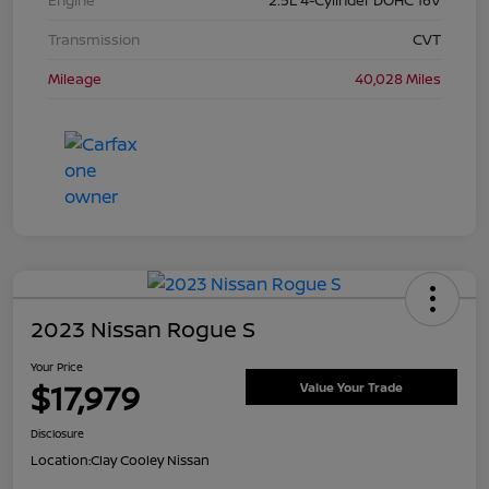
Transmission
CVT
Mileage
40,028 Miles
2023 Nissan Rogue S
Your Price
$17,979
Value Your Trade
Disclosure
Location:
Clay Cooley Nissan