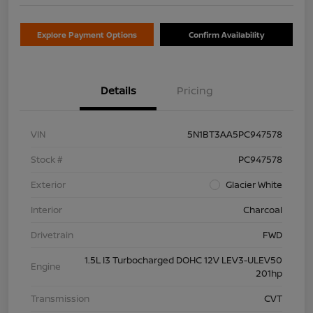
Explore Payment Options
Confirm Availability
Details
Pricing
VIN
5N1BT3AA5PC947578
Stock #
PC947578
Exterior
Glacier White
Interior
Charcoal
Drivetrain
FWD
1.5L I3 Turbocharged DOHC 12V LEV3-ULEV50
Engine
201hp
Transmission
CVT