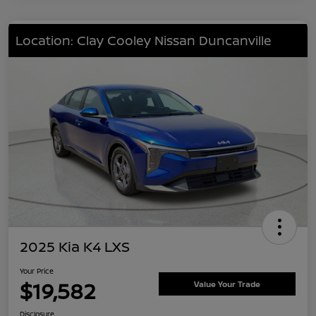
Location: Clay Cooley Nissan Duncanville
2025 Kia K4 LXS
Your Price
$19,582
Value Your Trade
Disclosure