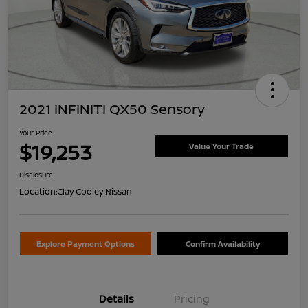
2021 INFINITI QX50 Sensory
Your Price
$19,253
Value Your Trade
Disclosure
Location:
Clay Cooley Nissan
Explore Payment Options
Confirm Availability
Details
Pricing