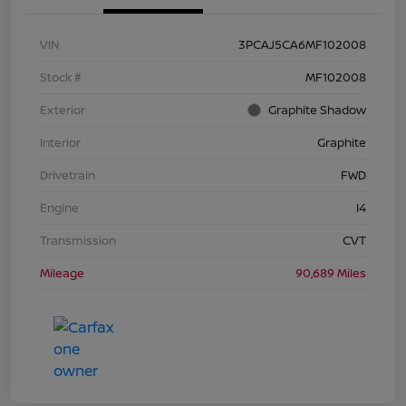
VIN
3PCAJ5CA6MF102008
Stock #
MF102008
Exterior
Graphite Shadow
Interior
Graphite
Drivetrain
FWD
Engine
I4
Transmission
CVT
Mileage
90,689 Miles