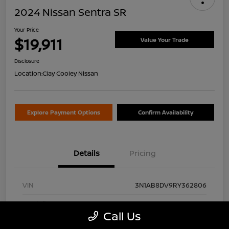
2024 Nissan Sentra SR
Your Price
$19,911
Value Your Trade
Disclosure
Location:
Clay Cooley Nissan
Explore Payment Options
Confirm Availability
Details
Pricing
VIN
3N1AB8DV9RY362806
Stock #
RY362806A
Call Us
Exterior
Gun Metallic