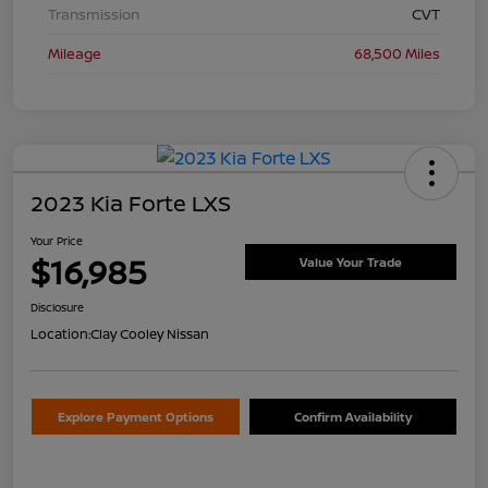
Transmission
CVT
Mileage
68,500 Miles
2023 Kia Forte LXS
Your Price
$16,985
Value Your Trade
Disclosure
Location:
Clay Cooley Nissan
Explore Payment Options
Confirm Availability