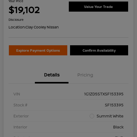
Your Price
$19,102
Value Your Trade
Disclosure
Location:
Clay Cooley Nissan
Explore Payment Options
Confirm Availability
Details
Pricing
VIN
1G1ZD5STXSF153395
Stock #
SF153395
Exterior
Summit White
Interior
Black