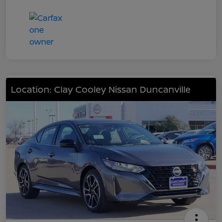
Location: Clay Cooley Nissan Duncanville