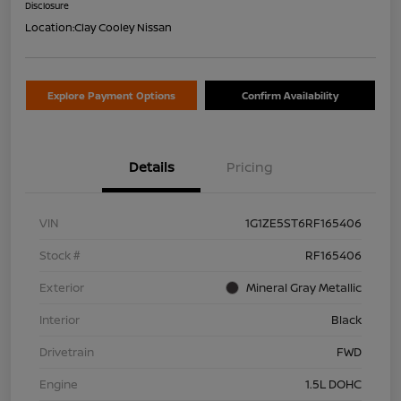
Disclosure
Location:
Clay Cooley Nissan
Explore Payment Options
Confirm Availability
Details
Pricing
VIN
1G1ZE5ST6RF165406
Stock #
RF165406
Exterior
Mineral Gray Metallic
Interior
Black
Drivetrain
FWD
Engine
1.5L DOHC