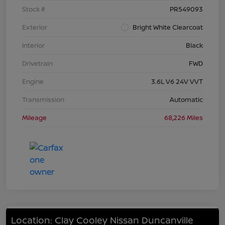
Stock #
PR549093
Exterior
Bright White Clearcoat
Interior
Black
Drivetrain
FWD
Engine
3.6L V6 24V VVT
Transmission
Automatic
Mileage
68,226 Miles
Location: Clay Cooley Nissan Duncanville