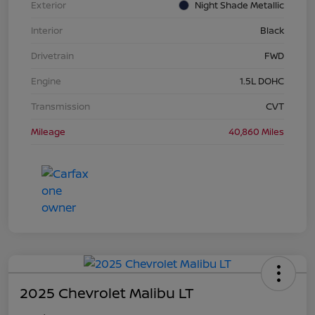
Exterior
Night Shade Metallic
Interior
Black
Drivetrain
FWD
Engine
1.5L DOHC
Transmission
CVT
Mileage
40,860 Miles
2025 Chevrolet Malibu LT