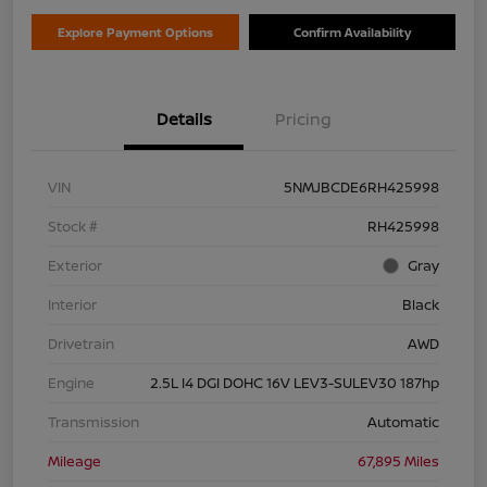
Explore Payment Options
Confirm Availability
Details
Pricing
VIN
5NMJBCDE6RH425998
Stock #
RH425998
Exterior
Gray
Interior
Black
Drivetrain
AWD
Engine
2.5L I4 DGI DOHC 16V LEV3-SULEV30 187hp
Transmission
Automatic
Mileage
67,895 Miles