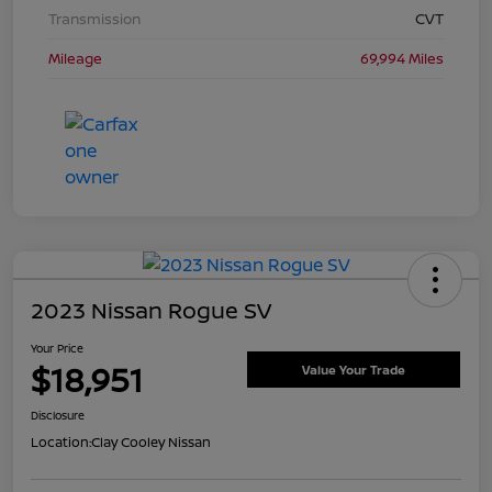
Transmission
CVT
Mileage
69,994 Miles
2023 Nissan Rogue SV
Your Price
$18,951
Value Your Trade
Disclosure
Location:
Clay Cooley Nissan