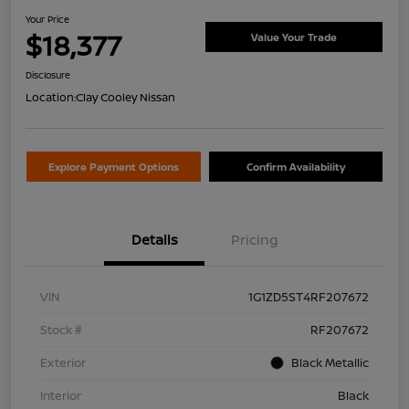
Your Price
$18,377
Value Your Trade
Disclosure
Location:
Clay Cooley Nissan
Explore Payment Options
Confirm Availability
Details
Pricing
VIN
1G1ZD5ST4RF207672
Stock #
RF207672
Exterior
Black Metallic
Interior
Black