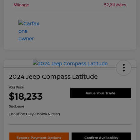
Mileage
52,211 Miles
2024 Jeep Compass Latitude
Your Price
$18,233
Value Your Trade
Disclosure
Location:
Clay Cooley Nissan
Explore Payment Options
Confirm Availability