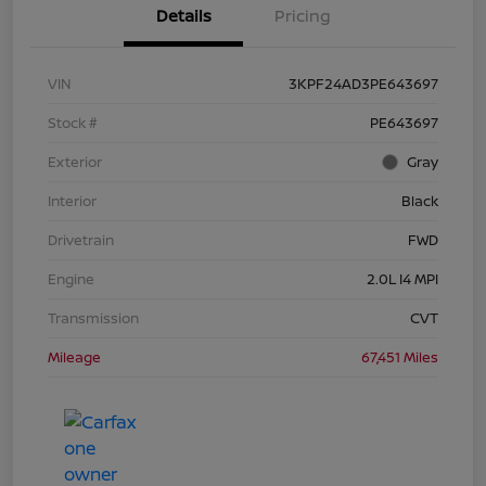
Details
Pricing
VIN
3KPF24AD3PE643697
Stock #
PE643697
Exterior
Gray
Interior
Black
Drivetrain
FWD
Engine
2.0L I4 MPI
Transmission
CVT
Mileage
67,451 Miles