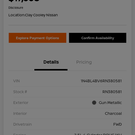
Disclosure
Location:
Clay Cooley Nissan
Explore Payment Options
Confirm Availability
Details
Pricing
VIN
1N4BL4BV6RN380581
Stock #
RN380581
Exterior
Gun Metallic
Interior
Charcoal
Drivetrain
FWD
Engine
2.5L 4-Cylinder DOHC 16V