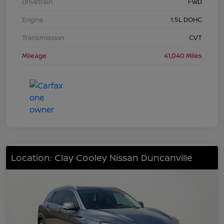
Drivetrain
FWD
Engine
1.5L DOHC
Transmission
CVT
Mileage
41,040 Miles
Location: Clay Cooley Nissan Duncanville