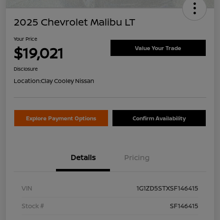
2025 Chevrolet Malibu LT
Your Price
$19,021
Value Your Trade
Disclosure
Location:
Clay Cooley Nissan
Explore Payment Options
Confirm Availability
Details
Pricing
VIN
1G1ZD5STXSF146415
Stock #
SF146415