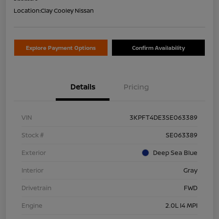
Location:
Clay Cooley Nissan
Explore Payment Options
Confirm Availability
Details
Pricing
VIN
3KPFT4DE3SE063389
Stock #
SE063389
Exterior
Deep Sea Blue
Interior
Gray
Drivetrain
FWD
Engine
2.0L I4 MPI