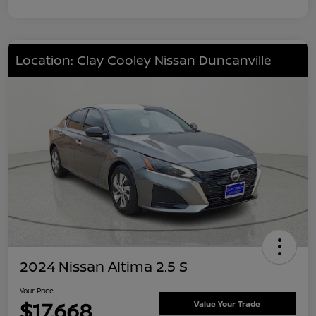
Location: Clay Cooley Nissan Duncanville
2024 Nissan Altima 2.5 S
Your Price
$17,668
Value Your Trade