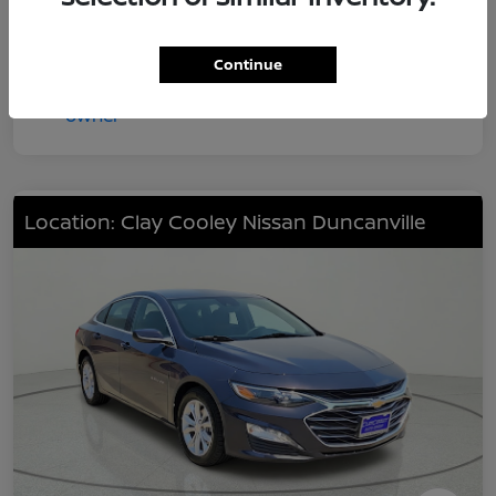
Continue
Location: Clay Cooley Nissan Duncanville