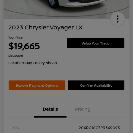
2023 Chrysler Voyager LX
Your Price
$19,665
Value Your Trade
Disclosure
Location:
Clay Cooley Nissan
Explore Payment Options
Confirm Availability
Details
Pricing
VIN
2C4RC1CG7PR549093