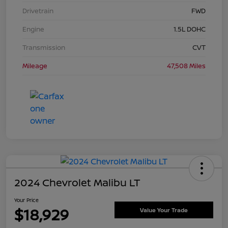
Drivetrain
FWD
Engine
1.5L DOHC
Transmission
CVT
Mileage
47,508 Miles
2024 Chevrolet Malibu LT
Your Price
$18,929
Value Your Trade