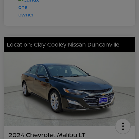
Location: Clay Cooley Nissan Duncanville
2024 Chevrolet Malibu LT