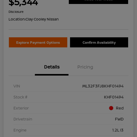
$5,344
Disclosure
Location:
Clay Cooley Nissan
Explore Payment Options
Confirm Availability
Details
Pricing
VIN
ML32F3FJ8KHF01494
Stock #
KHF01494
Exterior
Red
Drivetrain
FWD
Engine
1.2L I3