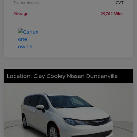
Transmission
CVT
Mileage
29,762 Miles
Location: Clay Cooley Nissan Duncanville