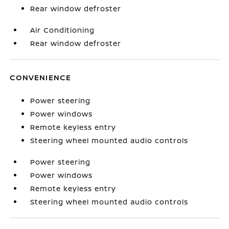
Rear window defroster
Air Conditioning
Rear window defroster
CONVENIENCE
Power steering
Power windows
Remote keyless entry
Steering wheel mounted audio controls
Power steering
Power windows
Remote keyless entry
Steering wheel mounted audio controls