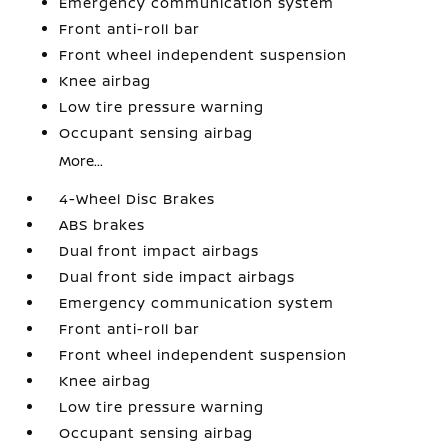
Emergency communication system
Front anti-roll bar
Front wheel independent suspension
Knee airbag
Low tire pressure warning
Occupant sensing airbag
More...
4-Wheel Disc Brakes
ABS brakes
Dual front impact airbags
Dual front side impact airbags
Emergency communication system
Front anti-roll bar
Front wheel independent suspension
Knee airbag
Low tire pressure warning
Occupant sensing airbag