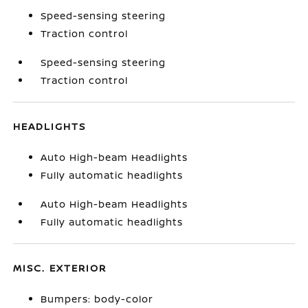
Speed-sensing steering
Traction control
Speed-sensing steering
Traction control
HEADLIGHTS
Auto High-beam Headlights
Fully automatic headlights
Auto High-beam Headlights
Fully automatic headlights
MISC. EXTERIOR
Bumpers: body-color