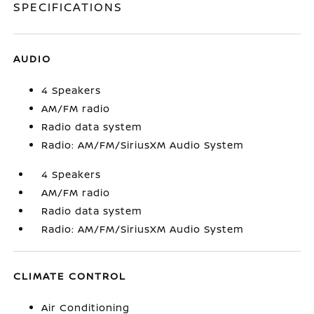
SPECIFICATIONS
AUDIO
4 Speakers
AM/FM radio
Radio data system
Radio: AM/FM/SiriusXM Audio System
4 Speakers
AM/FM radio
Radio data system
Radio: AM/FM/SiriusXM Audio System
CLIMATE CONTROL
Air Conditioning