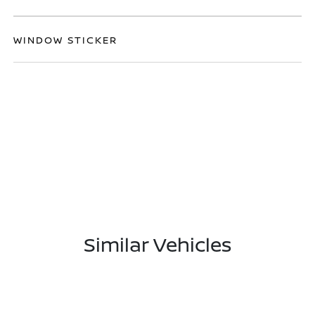
WINDOW STICKER
Similar Vehicles