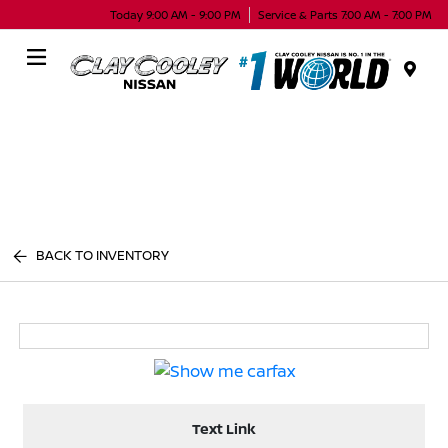
Today 9:00 AM - 9:00 PM
Service & Parts 7:00 AM - 7:00 PM
Menu
BACK TO INVENTORY
Text Link