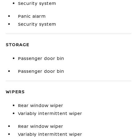
Security system
Panic alarm
Security system
STORAGE
Passenger door bin
Passenger door bin
WIPERS
Rear window wiper
Variably intermittent wiper
Rear window wiper
Variably intermittent wiper