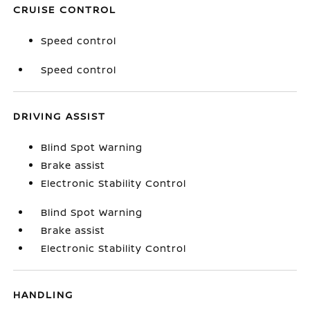
CRUISE CONTROL
Speed control
Speed control
DRIVING ASSIST
Blind Spot Warning
Brake assist
Electronic Stability Control
Blind Spot Warning
Brake assist
Electronic Stability Control
HANDLING