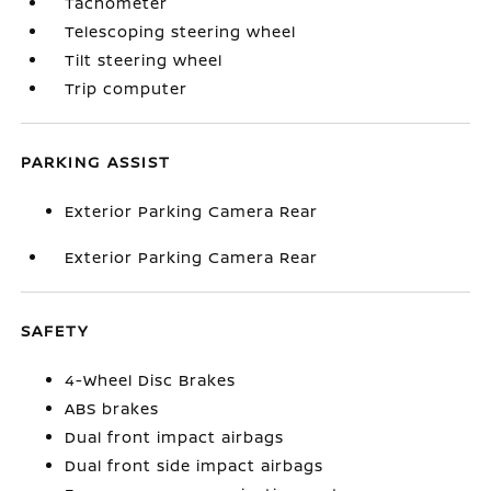
Tachometer
Telescoping steering wheel
Tilt steering wheel
Trip computer
PARKING ASSIST
Exterior Parking Camera Rear
Exterior Parking Camera Rear
SAFETY
4-Wheel Disc Brakes
ABS brakes
Dual front impact airbags
Dual front side impact airbags