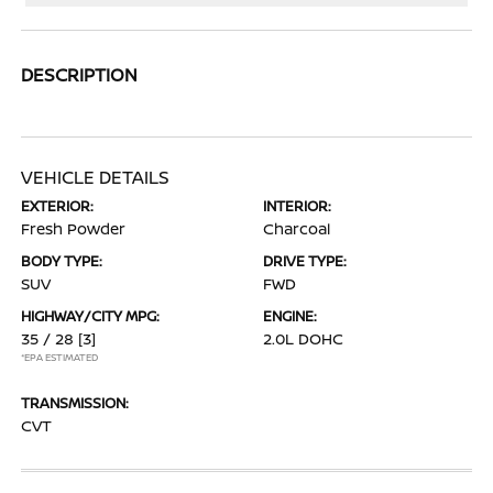
DESCRIPTION
VEHICLE DETAILS
EXTERIOR:
INTERIOR:
Fresh Powder
Charcoal
BODY TYPE:
DRIVE TYPE:
SUV
FWD
HIGHWAY/CITY MPG:
ENGINE:
35 / 28
[3]
2.0L DOHC
*EPA ESTIMATED
TRANSMISSION:
CVT