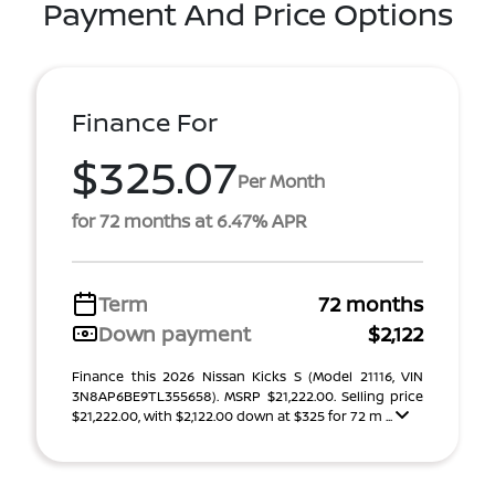
Payment And Price Options
Finance For
$325.07
Per Month
for 72 months at 6.47% APR
Term
72 months
Down payment
$2,122
Finance this 2026 Nissan Kicks S (Model 21116, VIN
3N8AP6BE9TL355658). MSRP $21,222.00. Selling price
$21,222.00, with $2,122.00 down at $325 for 72 m ...