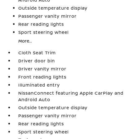
Outside temperature display
Passenger vanity mirror
Rear reading lights
Sport steering wheel
More...
Cloth Seat Trim
Driver door bin
Driver vanity mirror
Front reading lights
Illuminated entry
NissanConnect featuring Apple CarPlay and
Android Auto
Outside temperature display
Passenger vanity mirror
Rear reading lights
Sport steering wheel