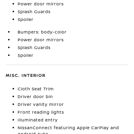
Power door mirrors
Splash Guards
Spoiler
Bumpers: body-color
Power door mirrors
Splash Guards
Spoiler
MISC. INTERIOR
Cloth Seat Trim
Driver door bin
Driver vanity mirror
Front reading lights
Illuminated entry
NissanConnect featuring Apple CarPlay and
Android Auto