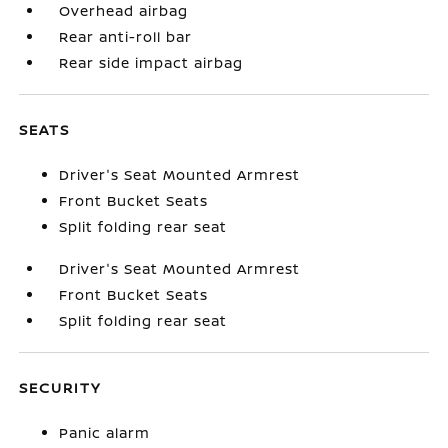
Overhead airbag
Rear anti-roll bar
Rear side impact airbag
SEATS
Driver's Seat Mounted Armrest
Front Bucket Seats
Split folding rear seat
Driver's Seat Mounted Armrest
Front Bucket Seats
Split folding rear seat
SECURITY
Panic alarm