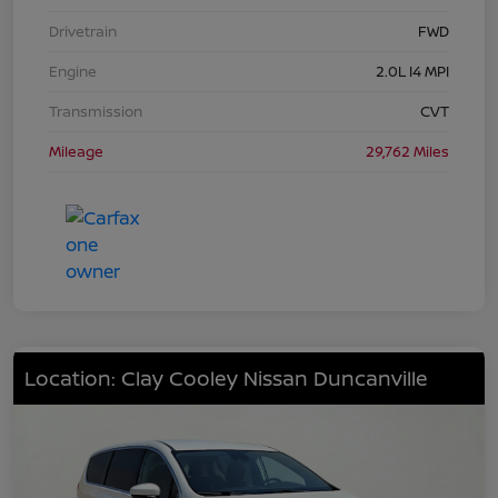
Drivetrain
FWD
Engine
2.0L I4 MPI
Transmission
CVT
Mileage
29,762 Miles
Location: Clay Cooley Nissan Duncanville