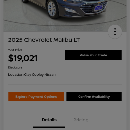
2025 Chevrolet Malibu LT
Your Price
$19,021
Value Your Trade
Disclosure
Location:
Clay Cooley Nissan
Explore Payment Options
Confirm Availability
Details
Pricing