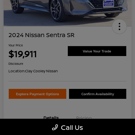
2024 Nissan Sentra SR
Your Price
$19,911
Value Your Trade
Disclosure
Location:
Clay Cooley Nissan
Explore Payment Options
Confirm Availability
Details
Pricing
Call Us