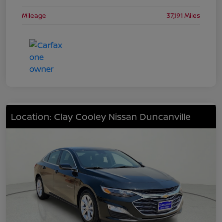
Mileage
37,191 Miles
Location: Clay Cooley Nissan Duncanville