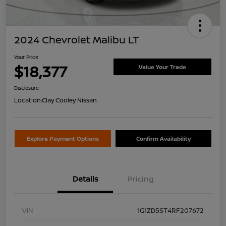
2024 Chevrolet Malibu LT
Your Price
$18,377
Value Your Trade
Disclosure
Location:
Clay Cooley Nissan
Explore Payment Options
Confirm Availability
Details
Pricing
VIN
1G1ZD5ST4RF207672