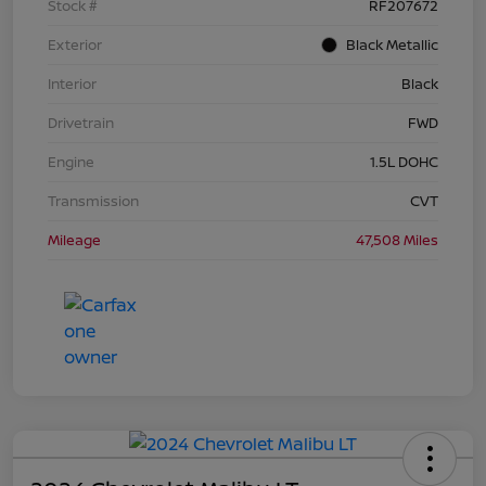
Stock #
RF207672
Exterior
Black Metallic
Interior
Black
Drivetrain
FWD
Engine
1.5L DOHC
Transmission
CVT
Mileage
47,508 Miles