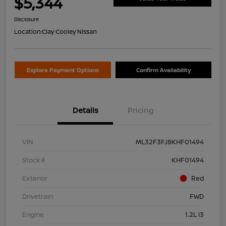
$5,344
Disclosure
Location:
Clay Cooley Nissan
Explore Payment Options
Confirm Availability
Details
Pricing
VIN
ML32F3FJ8KHF01494
Stock #
KHF01494
Exterior
Red
Drivetrain
FWD
Engine
1.2L I3