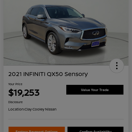
2021 INFINITI QX50 Sensory
Your Price
$19,253
Value Your Trade
Disclosure
Location:
Clay Cooley Nissan
Explore Payment Options
Confirm Availability