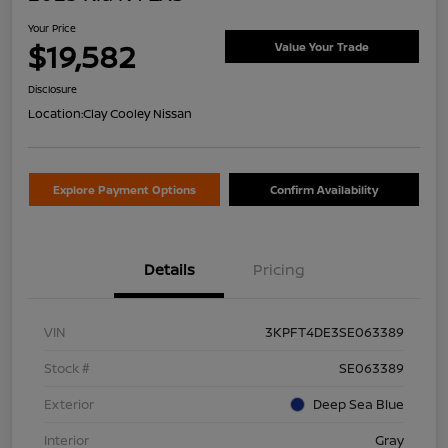
Your Price
$19,582
Value Your Trade
Disclosure
Location:
Clay Cooley Nissan
Explore Payment Options
Confirm Availability
Details
Pricing
VIN
3KPFT4DE3SE063389
Stock #
SE063389
Exterior
Deep Sea Blue
Interior
Gray