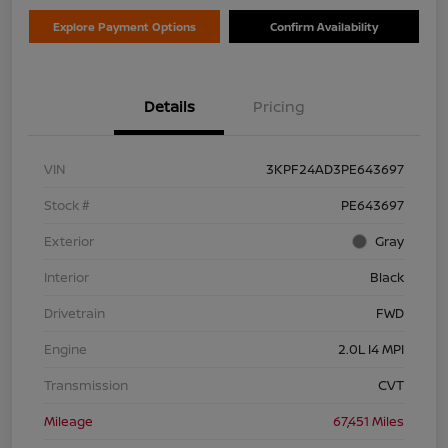
Explore Payment Options
Confirm Availability
Details
Pricing
VIN
3KPF24AD3PE643697
Stock #
PE643697
Exterior
Gray
Interior
Black
Drivetrain
FWD
Engine
2.0L I4 MPI
Transmission
CVT
Mileage
67,451 Miles