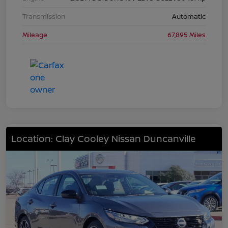
Transmission
Automatic
Mileage
67,895 Miles
Location: Clay Cooley Nissan Duncanville