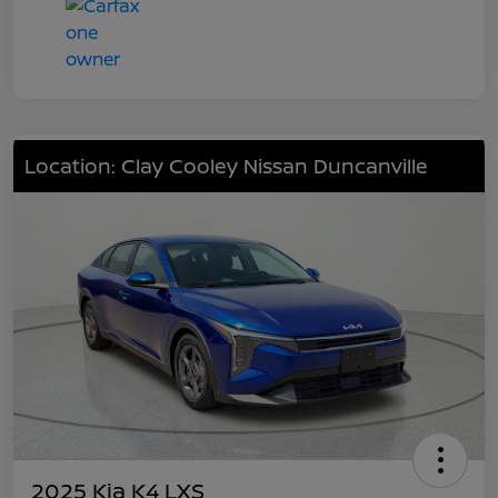
Location: Clay Cooley Nissan Duncanville
2025 Kia K4 LXS