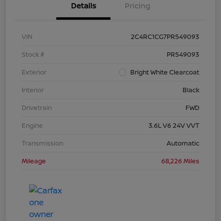
Details
Pricing
VIN
2C4RC1CG7PR549093
Stock #
PR549093
Exterior
Bright White Clearcoat
Interior
Black
Drivetrain
FWD
Engine
3.6L V6 24V VVT
Transmission
Automatic
Mileage
68,226 Miles