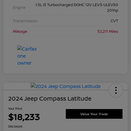
1.5L I3 Turbocharged DOHC 12V LEV3-ULEV50
Engine
201hp
Transmission
CVT
Mileage
52,211 Miles
2024 Jeep Compass Latitude
Your Price
$18,233
Value Your Trade
Disclosure