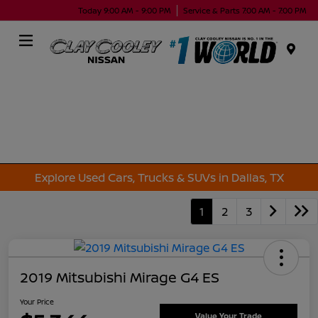
Today 9:00 AM - 9:00 PM
Service & Parts 7:00 AM - 7:00 PM
Menu
Explore Used Cars, Trucks & SUVs in Dallas, TX
1
2
3
2019 Mitsubishi Mirage G4 ES
Your Price
Value Your Trade