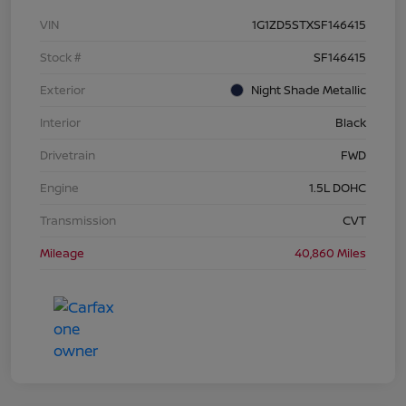
VIN
1G1ZD5STXSF146415
Stock #
SF146415
Exterior
Night Shade Metallic
Interior
Black
Drivetrain
FWD
Engine
1.5L DOHC
Transmission
CVT
Mileage
40,860 Miles