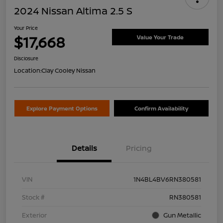
2024 Nissan Altima 2.5 S
Your Price
$17,668
Value Your Trade
Disclosure
Location:
Clay Cooley Nissan
Explore Payment Options
Confirm Availability
Details
Pricing
VIN
1N4BL4BV6RN380581
Stock #
RN380581
Exterior
Gun Metallic