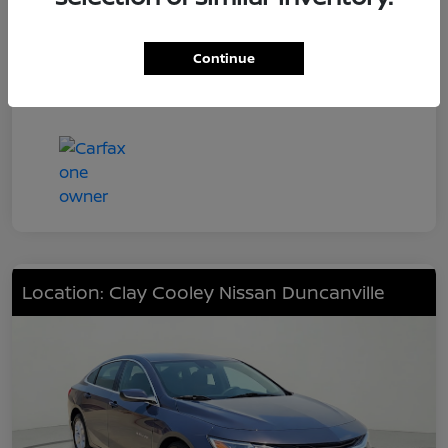
Engine
201hp
Transmission
CVT
Continue
Mileage
48,226 Miles
Location: Clay Cooley Nissan Duncanville