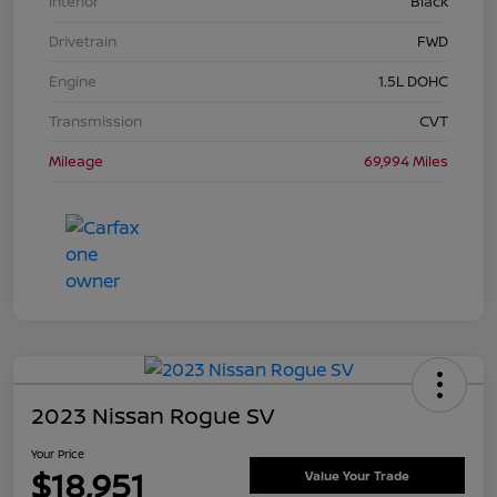
Interior
Black
Drivetrain
FWD
Engine
1.5L DOHC
Transmission
CVT
Mileage
69,994 Miles
2023 Nissan Rogue SV
Your Price
$18,951
Value Your Trade