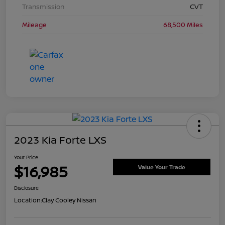
Transmission
CVT
Mileage
68,500 Miles
2023 Kia Forte LXS
Your Price
$16,985
Value Your Trade
Disclosure
Location:
Clay Cooley Nissan