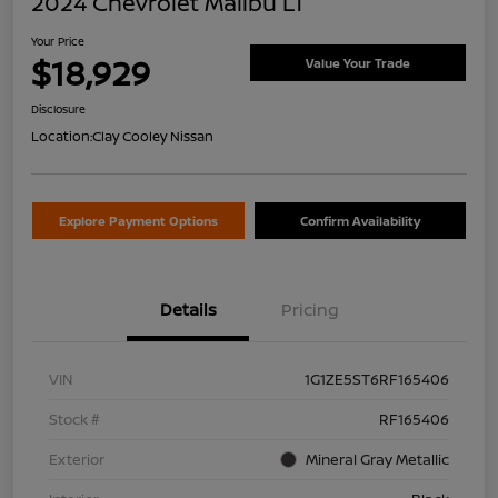
2024 Chevrolet Malibu LT
Your Price
$18,929
Value Your Trade
Disclosure
Location:
Clay Cooley Nissan
Explore Payment Options
Confirm Availability
Details
Pricing
VIN
1G1ZE5ST6RF165406
Stock #
RF165406
Exterior
Mineral Gray Metallic