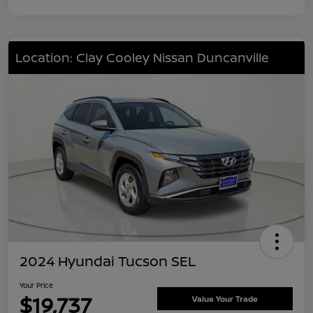
Location: Clay Cooley Nissan Duncanville
2024 Hyundai Tucson SEL
Your Price
$19,737
Value Your Trade