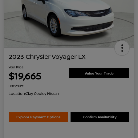
2023 Chrysler Voyager LX
Your Price
$19,665
Value Your Trade
Disclosure
Location:
Clay Cooley Nissan
Explore Payment Options
Confirm Availability