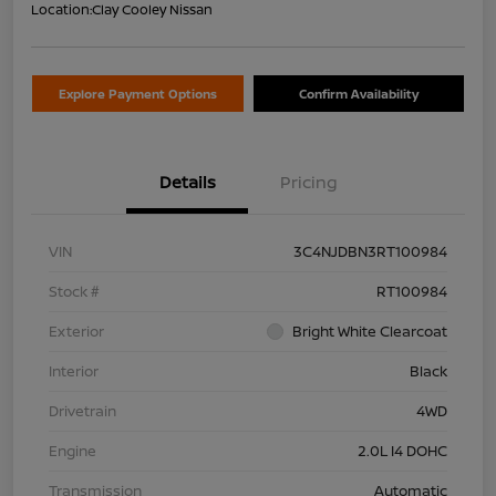
Location:
Clay Cooley Nissan
Explore Payment Options
Confirm Availability
Details
Pricing
VIN
3C4NJDBN3RT100984
Stock #
RT100984
Exterior
Bright White Clearcoat
Interior
Black
Drivetrain
4WD
Engine
2.0L I4 DOHC
Transmission
Automatic