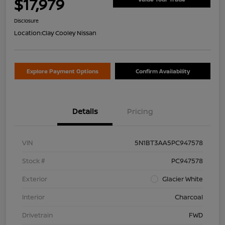
$17,979
Disclosure
Location:
Clay Cooley Nissan
Explore Payment Options
Confirm Availability
Details
Pricing
VIN
5N1BT3AA5PC947578
Stock #
PC947578
Exterior
Glacier White
Interior
Charcoal
Drivetrain
FWD