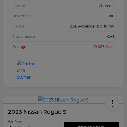
Interior
Charcoal
Drivetrain
FWD
Engine
2.5L 4-Cylinder DOHC 16V
Transmission
CVT
Mileage
40,028 Miles
2023 Nissan Rogue S
Your Price
Value Your Trade