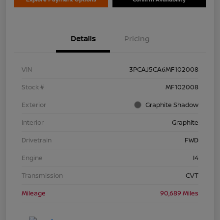
Details
Pricing
VIN
3PCAJ5CA6MF102008
Stock #
MF102008
Exterior
Graphite Shadow
Interior
Graphite
Drivetrain
FWD
Engine
I4
Transmission
CVT
Mileage
90,689 Miles