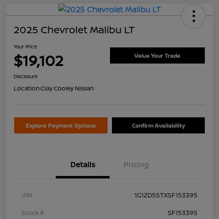
2025 Chevrolet Malibu LT
Your Price
$19,102
Value Your Trade
Disclosure
Location:
Clay Cooley Nissan
Explore Payment Options
Confirm Availability
Details
Pricing
VIN
1G1ZD5STXSF153395
Stock #
SF153395