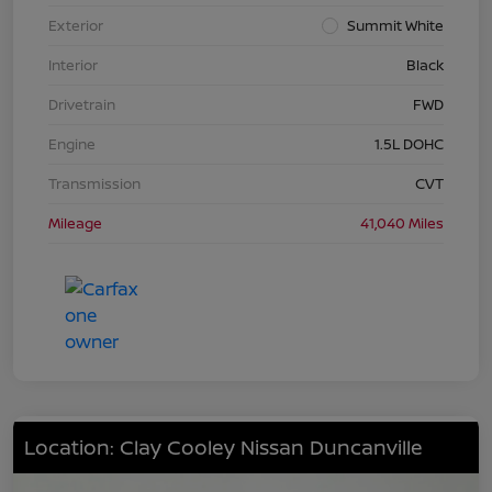
Exterior
Summit White
Interior
Black
Drivetrain
FWD
Engine
1.5L DOHC
Transmission
CVT
Mileage
41,040 Miles
Location: Clay Cooley Nissan Duncanville