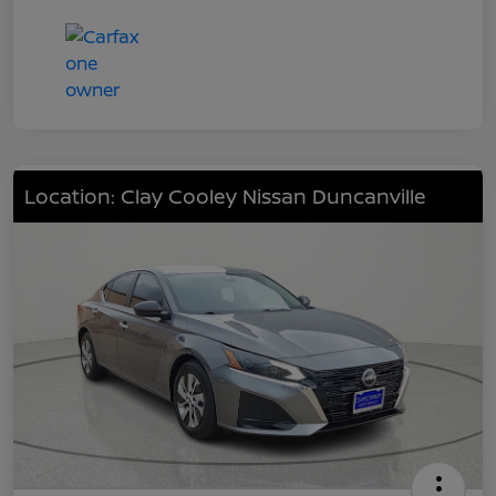
Location: Clay Cooley Nissan Duncanville