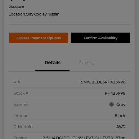
Disclosure
Location:
Clay Cooley Nissan
Explore Payment Options
Confirm Availability
Details
Pricing
VIN
5NMJBCDE6RH425998
Stock #
RH425998
Exterior
Gray
Interior
Black
Drivetrain
AWD
Engine
2.5L I4 DGI DOHC 16V LEV3-SULEV30 187hp