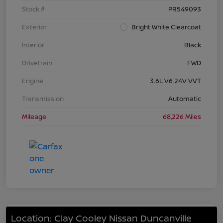
Stock #
PR549093
Exterior
Bright White Clearcoat
Interior
Black
Drivetrain
FWD
Engine
3.6L V6 24V VVT
Transmission
Automatic
Mileage
68,226 Miles
Location: Clay Cooley Nissan Duncanville