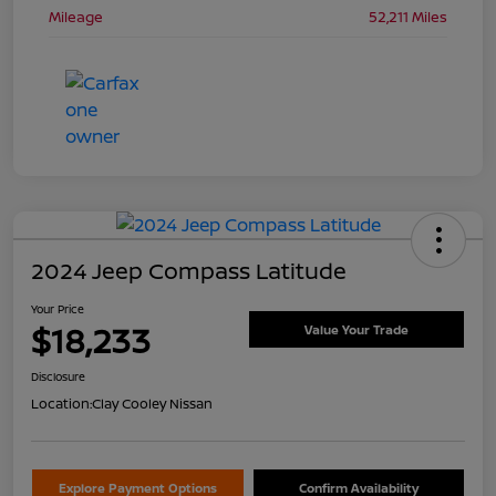
Mileage
52,211 Miles
2024 Jeep Compass Latitude
Your Price
$18,233
Value Your Trade
Disclosure
Location:
Clay Cooley Nissan
Explore Payment Options
Confirm Availability