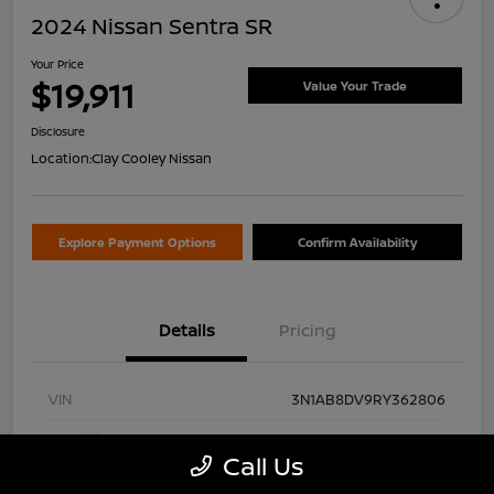
2024 Nissan Sentra SR
Your Price
$19,911
Value Your Trade
Disclosure
Location:
Clay Cooley Nissan
Explore Payment Options
Confirm Availability
Details
Pricing
VIN
3N1AB8DV9RY362806
Stock #
RY362806A
Call Us
Exterior
Gun Metallic