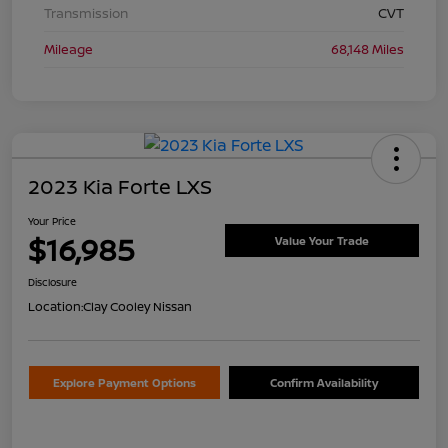
Transmission
CVT
Mileage
68,148 Miles
2023 Kia Forte LXS
Your Price
$16,985
Value Your Trade
Disclosure
Location:
Clay Cooley Nissan
Explore Payment Options
Confirm Availability