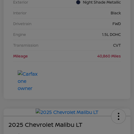
Exterior
Night Shade Metallic
Interior
Black
Drivetrain
FWD
Engine
1.5L DOHC
Transmission
CVT
Mileage
40,860 Miles
2025 Chevrolet Malibu LT