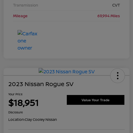
Transmission
CVT
Mileage
69,994 Miles
2023 Nissan Rogue SV
Your Price
$18,951
Value Your Trade
Disclosure
Location:
Clay Cooley Nissan