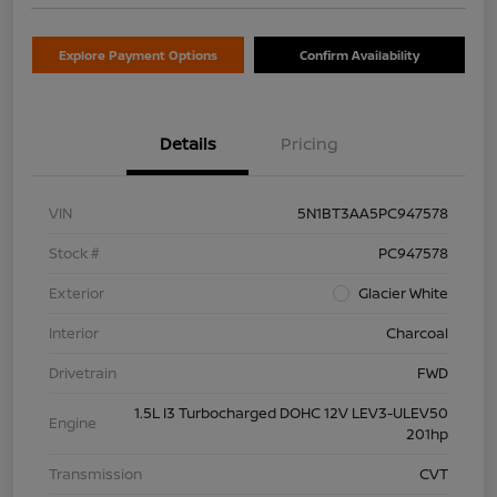
Explore Payment Options
Confirm Availability
Details
Pricing
VIN
5N1BT3AA5PC947578
Stock #
PC947578
Exterior
Glacier White
Interior
Charcoal
Drivetrain
FWD
1.5L I3 Turbocharged DOHC 12V LEV3-ULEV50
Engine
201hp
Transmission
CVT