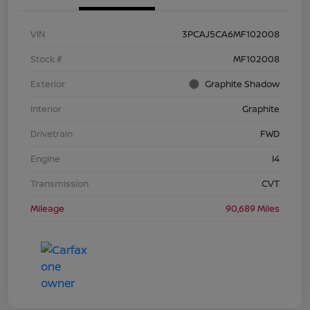
VIN
3PCAJ5CA6MF102008
Stock #
MF102008
Exterior
Graphite Shadow
Interior
Graphite
Drivetrain
FWD
Engine
I4
Transmission
CVT
Mileage
90,689 Miles