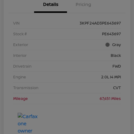
Details
Pricing
VIN
3KPF24AD3PE643697
Stock #
PE643697
Exterior
Gray
Interior
Black
Drivetrain
FWD
Engine
2.0L I4 MPI
Transmission
CVT
Mileage
67,451 Miles