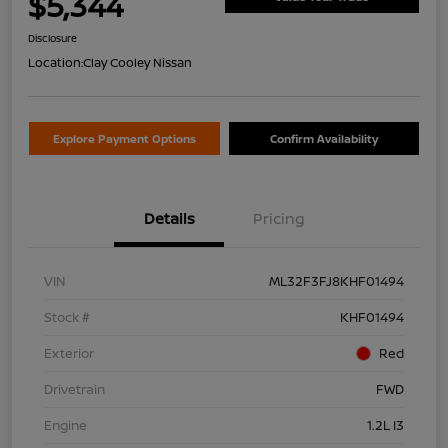
$5,344
Disclosure
Location:
Clay Cooley Nissan
Explore Payment Options
Confirm Availability
Details
Pricing
VIN
ML32F3FJ8KHF01494
Stock #
KHF01494
Exterior
Red
Drivetrain
FWD
Engine
1.2L I3