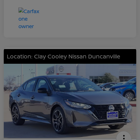
Location: Clay Cooley Nissan Duncanville