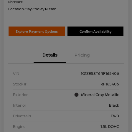
Disclosure
Location:
Clay Cooley Nissan
Explore Payment Options
Confirm Availability
Details
Pricing
VIN
1G1ZE5ST6RF165406
Stock #
RF165406
Exterior
Mineral Gray Metallic
Interior
Black
Drivetrain
FWD
Engine
1.5L DOHC