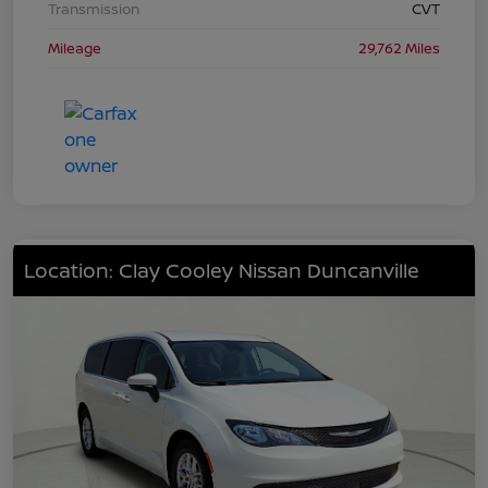
Transmission
CVT
Mileage
29,762 Miles
Location: Clay Cooley Nissan Duncanville