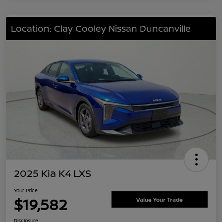
Location: Clay Cooley Nissan Duncanville
2025 Kia K4 LXS
Your Price
$19,582
Value Your Trade
Disclosure