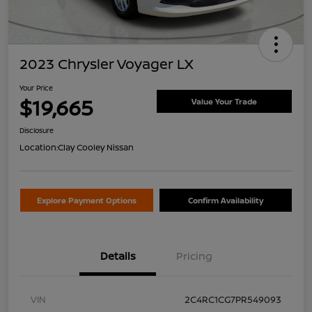
2023 Chrysler Voyager LX
Your Price
$19,665
Value Your Trade
Disclosure
Location:
Clay Cooley Nissan
Explore Payment Options
Confirm Availability
Details
Pricing
VIN
2C4RC1CG7PR549093