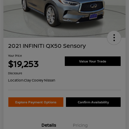
2021 INFINITI QX50 Sensory
Your Price
$19,253
Value Your Trade
Disclosure
Location:
Clay Cooley Nissan
Explore Payment Options
Confirm Availability
Details
Pricing