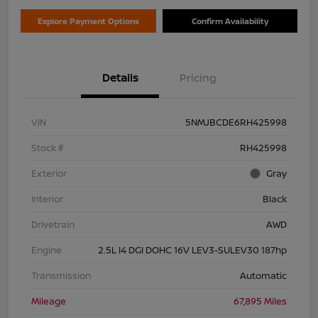
Explore Payment Options
Confirm Availability
Details
Pricing
VIN
5NMJBCDE6RH425998
Stock #
RH425998
Exterior
Gray
Interior
Black
Drivetrain
AWD
Engine
2.5L I4 DGI DOHC 16V LEV3-SULEV30 187hp
Transmission
Automatic
Mileage
67,895 Miles