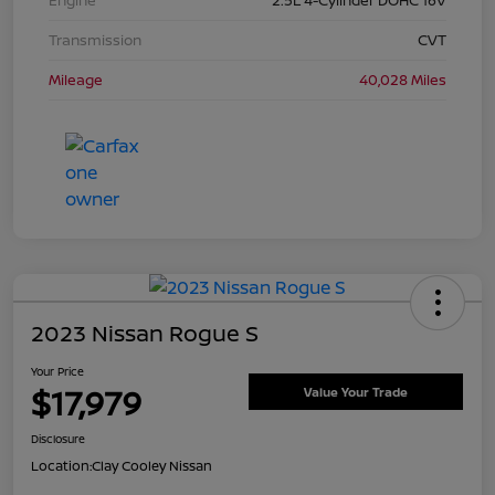
Transmission
CVT
Mileage
40,028 Miles
2023 Nissan Rogue S
Your Price
$17,979
Value Your Trade
Disclosure
Location:
Clay Cooley Nissan