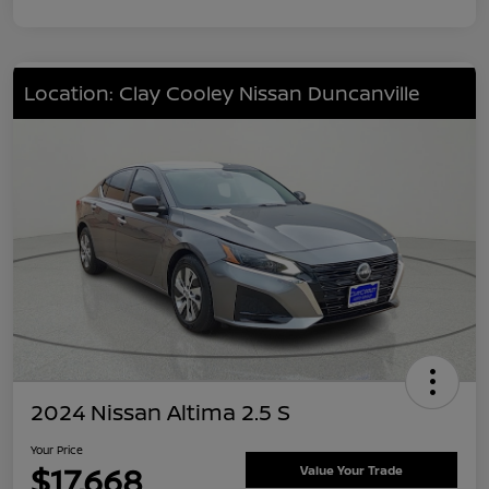
Location: Clay Cooley Nissan Duncanville
2024 Nissan Altima 2.5 S
Your Price
$17,668
Value Your Trade