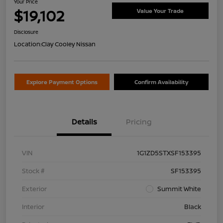
Your Price
$19,102
Value Your Trade
Disclosure
Location:
Clay Cooley Nissan
Explore Payment Options
Confirm Availability
Details
Pricing
VIN
1G1ZD5STXSF153395
Stock #
SF153395
Exterior
Summit White
Interior
Black