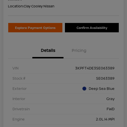
Location:
Clay Cooley Nissan
Explore Payment Options
Confirm Availability
Details
Pricing
VIN
3KPFT4DE3SE063389
Stock #
SE063389
Exterior
Deep Sea Blue
Interior
Gray
Drivetrain
FWD
Engine
2.0L I4 MPI