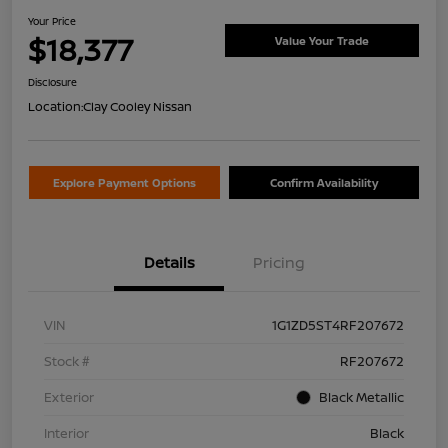
Your Price
$18,377
Value Your Trade
Disclosure
Location:
Clay Cooley Nissan
Explore Payment Options
Confirm Availability
Details
Pricing
VIN
1G1ZD5ST4RF207672
Stock #
RF207672
Exterior
Black Metallic
Interior
Black