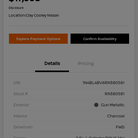
Disclosure
Location:
Clay Cooley Nissan
Explore Payment Options
Confirm Availability
Details
Pricing
VIN
1N4BL4BV6RN380581
Stock #
RN380581
Exterior
Gun Metallic
Interior
Charcoal
Drivetrain
FWD
Engine
2.5L 4-Cylinder DOHC 16V