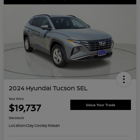
2024 Hyundai Tucson SEL
Your Price
$19,737
Value Your Trade
Disclosure
Location:
Clay Cooley Nissan