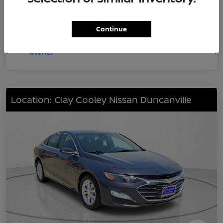
Continue
Location: Clay Cooley Nissan Duncanville