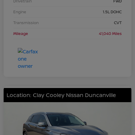
Drivetrain
FWD
Engine
1.5L DOHC
Transmission
CVT
Mileage
41,040 Miles
Location: Clay Cooley Nissan Duncanville