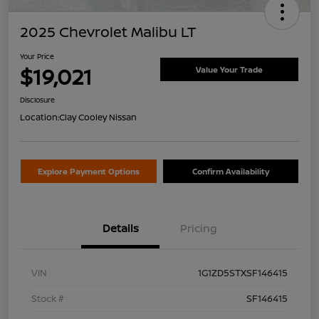
2025 Chevrolet Malibu LT
Your Price
$19,021
Value Your Trade
Disclosure
Location:
Clay Cooley Nissan
Explore Payment Options
Confirm Availability
Details
Pricing
VIN
1G1ZD5STXSF146415
Stock #
SF146415