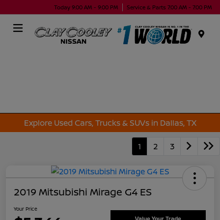
Today 9:00 AM - 9:00 PM
Service & Parts 7:00 AM - 7:00 PM
Menu
Explore Used Cars, Trucks & SUVs in Dallas, TX
1
2
3
2019 Mitsubishi Mirage G4 ES
Your Price
Value Your Trade