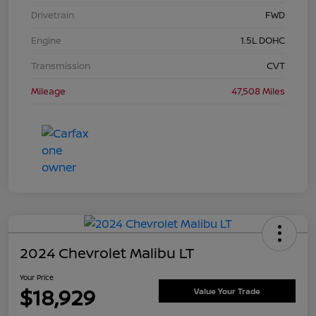
Drivetrain
FWD
Engine
1.5L DOHC
Transmission
CVT
Mileage
47,508 Miles
2024 Chevrolet Malibu LT
Your Price
$18,929
Value Your Trade