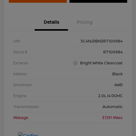
Details
Pricing
VIN
3C4NJDBN3RT100984
Stock #
RT100984
Exterior
Bright White Clearcoat
Interior
Black
Drivetrain
4WD
Engine
2.0L I4 DOHC
Transmission
Automatic
Mileage
37,191 Miles