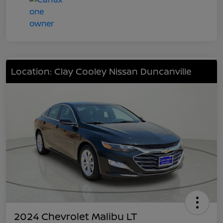
Location: Clay Cooley Nissan Duncanville
2024 Chevrolet Malibu LT