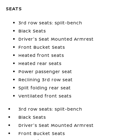
SEATS
3rd row seats: split-bench
Black Seats
Driver's Seat Mounted Armrest
Front Bucket Seats
Heated front seats
Heated rear seats
Power passenger seat
Reclining 3rd row seat
Split folding rear seat
Ventilated front seats
3rd row seats: split-bench
Black Seats
Driver's Seat Mounted Armrest
Front Bucket Seats