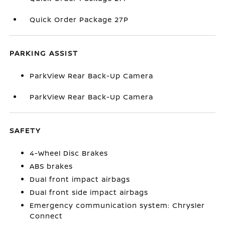
Quick Order Package 27P
PARKING ASSIST
ParkView Rear Back-Up Camera
ParkView Rear Back-Up Camera
SAFETY
4-Wheel Disc Brakes
ABS brakes
Dual front impact airbags
Dual front side impact airbags
Emergency communication system: Chrysler
Connect