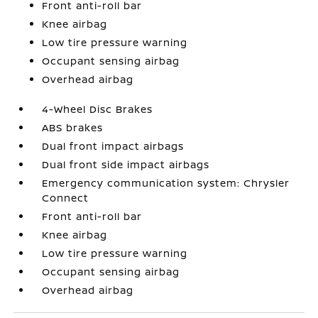
Front anti-roll bar
Knee airbag
Low tire pressure warning
Occupant sensing airbag
Overhead airbag
4-Wheel Disc Brakes
ABS brakes
Dual front impact airbags
Dual front side impact airbags
Emergency communication system: Chrysler
Connect
Front anti-roll bar
Knee airbag
Low tire pressure warning
Occupant sensing airbag
Overhead airbag