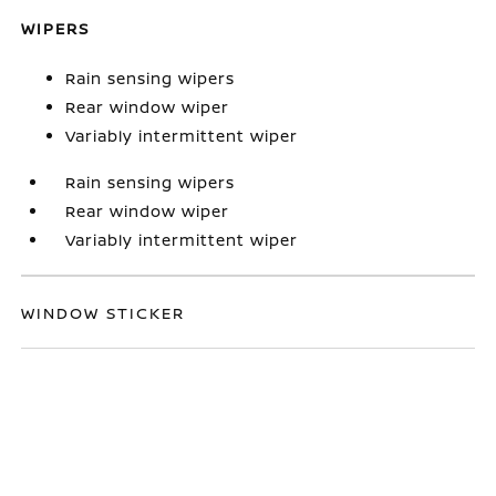
WIPERS
Rain sensing wipers
Rear window wiper
Variably intermittent wiper
Rain sensing wipers
Rear window wiper
Variably intermittent wiper
WINDOW STICKER