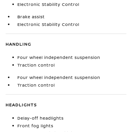
Electronic Stability Control
Brake assist
Electronic Stability Control
HANDLING
Four wheel independent suspension
Traction control
Four wheel independent suspension
Traction control
HEADLIGHTS
Delay-off headlights
Front fog lights