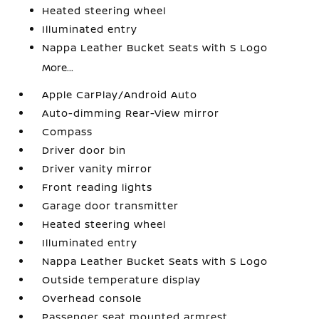
Heated steering wheel
Illuminated entry
Nappa Leather Bucket Seats with S Logo
More...
Apple CarPlay/Android Auto
Auto-dimming Rear-View mirror
Compass
Driver door bin
Driver vanity mirror
Front reading lights
Garage door transmitter
Heated steering wheel
Illuminated entry
Nappa Leather Bucket Seats with S Logo
Outside temperature display
Overhead console
Passenger seat mounted armrest