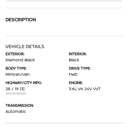
DESCRIPTION
VEHICLE DETAILS
EXTERIOR:
INTERIOR:
Diamond Black
Black
BODY TYPE:
DRIVE TYPE:
Minivan/Van
FWD
HIGHWAY/CITY MPG:
ENGINE:
28 / 19
[3]
3.6L V6 24V VVT
*EPA ESTIMATED
TRANSMISSION:
Automatic