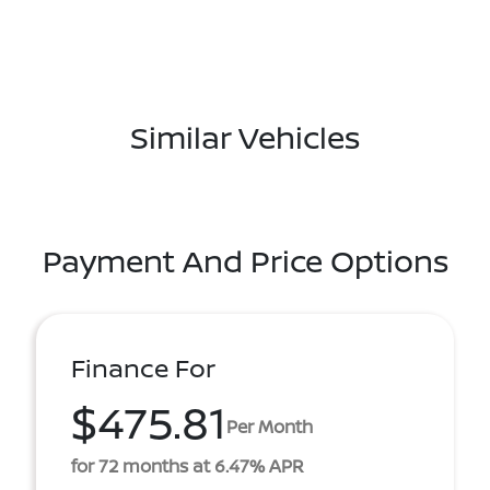
Similar Vehicles
Payment And Price Options
Finance For
$475.81
Per Month
for 72 months at 6.47% APR