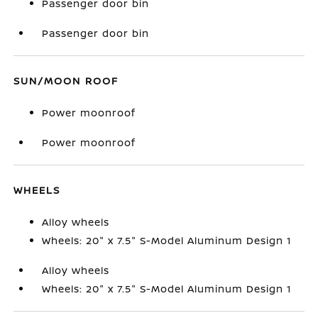
Passenger door bin
Passenger door bin
SUN/MOON ROOF
Power moonroof
Power moonroof
WHEELS
Alloy wheels
Wheels: 20" x 7.5" S-Model Aluminum Design 1
Alloy wheels
Wheels: 20" x 7.5" S-Model Aluminum Design 1