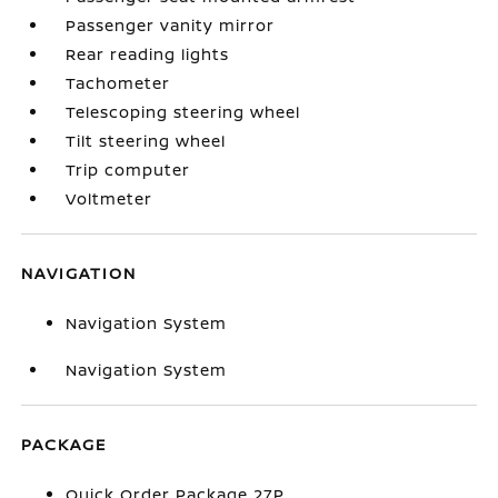
Passenger vanity mirror
Rear reading lights
Tachometer
Telescoping steering wheel
Tilt steering wheel
Trip computer
Voltmeter
NAVIGATION
Navigation System
Navigation System
PACKAGE
Quick Order Package 27P