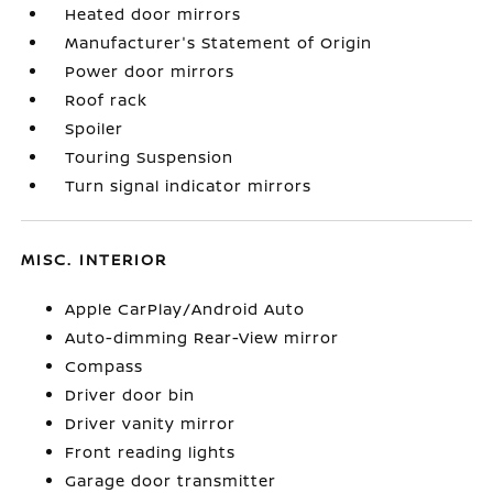
Heated door mirrors
Manufacturer's Statement of Origin
Power door mirrors
Roof rack
Spoiler
Touring Suspension
Turn signal indicator mirrors
MISC. INTERIOR
Apple CarPlay/Android Auto
Auto-dimming Rear-View mirror
Compass
Driver door bin
Driver vanity mirror
Front reading lights
Garage door transmitter