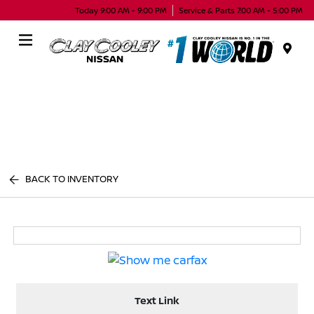
Today 9:00 AM - 9:00 PM
Service & Parts 7:00 AM - 5:00 PM
Menu
BACK TO INVENTORY
Text Link