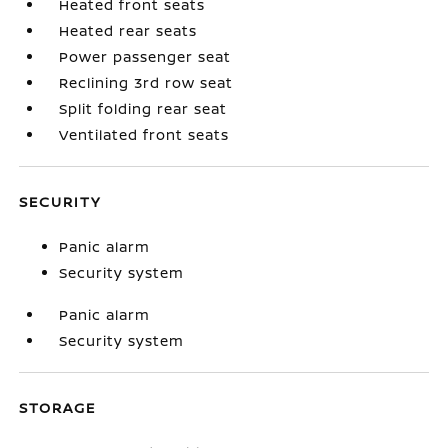
Heated front seats
Heated rear seats
Power passenger seat
Reclining 3rd row seat
Split folding rear seat
Ventilated front seats
SECURITY
Panic alarm
Security system
Panic alarm
Security system
STORAGE