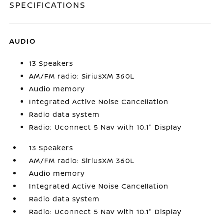
SPECIFICATIONS
AUDIO
13 Speakers
AM/FM radio: SiriusXM 360L
Audio memory
Integrated Active Noise Cancellation
Radio data system
Radio: Uconnect 5 Nav with 10.1" Display
13 Speakers
AM/FM radio: SiriusXM 360L
Audio memory
Integrated Active Noise Cancellation
Radio data system
Radio: Uconnect 5 Nav with 10.1" Display