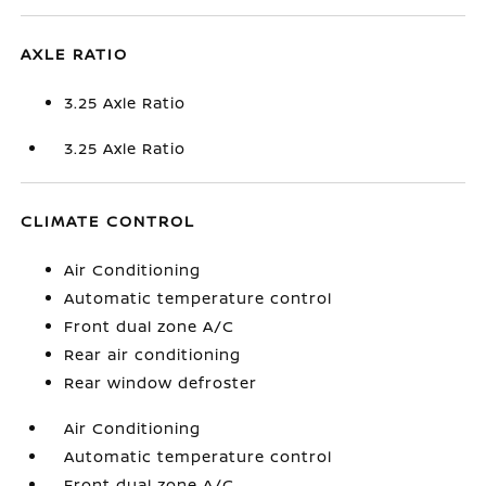
AXLE RATIO
3.25 Axle Ratio
3.25 Axle Ratio
CLIMATE CONTROL
Air Conditioning
Automatic temperature control
Front dual zone A/C
Rear air conditioning
Rear window defroster
Air Conditioning
Automatic temperature control
Front dual zone A/C