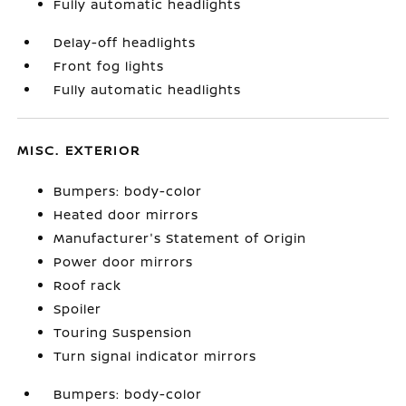
Fully automatic headlights
Delay-off headlights
Front fog lights
Fully automatic headlights
MISC. EXTERIOR
Bumpers: body-color
Heated door mirrors
Manufacturer's Statement of Origin
Power door mirrors
Roof rack
Spoiler
Touring Suspension
Turn signal indicator mirrors
Bumpers: body-color