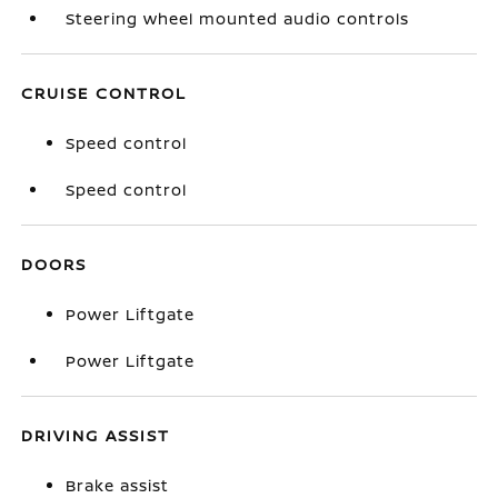
Steering wheel mounted audio controls
CRUISE CONTROL
Speed control
Speed control
DOORS
Power Liftgate
Power Liftgate
DRIVING ASSIST
Brake assist