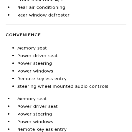
Rear air conditioning
Rear window defroster
CONVENIENCE
Memory seat
Power driver seat
Power steering
Power windows
Remote keyless entry
Steering wheel mounted audio controls
Memory seat
Power driver seat
Power steering
Power windows
Remote keyless entry