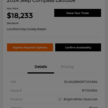
2024 Jeep Compass Latitude
Your Price
$18,233
Value Your Trade
Disclosure
Location:
Clay Cooley Nissan
Explore Payment Options
Confirm Availability
Details
Pricing
VIN
3C4NJDBN3RT100984
Stock #
RT100984
Exterior
Bright White Clearcoat
Interior
Black