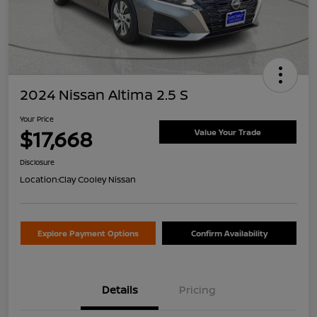
2024 Nissan Altima 2.5 S
Your Price
$17,668
Value Your Trade
Disclosure
Location:
Clay Cooley Nissan
Explore Payment Options
Confirm Availability
Details
Pricing