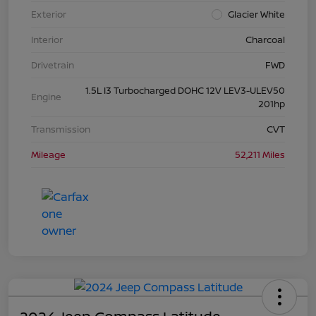
Exterior
Glacier White
Interior
Charcoal
Drivetrain
FWD
1.5L I3 Turbocharged DOHC 12V LEV3-ULEV50
Engine
201hp
Transmission
CVT
Mileage
52,211 Miles