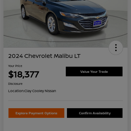
2024 Chevrolet Malibu LT
Your Price
$18,377
Value Your Trade
Disclosure
Location:
Clay Cooley Nissan
Explore Payment Options
Confirm Availability