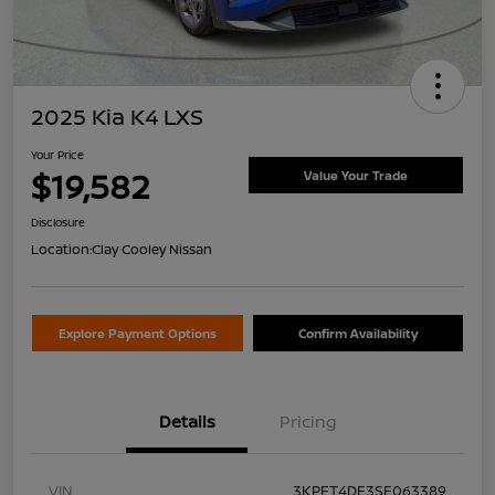
2025 Kia K4 LXS
Your Price
$19,582
Value Your Trade
Disclosure
Location:
Clay Cooley Nissan
Explore Payment Options
Confirm Availability
Details
Pricing
VIN
3KPFT4DE3SE063389