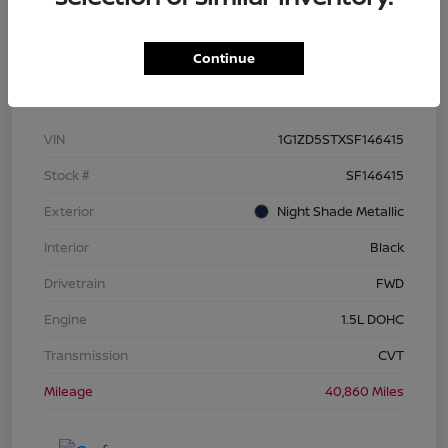
Continue
Details
Pricing
VIN
1G1ZD5STXSF146415
Stock #
SF146415
Exterior
Night Shade Metallic
Interior
Black
Drivetrain
FWD
Engine
1.5L DOHC
Transmission
CVT
Mileage
40,860 Miles