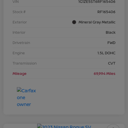
VIN
1G1ZE5ST6RF165406
Stock #
RF165406
Exterior
Mineral Gray Metallic
Interior
Black
Drivetrain
FWD
Engine
1.5L DOHC
Transmission
CVT
Mileage
69,994 Miles