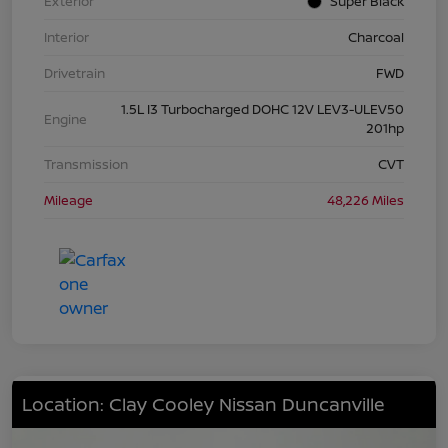
Exterior
Super Black
Interior
Charcoal
Drivetrain
FWD
1.5L I3 Turbocharged DOHC 12V LEV3-ULEV50
Engine
201hp
Transmission
CVT
Mileage
48,226 Miles
Location: Clay Cooley Nissan Duncanville