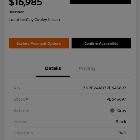
$16,985
Disclosure
Location:
Clay Cooley Nissan
Explore Payment Options
Confirm Availability
Details
Pricing
VIN
3KPF24AD3PE643697
Stock #
PE643697
Exterior
Gray
Interior
Black
Drivetrain
FWD