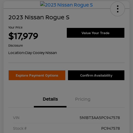
2023 Nissan Rogue S
Your Price
$17,979
Value Your Trade
Disclosure
Location:
Clay Cooley Nissan
Explore Payment Options
Confirm Availability
Details
Pricing
VIN
5N1BT3AA5PC947578
Stock #
PC947578