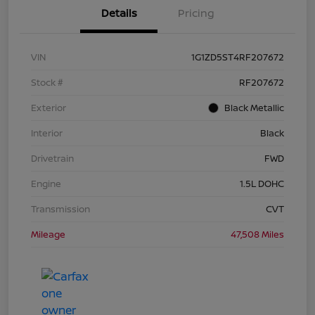
Details
Pricing
VIN
1G1ZD5ST4RF207672
Stock #
RF207672
Exterior
Black Metallic
Interior
Black
Drivetrain
FWD
Engine
1.5L DOHC
Transmission
CVT
Mileage
47,508 Miles