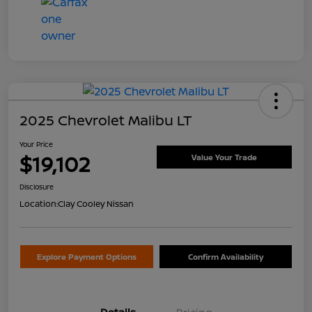
2025 Chevrolet Malibu LT
Your Price
$19,102
Value Your Trade
Disclosure
Location:
Clay Cooley Nissan
Explore Payment Options
Confirm Availability