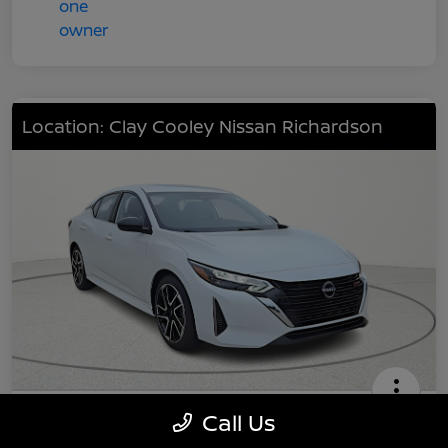
Location: Clay Cooley Nissan Richardson
2025 Nissan Sentra SR
Call Us