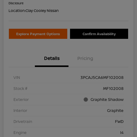
Disclosure
Location:
Clay Cooley Nissan
Explore Payment Options
Confirm Availability
Details
Pricing
VIN
3PCAJ5CA6MF102008
Stock #
MF102008
Exterior
Graphite Shadow
Interior
Graphite
Drivetrain
FWD
Engine
I4