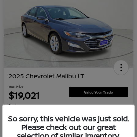
2025 Chevrolet Malibu LT
Your Price
$19,021
Value Your Trade
Disclosure
Location:
Clay Cooley Nissan
So sorry, this vehicle was just sold.
Please check out our great
selection of similar inventory.
Explore Payment Options
Confirm Availability