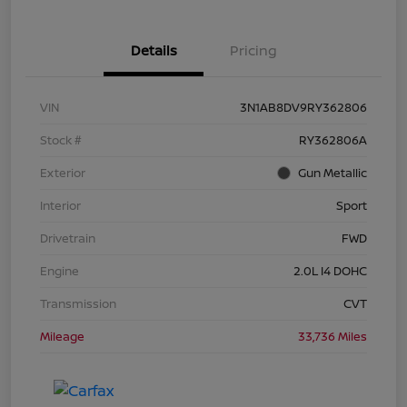
Details
Pricing
VIN
3N1AB8DV9RY362806
Stock #
RY362806A
Exterior
Gun Metallic
Interior
Sport
Drivetrain
FWD
Engine
2.0L I4 DOHC
Transmission
CVT
Mileage
33,736 Miles