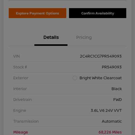
Explore Payment Options
Confirm Availability
Details
Pricing
VIN
2C4RC1CG7PR549093
Stock #
PR549093
Exterior
Bright White Clearcoat
Interior
Black
Drivetrain
FWD
Engine
3.6L V6 24V VVT
Transmission
Automatic
Mileage
68,226 Miles