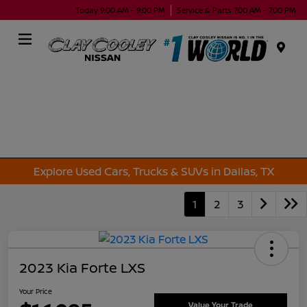
Today 9:00 AM - 9:00 PM
Service & Parts 7:00 AM - 7:00 PM
Menu
Explore Used Cars, Trucks & SUVs in Dallas, TX
1
2
3
2023 Kia Forte LXS
Your Price
Value Your Trade