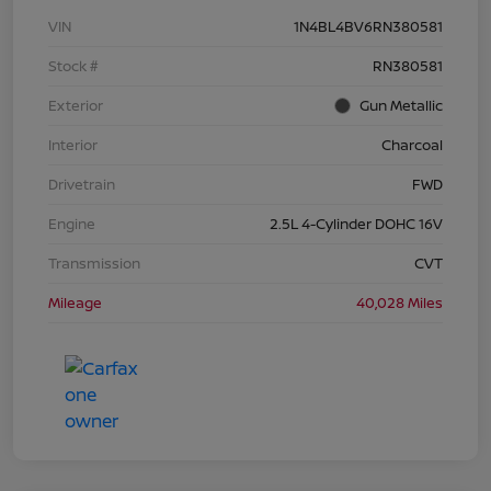
VIN
1N4BL4BV6RN380581
Stock #
RN380581
Exterior
Gun Metallic
Interior
Charcoal
Drivetrain
FWD
Engine
2.5L 4-Cylinder DOHC 16V
Transmission
CVT
Mileage
40,028 Miles