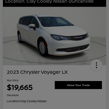
Location: Clay Cooley Nissan Duncanville
2023 Chrysler Voyager LX
Your Price
$19,665
Value Your Trade
Disclosure
Location:
Clay Cooley Nissan