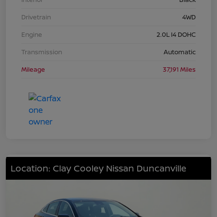
Drivetrain
4WD
Engine
2.0L I4 DOHC
Transmission
Automatic
Mileage
37,191 Miles
Location: Clay Cooley Nissan Duncanville