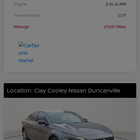
Engine
2.0L I4 MPI
Transmission
CVT
Mileage
67,451 Miles
Location: Clay Cooley Nissan Duncanville