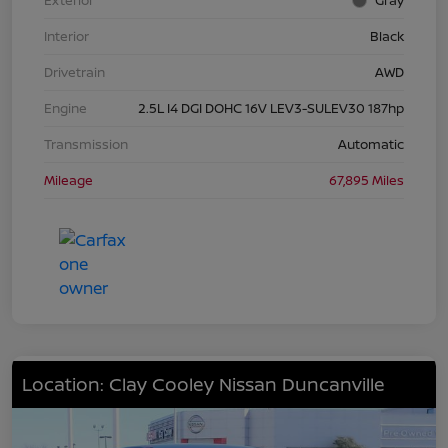
Exterior
Gray
Interior
Black
Drivetrain
AWD
Engine
2.5L I4 DGI DOHC 16V LEV3-SULEV30 187hp
Transmission
Automatic
Mileage
67,895 Miles
Location: Clay Cooley Nissan Duncanville