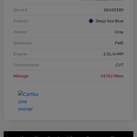
Stock #
SE063389
Exterior
Deep Sea Blue
Interior
Gray
Drivetrain
FWD
Engine
2.0L I4 MPI
Transmission
CVT
Mileage
29,762 Miles