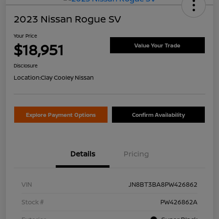
2023 Nissan Rogue SV
Your Price
$18,951
Value Your Trade
Disclosure
Location:
Clay Cooley Nissan
Explore Payment Options
Confirm Availability
Details
Pricing
VIN
JN8BT3BA8PW426862
Stock #
PW426862A