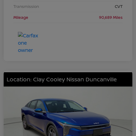
Transmission
CVT
Mileage
90,689 Miles
Location: Clay Cooley Nissan Duncanville