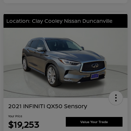
Location: Clay Cooley Nissan Duncanville
2021 INFINITI QX50 Sensory
Your Price
$19,253
Value Your Trade