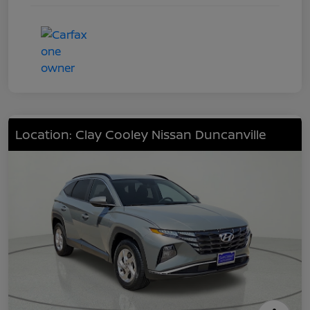
Location: Clay Cooley Nissan Duncanville