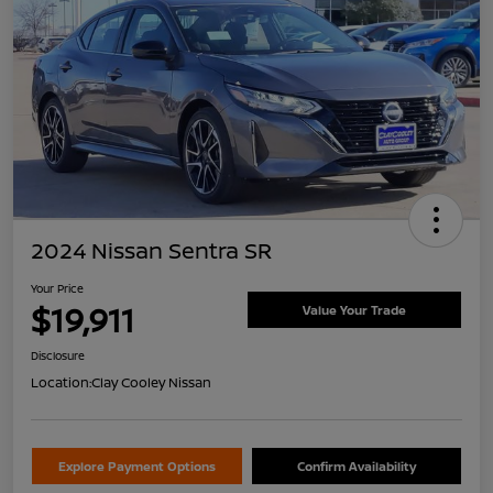
2024 Nissan Sentra SR
Your Price
$19,911
Value Your Trade
Disclosure
Location:
Clay Cooley Nissan
Explore Payment Options
Confirm Availability