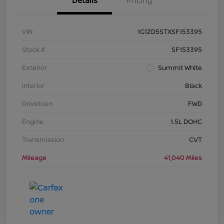
Details
Pricing
VIN
1G1ZD5STXSF153395
Stock #
SF153395
Exterior
Summit White
Interior
Black
Drivetrain
FWD
Engine
1.5L DOHC
Transmission
CVT
Mileage
41,040 Miles