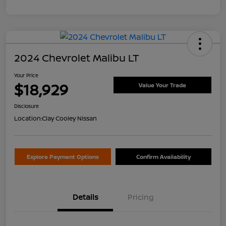
2024 Chevrolet Malibu LT
Your Price
$18,929
Value Your Trade
Disclosure
Location:
Clay Cooley Nissan
Explore Payment Options
Confirm Availability
Details
Pricing