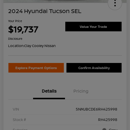
2024 Hyundai Tucson SEL
Your Price
$19,737
Value Your Trade
Disclosure
Location:
Clay Cooley Nissan
Explore Payment Options
Confirm Availability
Details
Pricing
VIN
5NMJBCDE6RH425998
Stock #
RH425998