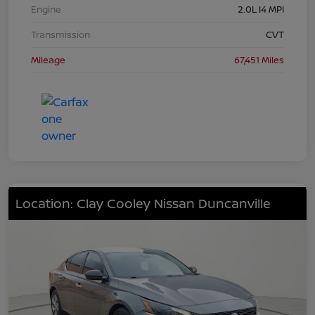
Engine
2.0L I4 MPI
Transmission
CVT
Mileage
67,451 Miles
Location: Clay Cooley Nissan Duncanville