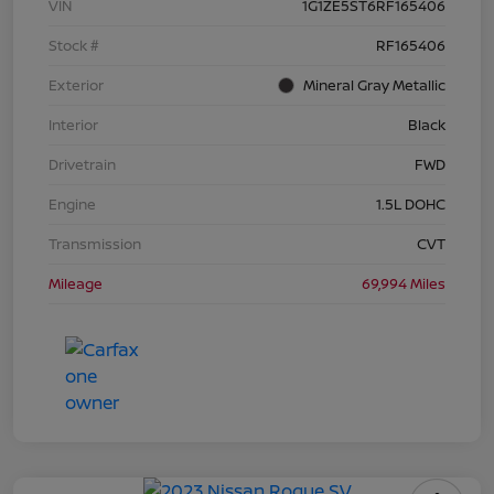
VIN
1G1ZE5ST6RF165406
Stock #
RF165406
Exterior
Mineral Gray Metallic
Interior
Black
Drivetrain
FWD
Engine
1.5L DOHC
Transmission
CVT
Mileage
69,994 Miles