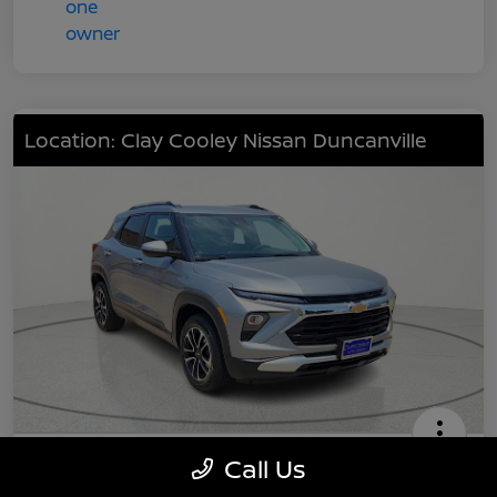
Location: Clay Cooley Nissan Duncanville
2024 Chevrolet TrailBlazer LT
Call Us