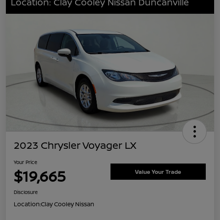
Location: Clay Cooley Nissan Duncanville
2023 Chrysler Voyager LX
Your Price
$19,665
Value Your Trade
Disclosure
Location:
Clay Cooley Nissan