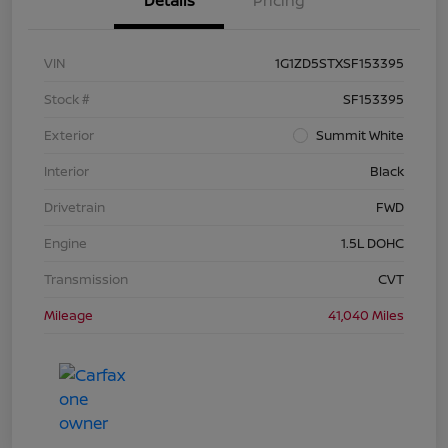
Details
Pricing
VIN
1G1ZD5STXSF153395
Stock #
SF153395
Exterior
Summit White
Interior
Black
Drivetrain
FWD
Engine
1.5L DOHC
Transmission
CVT
Mileage
41,040 Miles