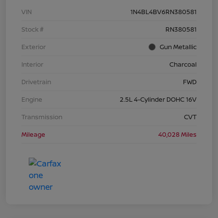
VIN
1N4BL4BV6RN380581
Stock #
RN380581
Exterior
Gun Metallic
Interior
Charcoal
Drivetrain
FWD
Engine
2.5L 4-Cylinder DOHC 16V
Transmission
CVT
Mileage
40,028 Miles