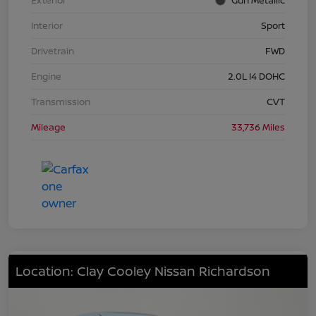
Interior
Sport
Drivetrain
FWD
Engine
2.0L I4 DOHC
Transmission
CVT
Mileage
33,736 Miles
Location: Clay Cooley Nissan Richardson