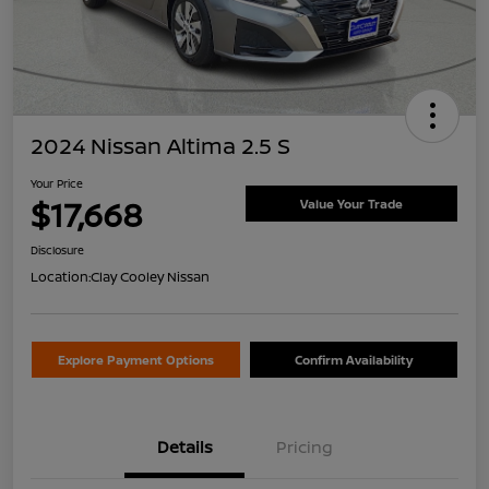
2024 Nissan Altima 2.5 S
Your Price
$17,668
Value Your Trade
Disclosure
Location:
Clay Cooley Nissan
Explore Payment Options
Confirm Availability
Details
Pricing