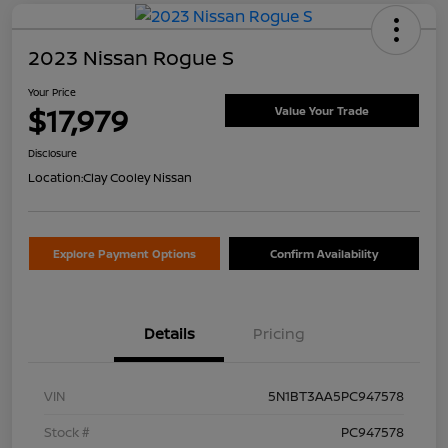
2023 Nissan Rogue S
Your Price
$17,979
Value Your Trade
Disclosure
Location:
Clay Cooley Nissan
Explore Payment Options
Confirm Availability
Details
Pricing
VIN
5N1BT3AA5PC947578
Stock #
PC947578