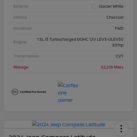
Exterior
Glacier White
Interior
Charcoal
Drivetrain
FWD
1.5L I3 Turbocharged DOHC 12V LEV3-ULEV50
Engine
201hp
Transmission
CVT
Mileage
52,218 Miles