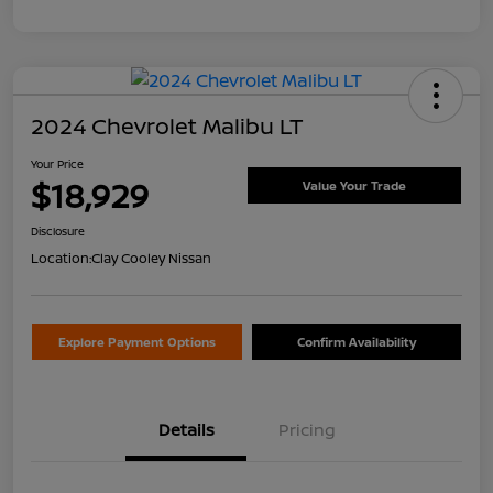
2024 Chevrolet Malibu LT
Your Price
$18,929
Value Your Trade
Disclosure
Location:
Clay Cooley Nissan
Explore Payment Options
Confirm Availability
Details
Pricing