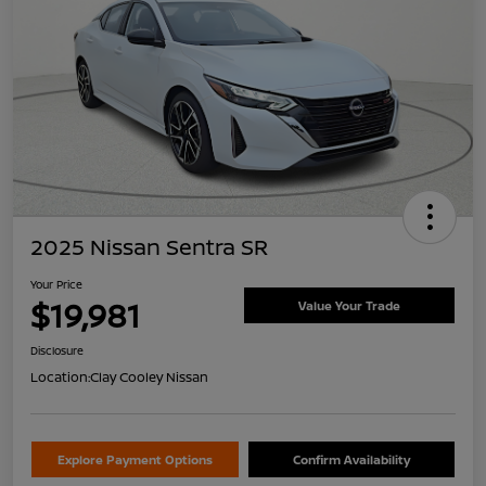
2025 Nissan Sentra SR
Your Price
$19,981
Value Your Trade
Disclosure
Location:
Clay Cooley Nissan
Explore Payment Options
Confirm Availability