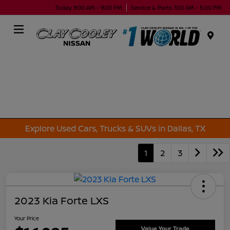
Today 9:00 AM - 9:00 PM
Service & Parts 7:00 AM - 5:00 PM
Menu
Explore Used Cars, Trucks & SUVs in Dallas, TX
1
2
3
2023 Kia Forte LXS
Your Price
Value Your Trade