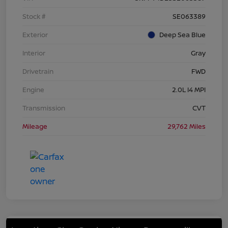
Stock #
SE063389
Exterior
Deep Sea Blue
Interior
Gray
Drivetrain
FWD
Engine
2.0L I4 MPI
Transmission
CVT
Mileage
29,762 Miles