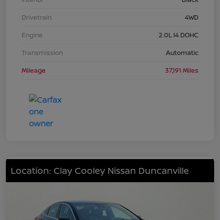
Drivetrain
4WD
Engine
2.0L I4 DOHC
Transmission
Automatic
Mileage
37,191 Miles
Location: Clay Cooley Nissan Duncanville