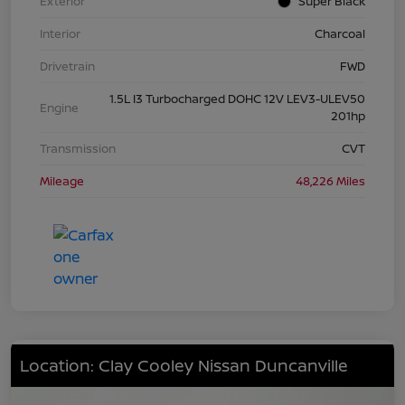
Exterior
Super Black
Interior
Charcoal
Drivetrain
FWD
1.5L I3 Turbocharged DOHC 12V LEV3-ULEV50
Engine
201hp
Transmission
CVT
Mileage
48,226 Miles
Location: Clay Cooley Nissan Duncanville