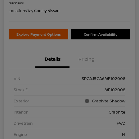
Disclosure
Location:
Clay Cooley Nissan
Explore Payment Options
Confirm Availability
Details
Pricing
VIN
3PCAJ5CA6MF102008
Stock #
MF102008
Exterior
Graphite Shadow
Interior
Graphite
Drivetrain
FWD
Engine
I4