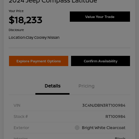
2024 Jeep Compass Latitude
Your Price
$18,233
Value Your Trade
Disclosure
Location:
Clay Cooley Nissan
Explore Payment Options
Confirm Availability
Details
Pricing
VIN
3C4NJDBN3RT100984
Stock #
RT100984
Exterior
Bright White Clearcoat
Interior
Black