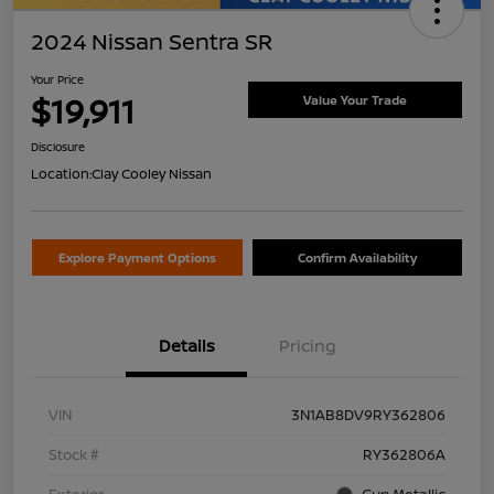
2024 Nissan Sentra SR
Your Price
$19,911
Value Your Trade
Disclosure
Location:
Clay Cooley Nissan
Explore Payment Options
Confirm Availability
Details
Pricing
VIN
3N1AB8DV9RY362806
Stock #
RY362806A
Exterior
Gun Metallic