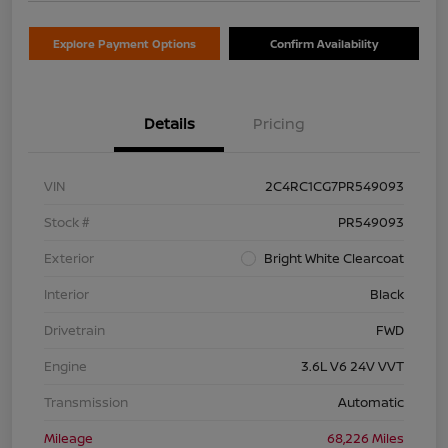
Explore Payment Options
Confirm Availability
Details
Pricing
VIN
2C4RC1CG7PR549093
Stock #
PR549093
Exterior
Bright White Clearcoat
Interior
Black
Drivetrain
FWD
Engine
3.6L V6 24V VVT
Transmission
Automatic
Mileage
68,226 Miles