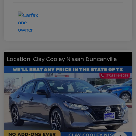
Location: Clay Cooley Nissan Duncanville