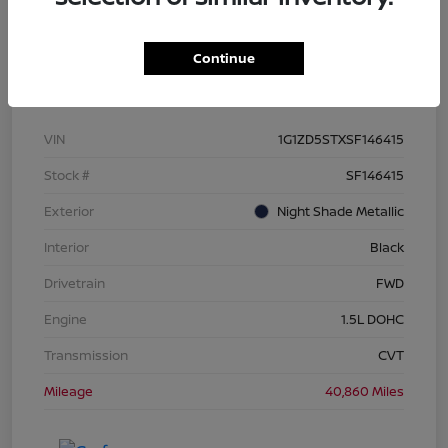
Continue
Details
Pricing
VIN
1G1ZD5STXSF146415
Stock #
SF146415
Exterior
Night Shade Metallic
Interior
Black
Drivetrain
FWD
Engine
1.5L DOHC
Transmission
CVT
Mileage
40,860 Miles