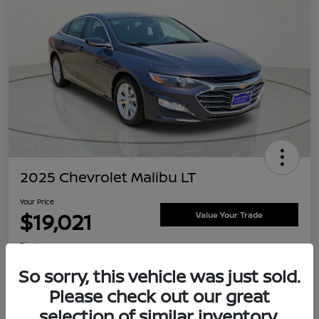
2025 Chevrolet Malibu LT
Your Price
$19,021
Value Your Trade
Disclosure
Location:
Clay Cooley Nissan
So sorry, this vehicle was just sold.
Please check out our great
selection of similar inventory.
Explore Payment Options
Confirm Availability