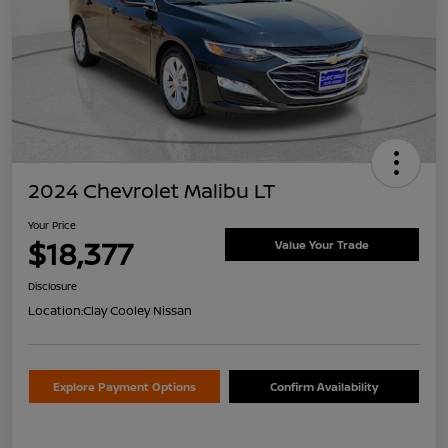
2024 Chevrolet Malibu LT
Your Price
$18,377
Value Your Trade
Disclosure
Location:
Clay Cooley Nissan
Explore Payment Options
Confirm Availability