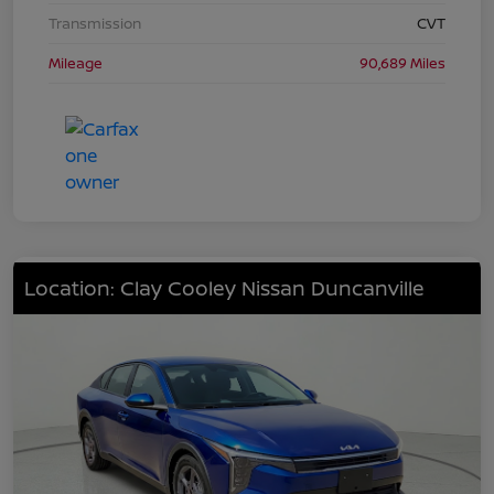
Transmission
CVT
Mileage
90,689 Miles
Location: Clay Cooley Nissan Duncanville