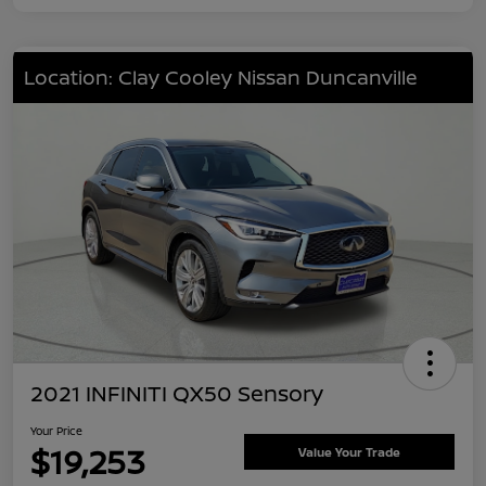
Location: Clay Cooley Nissan Duncanville
2021 INFINITI QX50 Sensory
Your Price
$19,253
Value Your Trade