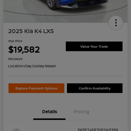
2025 Kia K4 LXS
Your Price
$19,582
Value Your Trade
Disclosure
Location:
Clay Cooley Nissan
Explore Payment Options
Confirm Availability
Details
Pricing
VIN
3KPFT4DE3SE063389