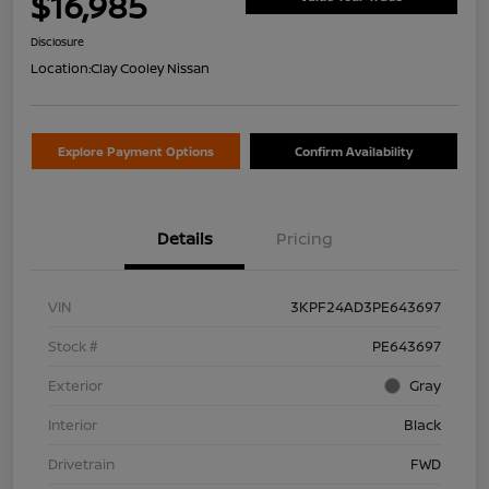
$16,985
Disclosure
Location:
Clay Cooley Nissan
Explore Payment Options
Confirm Availability
Details
Pricing
VIN
3KPF24AD3PE643697
Stock #
PE643697
Exterior
Gray
Interior
Black
Drivetrain
FWD