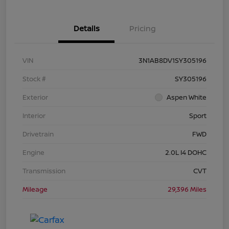
Details
Pricing
VIN
3N1AB8DV1SY305196
Stock #
SY305196
Exterior
Aspen White
Interior
Sport
Drivetrain
FWD
Engine
2.0L I4 DOHC
Transmission
CVT
Mileage
29,396 Miles