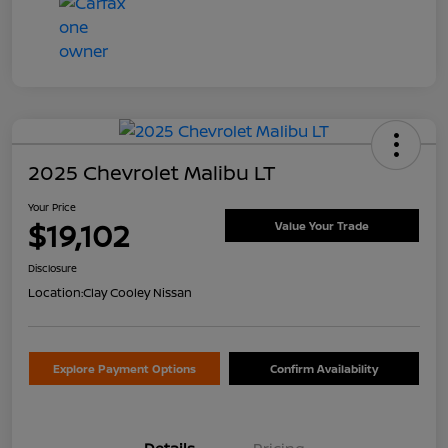
2025 Chevrolet Malibu LT
Your Price
$19,102
Value Your Trade
Disclosure
Location:
Clay Cooley Nissan
Explore Payment Options
Confirm Availability