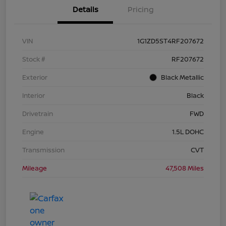
Details
Pricing
VIN
1G1ZD5ST4RF207672
Stock #
RF207672
Exterior
Black Metallic
Interior
Black
Drivetrain
FWD
Engine
1.5L DOHC
Transmission
CVT
Mileage
47,508 Miles