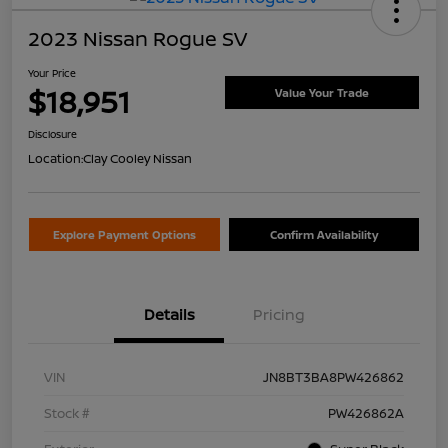
2023 Nissan Rogue SV
Your Price
$18,951
Value Your Trade
Disclosure
Location:
Clay Cooley Nissan
Explore Payment Options
Confirm Availability
Details
Pricing
VIN
JN8BT3BA8PW426862
Stock #
PW426862A