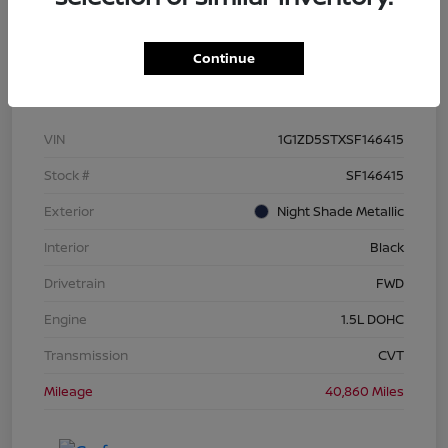
Continue
Details
Pricing
VIN
1G1ZD5STXSF146415
Stock #
SF146415
Exterior
Night Shade Metallic
Interior
Black
Drivetrain
FWD
Engine
1.5L DOHC
Transmission
CVT
Mileage
40,860 Miles