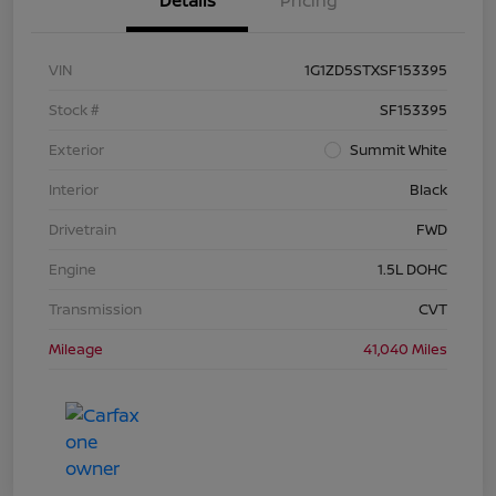
Details
Pricing
VIN
1G1ZD5STXSF153395
Stock #
SF153395
Exterior
Summit White
Interior
Black
Drivetrain
FWD
Engine
1.5L DOHC
Transmission
CVT
Mileage
41,040 Miles