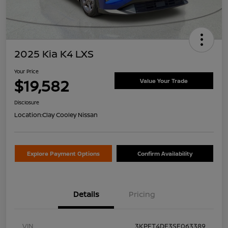
2025 Kia K4 LXS
Your Price
$19,582
Value Your Trade
Disclosure
Location:
Clay Cooley Nissan
Explore Payment Options
Confirm Availability
Details
Pricing
VIN
3KPFT4DE3SE063389