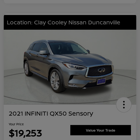
Location: Clay Cooley Nissan Duncanville
2021 INFINITI QX50 Sensory
Your Price
$19,253
Value Your Trade