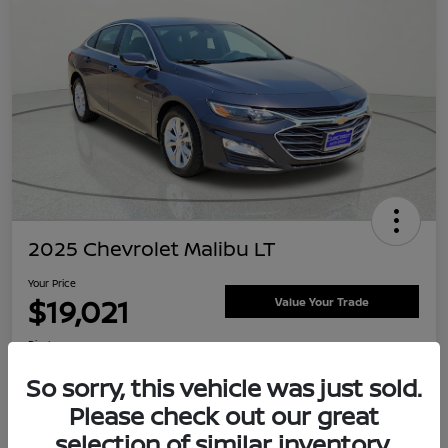
2025 Chevrolet Malibu LT
Your Price
$19,021
Value Your Trade
Disclosure
Location:
Clay Cooley Nissan
So sorry, this vehicle was just sold.
Please check out our great
selection of similar inventory.
Explore Payment Options
Confirm Availability