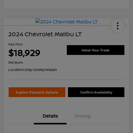
2024 Chevrolet Malibu LT
Your Price
$18,929
Value Your Trade
Disclosure
Location:
Clay Cooley Nissan
Explore Payment Options
Confirm Availability
Details
Pricing