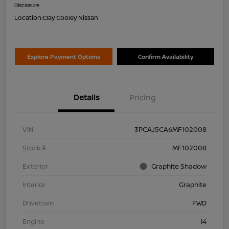
Disclosure
Location:
Clay Cooley Nissan
Explore Payment Options
Confirm Availability
Details
Pricing
VIN
3PCAJ5CA6MF102008
Stock #
MF102008
Exterior
Graphite Shadow
Interior
Graphite
Drivetrain
FWD
Engine
I4