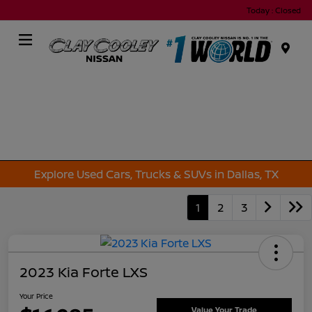
Today : Closed
Menu
Explore Used Cars, Trucks & SUVs in Dallas, TX
1
2
3
2023 Kia Forte LXS
Your Price
Value Your Trade