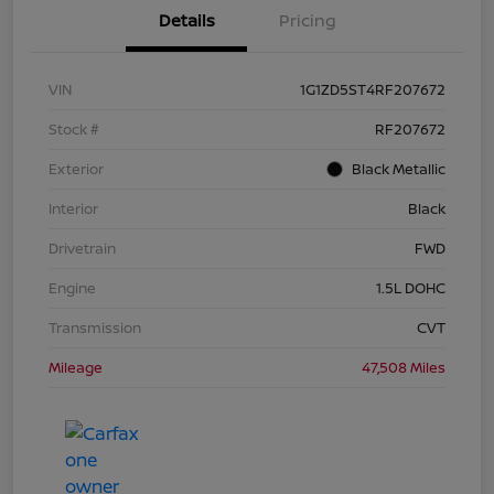
Details
Pricing
VIN
1G1ZD5ST4RF207672
Stock #
RF207672
Exterior
Black Metallic
Interior
Black
Drivetrain
FWD
Engine
1.5L DOHC
Transmission
CVT
Mileage
47,508 Miles