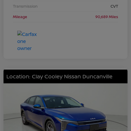
Transmission
CVT
Mileage
90,689 Miles
Location: Clay Cooley Nissan Duncanville