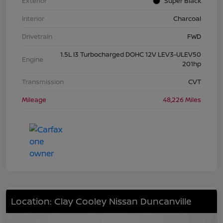
Exterior
Super Black
Interior
Charcoal
Drivetrain
FWD
1.5L I3 Turbocharged DOHC 12V LEV3-ULEV50
Engine
201hp
Transmission
CVT
Mileage
48,226 Miles
Location: Clay Cooley Nissan Duncanville