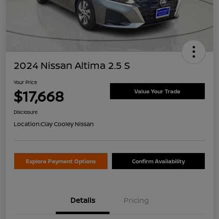
2024 Nissan Altima 2.5 S
Your Price
$17,668
Value Your Trade
Disclosure
Location:
Clay Cooley Nissan
Explore Payment Options
Confirm Availability
Details
Pricing