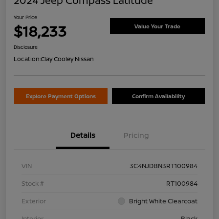
2024 Jeep Compass Latitude
Your Price
$18,233
Value Your Trade
Disclosure
Location:
Clay Cooley Nissan
Explore Payment Options
Confirm Availability
Details
Pricing
VIN
3C4NJDBN3RT100984
Stock #
RT100984
Exterior
Bright White Clearcoat
Interior
Black