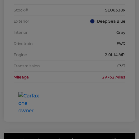
Stock #
SE063389
Exterior
Deep Sea Blue
Interior
Gray
Drivetrain
FWD
Engine
2.0L I4 MPI
Transmission
CVT
Mileage
29,762 Miles