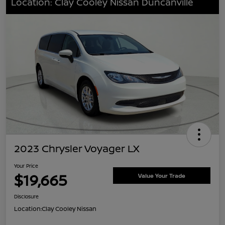
Location: Clay Cooley Nissan Duncanville
2023 Chrysler Voyager LX
Your Price
$19,665
Value Your Trade
Disclosure
Location:
Clay Cooley Nissan