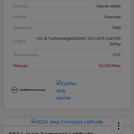
Exterior
Glacier White
Interior
Charcoal
Drivetrain
FWD
1.5L I3 Turbocharged DOHC 12V LEV3-ULEV50
Engine
201hp
Transmission
CVT
Mileage
52,218 Miles