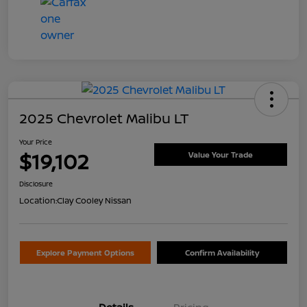
2025 Chevrolet Malibu LT
Your Price
$19,102
Value Your Trade
Disclosure
Location:
Clay Cooley Nissan
Explore Payment Options
Confirm Availability