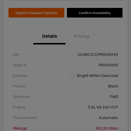
Explore Payment Options
Confirm Availability
Details
Pricing
VIN
2C4RC1CG7PR549093
Stock #
PR549093
Exterior
Bright White Clearcoat
Interior
Black
Drivetrain
FWD
Engine
3.6L V6 24V VVT
Transmission
Automatic
Mileage
68,226 Miles