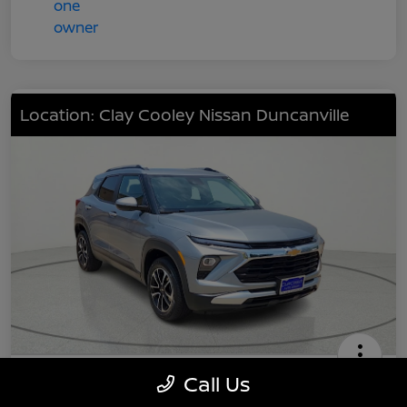
Location: Clay Cooley Nissan Duncanville
2024 Chevrolet TrailBlazer LT
Call Us