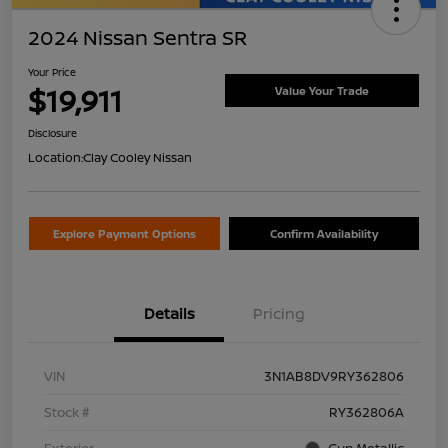
2024 Nissan Sentra SR
Your Price
$19,911
Value Your Trade
Disclosure
Location:
Clay Cooley Nissan
Explore Payment Options
Confirm Availability
Details
Pricing
VIN
3N1AB8DV9RY362806
Stock #
RY362806A
Exterior
Gun Metallic