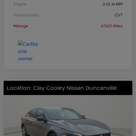
Engine
2.0L I4 MPI
Transmission
CVT
Mileage
67,451 Miles
Location: Clay Cooley Nissan Duncanville