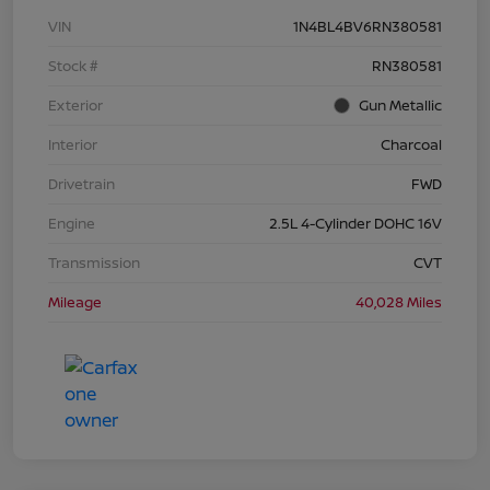
VIN
1N4BL4BV6RN380581
Stock #
RN380581
Exterior
Gun Metallic
Interior
Charcoal
Drivetrain
FWD
Engine
2.5L 4-Cylinder DOHC 16V
Transmission
CVT
Mileage
40,028 Miles