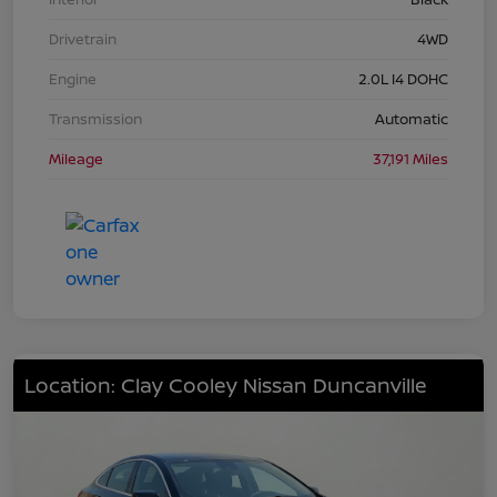
Drivetrain
4WD
Engine
2.0L I4 DOHC
Transmission
Automatic
Mileage
37,191 Miles
Location: Clay Cooley Nissan Duncanville