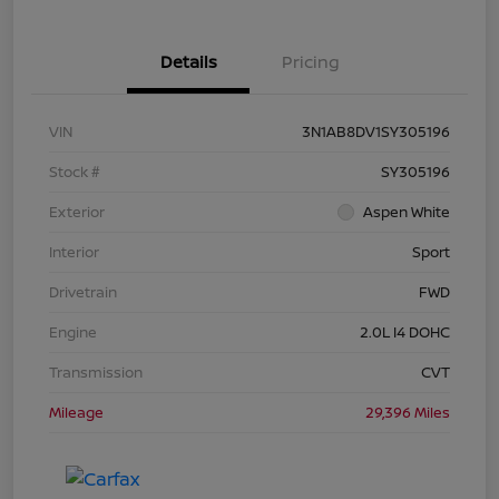
Details
Pricing
VIN
3N1AB8DV1SY305196
Stock #
SY305196
Exterior
Aspen White
Interior
Sport
Drivetrain
FWD
Engine
2.0L I4 DOHC
Transmission
CVT
Mileage
29,396 Miles