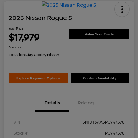
2023 Nissan Rogue S
Your Price
$17,979
Value Your Trade
Disclosure
Location:
Clay Cooley Nissan
Explore Payment Options
Confirm Availability
Details
Pricing
VIN
5N1BT3AA5PC947578
Stock #
PC947578