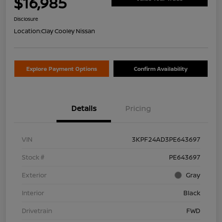
$16,985
Disclosure
Location:
Clay Cooley Nissan
Explore Payment Options
Confirm Availability
Details
Pricing
VIN
3KPF24AD3PE643697
Stock #
PE643697
Exterior
Gray
Interior
Black
Drivetrain
FWD