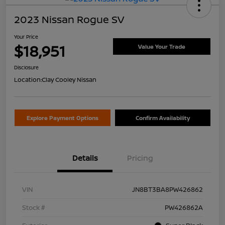
2023 Nissan Rogue SV
Your Price
$18,951
Value Your Trade
Disclosure
Location:
Clay Cooley Nissan
Explore Payment Options
Confirm Availability
Details
Pricing
VIN
JN8BT3BA8PW426862
Stock #
PW426862A