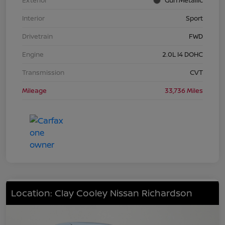
Interior
Sport
Drivetrain
FWD
Engine
2.0L I4 DOHC
Transmission
CVT
Mileage
33,736 Miles
Location: Clay Cooley Nissan Richardson