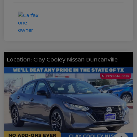
Location: Clay Cooley Nissan Duncanville