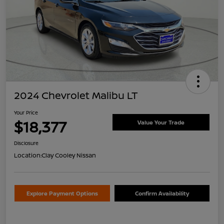
2024 Chevrolet Malibu LT
Your Price
$18,377
Value Your Trade
Disclosure
Location:
Clay Cooley Nissan
Explore Payment Options
Confirm Availability