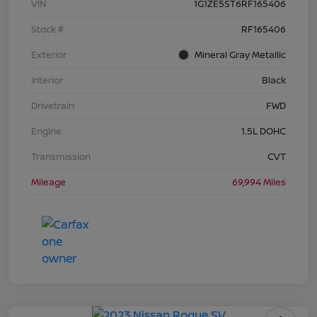
VIN
1G1ZE5ST6RF165406
Stock #
RF165406
Exterior
Mineral Gray Metallic
Interior
Black
Drivetrain
FWD
Engine
1.5L DOHC
Transmission
CVT
Mileage
69,994 Miles