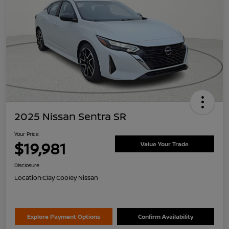
2025 Nissan Sentra SR
Your Price
$19,981
Value Your Trade
Disclosure
Location:
Clay Cooley Nissan
Explore Payment Options
Confirm Availability