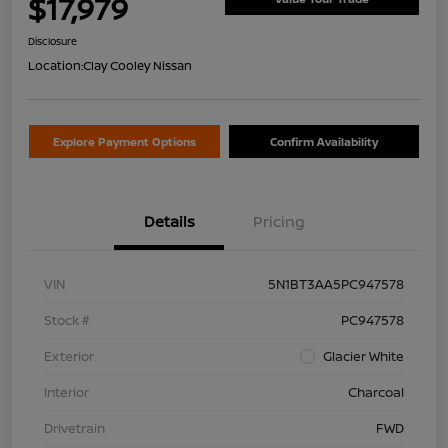
$17,979
Disclosure
Location:
Clay Cooley Nissan
Explore Payment Options
Confirm Availability
Details
Pricing
VIN
5N1BT3AA5PC947578
Stock #
PC947578
Exterior
Glacier White
Interior
Charcoal
Drivetrain
FWD