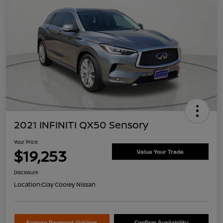
2021 INFINITI QX50 Sensory
Your Price
$19,253
Value Your Trade
Disclosure
Location:
Clay Cooley Nissan
Explore Payment Options
Confirm Availability