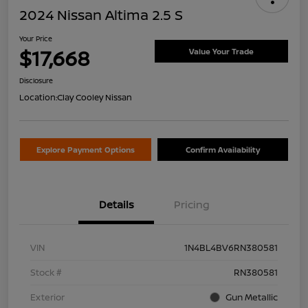
2024 Nissan Altima 2.5 S
Your Price
$17,668
Value Your Trade
Disclosure
Location:
Clay Cooley Nissan
Explore Payment Options
Confirm Availability
Details
Pricing
VIN
1N4BL4BV6RN380581
Stock #
RN380581
Exterior
Gun Metallic