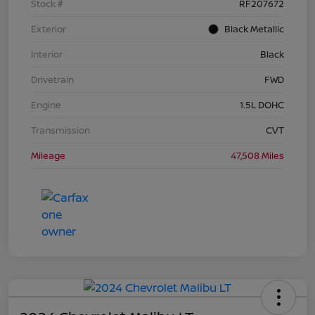
Stock #
RF207672
Exterior
Black Metallic
Interior
Black
Drivetrain
FWD
Engine
1.5L DOHC
Transmission
CVT
Mileage
47,508 Miles