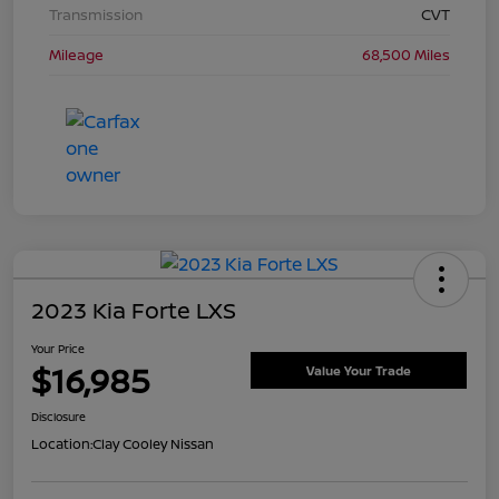
Transmission
CVT
Mileage
68,500 Miles
2023 Kia Forte LXS
Your Price
$16,985
Value Your Trade
Disclosure
Location:
Clay Cooley Nissan