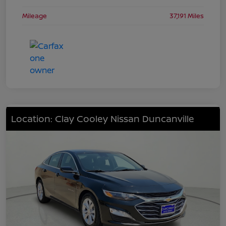
Mileage
37,191 Miles
Location: Clay Cooley Nissan Duncanville