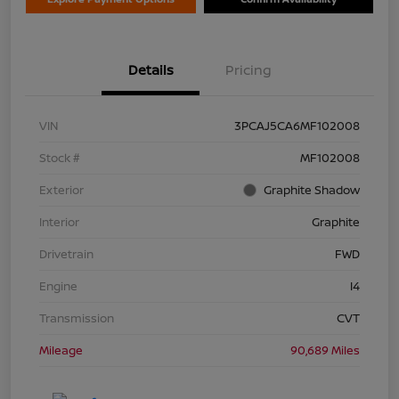
Details
Pricing
VIN
3PCAJ5CA6MF102008
Stock #
MF102008
Exterior
Graphite Shadow
Interior
Graphite
Drivetrain
FWD
Engine
I4
Transmission
CVT
Mileage
90,689 Miles