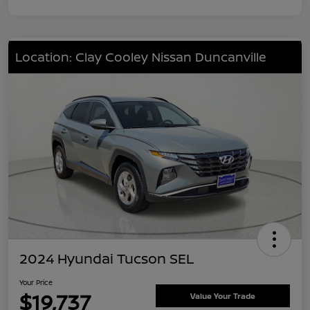
Location: Clay Cooley Nissan Duncanville
2024 Hyundai Tucson SEL
Your Price
$19,737
Value Your Trade