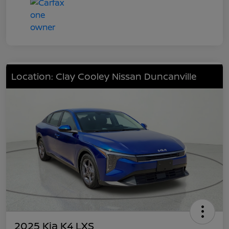
Location: Clay Cooley Nissan Duncanville
2025 Kia K4 LXS