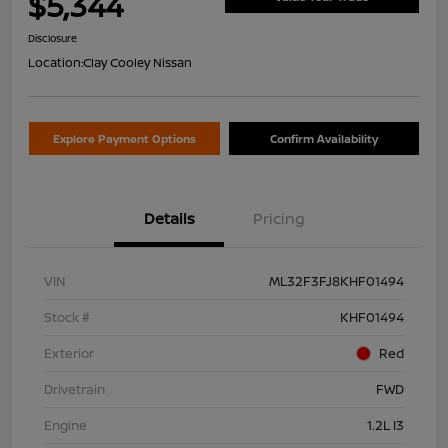
$5,344
Disclosure
Location:
Clay Cooley Nissan
Explore Payment Options
Confirm Availability
Details
Pricing
VIN
ML32F3FJ8KHF01494
Stock #
KHF01494
Exterior
Red
Drivetrain
FWD
Engine
1.2L I3