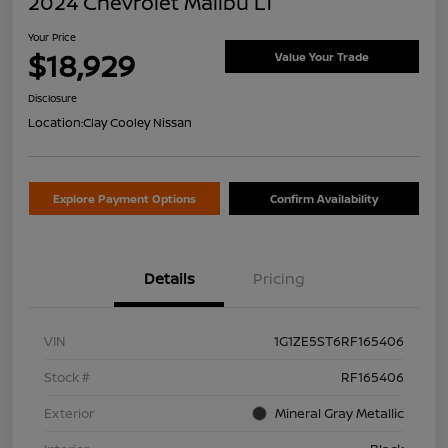
2024 Chevrolet Malibu LT
Your Price
$18,929
Value Your Trade
Disclosure
Location:
Clay Cooley Nissan
Explore Payment Options
Confirm Availability
Details
Pricing
VIN
1G1ZE5ST6RF165406
Stock #
RF165406
Exterior
Mineral Gray Metallic