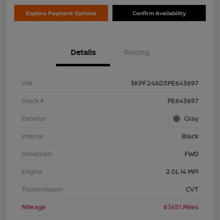
Explore Payment Options
Confirm Availability
Details
Pricing
VIN
3KPF24AD3PE643697
Stock #
PE643697
Exterior
Gray
Interior
Black
Drivetrain
FWD
Engine
2.0L I4 MPI
Transmission
CVT
Mileage
67,451 Miles