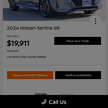
2024 Nissan Sentra SR
Your Price
$19,911
Value Your Trade
Disclosure
Location:
Clay Cooley Nissan
Explore Payment Options
Confirm Availability
Details
Pricing
Call Us