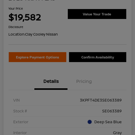
Your Price
$19,582
Value Your Trade
Disclosure
Location:
Clay Cooley Nissan
Explore Payment Options
Confirm Availability
Details
Pricing
VIN
3KPFT4DE3SE063389
Stock #
SE063389
Exterior
Deep Sea Blue
Interior
Gray