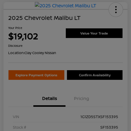
2025 Chevrolet Malibu LT
Your Price
$19,102
Value Your Trade
Disclosure
Location:
Clay Cooley Nissan
Explore Payment Options
Confirm Availability
Details
Pricing
VIN
1G1ZD5STXSF153395
Stock #
SF153395