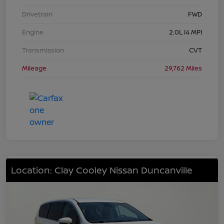
Drivetrain
FWD
Engine
2.0L I4 MPI
Transmission
CVT
Mileage
29,762 Miles
Location: Clay Cooley Nissan Duncanville