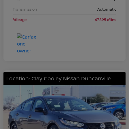
Transmission
Automatic
Mileage
67,895 Miles
Location: Clay Cooley Nissan Duncanville