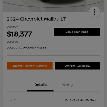
2024 Chevrolet Malibu LT
Your Price
$18,377
Value Your Trade
Disclosure
Location:
Clay Cooley Nissan
Explore Payment Options
Confirm Availability
Details
Pricing
VIN
1G1ZD5ST4RF207672