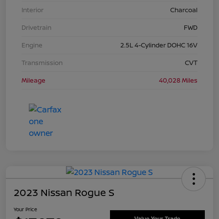
Interior
Charcoal
Drivetrain
FWD
Engine
2.5L 4-Cylinder DOHC 16V
Transmission
CVT
Mileage
40,028 Miles
2023 Nissan Rogue S
Your Price
Value Your Trade