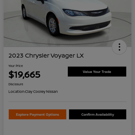
2023 Chrysler Voyager LX
Your Price
$19,665
Value Your Trade
Disclosure
Location:
Clay Cooley Nissan
Explore Payment Options
Confirm Availability