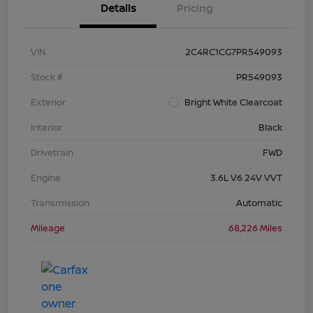
Details
Pricing
VIN
2C4RC1CG7PR549093
Stock #
PR549093
Exterior
Bright White Clearcoat
Interior
Black
Drivetrain
FWD
Engine
3.6L V6 24V VVT
Transmission
Automatic
Mileage
68,226 Miles