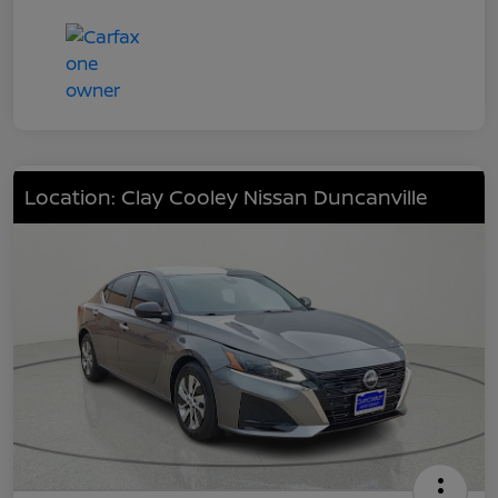
Location: Clay Cooley Nissan Duncanville