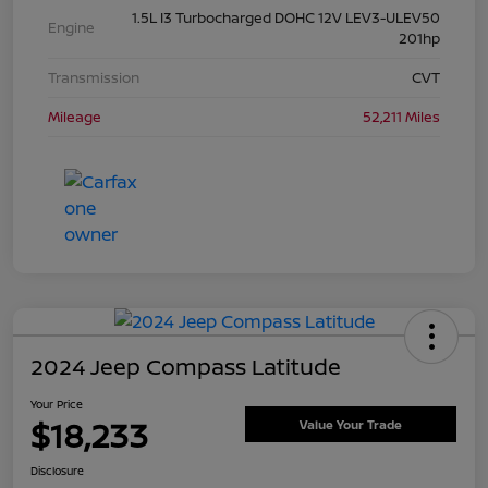
1.5L I3 Turbocharged DOHC 12V LEV3-ULEV50
Engine
201hp
Transmission
CVT
Mileage
52,211 Miles
2024 Jeep Compass Latitude
Your Price
$18,233
Value Your Trade
Disclosure