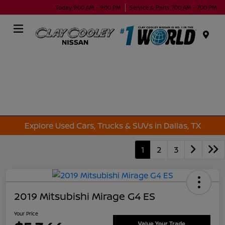
Today 9:00 AM - 9:00 PM
Service & Parts 7:00 AM - 7:00 PM
Menu
Explore Used Cars, Trucks & SUVs in Dallas, TX
1
2
3
2019 Mitsubishi Mirage G4 ES
Your Price
Value Your Trade