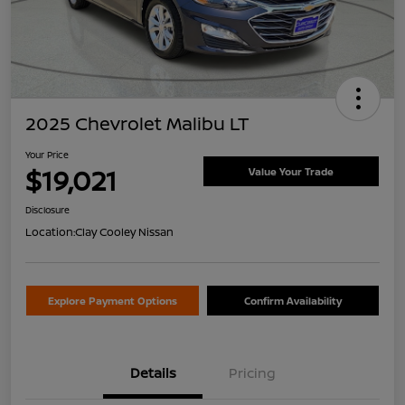
2025 Chevrolet Malibu LT
Your Price
$19,021
Value Your Trade
Disclosure
Location:
Clay Cooley Nissan
Explore Payment Options
Confirm Availability
Details
Pricing