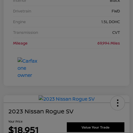
Interior
Black
Drivetrain
FWD
Engine
1.5L DOHC
Transmission
CVT
Mileage
69,994 Miles
2023 Nissan Rogue SV
Your Price
$18,951
Value Your Trade