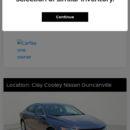
Engine
201hp
Transmission
CVT
Continue
Mileage
48,226 Miles
Location: Clay Cooley Nissan Duncanville