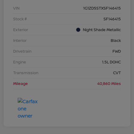
VIN
1G1ZD5STXSF146415
Stock #
SF146415
Exterior
Night Shade Metallic
Interior
Black
Drivetrain
FWD
Engine
1.5L DOHC
Transmission
CVT
Mileage
40,860 Miles