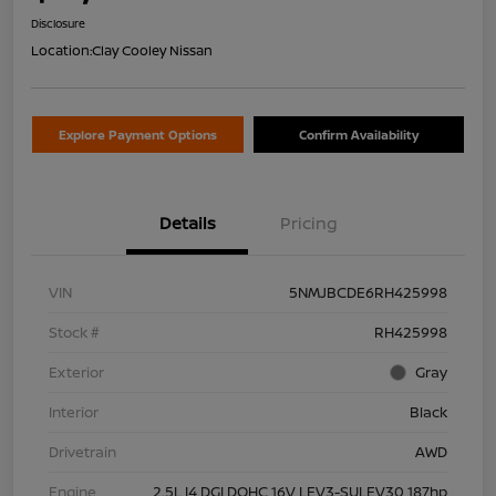
Disclosure
Location:
Clay Cooley Nissan
Explore Payment Options
Confirm Availability
Details
Pricing
VIN
5NMJBCDE6RH425998
Stock #
RH425998
Exterior
Gray
Interior
Black
Drivetrain
AWD
Engine
2.5L I4 DGI DOHC 16V LEV3-SULEV30 187hp