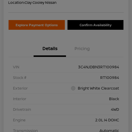
Location:
Clay Cooley Nissan
Explore Payment Options
Confirm Availability
Details
Pricing
VIN
3C4NJDBN3RT100984
Stock #
RT100984
Exterior
Bright White Clearcoat
Interior
Black
Drivetrain
4WD
Engine
2.0L I4 DOHC
Transmission
Automatic