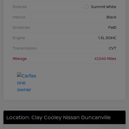
Exterior
Summit White
Interior
Black
Drivetrain
FWD
Engine
1.5L DOHC
Transmission
CVT
Mileage
41,040 Miles
Location: Clay Cooley Nissan Duncanville