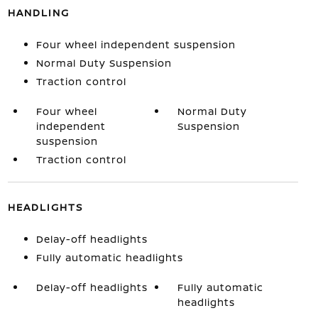
HANDLING
Four wheel independent suspension
Normal Duty Suspension
Traction control
Four wheel
Normal Duty
independent
Suspension
suspension
Traction control
HEADLIGHTS
Delay-off headlights
Fully automatic headlights
Delay-off headlights
Fully automatic
headlights