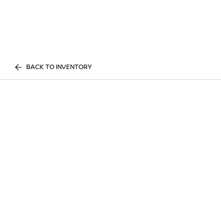
BACK TO INVENTORY