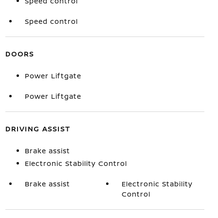
Speed control
Speed control
DOORS
Power Liftgate
Power Liftgate
DRIVING ASSIST
Brake assist
Electronic Stability Control
Brake assist
Electronic Stability
Control