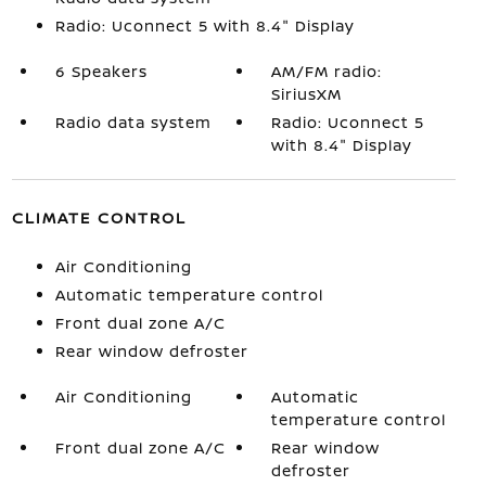
Radio: Uconnect 5 with 8.4" Display
6 Speakers
AM/FM radio:
SiriusXM
Radio data system
Radio: Uconnect 5
with 8.4" Display
CLIMATE CONTROL
Air Conditioning
Automatic temperature control
Front dual zone A/C
Rear window defroster
Air Conditioning
Automatic
temperature control
Front dual zone A/C
Rear window
defroster