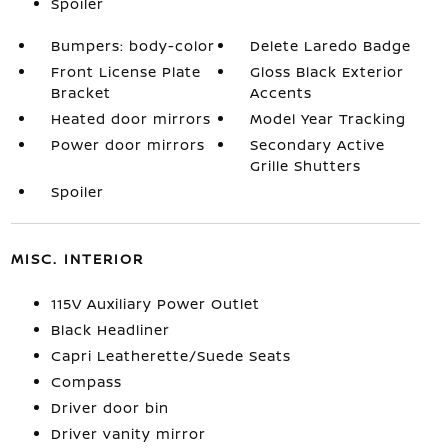
Spoiler
Bumpers: body-color
Delete Laredo Badge
Front License Plate
Gloss Black Exterior
Bracket
Accents
Heated door mirrors
Model Year Tracking
Power door mirrors
Secondary Active
Grille Shutters
Spoiler
MISC. INTERIOR
115V Auxiliary Power Outlet
Black Headliner
Capri Leatherette/Suede Seats
Compass
Driver door bin
Driver vanity mirror