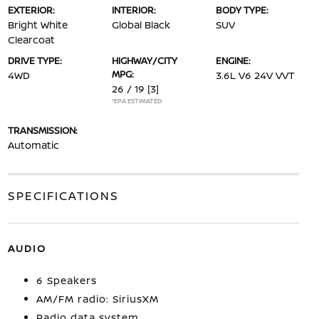
EXTERIOR:
INTERIOR:
BODY TYPE:
Bright White
Global Black
SUV
Clearcoat
DRIVE TYPE:
HIGHWAY/CITY
ENGINE:
MPG:
4WD
3.6L V6 24V VVT
26 / 19
[3]
*EPA ESTIMATED
TRANSMISSION:
Automatic
SPECIFICATIONS
AUDIO
6 Speakers
AM/FM radio: SiriusXM
Radio data system