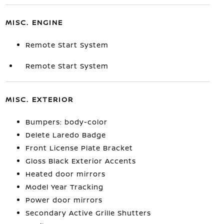
MISC. ENGINE
Remote Start System
Remote Start System
MISC. EXTERIOR
Bumpers: body-color
Delete Laredo Badge
Front License Plate Bracket
Gloss Black Exterior Accents
Heated door mirrors
Model Year Tracking
Power door mirrors
Secondary Active Grille Shutters