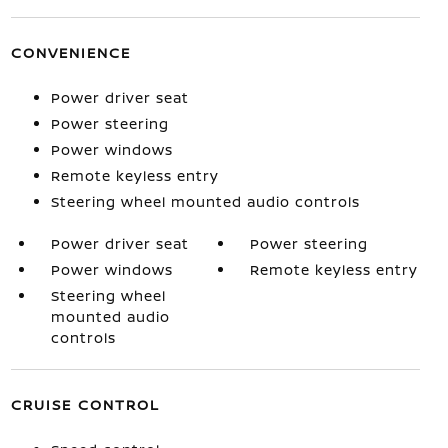
CONVENIENCE
Power driver seat
Power steering
Power windows
Remote keyless entry
Steering wheel mounted audio controls
Power driver seat
Power steering
Power windows
Remote keyless entry
Steering wheel
mounted audio
controls
CRUISE CONTROL