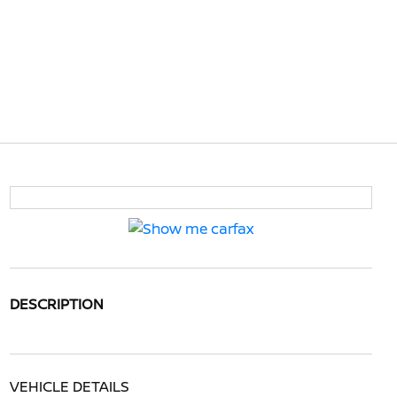
DESCRIPTION
VEHICLE DETAILS