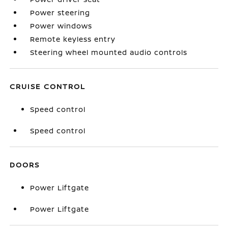
Power steering
Power windows
Remote keyless entry
Steering wheel mounted audio controls
CRUISE CONTROL
Speed control
Speed control
DOORS
Power Liftgate
Power Liftgate