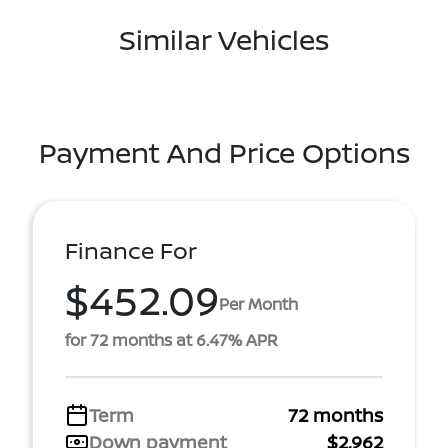
Similar Vehicles
Payment And Price Options
Finance For
$452.09
Per Month
for 72 months at 6.47% APR
Term
72 months
Down payment
$2,962