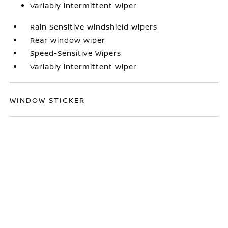
Variably intermittent wiper
Rain Sensitive Windshield Wipers
Rear window wiper
Speed-Sensitive Wipers
Variably intermittent wiper
WINDOW STICKER