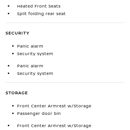
Heated Front Seats
Split folding rear seat
SECURITY
Panic alarm
Security system
Panic alarm
Security system
STORAGE
Front Center Armrest w/Storage
Passenger door bin
Front Center Armrest w/Storage