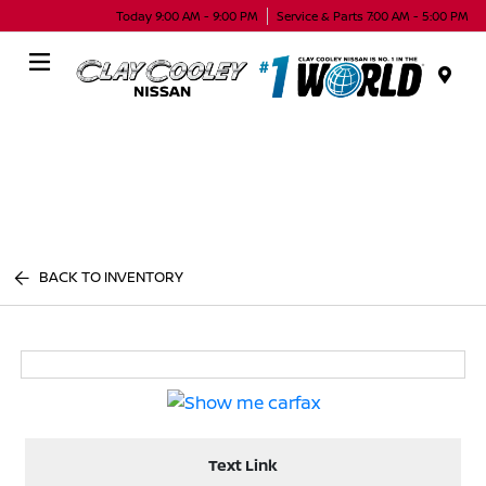
Today 9:00 AM - 9:00 PM
Service & Parts 7:00 AM - 5:00 PM
Menu
BACK TO INVENTORY
Text Link