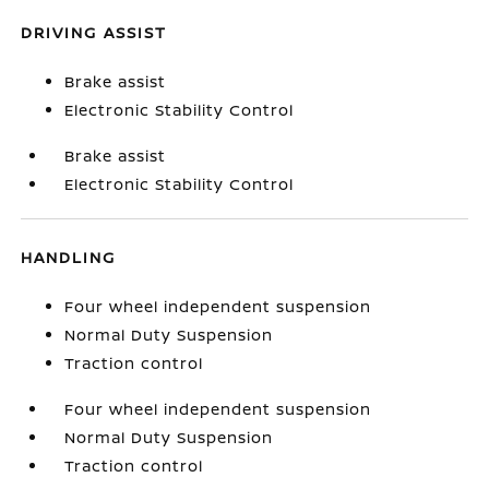
DRIVING ASSIST
Brake assist
Electronic Stability Control
Brake assist
Electronic Stability Control
HANDLING
Four wheel independent suspension
Normal Duty Suspension
Traction control
Four wheel independent suspension
Normal Duty Suspension
Traction control