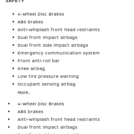
SAFETY
4-Wheel Disc Brakes
ABS brakes
Anti-whiplash front head restraints
Dual front impact airbags
Dual front side impact airbags
Emergency communication system
Front anti-roll bar
Knee airbag
Low tire pressure warning
Occupant sensing airbag
More...
4-Wheel Disc Brakes
ABS brakes
Anti-whiplash front head restraints
Dual front impact airbags