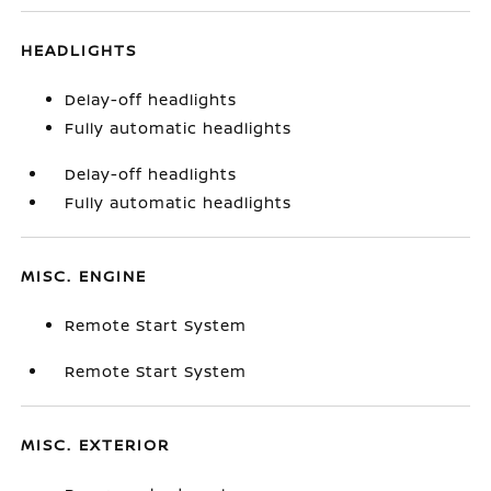
HEADLIGHTS
Delay-off headlights
Fully automatic headlights
Delay-off headlights
Fully automatic headlights
MISC. ENGINE
Remote Start System
Remote Start System
MISC. EXTERIOR