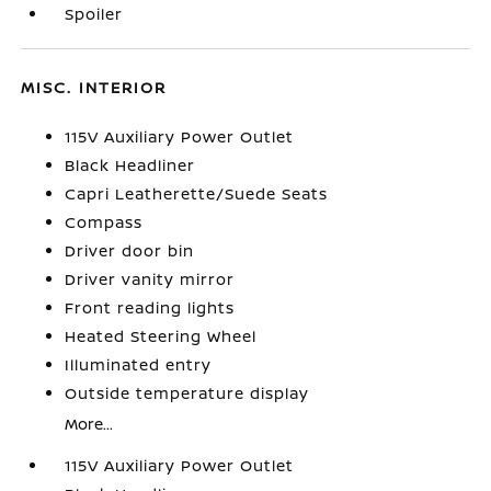
Spoiler
MISC. INTERIOR
115V Auxiliary Power Outlet
Black Headliner
Capri Leatherette/Suede Seats
Compass
Driver door bin
Driver vanity mirror
Front reading lights
Heated Steering Wheel
Illuminated entry
Outside temperature display
More...
115V Auxiliary Power Outlet