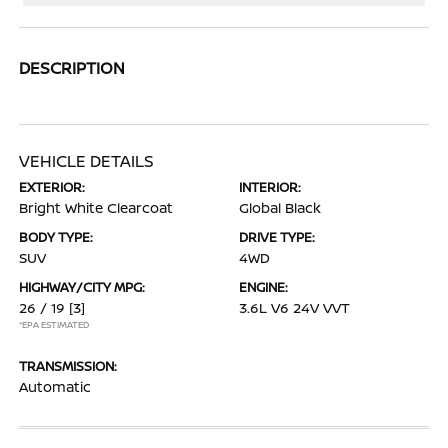
DESCRIPTION
VEHICLE DETAILS
EXTERIOR:
INTERIOR:
Bright White Clearcoat
Global Black
BODY TYPE:
DRIVE TYPE:
SUV
4WD
HIGHWAY/CITY MPG:
ENGINE:
26 / 19
[3]
3.6L V6 24V VVT
*EPA ESTIMATED
TRANSMISSION:
Automatic