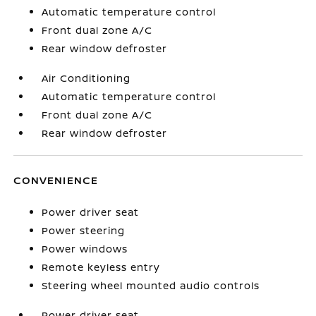
Automatic temperature control
Front dual zone A/C
Rear window defroster
Air Conditioning
Automatic temperature control
Front dual zone A/C
Rear window defroster
CONVENIENCE
Power driver seat
Power steering
Power windows
Remote keyless entry
Steering wheel mounted audio controls
Power driver seat