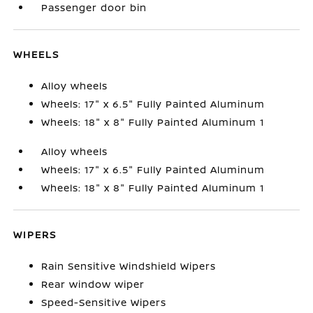
Passenger door bin
WHEELS
Alloy wheels
Wheels: 17" x 6.5" Fully Painted Aluminum
Wheels: 18" x 8" Fully Painted Aluminum 1
Alloy wheels
Wheels: 17" x 6.5" Fully Painted Aluminum
Wheels: 18" x 8" Fully Painted Aluminum 1
WIPERS
Rain Sensitive Windshield Wipers
Rear window wiper
Speed-Sensitive Wipers