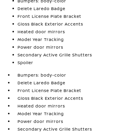
Bumpers: body-color
Delete Laredo Badge
Front License Plate Bracket
Gloss Black Exterior Accents
Heated door mirrors
Model Year Tracking
Power door mirrors
Secondary Active Grille Shutters
Spoiler
Bumpers: body-color
Delete Laredo Badge
Front License Plate Bracket
Gloss Black Exterior Accents
Heated door mirrors
Model Year Tracking
Power door mirrors
Secondary Active Grille Shutters