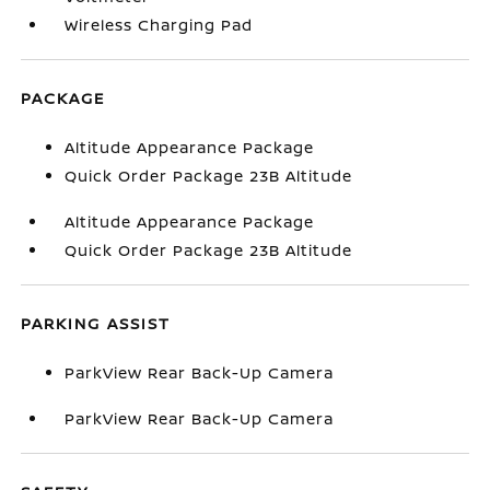
Wireless Charging Pad
PACKAGE
Altitude Appearance Package
Quick Order Package 23B Altitude
Altitude Appearance Package
Quick Order Package 23B Altitude
PARKING ASSIST
ParkView Rear Back-Up Camera
ParkView Rear Back-Up Camera