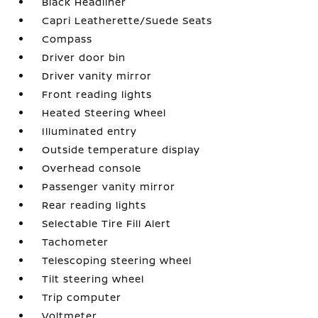
Black Headliner
Capri Leatherette/Suede Seats
Compass
Driver door bin
Driver vanity mirror
Front reading lights
Heated Steering Wheel
Illuminated entry
Outside temperature display
Overhead console
Passenger vanity mirror
Rear reading lights
Selectable Tire Fill Alert
Tachometer
Telescoping steering wheel
Tilt steering wheel
Trip computer
Voltmeter