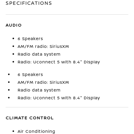
SPECIFICATIONS
AUDIO
6 Speakers
AM/FM radio: SiriusXM
Radio data system
Radio: Uconnect 5 with 8.4" Display
6 Speakers
AM/FM radio: SiriusXM
Radio data system
Radio: Uconnect 5 with 8.4" Display
CLIMATE CONTROL
Air Conditioning