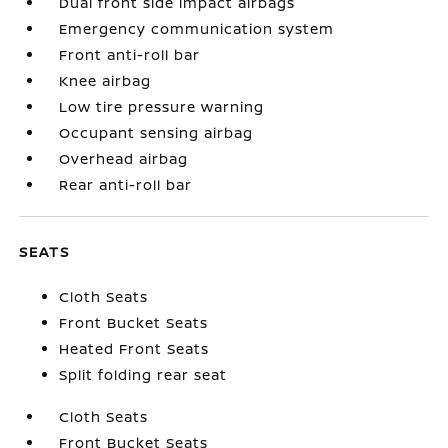
Dual front side impact airbags
Emergency communication system
Front anti-roll bar
Knee airbag
Low tire pressure warning
Occupant sensing airbag
Overhead airbag
Rear anti-roll bar
SEATS
Cloth Seats
Front Bucket Seats
Heated Front Seats
Split folding rear seat
Cloth Seats
Front Bucket Seats