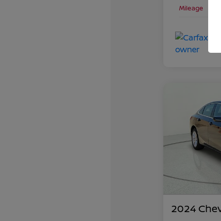
Mileage
2024 Chev