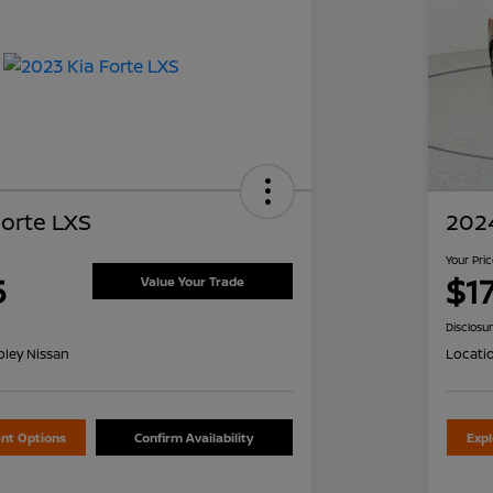
Forte LXS
2024
Your Pri
5
$1
Value Your Trade
Disclosu
oley Nissan
Locati
nt Options
Confirm Availability
Exp