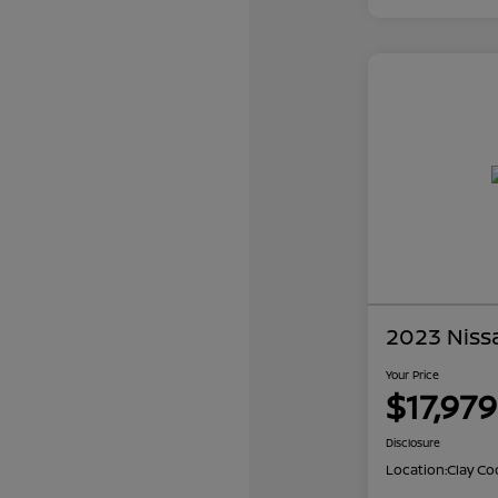
2023 Niss
Your Price
$17,979
Disclosure
Location:
Clay Co