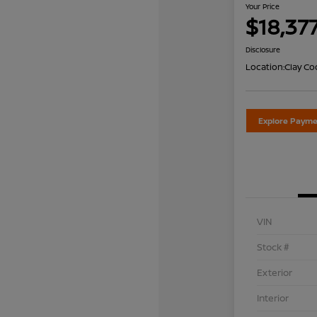
Your Price
$18,37
Disclosure
Location:
Clay Co
Explore Payme
VIN
Stock #
Exterior
Interior