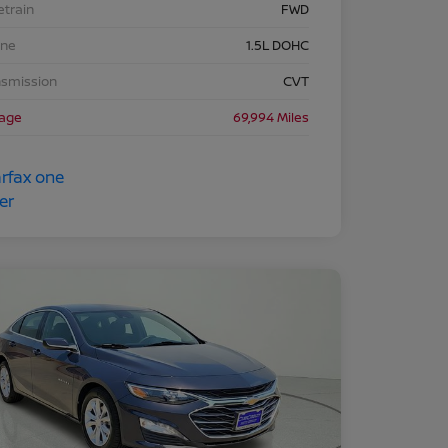
etrain
FWD
ine
1.5L DOHC
nsmission
CVT
eage
69,994 Miles