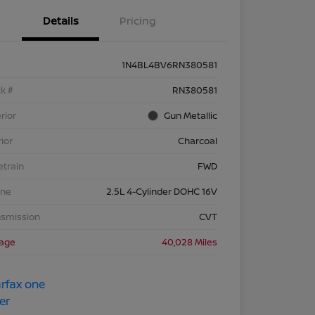
Details
Pricing
1N4BL4BV6RN380581
k #
RN380581
rior
Gun Metallic
rior
Charcoal
etrain
FWD
ine
2.5L 4-Cylinder DOHC 16V
nsmission
CVT
eage
40,028 Miles