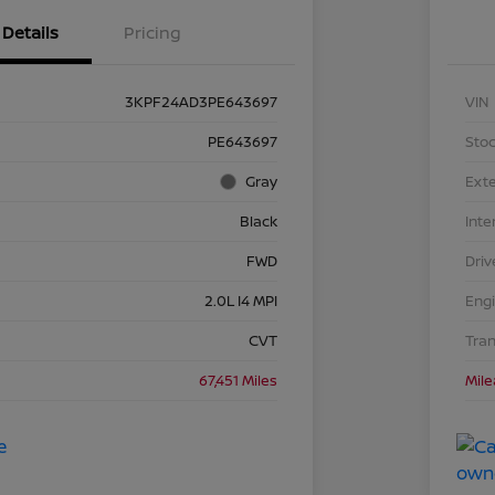
Details
Pricing
3KPF24AD3PE643697
VIN
PE643697
Stoc
Gray
Exte
Black
Inte
FWD
Driv
2.0L I4 MPI
Eng
CVT
Tra
67,451 Miles
Mil