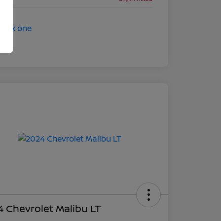
 Chevrolet Malibu LT