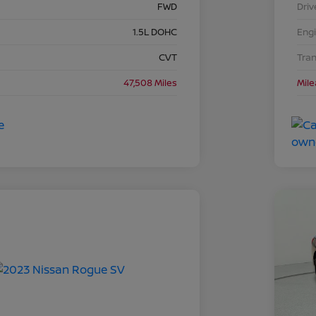
FWD
Driv
1.5L DOHC
Eng
CVT
Tra
47,508 Miles
Mil