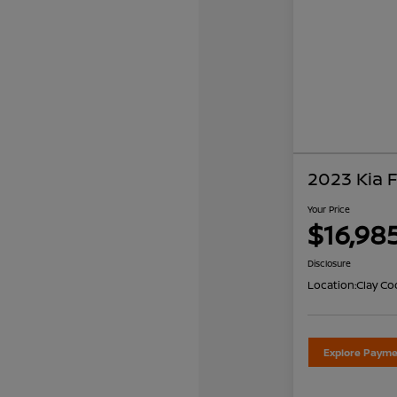
2023 Kia 
Your Price
$16,98
Disclosure
Location:
Clay Co
Explore Payme