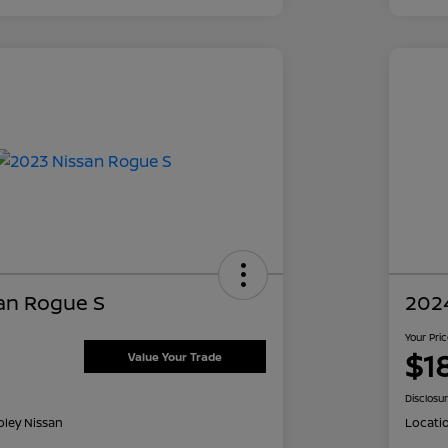
an Rogue S
202
Your Pri
$1
Value Your Trade
Disclosu
oley Nissan
Locati