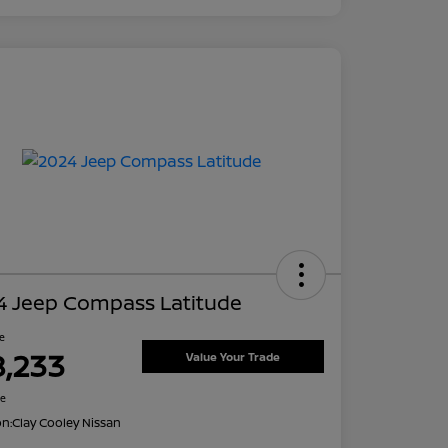
4 Jeep Compass Latitude
ce
8,233
Value Your Trade
re
on:
Clay Cooley Nissan