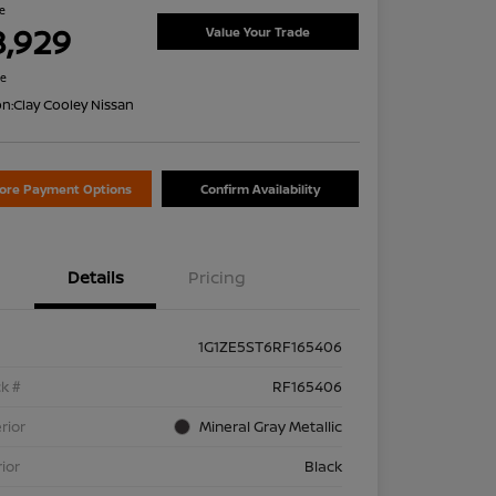
ce
8,929
Value Your Trade
re
on:
Clay Cooley Nissan
lore Payment Options
Confirm Availability
Details
Pricing
1G1ZE5ST6RF165406
k #
RF165406
rior
Mineral Gray Metallic
rior
Black