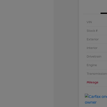
VIN
Stock #
Exterior
Interior
Drivetrain
Engine
Transmission
Mileage