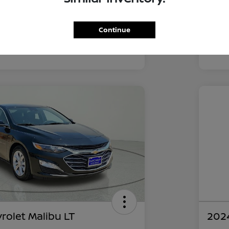
52,211 Miles
Continue
rolet Malibu LT
2024