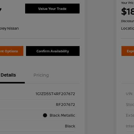
Your Pri
7
$1
Value Your Trade
Disclosu
oley Nissan
Locati
nt Options
Confirm Availability
Exp
Details
Pricing
1G1ZD5ST4RF207672
VIN
RF207672
Stoc
Black Metallic
Exte
Black
Inte