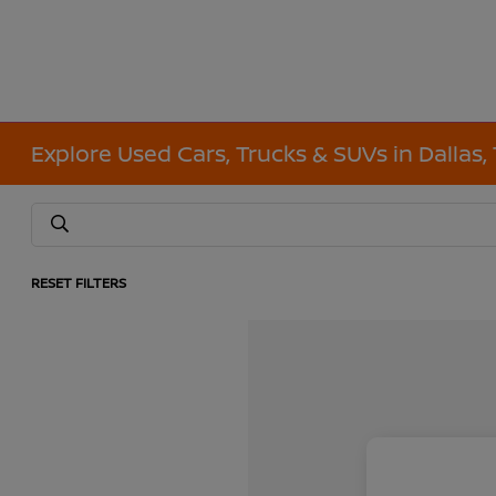
Explore Used Cars, Trucks & SUVs in Dallas,
RESET FILTERS