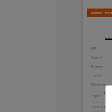
Explore Payme
VIN
Stock #
Exterior
Interior
Drivetrain
1.5L
Engine
Transmission