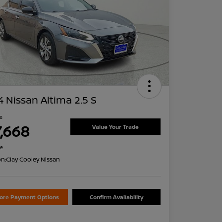
 Nissan Altima 2.5 S
ce
7,668
Value Your Trade
re
on:
Clay Cooley Nissan
lore Payment Options
Confirm Availability