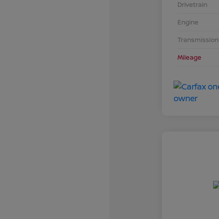
Drivetrain
Engine
Transmission
Mileage