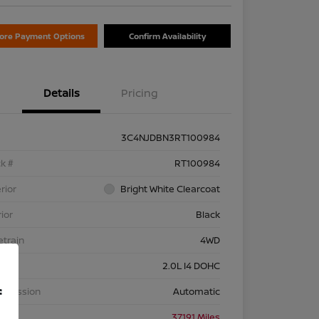
lore Payment Options
Confirm Availability
Details
Pricing
3C4NJDBN3RT100984
k #
RT100984
rior
Bright White Clearcoat
rior
Black
etrain
4WD
ine
2.0L I4 DOHC
f
nsmission
Automatic
eage
37,191 Miles