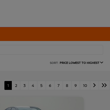
SORT:
PRICE LOWEST TO HIGHEST
1
2
3
4
5
6
7
8
9
10