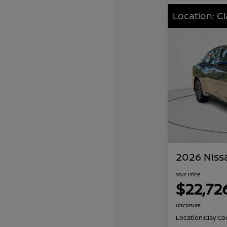
Location: C
2026 Niss
Your Price
$22,72
Disclosure
Location:
Clay Co