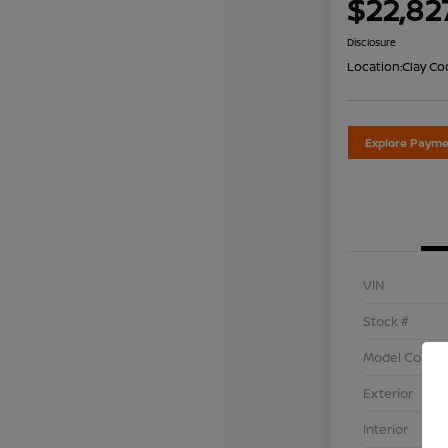
$22,82
Disclosure
Location:
Clay Co
Explore Payme
VIN
Stock #
Model Code
Exterior
Interior