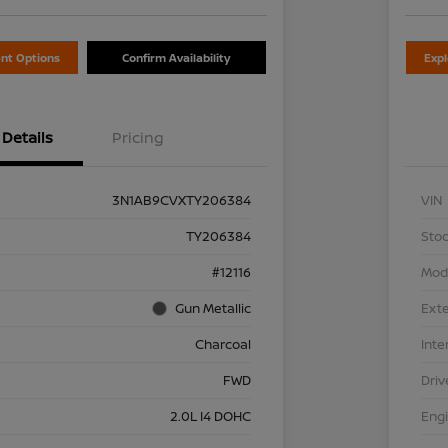
nt Options
Confirm Availability
Exp
Details
Pricing
3N1AB9CVXTY206384
VIN
TY206384
Stoc
#12116
Mod
Gun Metallic
Exte
Charcoal
Inte
FWD
Driv
2.0L I4 DOHC
Eng