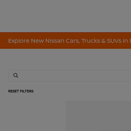
Explore New Nissan Cars, Trucks & SUVs in 
RESET FILTERS