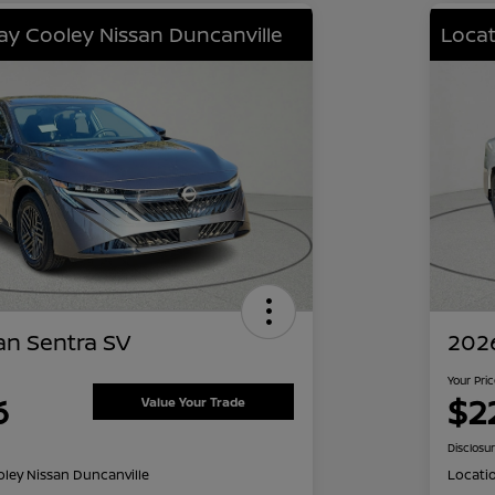
lay Cooley Nissan Duncanville
Locat
an Sentra SV
2026
Your Pri
6
$2
Value Your Trade
Disclosu
oley Nissan Duncanville
Locati