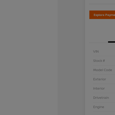
Explore Payme
VIN
Stock #
Model Code
Exterior
Interior
Drivetrain
Engine