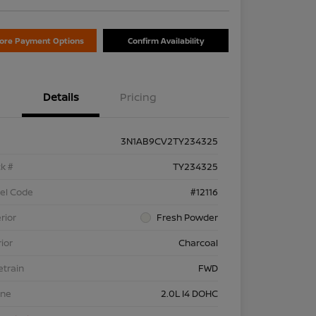
lore Payment Options
Confirm Availability
Details
Pricing
3N1AB9CV2TY234325
k #
TY234325
el Code
#12116
rior
Fresh Powder
rior
Charcoal
etrain
FWD
ine
2.0L I4 DOHC