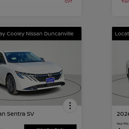
CVT
Tra
lay Cooley Nissan Duncanville
Locat
an Sentra SV
2026
Your Pri