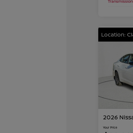
Transmission
Location: C
2026 Niss
Your Price