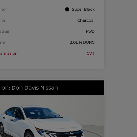
rior
Super Black
rior
Charcoal
etrain
FWD
ine
2.0L I4 DOHC
nsmission
CVT
ion: Don Davis Nissan