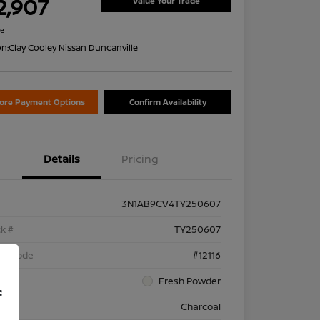
2,907
Value Your Trade
re
on:
Clay Cooley Nissan Duncanville
lore Payment Options
Confirm Availability
Details
Pricing
3N1AB9CV4TY250607
k #
TY250607
el Code
#12116
rior
Fresh Powder
f
rior
Charcoal