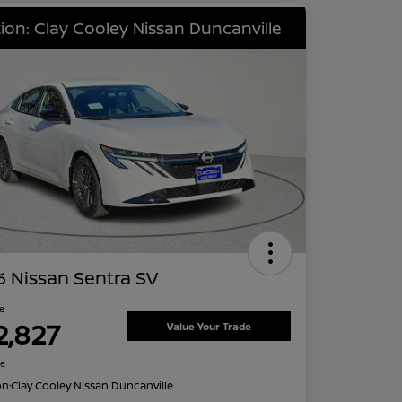
ion: Clay Cooley Nissan Duncanville
 Nissan Sentra SV
ce
2,827
Value Your Trade
re
on:
Clay Cooley Nissan Duncanville