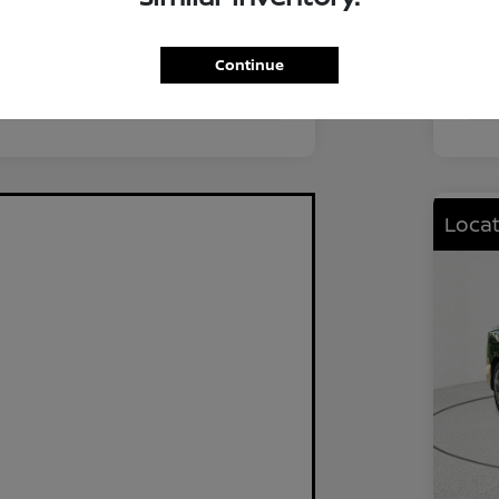
FWD
Driv
2.0L I4 DOHC
Eng
Continue
CVT
Tra
Locat