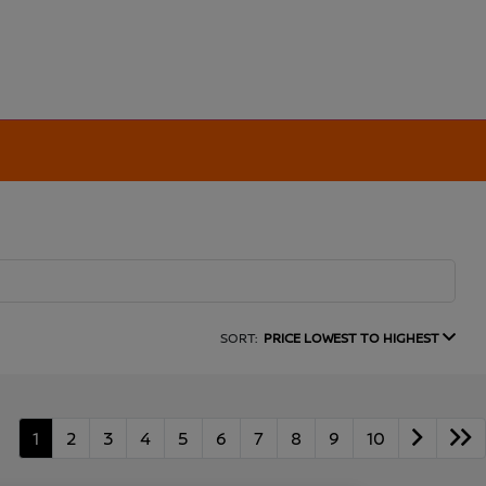
SORT:
PRICE LOWEST TO HIGHEST
1
2
3
4
5
6
7
8
9
10