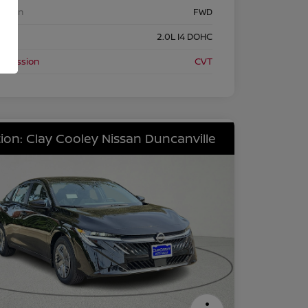
etrain
FWD
ine
2.0L I4 DOHC
nsmission
CVT
ion: Clay Cooley Nissan Duncanville