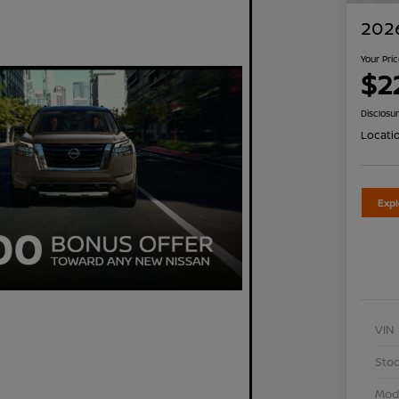
2026
Your Pri
$2
Disclosu
Locati
Exp
VIN
Stoc
Mod