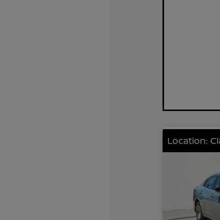
Location: C