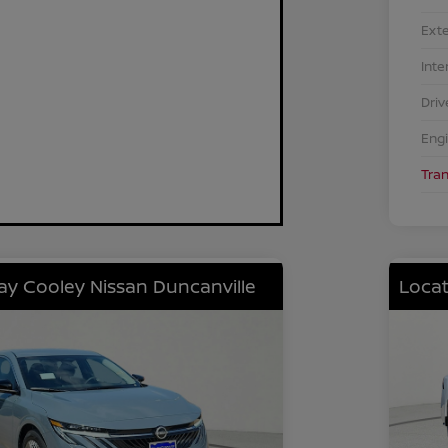
Exte
Inte
Driv
Eng
Tra
lay Cooley Nissan Duncanville
Locat