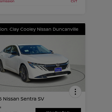
nsmission
CVT
ion: Clay Cooley Nissan Duncanville
 Nissan Sentra SV
ce