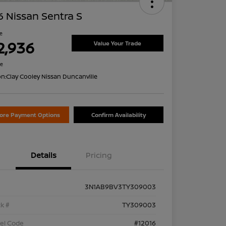
 Nissan Sentra S
ce
2,936
Value Your Trade
re
on:
Clay Cooley Nissan Duncanville
lore Payment Options
Confirm Availability
Details
Pricing
3N1AB9BV3TY309003
k #
TY309003
el Code
#12016