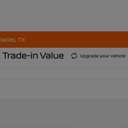
Dallas, TX