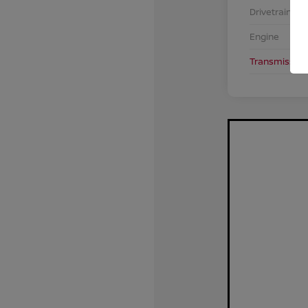
Drivetrain
Engine
Transmission