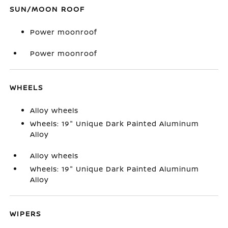
SUN/MOON ROOF
Power moonroof
Power moonroof
WHEELS
Alloy wheels
Wheels: 19" Unique Dark Painted Aluminum
Alloy
Alloy wheels
Wheels: 19" Unique Dark Painted Aluminum
Alloy
WIPERS