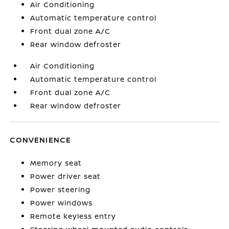
Air Conditioning
Automatic temperature control
Front dual zone A/C
Rear window defroster
Air Conditioning
Automatic temperature control
Front dual zone A/C
Rear window defroster
CONVENIENCE
Memory seat
Power driver seat
Power steering
Power windows
Remote keyless entry