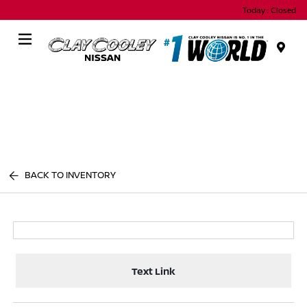
Today : Closed
Menu
BACK TO INVENTORY
Text Link