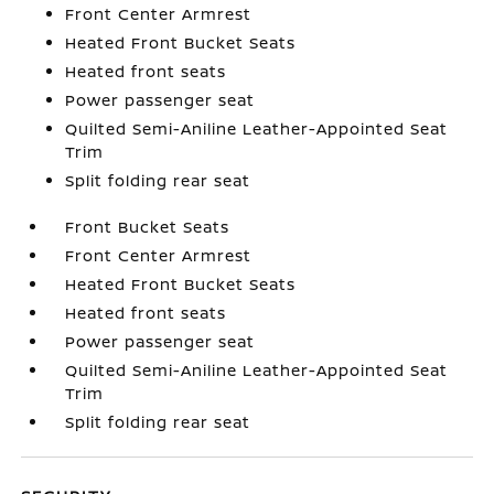
Front Center Armrest
Heated Front Bucket Seats
Heated front seats
Power passenger seat
Quilted Semi-Aniline Leather-Appointed Seat
Trim
Split folding rear seat
Front Bucket Seats
Front Center Armrest
Heated Front Bucket Seats
Heated front seats
Power passenger seat
Quilted Semi-Aniline Leather-Appointed Seat
Trim
Split folding rear seat