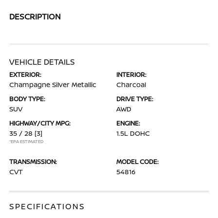
DESCRIPTION
VEHICLE DETAILS
EXTERIOR:
INTERIOR:
Champagne Silver Metallic
Charcoal
BODY TYPE:
DRIVE TYPE:
SUV
AWD
HIGHWAY/CITY MPG:
ENGINE:
35 / 28
[3]
1.5L DOHC
*EPA ESTIMATED
TRANSMISSION:
MODEL CODE:
CVT
54816
SPECIFICATIONS