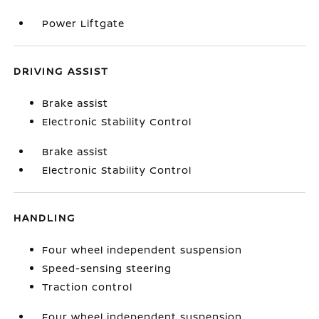
Power Liftgate
DRIVING ASSIST
Brake assist
Electronic Stability Control
Brake assist
Electronic Stability Control
HANDLING
Four wheel independent suspension
Speed-sensing steering
Traction control
Four wheel independent suspension