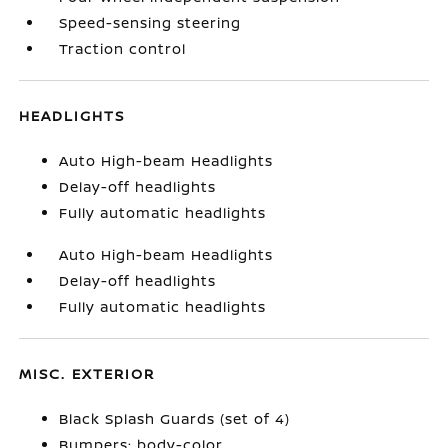
Speed-sensing steering
Traction control
HEADLIGHTS
Auto High-beam Headlights
Delay-off headlights
Fully automatic headlights
Auto High-beam Headlights
Delay-off headlights
Fully automatic headlights
MISC. EXTERIOR
Black Splash Guards (set of 4)
Bumpers: body-color