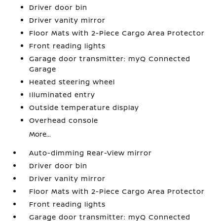
Driver door bin
Driver vanity mirror
Floor Mats with 2-Piece Cargo Area Protector
Front reading lights
Garage door transmitter: myQ Connected
Garage
Heated steering wheel
Illuminated entry
Outside temperature display
Overhead console
More...
Auto-dimming Rear-View mirror
Driver door bin
Driver vanity mirror
Floor Mats with 2-Piece Cargo Area Protector
Front reading lights
Garage door transmitter: myQ Connected