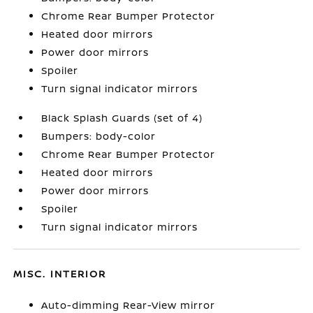
Chrome Rear Bumper Protector
Heated door mirrors
Power door mirrors
Spoiler
Turn signal indicator mirrors
Black Splash Guards (set of 4)
Bumpers: body-color
Chrome Rear Bumper Protector
Heated door mirrors
Power door mirrors
Spoiler
Turn signal indicator mirrors
MISC. INTERIOR
Auto-dimming Rear-View mirror