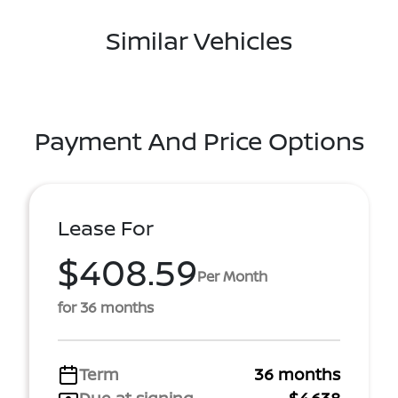
Similar Vehicles
Payment And Price Options
Lease For
$408.59
Per Month
for 36 months
Term
36 months