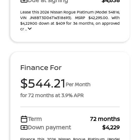
Due at signing
$4,638
Lease this 2026 Nissan Rogue Platinum (Model 54816;
VIN JN8BT3DD6TW318693). MSRP $42,295.00. With
$4,229.00 down at $409 for 36 months, on approved
cr ...
Finance For
$544.21
Per Month
for 72 months at 3.9% APR
Term
72 months
Down payment
$4,229
Finance this 2026 Nissan Rogue Platinum (Model