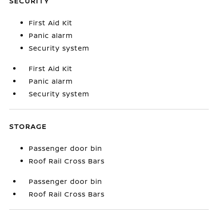
SECURITY
First Aid Kit
Panic alarm
Security system
First Aid Kit
Panic alarm
Security system
STORAGE
Passenger door bin
Roof Rail Cross Bars
Passenger door bin
Roof Rail Cross Bars