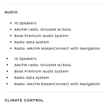
AUDIO
10 Speakers
AM/FM radio: SiriusXM w/360L
Bose Premium Audio System
Radio data system
Radio: AM/FM NissanConnect with Navigation
10 Speakers
AM/FM radio: SiriusXM w/360L
Bose Premium Audio System
Radio data system
Radio: AM/FM NissanConnect with Navigation
CLIMATE CONTROL