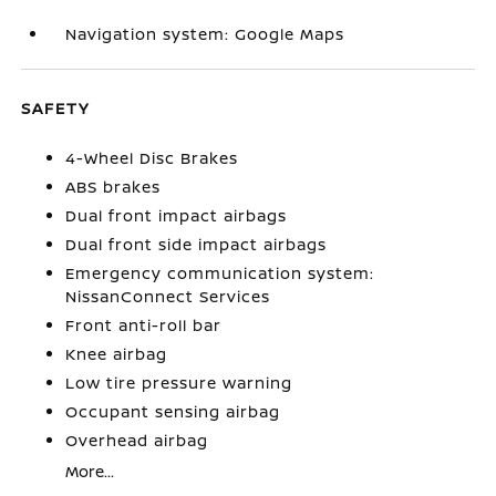
Navigation system: Google Maps
SAFETY
4-Wheel Disc Brakes
ABS brakes
Dual front impact airbags
Dual front side impact airbags
Emergency communication system:
NissanConnect Services
Front anti-roll bar
Knee airbag
Low tire pressure warning
Occupant sensing airbag
Overhead airbag
More...