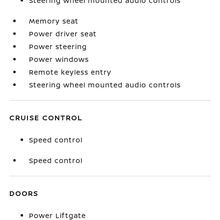
Steering wheel mounted audio controls
Memory seat
Power driver seat
Power steering
Power windows
Remote keyless entry
Steering wheel mounted audio controls
CRUISE CONTROL
Speed control
Speed control
DOORS
Power Liftgate