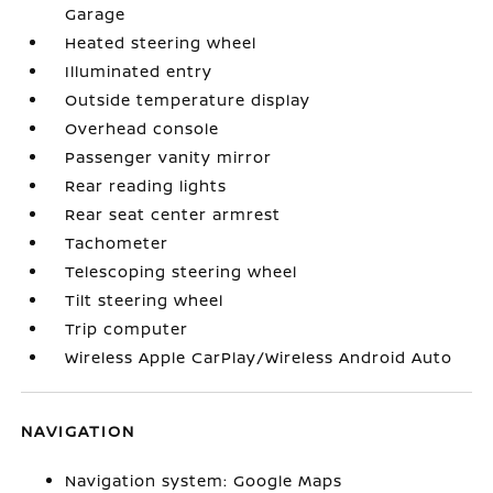
Garage
Heated steering wheel
Illuminated entry
Outside temperature display
Overhead console
Passenger vanity mirror
Rear reading lights
Rear seat center armrest
Tachometer
Telescoping steering wheel
Tilt steering wheel
Trip computer
Wireless Apple CarPlay/Wireless Android Auto
NAVIGATION
Navigation system: Google Maps