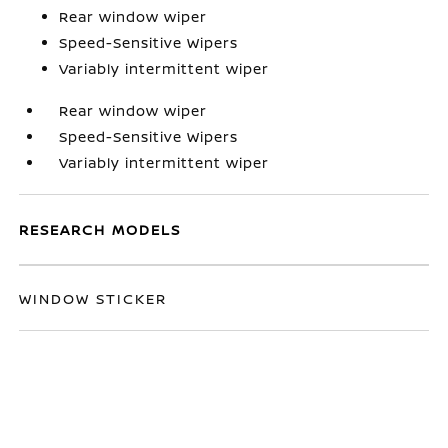
Rear window wiper
Speed-Sensitive Wipers
Variably intermittent wiper
Rear window wiper
Speed-Sensitive Wipers
Variably intermittent wiper
RESEARCH MODELS
WINDOW STICKER