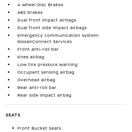
4-Wheel Disc Brakes
ABS brakes
Dual front impact airbags
Dual front side impact airbags
Emergency communication system:
NissanConnect Services
Front anti-roll bar
Knee airbag
Low tire pressure warning
Occupant sensing airbag
Overhead airbag
Rear anti-roll bar
Rear side impact airbag
SEATS
Front Bucket Seats