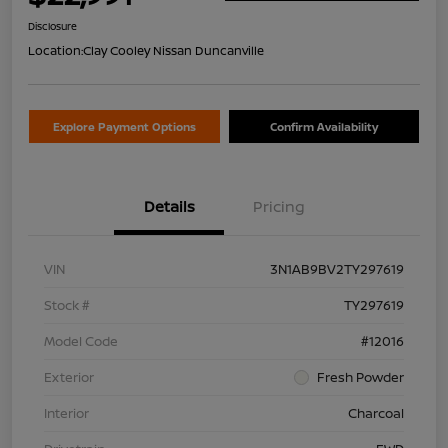
Disclosure
Location:
Clay Cooley Nissan Duncanville
Explore Payment Options
Confirm Availability
Details
Pricing
VIN
3N1AB9BV2TY297619
Stock #
TY297619
Model Code
#12016
Exterior
Fresh Powder
Interior
Charcoal