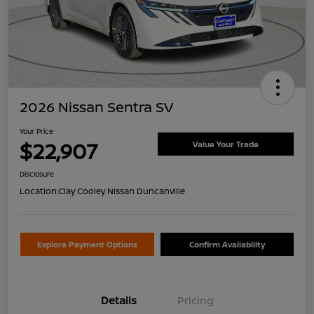
2026 Nissan Sentra SV
Your Price
$22,907
Value Your Trade
Disclosure
Location:
Clay Cooley Nissan Duncanville
Explore Payment Options
Confirm Availability
Details
Pricing