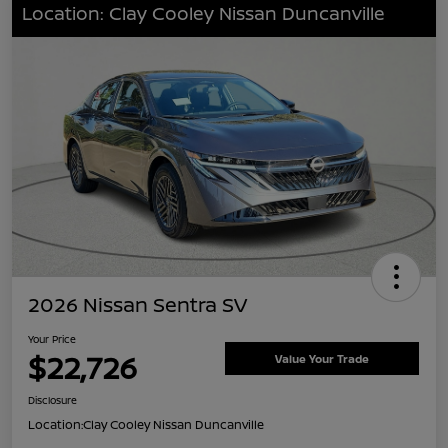
Location: Clay Cooley Nissan Duncanville
2026 Nissan Sentra SV
Your Price
$22,726
Value Your Trade
Disclosure
Location:
Clay Cooley Nissan Duncanville