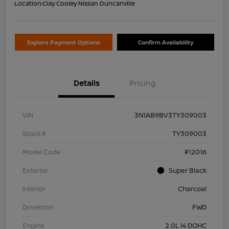
Location:
Clay Cooley Nissan Duncanville
Explore Payment Options
Confirm Availability
Details
Pricing
VIN
3N1AB9BV3TY309003
Stock #
TY309003
Model Code
#12016
Exterior
Super Black
Interior
Charcoal
Drivetrain
FWD
Engine
2.0L I4 DOHC