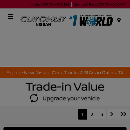
Today 9:00 AM - 9:00 PM
Service & Parts 7:00 AM - 5:00 PM
Menu
Explore New Nissan Cars, Trucks & SUVs in Dallas, TX
1
2
3