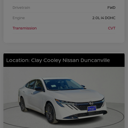
Drivetrain
FWD
Engine
2.0L I4 DOHC
Transmission
CVT
Location: Clay Cooley Nissan Duncanville