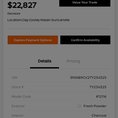
$22,827
Value Your Trade
Disclosure
Location:
Clay Cooley Nissan Duncanville
Explore Payment Options
Confirm Availability
Details
Pricing
VIN
3N1AB9CV2TY234325
Stock #
TY234325
Model Code
#12116
Exterior
Fresh Powder
Interior
Charcoal