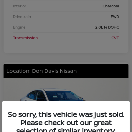
Interior
Charcoal
Drivetrain
FWD
Engine
2.0L I4 DOHC
Transmission
CVT
Location: Don Davis Nissan
So sorry, this vehicle was just sold.
Please check out our great
selection of similar inventory.