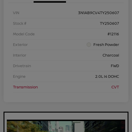
VIN
3N1AB9CV4TY250607
Stock #
TY250607
Model Code
#12116
Exterior
Fresh Powder
Interior
Charcoal
Drivetrain
FWD
Engine
2.0L I4 DOHC
Transmission
CVT