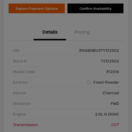
Explore Payment Options
Confirm Availability
Details
Pricing
VIN
3N1AB9BV3TY312502
Stock #
TY312502
Model Code
#12016
Exterior
Fresh Powder
Interior
Charcoal
Drivetrain
FWD
Engine
2.0L I4 DOHC
Transmission
CVT