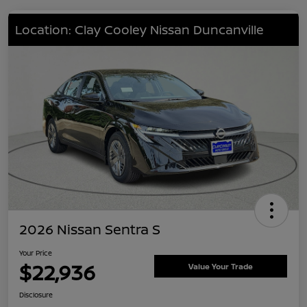
Location: Clay Cooley Nissan Duncanville
2026 Nissan Sentra S
Your Price
$22,936
Value Your Trade
Disclosure