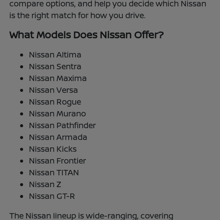
compare options, and help you decide which Nissan
is the right match for how you drive.
What Models Does Nissan Offer?
Nissan Altima
Nissan Sentra
Nissan Maxima
Nissan Versa
Nissan Rogue
Nissan Murano
Nissan Pathfinder
Nissan Armada
Nissan Kicks
Nissan Frontier
Nissan TITAN
Nissan Z
Nissan GT-R
The Nissan lineup is wide-ranging, covering