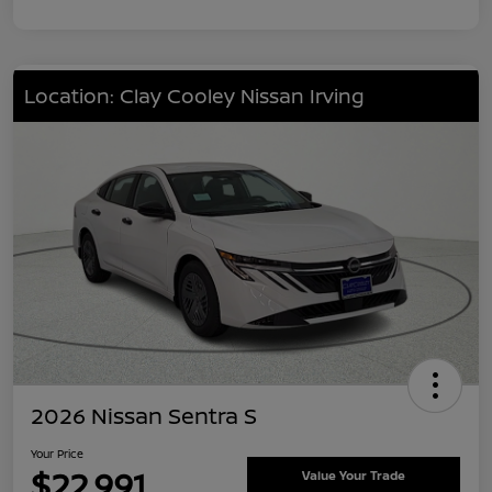
Location: Clay Cooley Nissan Irving
2026 Nissan Sentra S
Your Price
$22,991
Value Your Trade