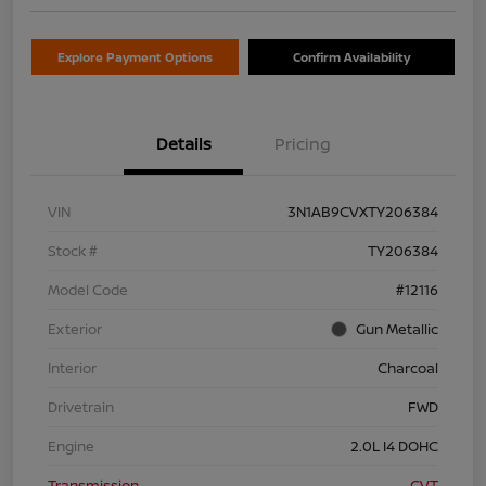
Explore Payment Options
Confirm Availability
Details
Pricing
VIN
3N1AB9CVXTY206384
Stock #
TY206384
Model Code
#12116
Exterior
Gun Metallic
Interior
Charcoal
Drivetrain
FWD
Engine
2.0L I4 DOHC
Transmission
CVT