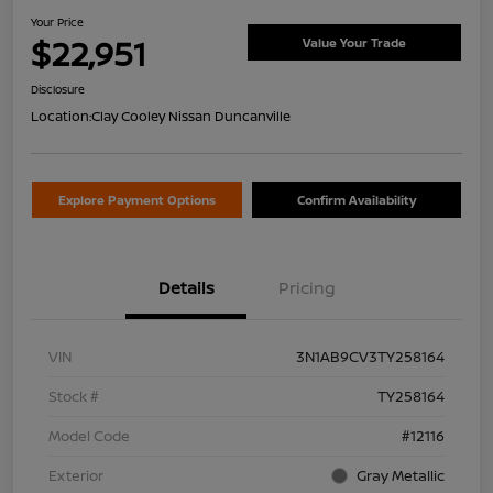
Your Price
$22,951
Value Your Trade
Disclosure
Location:
Clay Cooley Nissan Duncanville
Explore Payment Options
Confirm Availability
Details
Pricing
VIN
3N1AB9CV3TY258164
Stock #
TY258164
Model Code
#12116
Exterior
Gray Metallic