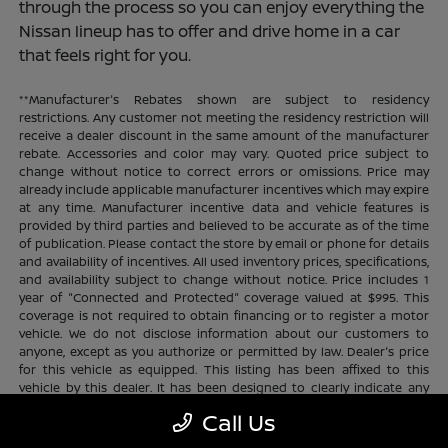
through the process so you can enjoy everything the
Nissan lineup has to offer and drive home in a car
that feels right for you.
**Manufacturer's Rebates shown are subject to residency
restrictions. Any customer not meeting the residency restriction will
receive a dealer discount in the same amount of the manufacturer
rebate. Accessories and color may vary. Quoted price subject to
change without notice to correct errors or omissions. Price may
already include applicable manufacturer incentives which may expire
at any time. Manufacturer incentive data and vehicle features is
provided by third parties and believed to be accurate as of the time
of publication. Please contact the store by email or phone for details
and availability of incentives. All used inventory prices, specifications,
and availability subject to change without notice. Price includes 1
year of "Connected and Protected" coverage valued at $995. This
coverage is not required to obtain financing or to register a motor
vehicle. We do not disclose information about our customers to
anyone, except as you authorize or permitted by law. Dealer's price
for this vehicle as equipped. This listing has been affixed to this
vehicle by this dealer. It has been designed to clearly indicate any
additional charges. This is only a summary of possible benefits
Call Us
available. Certain restrictions and limitations apply. Connected and
Protected benefits include ELO GPS tracking for ultimate peace of