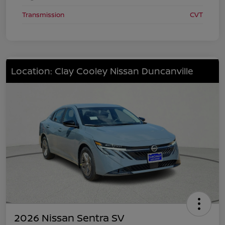
Transmission
CVT
Location: Clay Cooley Nissan Duncanville
2026 Nissan Sentra SV