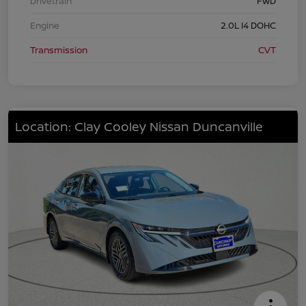
Drivetrain
FWD
Engine
2.0L I4 DOHC
Transmission
CVT
Location: Clay Cooley Nissan Duncanville