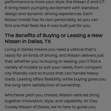
performance is more your style, the Nissan Z and GT-
R bring heart-pumping excitement with standout
design and dynamic driving experiences. Each
Nissan model has its own personality, so you can
find one that feels like it was built just for you.
The Benefits of Buying or Leasing a New
Nissan in Dallas, TX
Living in Dallas means you need a vehicle that's
ready for all kinds of driving, and Nissan delivers just
that. Whether you're buying or leasing, you'll find a
variety of models to suit your needs, from compact
city-friendly cars to trucks that can handle heavy
loads. Leasing offers flexibility, while buying gives you
the long-term satisfaction of ownership.
Whichever path you choose, Nissan vehicles bring
together innovation, style, and capability. At Clay
Cooley Nissan of Dallas, we're here to guide you