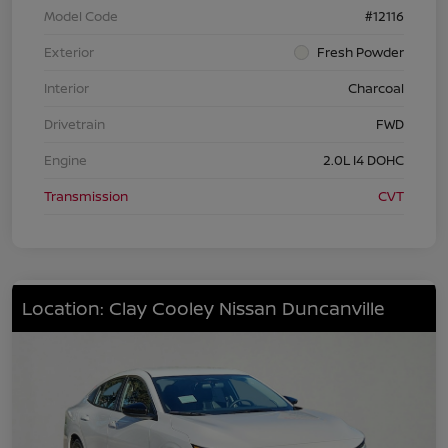
Model Code
#12116
Exterior
Fresh Powder
Interior
Charcoal
Drivetrain
FWD
Engine
2.0L I4 DOHC
Transmission
CVT
Location: Clay Cooley Nissan Duncanville