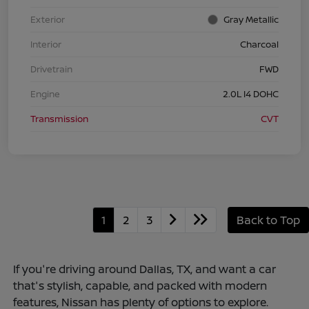
Exterior
Gray Metallic
Interior
Charcoal
Drivetrain
FWD
Engine
2.0L I4 DOHC
Transmission
CVT
1
2
3
Back to Top
If you're driving around Dallas, TX, and want a car
that's stylish, capable, and packed with modern
features, Nissan has plenty of options to explore.