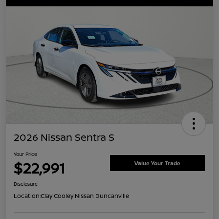
2026 Nissan Sentra S
Your Price
$22,991
Value Your Trade
Disclosure
Location:
Clay Cooley Nissan Duncanville