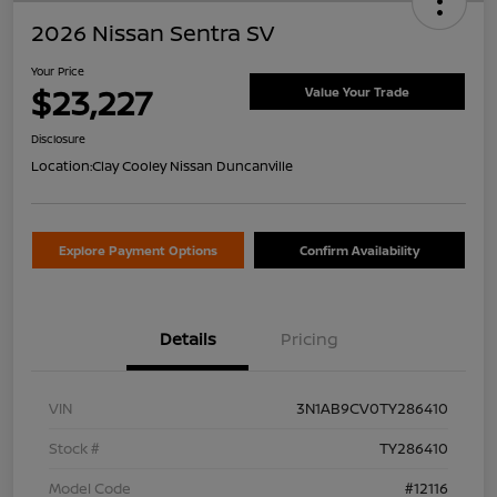
2026 Nissan Sentra SV
Your Price
$23,227
Value Your Trade
Disclosure
Location:
Clay Cooley Nissan Duncanville
Explore Payment Options
Confirm Availability
Details
Pricing
VIN
3N1AB9CV0TY286410
Stock #
TY286410
Model Code
#12116