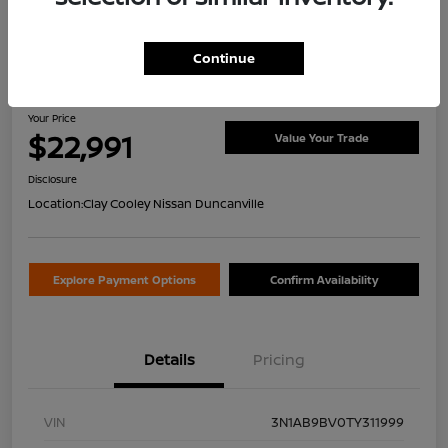
Continue
2026 Nissan Sentra S
Your Price
$22,991
Value Your Trade
Disclosure
Location:
Clay Cooley Nissan Duncanville
Explore Payment Options
Confirm Availability
Details
Pricing
VIN
3N1AB9BV0TY311999