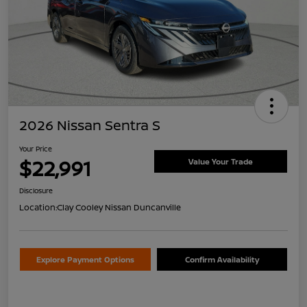
2026 Nissan Sentra S
Your Price
$22,991
Value Your Trade
Disclosure
Location:
Clay Cooley Nissan Duncanville
Explore Payment Options
Confirm Availability