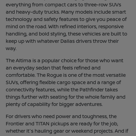
everything from compact cars to three-row SUVs
and heavy-duty trucks. Many models include smart
technology and safety features to give you peace of
mind on the road. With refined interiors, responsive
handling, and bold styling, these vehicles are built to
keep up with whatever Dallas drivers throw their
way.
The Altima is a popular choice for those who want
an everyday sedan that feels refined and
comfortable. The Rogue is one of the most versatile
SUVs, offering flexible cargo space and a range of
connectivity features, while the Pathfinder takes
things further with seating for the whole family and
plenty of capability for bigger adventures.
For drivers who need power and toughness, the
Frontier and TITAN pickups are ready for the job,
whether it's hauling gear or weekend projects. And if