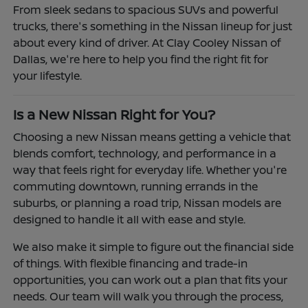
From sleek sedans to spacious SUVs and powerful
trucks, there's something in the Nissan lineup for just
about every kind of driver. At Clay Cooley Nissan of
Dallas, we're here to help you find the right fit for
your lifestyle.
Is a New Nissan Right for You?
Choosing a new Nissan means getting a vehicle that
blends comfort, technology, and performance in a
way that feels right for everyday life. Whether you're
commuting downtown, running errands in the
suburbs, or planning a road trip, Nissan models are
designed to handle it all with ease and style.
We also make it simple to figure out the financial side
of things. With flexible financing and trade-in
opportunities, you can work out a plan that fits your
needs. Our team will walk you through the process,