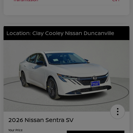
Location: Clay Cooley Nissan Duncanville
2026 Nissan Sentra SV
Your Price