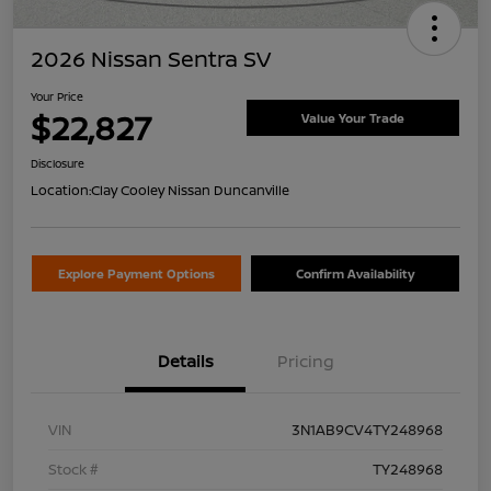
2026 Nissan Sentra SV
Your Price
$22,827
Value Your Trade
Disclosure
Location:
Clay Cooley Nissan Duncanville
Explore Payment Options
Confirm Availability
Details
Pricing
VIN
3N1AB9CV4TY248968
Stock #
TY248968