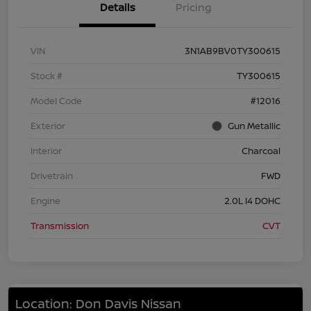
Details
Pricing
VIN
3N1AB9BV0TY300615
Stock #
TY300615
Model Code
#12016
Exterior
Gun Metallic
Interior
Charcoal
Drivetrain
FWD
Engine
2.0L I4 DOHC
Transmission
CVT
Location: Don Davis Nissan