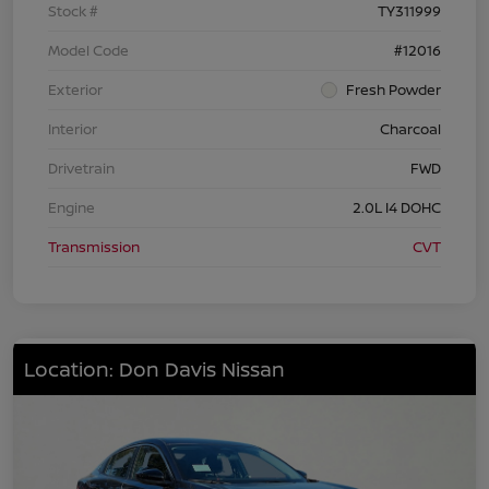
Stock #
TY311999
Model Code
#12016
Exterior
Fresh Powder
Interior
Charcoal
Drivetrain
FWD
Engine
2.0L I4 DOHC
Transmission
CVT
Location: Don Davis Nissan