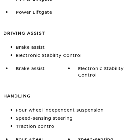
Power Liftgate
DRIVING ASSIST
Brake assist
Electronic Stability Control
Brake assist
Electronic Stability
Control
HANDLING
Four wheel independent suspension
Speed-sensing steering
Traction control
Four wheel
Speed-sensing