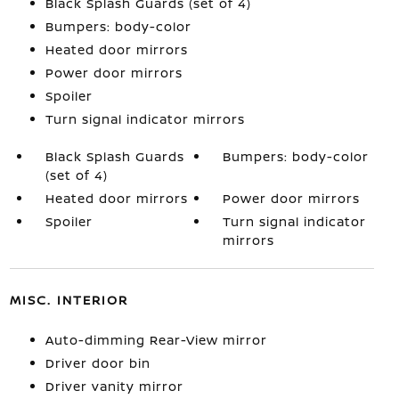
Black Splash Guards (set of 4)
Bumpers: body-color
Heated door mirrors
Power door mirrors
Spoiler
Turn signal indicator mirrors
Black Splash Guards
Bumpers: body-color
(set of 4)
Heated door mirrors
Power door mirrors
Spoiler
Turn signal indicator
mirrors
MISC. INTERIOR
Auto-dimming Rear-View mirror
Driver door bin
Driver vanity mirror