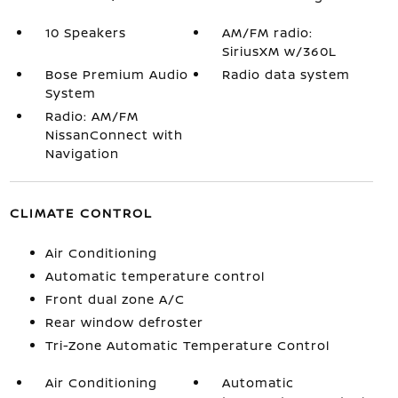
10 Speakers
AM/FM radio:
SiriusXM w/360L
Bose Premium Audio
Radio data system
System
Radio: AM/FM
NissanConnect with
Navigation
CLIMATE CONTROL
Air Conditioning
Automatic temperature control
Front dual zone A/C
Rear window defroster
Tri-Zone Automatic Temperature Control
Air Conditioning
Automatic