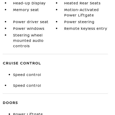
Head-Up Display
Heated Rear Seats
Memory seat
Motion-Activated
Power Liftgate
Power driver seat
Power steering
Power windows
Remote keyless entry
Steering wheel
mounted audio
controls
CRUISE CONTROL
Speed control
Speed control
DOORS
Power Liftgate