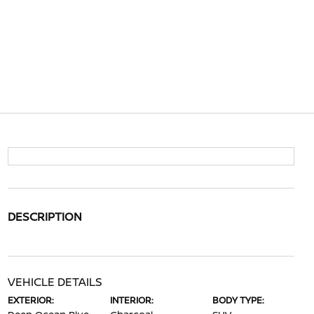
DESCRIPTION
VEHICLE DETAILS
EXTERIOR:
INTERIOR:
BODY TYPE: