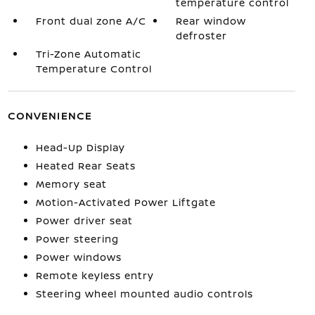
temperature control
Front dual zone A/C
Rear window
defroster
Tri-Zone Automatic
Temperature Control
CONVENIENCE
Head-Up Display
Heated Rear Seats
Memory seat
Motion-Activated Power Liftgate
Power driver seat
Power steering
Power windows
Remote keyless entry
Steering wheel mounted audio controls