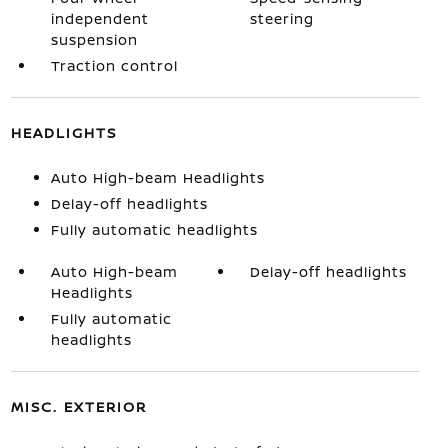
independent
steering
suspension
Traction control
HEADLIGHTS
Auto High-beam Headlights
Delay-off headlights
Fully automatic headlights
Auto High-beam
Delay-off headlights
Headlights
Fully automatic
headlights
MISC. EXTERIOR