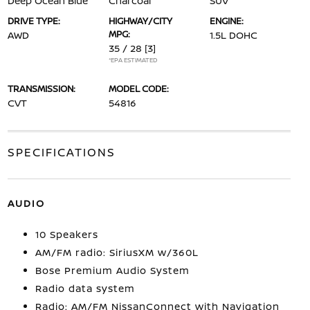
Deep Ocean Blue
Charcoal
SUV
DRIVE TYPE:
HIGHWAY/CITY
ENGINE:
MPG:
AWD
1.5L DOHC
35 / 28
[3]
*EPA ESTIMATED
TRANSMISSION:
MODEL CODE:
CVT
54816
SPECIFICATIONS
AUDIO
10 Speakers
AM/FM radio: SiriusXM w/360L
Bose Premium Audio System
Radio data system
Radio: AM/FM NissanConnect with Navigation