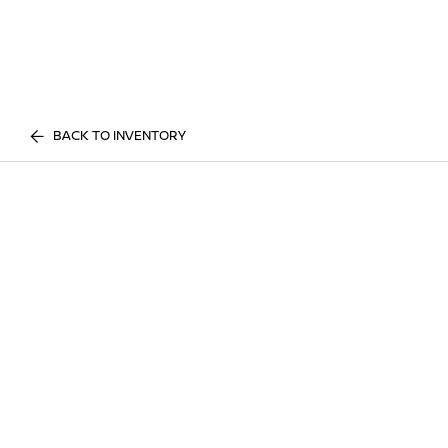
BACK TO INVENTORY