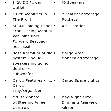
1 12V DC Power
10 Speakers
Outlet
2 LCD Monitors In
2 Seatback Storage
The Front
Pockets
60-40 Folding Bench
Air Filtration
Front Facing Manual
Reclining Fold
Forward Seatback
Rear Seat
Bose Premium Audio
Cargo Area
System -inc: 10-
Concealed Storage
speakers including
dual driver
subwoofer
Cargo Features -inc:
Cargo Space Lights
Cargo
Tray/Organizer
Cruise Control
Day-Night Auto-
w/Steering Wheel
Dimming Rearview
Controls
Mirror