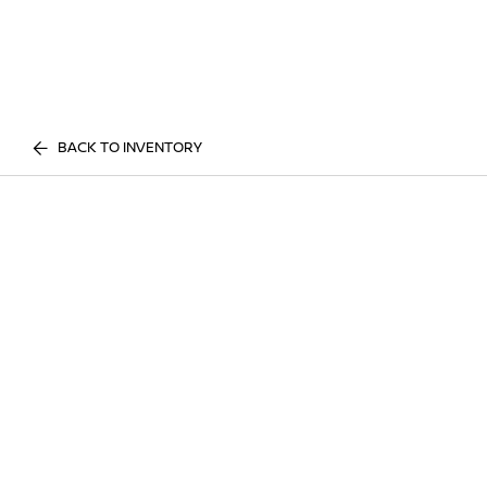
BACK TO INVENTORY