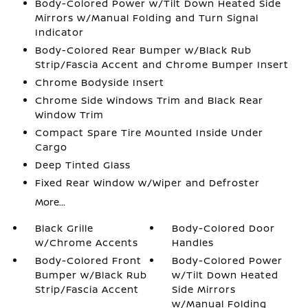
Body-Colored Power w/Tilt Down Heated Side
Mirrors w/Manual Folding and Turn Signal
Indicator
Body-Colored Rear Bumper w/Black Rub
Strip/Fascia Accent and Chrome Bumper Insert
Chrome Bodyside Insert
Chrome Side Windows Trim and Black Rear
Window Trim
Compact Spare Tire Mounted Inside Under
Cargo
Deep Tinted Glass
Fixed Rear Window w/Wiper and Defroster
More...
Black Grille
Body-Colored Door
w/Chrome Accents
Handles
Body-Colored Front
Body-Colored Power
Bumper w/Black Rub
w/Tilt Down Heated
Strip/Fascia Accent
Side Mirrors
w/Manual Folding