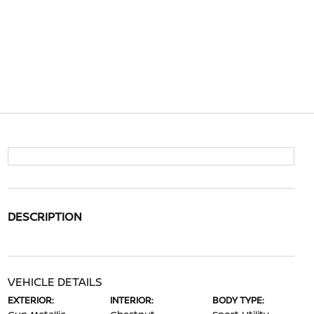
DESCRIPTION
VEHICLE DETAILS
EXTERIOR:
INTERIOR:
BODY TYPE: