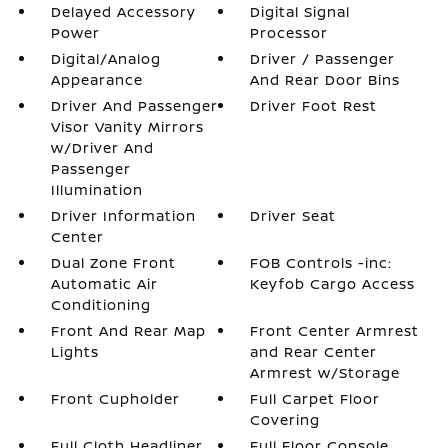
Delayed Accessory
Digital Signal
Power
Processor
Digital/Analog
Driver / Passenger
Appearance
And Rear Door Bins
Driver And Passenger
Driver Foot Rest
Visor Vanity Mirrors
w/Driver And
Passenger
Illumination
Driver Information
Driver Seat
Center
Dual Zone Front
FOB Controls -inc:
Automatic Air
Keyfob Cargo Access
Conditioning
Front And Rear Map
Front Center Armrest
Lights
and Rear Center
Armrest w/Storage
Front Cupholder
Full Carpet Floor
Covering
Full Cloth Headliner
Full Floor Console