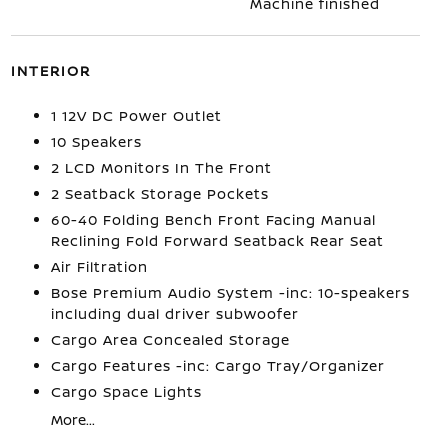
Machine finished
INTERIOR
1 12V DC Power Outlet
10 Speakers
2 LCD Monitors In The Front
2 Seatback Storage Pockets
60-40 Folding Bench Front Facing Manual
Reclining Fold Forward Seatback Rear Seat
Air Filtration
Bose Premium Audio System -inc: 10-speakers
including dual driver subwoofer
Cargo Area Concealed Storage
Cargo Features -inc: Cargo Tray/Organizer
Cargo Space Lights
More...