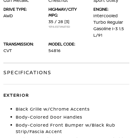
Gun Metallic
Chestnut
Sport Utility
DRIVE TYPE:
HIGHWAY/CITY
ENGINE:
MPG:
AWD
Intercooled
35 / 28
[3]
Turbo Regular
*EPA ESTIMATED
Gasoline I-3 1.5
L/91
TRANSMISSION:
MODEL CODE:
CVT
54816
SPECIFICATIONS
EXTERIOR
Black Grille w/Chrome Accents
Body-Colored Door Handles
Body-Colored Front Bumper w/Black Rub
Strip/Fascia Accent