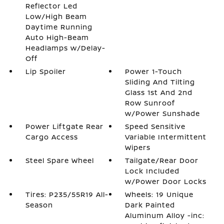
Reflector Led
Low/High Beam
Daytime Running
Auto High-Beam
Headlamps w/Delay-
Off
Lip Spoiler
Power 1-Touch
Sliding And Tilting
Glass 1st And 2nd
Row Sunroof
w/Power Sunshade
Power Liftgate Rear
Speed Sensitive
Cargo Access
Variable Intermittent
Wipers
Steel Spare Wheel
Tailgate/Rear Door
Lock Included
w/Power Door Locks
Tires: P235/55R19 All-
Wheels: 19 Unique
Season
Dark Painted
Aluminum Alloy -inc: