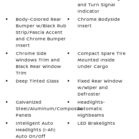
and Turn Signal
Indicator
Body-Colored Rear
Chrome Bodyside
Bumper w/Black Rub
Insert
Strip/Fascia Accent
and Chrome Bumper
Insert
Chrome Side
Compact Spare Tire
Windows Trim and
Mounted Inside
Black Rear Window
Under Cargo
Trim
Deep Tinted Glass
Fixed Rear Window
w/Wiper and
Defroster
Galvanized
Headlights-
Steel/Aluminum/Composite
Automatic
Panels
Highbeams
Intelligent Auto
LED Brakelights
Headlights (i-Ah)
Auto On/Off