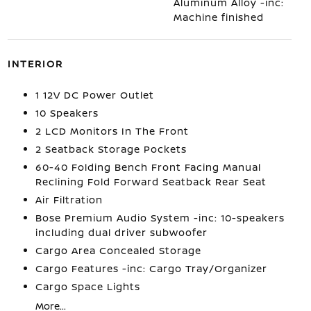
Aluminum Alloy -inc:
Machine finished
INTERIOR
1 12V DC Power Outlet
10 Speakers
2 LCD Monitors In The Front
2 Seatback Storage Pockets
60-40 Folding Bench Front Facing Manual
Reclining Fold Forward Seatback Rear Seat
Air Filtration
Bose Premium Audio System -inc: 10-speakers
including dual driver subwoofer
Cargo Area Concealed Storage
Cargo Features -inc: Cargo Tray/Organizer
Cargo Space Lights
More...