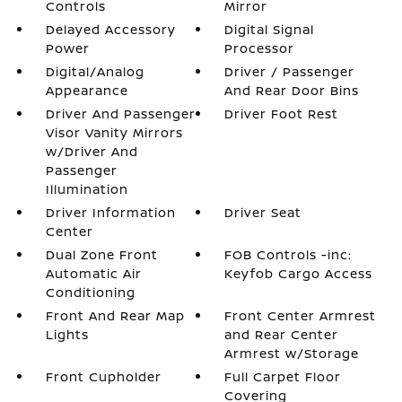
Controls
Mirror
Delayed Accessory
Digital Signal
Power
Processor
Digital/Analog
Driver / Passenger
Appearance
And Rear Door Bins
Driver And Passenger
Driver Foot Rest
Visor Vanity Mirrors
w/Driver And
Passenger
Illumination
Driver Information
Driver Seat
Center
Dual Zone Front
FOB Controls -inc:
Automatic Air
Keyfob Cargo Access
Conditioning
Front And Rear Map
Front Center Armrest
Lights
and Rear Center
Armrest w/Storage
Front Cupholder
Full Carpet Floor
Covering