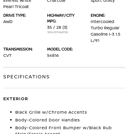
Everest White
Charcoal
Sport Utility
Pearl Tricoat
DRIVE TYPE:
HIGHWAY/CITY
ENGINE:
MPG:
AWD
Intercooled
35 / 28
[3]
Turbo Regular
*EPA ESTIMATED
Gasoline I-3 1.5
L/91
TRANSMISSION:
MODEL CODE:
CVT
54816
SPECIFICATIONS
EXTERIOR
Black Grille w/Chrome Accents
Body-Colored Door Handles
Body-Colored Front Bumper w/Black Rub
Strip/Fascia Accent