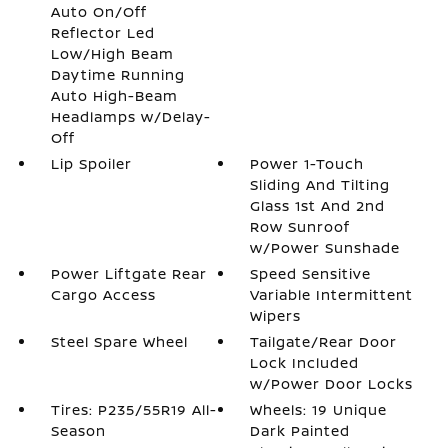
Auto On/Off
Reflector Led
Low/High Beam
Daytime Running
Auto High-Beam
Headlamps w/Delay-
Off
Lip Spoiler
Power 1-Touch
Sliding And Tilting
Glass 1st And 2nd
Row Sunroof
w/Power Sunshade
Power Liftgate Rear
Speed Sensitive
Cargo Access
Variable Intermittent
Wipers
Steel Spare Wheel
Tailgate/Rear Door
Lock Included
w/Power Door Locks
Tires: P235/55R19 All-
Wheels: 19 Unique
Season
Dark Painted