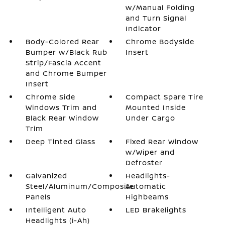
w/Manual Folding
and Turn Signal
Indicator
Body-Colored Rear
Chrome Bodyside
Bumper w/Black Rub
Insert
Strip/Fascia Accent
and Chrome Bumper
Insert
Chrome Side
Compact Spare Tire
Windows Trim and
Mounted Inside
Black Rear Window
Under Cargo
Trim
Deep Tinted Glass
Fixed Rear Window
w/Wiper and
Defroster
Galvanized
Headlights-
Steel/Aluminum/Composite
Automatic
Panels
Highbeams
Intelligent Auto
LED Brakelights
Headlights (i-Ah)