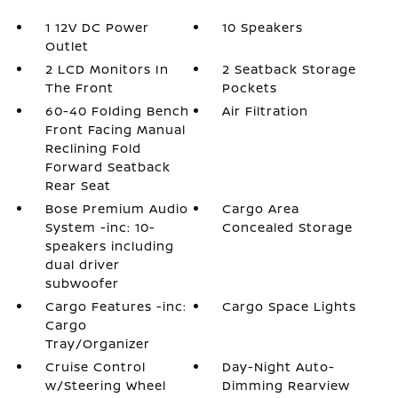
1 12V DC Power
10 Speakers
Outlet
2 LCD Monitors In
2 Seatback Storage
The Front
Pockets
60-40 Folding Bench
Air Filtration
Front Facing Manual
Reclining Fold
Forward Seatback
Rear Seat
Bose Premium Audio
Cargo Area
System -inc: 10-
Concealed Storage
speakers including
dual driver
subwoofer
Cargo Features -inc:
Cargo Space Lights
Cargo
Tray/Organizer
Cruise Control
Day-Night Auto-
w/Steering Wheel
Dimming Rearview