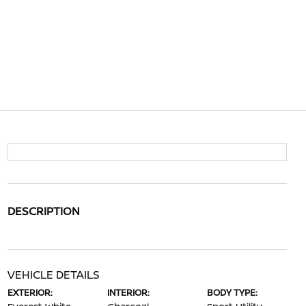
DESCRIPTION
VEHICLE DETAILS
EXTERIOR:
INTERIOR:
BODY TYPE: