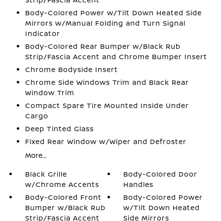
Body-Colored Power w/Tilt Down Heated Side
Mirrors w/Manual Folding and Turn Signal
Indicator
Body-Colored Rear Bumper w/Black Rub
Strip/Fascia Accent and Chrome Bumper Insert
Chrome Bodyside Insert
Chrome Side Windows Trim and Black Rear
Window Trim
Compact Spare Tire Mounted Inside Under
Cargo
Deep Tinted Glass
Fixed Rear Window w/Wiper and Defroster
More...
Black Grille
Body-Colored Door
w/Chrome Accents
Handles
Body-Colored Front
Body-Colored Power
Bumper w/Black Rub
w/Tilt Down Heated
Strip/Fascia Accent
Side Mirrors