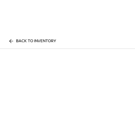
BACK TO INVENTORY