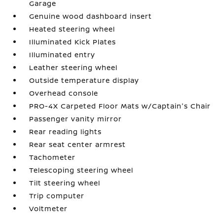
Garage
Genuine wood dashboard insert
Heated steering wheel
Illuminated Kick Plates
Illuminated entry
Leather steering wheel
Outside temperature display
Overhead console
PRO-4X Carpeted Floor Mats w/Captain's Chair
Passenger vanity mirror
Rear reading lights
Rear seat center armrest
Tachometer
Telescoping steering wheel
Tilt steering wheel
Trip computer
Voltmeter