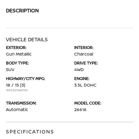
DESCRIPTION
VEHICLE DETAILS
EXTERIOR:
INTERIOR:
Gun Metallic
Charcoal
BODY TYPE:
DRIVE TYPE:
SUV
4WD
HIGHWAY/CITY MPG:
ENGINE:
18 / 15
[3]
3.5L DOHC
*EPA ESTIMATED
TRANSMISSION:
MODEL CODE:
Automatic
26616
SPECIFICATIONS