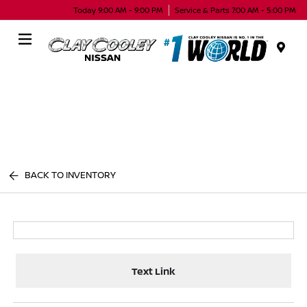
Today 9:00 AM - 9:00 PM
Service & Parts 7:00 AM - 5:00 PM
Menu
BACK TO INVENTORY
Text Link