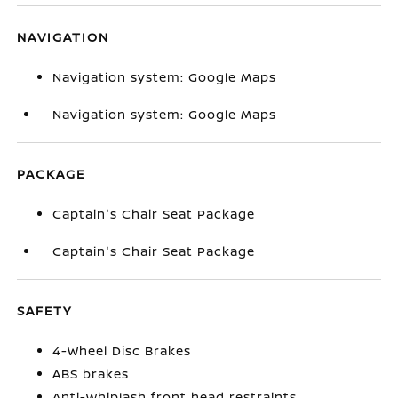
NAVIGATION
Navigation system: Google Maps
Navigation system: Google Maps
PACKAGE
Captain's Chair Seat Package
Captain's Chair Seat Package
SAFETY
4-Wheel Disc Brakes
ABS brakes
Anti-whiplash front head restraints