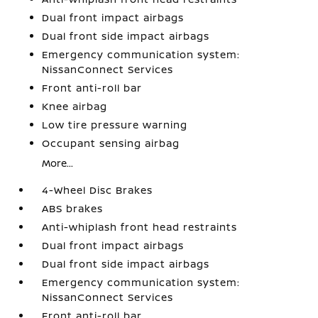
Dual front impact airbags
Dual front side impact airbags
Emergency communication system:
NissanConnect Services
Front anti-roll bar
Knee airbag
Low tire pressure warning
Occupant sensing airbag
More...
4-Wheel Disc Brakes
ABS brakes
Anti-whiplash front head restraints
Dual front impact airbags
Dual front side impact airbags
Emergency communication system:
NissanConnect Services
Front anti-roll bar