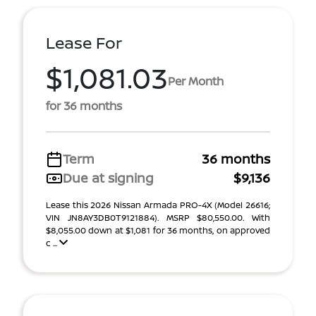
Lease For
$1,081.03
Per Month
for 36 months
Term
36 months
Due at signing
$9,136
Lease this 2026 Nissan Armada PRO-4X (Model 26616;
VIN JN8AY3DB0T9121884). MSRP $80,550.00. With
$8,055.00 down at $1,081 for 36 months, on approved
c ...