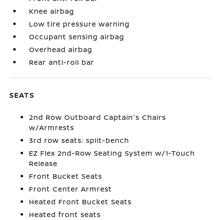
Knee airbag
Low tire pressure warning
Occupant sensing airbag
Overhead airbag
Rear anti-roll bar
SEATS
2nd Row Outboard Captain's Chairs
w/Armrests
3rd row seats: split-bench
EZ Flex 2nd-Row Seating System w/1-Touch
Release
Front Bucket Seats
Front Center Armrest
Heated Front Bucket Seats
Heated front seats