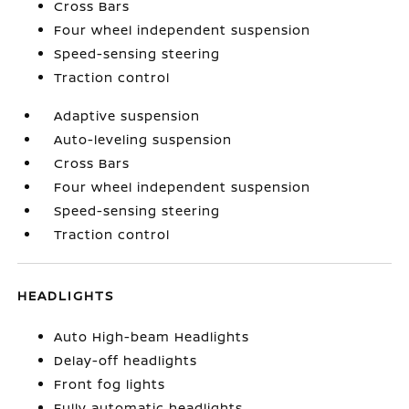
Cross Bars
Four wheel independent suspension
Speed-sensing steering
Traction control
Adaptive suspension
Auto-leveling suspension
Cross Bars
Four wheel independent suspension
Speed-sensing steering
Traction control
HEADLIGHTS
Auto High-beam Headlights
Delay-off headlights
Front fog lights
Fully automatic headlights