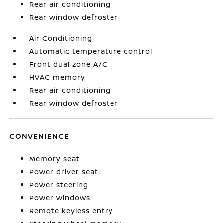
Rear air conditioning
Rear window defroster
Air Conditioning
Automatic temperature control
Front dual zone A/C
HVAC memory
Rear air conditioning
Rear window defroster
CONVENIENCE
Memory seat
Power driver seat
Power steering
Power windows
Remote keyless entry