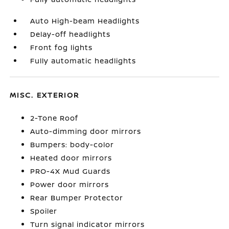
Auto High-beam Headlights
Delay-off headlights
Front fog lights
Fully automatic headlights
MISC. EXTERIOR
2-Tone Roof
Auto-dimming door mirrors
Bumpers: body-color
Heated door mirrors
PRO-4X Mud Guards
Power door mirrors
Rear Bumper Protector
Spoiler
Turn signal indicator mirrors