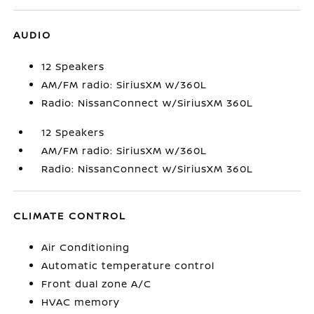
AUDIO
12 Speakers
AM/FM radio: SiriusXM w/360L
Radio: NissanConnect w/SiriusXM 360L
12 Speakers
AM/FM radio: SiriusXM w/360L
Radio: NissanConnect w/SiriusXM 360L
CLIMATE CONTROL
Air Conditioning
Automatic temperature control
Front dual zone A/C
HVAC memory