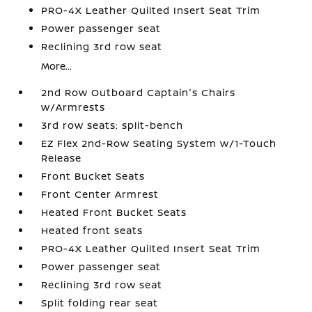
PRO-4X Leather Quilted Insert Seat Trim
Power passenger seat
Reclining 3rd row seat
More...
2nd Row Outboard Captain's Chairs
w/Armrests
3rd row seats: split-bench
EZ Flex 2nd-Row Seating System w/1-Touch
Release
Front Bucket Seats
Front Center Armrest
Heated Front Bucket Seats
Heated front seats
PRO-4X Leather Quilted Insert Seat Trim
Power passenger seat
Reclining 3rd row seat
Split folding rear seat