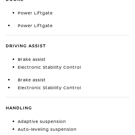
Power Liftgate
Power Liftgate
DRIVING ASSIST
Brake assist
Electronic Stability Control
Brake assist
Electronic Stability Control
HANDLING
Adaptive suspension
Auto-leveling suspension