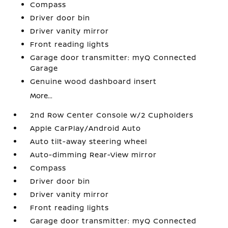
Compass
Driver door bin
Driver vanity mirror
Front reading lights
Garage door transmitter: myQ Connected
Garage
Genuine wood dashboard insert
More...
2nd Row Center Console w/2 Cupholders
Apple CarPlay/Android Auto
Auto tilt-away steering wheel
Auto-dimming Rear-View mirror
Compass
Driver door bin
Driver vanity mirror
Front reading lights
Garage door transmitter: myQ Connected