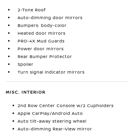
2-Tone Roof
Auto-dimming door mirrors
Bumpers: body-color
Heated door mirrors
PRO-4X Mud Guards
Power door mirrors
Rear Bumper Protector
Spoiler
Turn signal indicator mirrors
MISC. INTERIOR
2nd Row Center Console w/2 Cupholders
Apple CarPlay/Android Auto
Auto tilt-away steering wheel
Auto-dimming Rear-View mirror