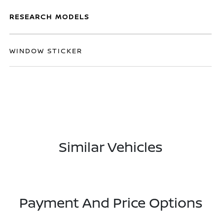
RESEARCH MODELS
WINDOW STICKER
Similar Vehicles
Payment And Price Options