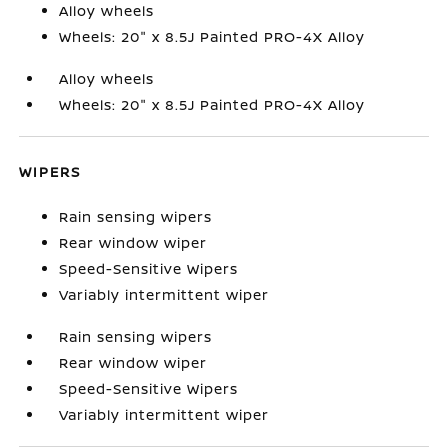
Alloy wheels
Wheels: 20" x 8.5J Painted PRO-4X Alloy
Alloy wheels
Wheels: 20" x 8.5J Painted PRO-4X Alloy
WIPERS
Rain sensing wipers
Rear window wiper
Speed-Sensitive Wipers
Variably intermittent wiper
Rain sensing wipers
Rear window wiper
Speed-Sensitive Wipers
Variably intermittent wiper