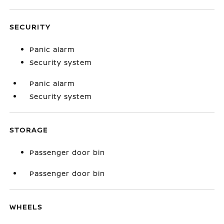
SECURITY
Panic alarm
Security system
Panic alarm
Security system
STORAGE
Passenger door bin
Passenger door bin
WHEELS