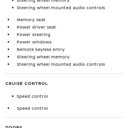
Steering wheel memory
Steering wheel mounted audio controls
Memory seat
Power driver seat
Power steering
Power windows
Remote keyless entry
Steering wheel memory
Steering wheel mounted audio controls
CRUISE CONTROL
Speed control
Speed control
DOORS