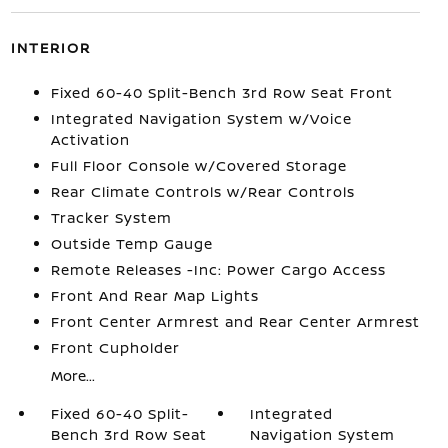
INTERIOR
Fixed 60-40 Split-Bench 3rd Row Seat Front
Integrated Navigation System w/Voice
Activation
Full Floor Console w/Covered Storage
Rear Climate Controls w/Rear Controls
Tracker System
Outside Temp Gauge
Remote Releases -Inc: Power Cargo Access
Front And Rear Map Lights
Front Center Armrest and Rear Center Armrest
Front Cupholder
More...
Fixed 60-40 Split-
Integrated
Bench 3rd Row Seat
Navigation System