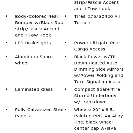
Strip/Fascia Accent
and 1 Tow Hook
Body-Colored Rear
Tires: 275/60R20 All
Bumper w/Black Rub
Terrain
Strip/Fascia Accent
and 1 Tow Hook
LED Brakelights
Power Liftgate Rear
Cargo Access
Aluminum Spare
Black Power w/Tilt
Wheel
Down Heated Auto
Dimming Side Mirrors
w/Power Folding and
Turn Signal Indicator
Laminated Glass
Compact Spare Tire
Stored Underbody
w/Crankdown
Fully Galvanized Steel
Wheels: 20" x 8.5J
Panels
Painted PRO-4X Alloy
-inc: black wheel
center cap w/lava