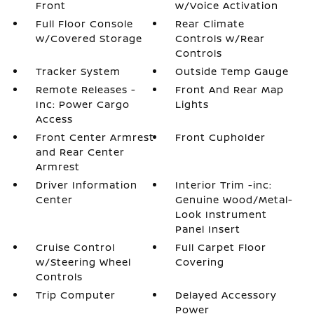
Front
w/Voice Activation
Full Floor Console
Rear Climate
w/Covered Storage
Controls w/Rear
Controls
Tracker System
Outside Temp Gauge
Remote Releases -
Front And Rear Map
Inc: Power Cargo
Lights
Access
Front Center Armrest
Front Cupholder
and Rear Center
Armrest
Driver Information
Interior Trim -inc:
Center
Genuine Wood/Metal-
Look Instrument
Panel Insert
Cruise Control
Full Carpet Floor
w/Steering Wheel
Covering
Controls
Trip Computer
Delayed Accessory
Power