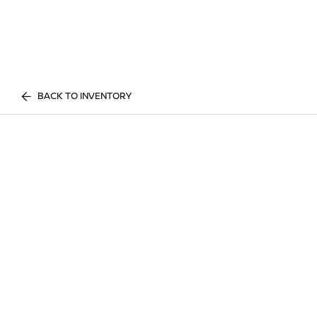
BACK TO INVENTORY