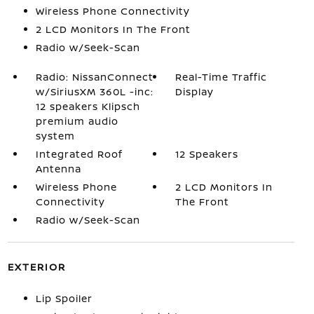
Wireless Phone Connectivity
2 LCD Monitors In The Front
Radio w/Seek-Scan
Radio: NissanConnect
Real-Time Traffic
w/SiriusXM 360L -inc:
Display
12 speakers Klipsch
premium audio
system
Integrated Roof
12 Speakers
Antenna
Wireless Phone
2 LCD Monitors In
Connectivity
The Front
Radio w/Seek-Scan
EXTERIOR
Lip Spoiler