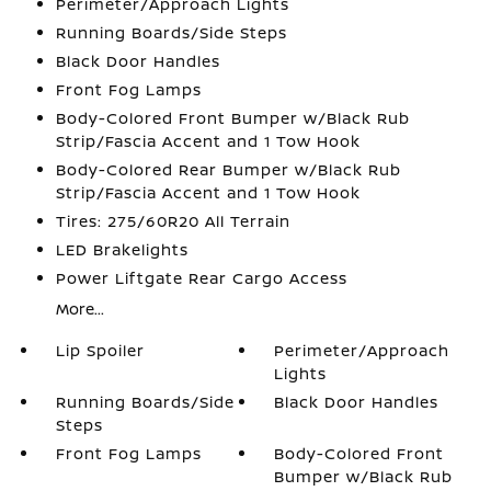
Perimeter/Approach Lights
Running Boards/Side Steps
Black Door Handles
Front Fog Lamps
Body-Colored Front Bumper w/Black Rub
Strip/Fascia Accent and 1 Tow Hook
Body-Colored Rear Bumper w/Black Rub
Strip/Fascia Accent and 1 Tow Hook
Tires: 275/60R20 All Terrain
LED Brakelights
Power Liftgate Rear Cargo Access
More...
Lip Spoiler
Perimeter/Approach
Lights
Running Boards/Side
Black Door Handles
Steps
Front Fog Lamps
Body-Colored Front
Bumper w/Black Rub