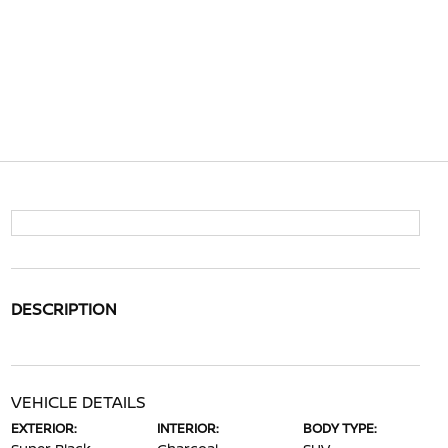
DESCRIPTION
VEHICLE DETAILS
EXTERIOR:
INTERIOR:
BODY TYPE: