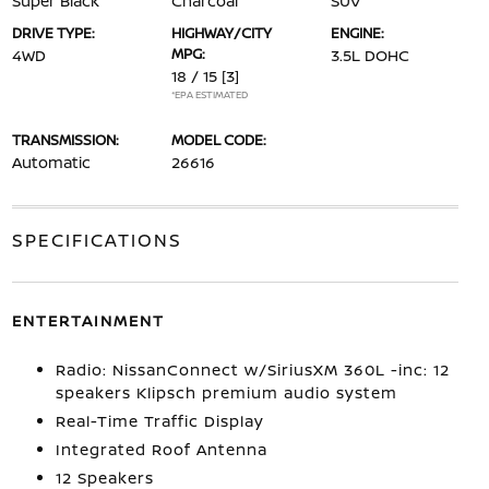
Super Black
Charcoal
SUV
DRIVE TYPE:
HIGHWAY/CITY
ENGINE:
MPG:
4WD
3.5L DOHC
18 / 15
[3]
*EPA ESTIMATED
TRANSMISSION:
MODEL CODE:
Automatic
26616
SPECIFICATIONS
ENTERTAINMENT
Radio: NissanConnect w/SiriusXM 360L -inc: 12
speakers Klipsch premium audio system
Real-Time Traffic Display
Integrated Roof Antenna
12 Speakers