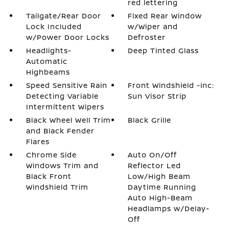
red lettering
Tailgate/Rear Door
Fixed Rear Window
Lock Included
w/Wiper and
w/Power Door Locks
Defroster
Headlights-
Deep Tinted Glass
Automatic
Highbeams
Speed Sensitive Rain
Front Windshield -inc:
Detecting Variable
Sun Visor Strip
Intermittent Wipers
Black Wheel Well Trim
Black Grille
and Black Fender
Flares
Chrome Side
Auto On/Off
Windows Trim and
Reflector Led
Black Front
Low/High Beam
Windshield Trim
Daytime Running
Auto High-Beam
Headlamps w/Delay-
Off