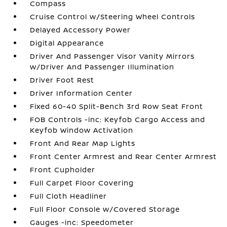
Compass
Cruise Control w/Steering Wheel Controls
Delayed Accessory Power
Digital Appearance
Driver And Passenger Visor Vanity Mirrors
w/Driver And Passenger Illumination
Driver Foot Rest
Driver Information Center
Fixed 60-40 Split-Bench 3rd Row Seat Front
FOB Controls -inc: Keyfob Cargo Access and
Keyfob Window Activation
Front And Rear Map Lights
Front Center Armrest and Rear Center Armrest
Front Cupholder
Full Carpet Floor Covering
Full Cloth Headliner
Full Floor Console w/Covered Storage
Gauges -inc: Speedometer