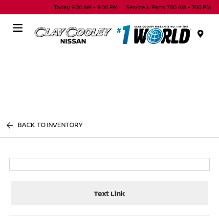
Today 9:00 AM - 9:00 PM
Service & Parts 7:00 AM - 7:00 PM
Menu
BACK TO INVENTORY
Text Link