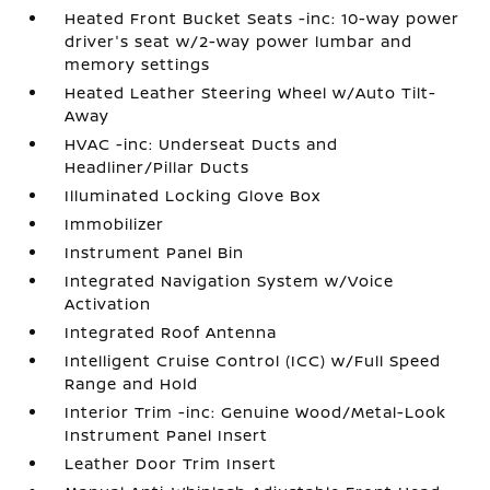
Heated Front Bucket Seats -inc: 10-way power
driver's seat w/2-way power lumbar and
memory settings
Heated Leather Steering Wheel w/Auto Tilt-
Away
HVAC -inc: Underseat Ducts and
Headliner/Pillar Ducts
Illuminated Locking Glove Box
Immobilizer
Instrument Panel Bin
Integrated Navigation System w/Voice
Activation
Integrated Roof Antenna
Intelligent Cruise Control (ICC) w/Full Speed
Range and Hold
Interior Trim -inc: Genuine Wood/Metal-Look
Instrument Panel Insert
Leather Door Trim Insert