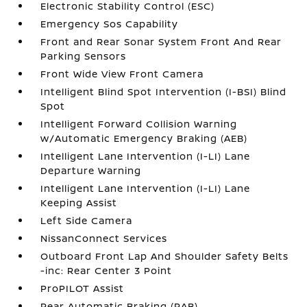
Electronic Stability Control (ESC)
Emergency Sos Capability
Front and Rear Sonar System Front And Rear
Parking Sensors
Front Wide View Front Camera
Intelligent Blind Spot Intervention (I-BSI) Blind
Spot
Intelligent Forward Collision Warning
w/Automatic Emergency Braking (AEB)
Intelligent Lane Intervention (I-LI) Lane
Departure Warning
Intelligent Lane Intervention (I-LI) Lane
Keeping Assist
Left Side Camera
NissanConnect Services
Outboard Front Lap And Shoulder Safety Belts
-inc: Rear Center 3 Point
ProPILOT Assist
Rear Automatic Braking (RAB)