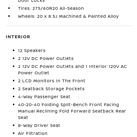
Door Locks
Tires: 275/60R20 All-Season
Wheels: 20 x 8.5J Machined & Painted Alloy
INTERIOR
12 Speakers
2 12V DC Power Outlets
2 12V DC Power Outlets and 1 Interior 120V AC
Power Outlet
2 LCD Monitors In The Front
2 Seatback Storage Pockets
4-Way Passenger Seat
40-20-40 Folding Split-Bench Front Facing
Manual Reclining Fold Forward Seatback Rear
Seat
8-Way Driver Seat
Air Filtration