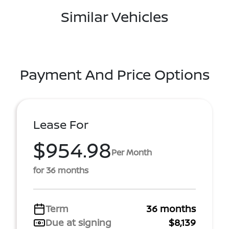
Similar Vehicles
Payment And Price Options
Lease For
$954.98
Per Month
for 36 months
Term
36 months
Due at signing
$8,139