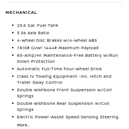
MECHANICAL
23.6 Gal. Fuel Tank
3.36 Axle Ratio
4-Wheel Disc Brakes w/4-Wheel ABS
7810# Gvwr 1444# Maximum Payload
85-Amp/Hr Maintenance-Free Battery w/Run
Down Protection
Automatic Full-Time Four-Wheel Drive
Class IV Towing Equipment -inc: Hitch and
Trailer Sway Control
Double Wishbone Front Suspension w/Coil
Springs
Double Wishbone Rear Suspension w/Coil
Springs
Electric Power-Assist Speed-Sensing Steering
More...