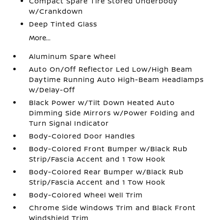
Compact Spare Tire Stored Underbody
w/Crankdown
Deep Tinted Glass
More...
Aluminum Spare Wheel
Auto On/Off Reflector Led Low/High Beam
Daytime Running Auto High-Beam Headlamps
w/Delay-Off
Black Power w/Tilt Down Heated Auto
Dimming Side Mirrors w/Power Folding and
Turn Signal Indicator
Body-Colored Door Handles
Body-Colored Front Bumper w/Black Rub
Strip/Fascia Accent and 1 Tow Hook
Body-Colored Rear Bumper w/Black Rub
Strip/Fascia Accent and 1 Tow Hook
Body-Colored Wheel Well Trim
Chrome Side Windows Trim and Black Front
Windshield Trim