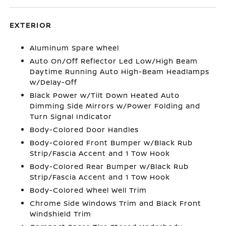
EXTERIOR
Aluminum Spare Wheel
Auto On/Off Reflector Led Low/High Beam
Daytime Running Auto High-Beam Headlamps
w/Delay-Off
Black Power w/Tilt Down Heated Auto
Dimming Side Mirrors w/Power Folding and
Turn Signal Indicator
Body-Colored Door Handles
Body-Colored Front Bumper w/Black Rub
Strip/Fascia Accent and 1 Tow Hook
Body-Colored Rear Bumper w/Black Rub
Strip/Fascia Accent and 1 Tow Hook
Body-Colored Wheel Well Trim
Chrome Side Windows Trim and Black Front
Windshield Trim