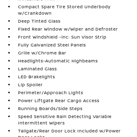
Compact Spare Tire Stored Underbody
w/Crankdown
Deep Tinted Glass
Fixed Rear Window w/Wiper and Defroster
Front Windshield -inc: Sun Visor Strip
Fully Galvanized Steel Panels
Grille w/Chrome Bar
Headlights-Automatic Highbeams
Laminated Glass
LED Brakelights
Lip Spoiler
Perimeter/Approach Lights
Power Liftgate Rear Cargo Access
Running Boards/Side Steps
Speed Sensitive Rain Detecting Variable
Intermittent Wipers
Tailgate/Rear Door Lock Included w/Power