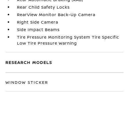
Rear Child Safety Locks
RearView Monitor Back-Up Camera
Right Side Camera
Side Impact Beams
Tire Pressure Monitoring System Tire Specific
Low Tire Pressure Warning
RESEARCH MODELS
WINDOW STICKER