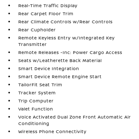
Real-Time Traffic Display
Rear Carpet Floor Trim
Rear Climate Controls w/Rear Controls
Rear Cupholder
Remote Keyless Entry w/Integrated Key
Transmitter
Remote Releases -Inc: Power Cargo Access
Seats w/Leatherette Back Material
Smart Device Integration
Smart Device Remote Engine Start
TailorFit Seat Trim
Tracker System
Trip Computer
Valet Function
Voice Activated Dual Zone Front Automatic Air
Conditioning
Wireless Phone Connectivity