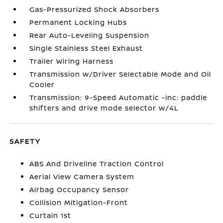
Gas-Pressurized Shock Absorbers
Permanent Locking Hubs
Rear Auto-Leveling Suspension
Single Stainless Steel Exhaust
Trailer Wiring Harness
Transmission w/Driver Selectable Mode and Oil
Cooler
Transmission: 9-Speed Automatic -inc: paddle
shifters and drive mode selector w/4L
SAFETY
ABS And Driveline Traction Control
Aerial View Camera System
Airbag Occupancy Sensor
Collision Mitigation-Front
Curtain 1st