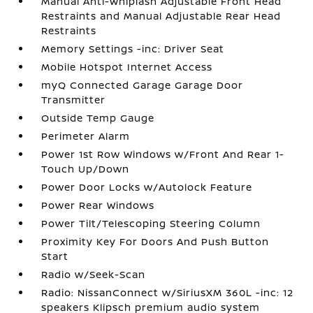
Manual Anti-Whiplash Adjustable Front Head
Restraints and Manual Adjustable Rear Head
Restraints
Memory Settings -inc: Driver Seat
Mobile Hotspot Internet Access
myQ Connected Garage Garage Door
Transmitter
Outside Temp Gauge
Perimeter Alarm
Power 1st Row Windows w/Front And Rear 1-
Touch Up/Down
Power Door Locks w/Autolock Feature
Power Rear Windows
Power Tilt/Telescoping Steering Column
Proximity Key For Doors And Push Button
Start
Radio w/Seek-Scan
Radio: NissanConnect w/SiriusXM 360L -inc: 12
speakers Klipsch premium audio system