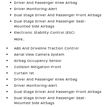
Driver And Passenger Knee Airbag
Driver Monitoring-Alert
Dual Stage Driver And Passenger Front Airbags
Dual Stage Driver And Passenger Seat-
Mounted Side Airbags
Electronic Stability Control (ESC)
More...
ABS And Driveline Traction Control
Aerial View Camera System
Airbag Occupancy Sensor
Collision Mitigation-Front
Curtain 1st
Driver And Passenger Knee Airbag
Driver Monitoring-Alert
Dual Stage Driver And Passenger Front Airbags
Dual Stage Driver And Passenger Seat-
Mounted Side Airbags