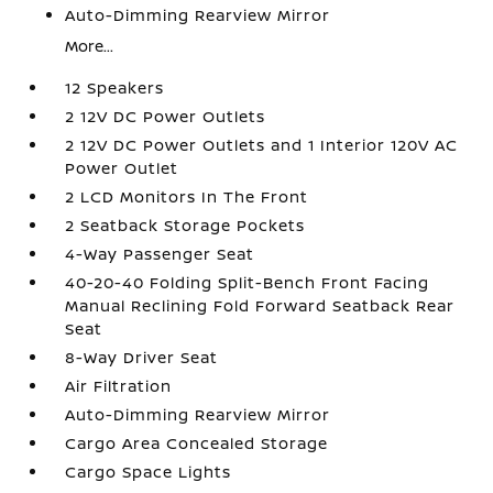
Auto-Dimming Rearview Mirror
More...
12 Speakers
2 12V DC Power Outlets
2 12V DC Power Outlets and 1 Interior 120V AC
Power Outlet
2 LCD Monitors In The Front
2 Seatback Storage Pockets
4-Way Passenger Seat
40-20-40 Folding Split-Bench Front Facing
Manual Reclining Fold Forward Seatback Rear
Seat
8-Way Driver Seat
Air Filtration
Auto-Dimming Rearview Mirror
Cargo Area Concealed Storage
Cargo Space Lights