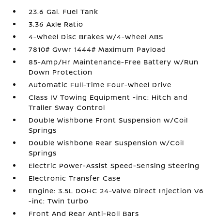
23.6 Gal. Fuel Tank
3.36 Axle Ratio
4-Wheel Disc Brakes w/4-Wheel ABS
7810# Gvwr 1444# Maximum Payload
85-Amp/Hr Maintenance-Free Battery w/Run
Down Protection
Automatic Full-Time Four-Wheel Drive
Class IV Towing Equipment -inc: Hitch and
Trailer Sway Control
Double Wishbone Front Suspension w/Coil
Springs
Double Wishbone Rear Suspension w/Coil
Springs
Electric Power-Assist Speed-Sensing Steering
Electronic Transfer Case
Engine: 3.5L DOHC 24-Valve Direct Injection V6
-inc: Twin turbo
Front And Rear Anti-Roll Bars