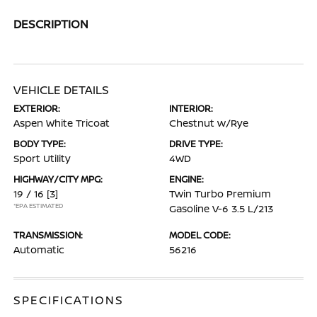
DESCRIPTION
VEHICLE DETAILS
EXTERIOR:
INTERIOR:
Aspen White Tricoat
Chestnut w/Rye
BODY TYPE:
DRIVE TYPE:
Sport Utility
4WD
HIGHWAY/CITY MPG:
ENGINE:
19 / 16
[3]
Twin Turbo Premium
*EPA ESTIMATED
Gasoline V-6 3.5 L/213
TRANSMISSION:
MODEL CODE:
Automatic
56216
SPECIFICATIONS