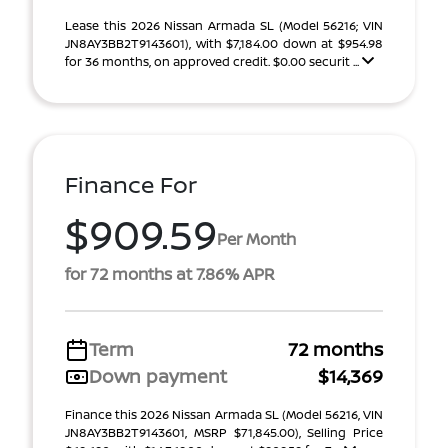
Lease this 2026 Nissan Armada SL (Model 56216; VIN
JN8AY3BB2T9143601), with $7,184.00 down at $954.98
for 36 months, on approved credit. $0.00 securit ...
Finance For
$909.59
Per Month
for 72 months at 7.86% APR
Term
72 months
Down payment
$14,369
Finance this 2026 Nissan Armada SL (Model 56216, VIN
JN8AY3BB2T9143601, MSRP $71,845.00), Selling Price