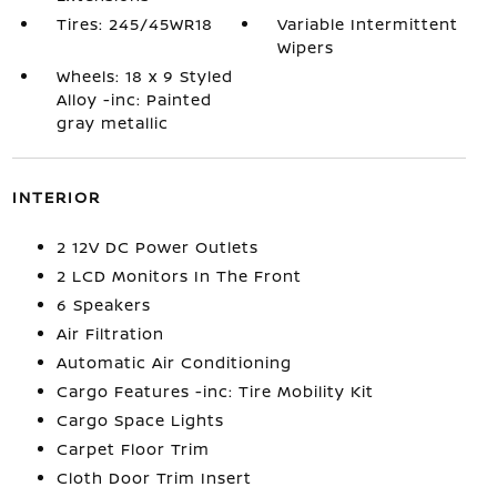
Tires: 245/45WR18
Variable Intermittent
Wipers
Wheels: 18 x 9 Styled
Alloy -inc: Painted
gray metallic
INTERIOR
2 12V DC Power Outlets
2 LCD Monitors In The Front
6 Speakers
Air Filtration
Automatic Air Conditioning
Cargo Features -inc: Tire Mobility Kit
Cargo Space Lights
Carpet Floor Trim
Cloth Door Trim Insert