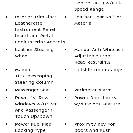
Control (ICC) w/Full-
Speed Range
Interior Trim -inc:
Leather Gear Shifter
Leatherette
Material
Instrument Panel
Insert and Metal-
Look Interior Accents
Leather Steering
Manual Anti-Whiplash
Wheel
Adjustable Front
Head Restraints
Manual
Outside Temp Gauge
Tilt/Telescoping
Steering Column
Passenger Seat
Perimeter Alarm
Power 1st Row
Power Door Locks
Windows w/Driver
w/Autolock Feature
And Passenger 1-
Touch Up/Down
Power Fuel Flap
Proximity Key For
Locking Type
Doors And Push