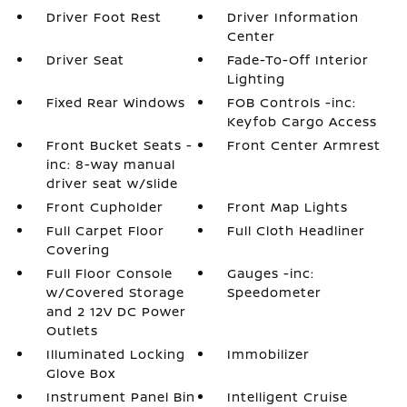
Driver Foot Rest
Driver Information
Center
Driver Seat
Fade-To-Off Interior
Lighting
Fixed Rear Windows
FOB Controls -inc:
Keyfob Cargo Access
Front Bucket Seats -
Front Center Armrest
inc: 8-way manual
driver seat w/slide
Front Cupholder
Front Map Lights
Full Carpet Floor
Full Cloth Headliner
Covering
Full Floor Console
Gauges -inc:
w/Covered Storage
Speedometer
and 2 12V DC Power
Outlets
Illuminated Locking
Immobilizer
Glove Box
Instrument Panel Bin
Intelligent Cruise