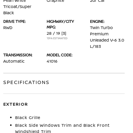
Pearl White
Graphite
2dr Car
Tricoat/Super
Black
DRIVE TYPE:
HIGHWAY/CITY
ENGINE:
MPG:
RWD
Twin Turbo
28 / 19
[3]
Premium
*EPA ESTIMATED
Unleaded V-6 3.0
L/183
TRANSMISSION:
MODEL CODE:
Automatic
41016
SPECIFICATIONS
EXTERIOR
Black Grille
Black Side Windows Trim and Black Front
Windshield Trim