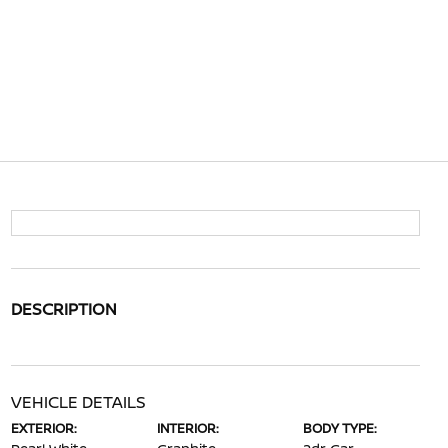
DESCRIPTION
VEHICLE DETAILS
EXTERIOR:
INTERIOR:
BODY TYPE: