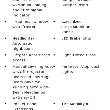
w/Manual Folding
Bumper Insert
and Turn Signal
Indicator
Fixed Rear Window
Galvanized
w/Defroster
Steel/Aluminum
Panels
Headlights-
LED Brakelights
Automatic
Highbeams
Liftgate Rear Cargo
Light Tinted Glass
Access
Manual-Leveling Auto
Perimeter/Approach
On/Off Projector
Lights
Beam Led Low/High
Beam Daytime
Running Auto High-
Beam Headlamps
w/Delay-Off
Rocker Panel
Tire Mobility Kit
Extensions