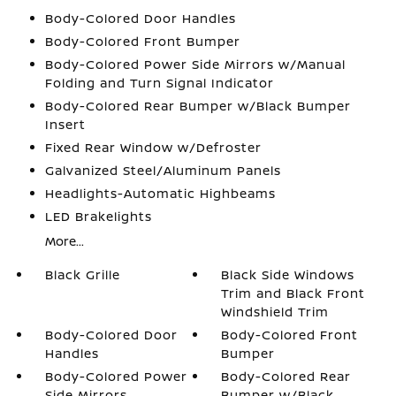
Body-Colored Door Handles
Body-Colored Front Bumper
Body-Colored Power Side Mirrors w/Manual
Folding and Turn Signal Indicator
Body-Colored Rear Bumper w/Black Bumper
Insert
Fixed Rear Window w/Defroster
Galvanized Steel/Aluminum Panels
Headlights-Automatic Highbeams
LED Brakelights
More...
Black Grille
Black Side Windows
Trim and Black Front
Windshield Trim
Body-Colored Door
Body-Colored Front
Handles
Bumper
Body-Colored Power
Body-Colored Rear
Side Mirrors
Bumper w/Black