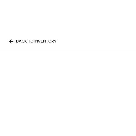
BACK TO INVENTORY