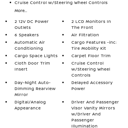
Cruise Control w/Steering Wheel Controls
More...
2 12V DC Power
2 LCD Monitors In
Outlets
The Front
6 Speakers
Air Filtration
Automatic Air
Cargo Features -inc:
Conditioning
Tire Mobility Kit
Cargo Space Lights
Carpet Floor Trim
Cloth Door Trim
Cruise Control
Insert
w/Steering Wheel
Controls
Day-Night Auto-
Delayed Accessory
Dimming Rearview
Power
Mirror
Digital/Analog
Driver And Passenger
Appearance
Visor Vanity Mirrors
w/Driver And
Passenger
Illumination