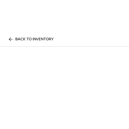
BACK TO INVENTORY