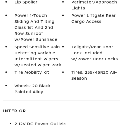
Lip Spoiler
Perimeter/Approach
Lights
Power 1-Touch
Power Liftgate Rear
Sliding And Tilting
Cargo Access
Glass 1st And 2nd
Row Sunroof
w/Power Sunshade
Speed Sensitive Rain
Tailgate/Rear Door
Detecting Variable
Lock Included
Intermittent Wipers
w/Power Door Locks
w/Heated Wiper Park
Tire Mobility Kit
Tires: 255/45R20 All-
Season
Wheels: 20 Black
Painted Alloy
INTERIOR
2 12V DC Power Outlets