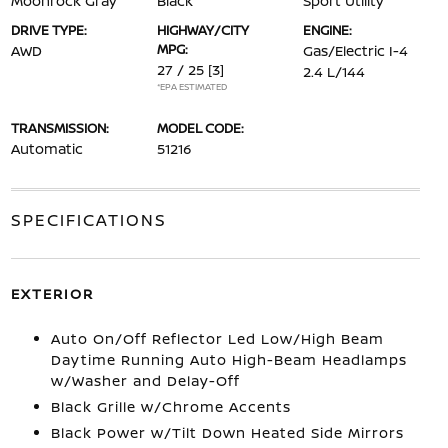
Moonrock Gray
Black
Sport Utility
DRIVE TYPE:
HIGHWAY/CITY
ENGINE:
MPG:
AWD
Gas/Electric I-4
27 / 25
[3]
2.4 L/144
*EPA ESTIMATED
TRANSMISSION:
MODEL CODE:
Automatic
51216
SPECIFICATIONS
EXTERIOR
Auto On/Off Reflector Led Low/High Beam
Daytime Running Auto High-Beam Headlamps
w/Washer and Delay-Off
Black Grille w/Chrome Accents
Black Power w/Tilt Down Heated Side Mirrors