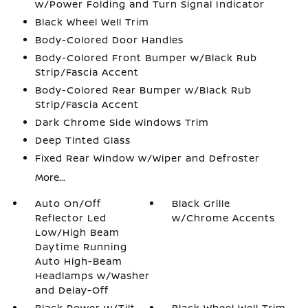
w/Power Folding and Turn Signal Indicator
Black Wheel Well Trim
Body-Colored Door Handles
Body-Colored Front Bumper w/Black Rub
Strip/Fascia Accent
Body-Colored Rear Bumper w/Black Rub
Strip/Fascia Accent
Dark Chrome Side Windows Trim
Deep Tinted Glass
Fixed Rear Window w/Wiper and Defroster
More...
Auto On/Off
Black Grille
Reflector Led
w/Chrome Accents
Low/High Beam
Daytime Running
Auto High-Beam
Headlamps w/Washer
and Delay-Off
Black Power w/Tilt
Black Wheel Well Trim