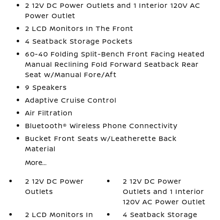
2 12V DC Power Outlets and 1 Interior 120V AC
Power Outlet
2 LCD Monitors In The Front
4 Seatback Storage Pockets
60-40 Folding Split-Bench Front Facing Heated
Manual Reclining Fold Forward Seatback Rear
Seat w/Manual Fore/Aft
9 Speakers
Adaptive Cruise Control
Air Filtration
Bluetooth® Wireless Phone Connectivity
Bucket Front Seats w/Leatherette Back
Material
More...
2 12V DC Power
2 12V DC Power
Outlets
Outlets and 1 Interior
120V AC Power Outlet
2 LCD Monitors In
4 Seatback Storage