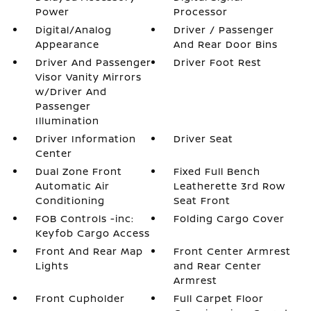
Power
Processor
Digital/Analog
Driver / Passenger
Appearance
And Rear Door Bins
Driver And Passenger
Driver Foot Rest
Visor Vanity Mirrors
w/Driver And
Passenger
Illumination
Driver Information
Driver Seat
Center
Dual Zone Front
Fixed Full Bench
Automatic Air
Leatherette 3rd Row
Conditioning
Seat Front
FOB Controls -inc:
Folding Cargo Cover
Keyfob Cargo Access
Front And Rear Map
Front Center Armrest
Lights
and Rear Center
Armrest
Front Cupholder
Full Carpet Floor