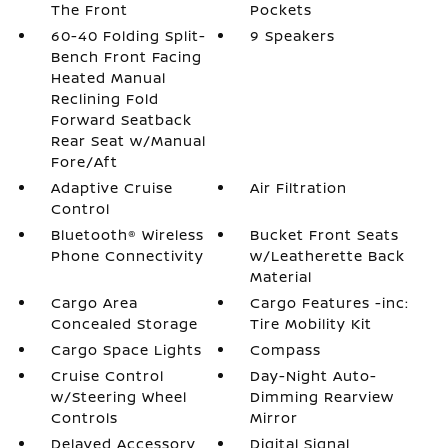
The Front
Pockets
60-40 Folding Split-
9 Speakers
Bench Front Facing
Heated Manual
Reclining Fold
Forward Seatback
Rear Seat w/Manual
Fore/Aft
Adaptive Cruise
Air Filtration
Control
Bluetooth® Wireless
Bucket Front Seats
Phone Connectivity
w/Leatherette Back
Material
Cargo Area
Cargo Features -inc:
Concealed Storage
Tire Mobility Kit
Cargo Space Lights
Compass
Cruise Control
Day-Night Auto-
w/Steering Wheel
Dimming Rearview
Controls
Mirror
Delayed Accessory
Digital Signal