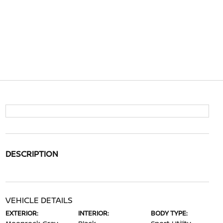
DESCRIPTION
VEHICLE DETAILS
EXTERIOR:
INTERIOR:
BODY TYPE: