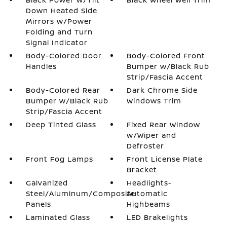
Down Heated Side
Mirrors w/Power
Folding and Turn
Signal Indicator
Body-Colored Door
Body-Colored Front
Handles
Bumper w/Black Rub
Strip/Fascia Accent
Body-Colored Rear
Dark Chrome Side
Bumper w/Black Rub
Windows Trim
Strip/Fascia Accent
Deep Tinted Glass
Fixed Rear Window
w/Wiper and
Defroster
Front Fog Lamps
Front License Plate
Bracket
Galvanized
Headlights-
Steel/Aluminum/Composite
Automatic
Panels
Highbeams
Laminated Glass
LED Brakelights