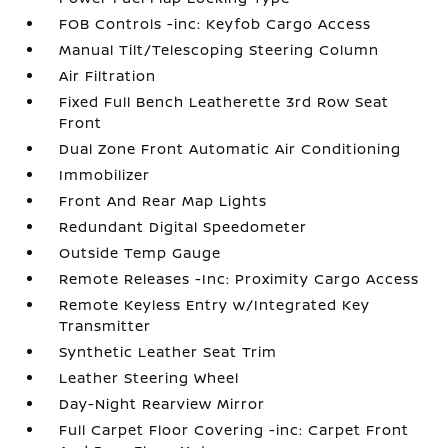
FOB Controls -inc: Keyfob Cargo Access
Manual Tilt/Telescoping Steering Column
Air Filtration
Fixed Full Bench Leatherette 3rd Row Seat
Front
Dual Zone Front Automatic Air Conditioning
Immobilizer
Front And Rear Map Lights
Redundant Digital Speedometer
Outside Temp Gauge
Remote Releases -Inc: Proximity Cargo Access
Remote Keyless Entry w/Integrated Key
Transmitter
Synthetic Leather Seat Trim
Leather Steering Wheel
Day-Night Rearview Mirror
Full Carpet Floor Covering -inc: Carpet Front