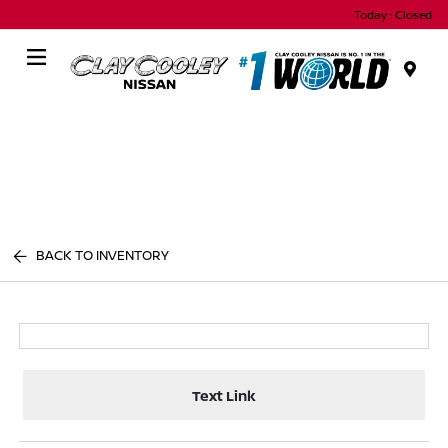
Today : Closed
Menu
BACK TO INVENTORY
Text Link