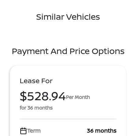
Similar Vehicles
Payment And Price Options
Lease For
$528.94
Per Month
for 36 months
Term
36 months