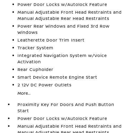
Power Door Locks w/Autolock Feature
Manual Adjustable Front Head Restraints and
Manual Adjustable Rear Head Restraints
Power Rear Windows and Fixed 3rd Row
Windows
Leatherette Door Trim Insert
Tracker System
Integrated Navigation System w/Voice
Activation
Rear Cupholder
Smart Device Remote Engine Start
2 12V DC Power Outlets
More...
Proximity Key For Doors And Push Button
Start
Power Door Locks w/Autolock Feature
Manual Adjustable Front Head Restraints and
Manual Adjustable Rear Head Restraints