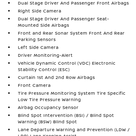
Dual Stage Driver And Passenger Front Airbags
Right Side Camera
Dual Stage Driver And Passenger Seat-
Mounted Side Airbags
Front and Rear Sonar System Front And Rear
Parking Sensors
Left Side Camera
Driver Monitoring-Alert
Vehicle Dynamic Control (VDC) Electronic
Stability Control (ESC)
Curtain 1st And 2nd Row Airbags
Front Camera
Tire Pressure Monitoring System Tire Specific
Low Tire Pressure Warning
Airbag Occupancy Sensor
Blind Spot Intervention (BSI) / Blind Spot
Warning (BSW) Blind Spot
Lane Departure Warning and Prevention (LDW /
LDP) Lane Keeping Assist