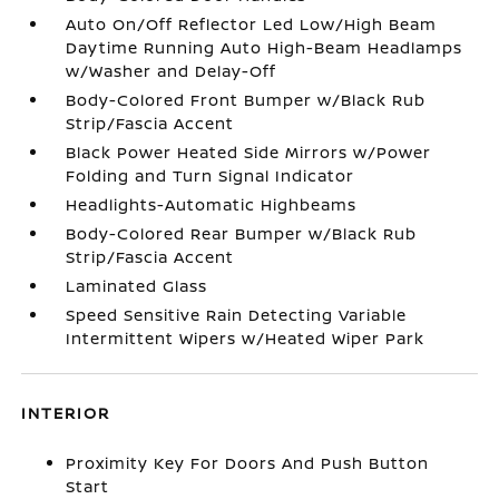
Auto On/Off Reflector Led Low/High Beam
Daytime Running Auto High-Beam Headlamps
w/Washer and Delay-Off
Body-Colored Front Bumper w/Black Rub
Strip/Fascia Accent
Black Power Heated Side Mirrors w/Power
Folding and Turn Signal Indicator
Headlights-Automatic Highbeams
Body-Colored Rear Bumper w/Black Rub
Strip/Fascia Accent
Laminated Glass
Speed Sensitive Rain Detecting Variable
Intermittent Wipers w/Heated Wiper Park
INTERIOR
Proximity Key For Doors And Push Button
Start