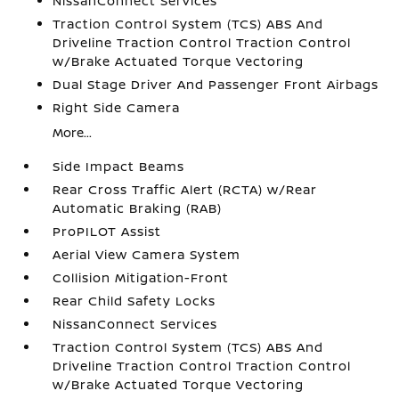
NissanConnect Services
Traction Control System (TCS) ABS And
Driveline Traction Control Traction Control
w/Brake Actuated Torque Vectoring
Dual Stage Driver And Passenger Front Airbags
Right Side Camera
More...
Side Impact Beams
Rear Cross Traffic Alert (RCTA) w/Rear
Automatic Braking (RAB)
ProPILOT Assist
Aerial View Camera System
Collision Mitigation-Front
Rear Child Safety Locks
NissanConnect Services
Traction Control System (TCS) ABS And
Driveline Traction Control Traction Control
w/Brake Actuated Torque Vectoring