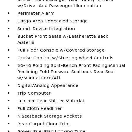
w/Driver And Passenger Illumination
Perimeter Alarm
Cargo Area Concealed Storage
Smart Device Integration
Bucket Front Seats w/Leatherette Back
Material
Full Floor Console w/Covered Storage
Cruise Control w/Steering Wheel Controls
60-40 Folding Split-Bench Front Facing Manual
Reclining Fold Forward Seatback Rear Seat
w/Manual Fore/Aft
Digital/Analog Appearance
Trip Computer
Leather Gear Shifter Material
Full Cloth Headliner
4 Seatback Storage Pockets
Rear Carpet Floor Trim
Power Fuel Flap Locking Type