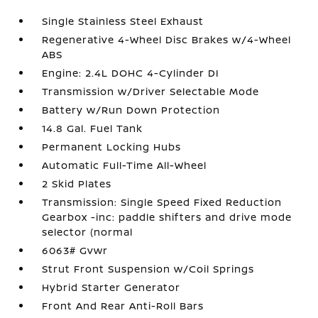
Single Stainless Steel Exhaust
Regenerative 4-Wheel Disc Brakes w/4-Wheel
ABS
Engine: 2.4L DOHC 4-Cylinder DI
Transmission w/Driver Selectable Mode
Battery w/Run Down Protection
14.8 Gal. Fuel Tank
Permanent Locking Hubs
Automatic Full-Time All-Wheel
2 Skid Plates
Transmission: Single Speed Fixed Reduction
Gearbox -inc: paddle shifters and drive mode
selector (normal
6063# Gvwr
Strut Front Suspension w/Coil Springs
Hybrid Starter Generator
Front And Rear Anti-Roll Bars