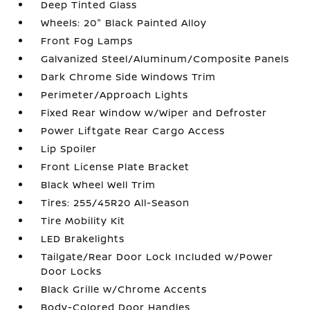
Deep Tinted Glass
Wheels: 20" Black Painted Alloy
Front Fog Lamps
Galvanized Steel/Aluminum/Composite Panels
Dark Chrome Side Windows Trim
Perimeter/Approach Lights
Fixed Rear Window w/Wiper and Defroster
Power Liftgate Rear Cargo Access
Lip Spoiler
Front License Plate Bracket
Black Wheel Well Trim
Tires: 255/45R20 All-Season
Tire Mobility Kit
LED Brakelights
Tailgate/Rear Door Lock Included w/Power
Door Locks
Black Grille w/Chrome Accents
Body-Colored Door Handles