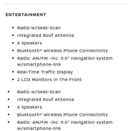
ENTERTAINMENT
Radio w/Seek-Scan
Integrated Roof Antenna
6 Speakers
Bluetooth® Wireless Phone Connectivity
Radio: AM/FM -inc: 9.0" navigation system
w/smartphone-link
Real-Time Traffic Display
2 LCD Monitors In The Front
Radio w/Seek-Scan
Integrated Roof Antenna
6 Speakers
Bluetooth® Wireless Phone Connectivity
Radio: AM/FM -inc: 9.0" navigation system
w/smartphone-link