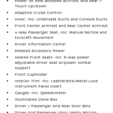
Power 1st Row Windows w/Front And Rear 1-
Touch Up/Down
Adaptive Cruise Control
HVAC -inc: Underseat Ducts and Console Ducts
Front Center Armrest and Rear Center Armrest
4-Way Passenger Seat -inc: Manual Recline and
Fore/Aft Movement
Driver Information Center
Delayed Accessory Power
Heated Front Seats -inc: 8-way power
adjustable driver seat w/power lumbar
support
Front Cupholder
Interior Trim -inc: Leatherette/Metal-Look
Instrument Panel Insert
Gauges -inc: Speedometer
Illuminated Glove Box
Driver / Passenger And Rear Door Bins
Driver And Passenger Visor Vanity Mirrors