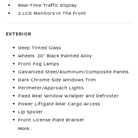
Real-Time Traffic Display
2 LCD Monitors In The Front
EXTERIOR
Deep Tinted Glass
Wheels: 20" Black Painted Alloy
Front Fog Lamps
Galvanized Steel/Aluminum/Composite Panels
Dark Chrome Side Windows Trim
Perimeter/Approach Lights
Fixed Rear Window w/Wiper and Defroster
Power Liftgate Rear Cargo Access
Lip Spoiler
Front License Plate Bracket
More...