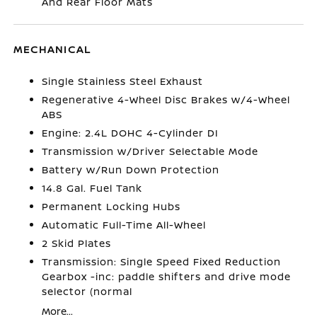
And Rear Floor Mats
MECHANICAL
Single Stainless Steel Exhaust
Regenerative 4-Wheel Disc Brakes w/4-Wheel
ABS
Engine: 2.4L DOHC 4-Cylinder DI
Transmission w/Driver Selectable Mode
Battery w/Run Down Protection
14.8 Gal. Fuel Tank
Permanent Locking Hubs
Automatic Full-Time All-Wheel
2 Skid Plates
Transmission: Single Speed Fixed Reduction
Gearbox -inc: paddle shifters and drive mode
selector (normal
More...