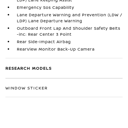
Emergency Sos Capability
Lane Departure Warning and Prevention (LDW /
LDP) Lane Departure Warning
Outboard Front Lap And Shoulder Safety Belts
-inc: Rear Center 3 Point
Rear Side-Impact Airbag
RearView Monitor Back-Up Camera
RESEARCH MODELS
WINDOW STICKER