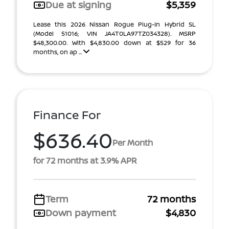
Due at signing
$5,359
Lease this 2026 Nissan Rogue Plug-In Hybrid SL
(Model 51016; VIN JA4T0LA97TZ034328). MSRP
$48,300.00. With $4,830.00 down at $529 for 36
months, on ap ...
Finance For
$636.40
Per Month
for 72 months at 3.9% APR
Term
72 months
Down payment
$4,830