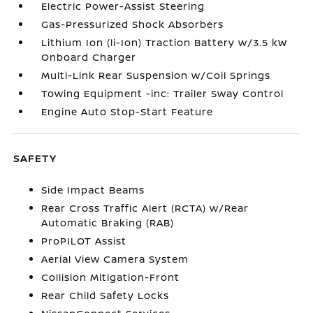
Electric Power-Assist Steering
Gas-Pressurized Shock Absorbers
Lithium Ion (li-Ion) Traction Battery w/3.5 kW
Onboard Charger
Multi-Link Rear Suspension w/Coil Springs
Towing Equipment -inc: Trailer Sway Control
Engine Auto Stop-Start Feature
SAFETY
Side Impact Beams
Rear Cross Traffic Alert (RCTA) w/Rear
Automatic Braking (RAB)
ProPILOT Assist
Aerial View Camera System
Collision Mitigation-Front
Rear Child Safety Locks