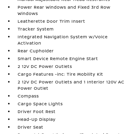
Power Rear Windows and Fixed 3rd Row
Windows
Leatherette Door Trim Insert
Tracker System
Integrated Navigation System w/Voice
Activation
Rear Cupholder
Smart Device Remote Engine Start
2 12V DC Power Outlets
Cargo Features -inc: Tire Mobility Kit
2 12V DC Power Outlets and 1 Interior 120V AC
Power Outlet
Compass
Cargo Space Lights
Driver Foot Rest
Head-Up Display
Driver Seat