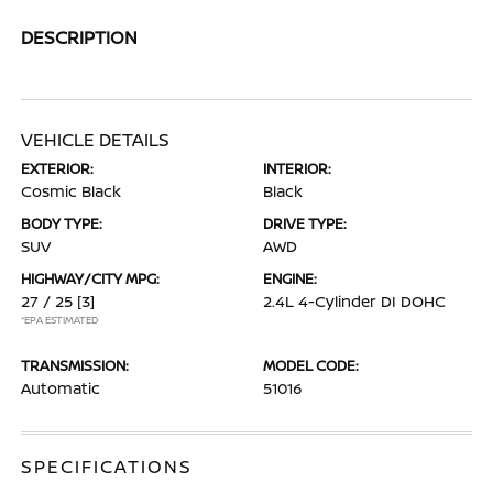
DESCRIPTION
VEHICLE DETAILS
EXTERIOR:
INTERIOR:
Cosmic Black
Black
BODY TYPE:
DRIVE TYPE:
SUV
AWD
HIGHWAY/CITY MPG:
ENGINE:
27 / 25
[3]
2.4L 4-Cylinder DI DOHC
*EPA ESTIMATED
TRANSMISSION:
MODEL CODE:
Automatic
51016
SPECIFICATIONS