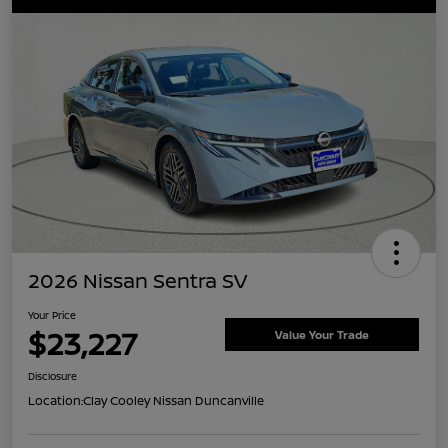
2026 Nissan Sentra SV
Your Price
$23,227
Value Your Trade
Disclosure
Location:
Clay Cooley Nissan Duncanville