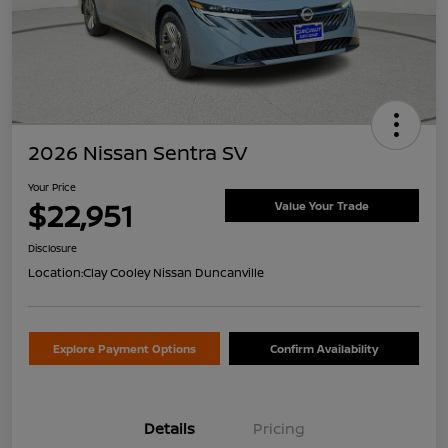
2026 Nissan Sentra SV
Your Price
$22,951
Value Your Trade
Disclosure
Location:
Clay Cooley Nissan Duncanville
Explore Payment Options
Confirm Availability
Details
Pricing