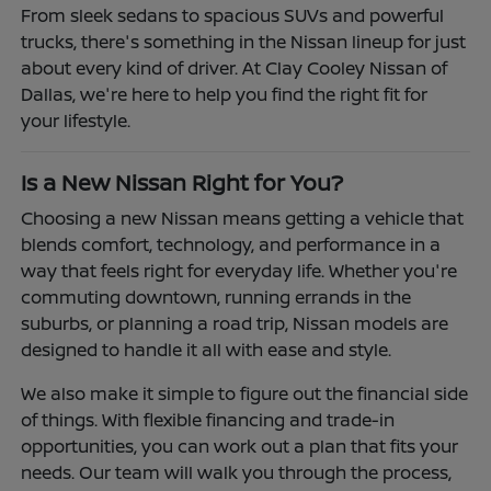
From sleek sedans to spacious SUVs and powerful
trucks, there's something in the Nissan lineup for just
about every kind of driver. At Clay Cooley Nissan of
Dallas, we're here to help you find the right fit for
your lifestyle.
Is a New Nissan Right for You?
Choosing a new Nissan means getting a vehicle that
blends comfort, technology, and performance in a
way that feels right for everyday life. Whether you're
commuting downtown, running errands in the
suburbs, or planning a road trip, Nissan models are
designed to handle it all with ease and style.
We also make it simple to figure out the financial side
of things. With flexible financing and trade-in
opportunities, you can work out a plan that fits your
needs. Our team will walk you through the process,