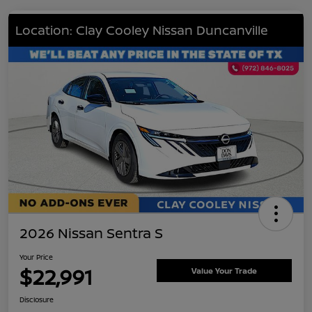
Location: Clay Cooley Nissan Duncanville
2026 Nissan Sentra S
Your Price
$22,991
Value Your Trade
Disclosure