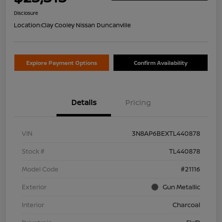
Disclosure
Location:
Clay Cooley Nissan Duncanville
Explore Payment Options
Confirm Availability
Details
Pricing
VIN
3N8AP6BEXTL440878
Stock #
TL440878
Model Code
#21116
Exterior
Gun Metallic
Interior
Charcoal