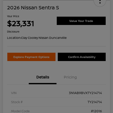
2026 Nissan Sentra S
Your Price
$23,331
Value Your Trade
Disclosure
Location:
Clay Cooley Nissan Duncanville
Explore Payment Options
Confirm Availability
Details
Pricing
VIN
3N1AB9BVXTY214714
Stock #
TY214714
Model Code
#12016