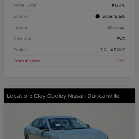
Model Code
#12016
Exterior
Super Black
Interior
Charcoal
Drivetrain
FWD
Engine
2.0L I4 DOHC
Transmission
CVT
Location: Clay Cooley Nissan Duncanville