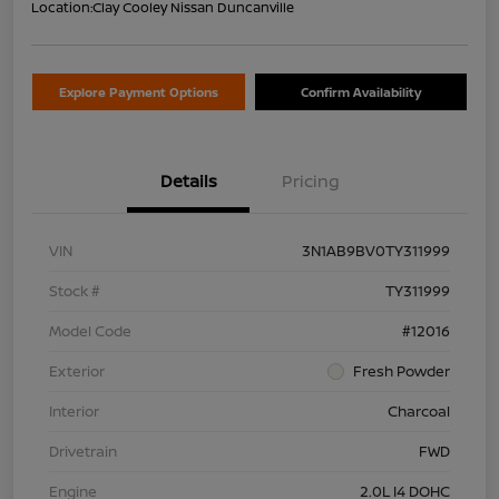
Location:
Clay Cooley Nissan Duncanville
Explore Payment Options
Confirm Availability
Details
Pricing
VIN
3N1AB9BV0TY311999
Stock #
TY311999
Model Code
#12016
Exterior
Fresh Powder
Interior
Charcoal
Drivetrain
FWD
Engine
2.0L I4 DOHC