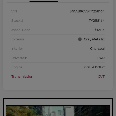
VIN
3N1AB9CV3TY258164
Stock #
TY258164
Model Code
#12116
Exterior
Gray Metallic
Interior
Charcoal
Drivetrain
FWD
Engine
2.0L I4 DOHC
Transmission
CVT