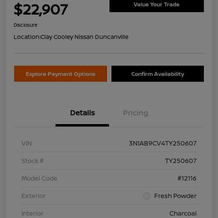
$22,907
Value Your Trade
Disclosure
Location:
Clay Cooley Nissan Duncanville
Explore Payment Options
Confirm Availability
Details
Pricing
VIN
3N1AB9CV4TY250607
Stock #
TY250607
Model Code
#12116
Exterior
Fresh Powder
Interior
Charcoal