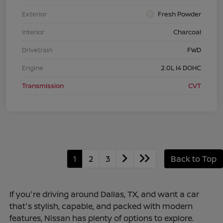
Exterior
Fresh Powder
Interior
Charcoal
Drivetrain
FWD
Engine
2.0L I4 DOHC
Transmission
CVT
1
2
3
Back to Top
If you're driving around Dallas, TX, and want a car
that's stylish, capable, and packed with modern
features, Nissan has plenty of options to explore.