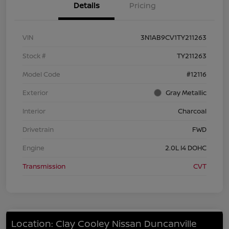
Details
Pricing
VIN
3N1AB9CV1TY211263
Stock #
TY211263
Model Code
#12116
Exterior
Gray Metallic
Interior
Charcoal
Drivetrain
FWD
Engine
2.0L I4 DOHC
Transmission
CVT
Location: Clay Cooley Nissan Duncanville