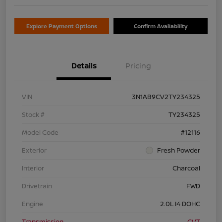
Explore Payment Options
Confirm Availability
Details
Pricing
VIN
3N1AB9CV2TY234325
Stock #
TY234325
Model Code
#12116
Exterior
Fresh Powder
Interior
Charcoal
Drivetrain
FWD
Engine
2.0L I4 DOHC
Transmission
CVT