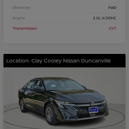
Drivetrain
FWD
Engine
2.0L I4 DOHC
Transmission
CVT
Location: Clay Cooley Nissan Duncanville