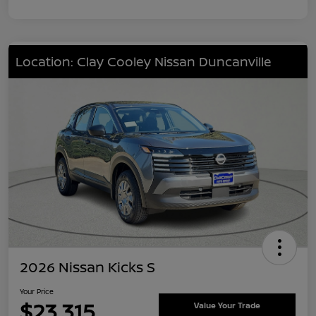
Location: Clay Cooley Nissan Duncanville
2026 Nissan Kicks S
Your Price
$23,315
Value Your Trade