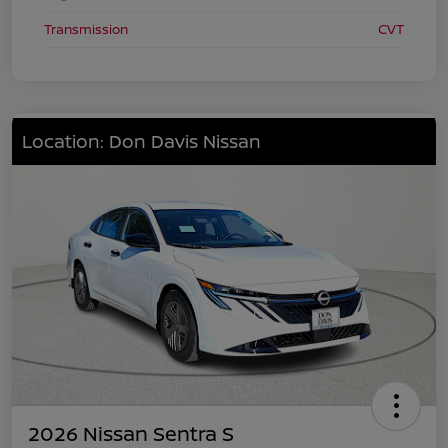
Transmission
CVT
Location: Don Davis Nissan
2026 Nissan Sentra S