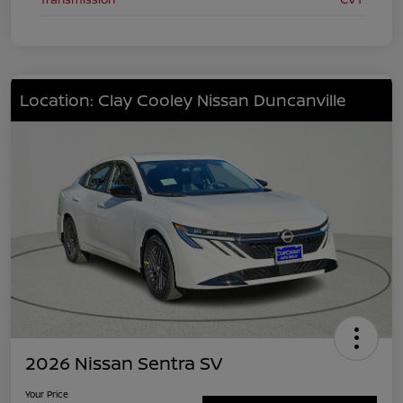
Location: Clay Cooley Nissan Duncanville
2026 Nissan Sentra SV
Your Price