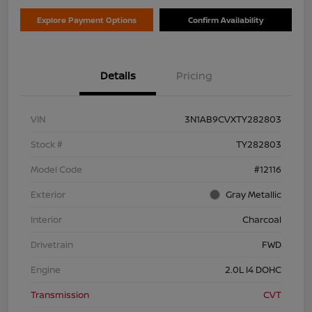
Explore Payment Options
Confirm Availability
Details
Pricing
VIN
3N1AB9CVXTY282803
Stock #
TY282803
Model Code
#12116
Exterior
Gray Metallic
Interior
Charcoal
Drivetrain
FWD
Engine
2.0L I4 DOHC
Transmission
CVT