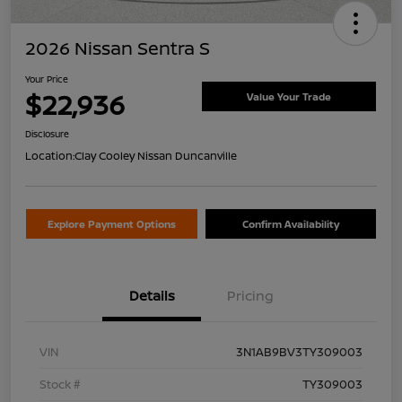
2026 Nissan Sentra S
Your Price
$22,936
Value Your Trade
Disclosure
Location:
Clay Cooley Nissan Duncanville
Explore Payment Options
Confirm Availability
Details
Pricing
VIN
3N1AB9BV3TY309003
Stock #
TY309003