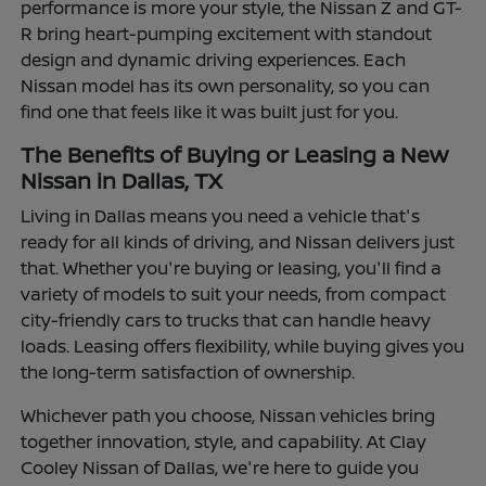
performance is more your style, the Nissan Z and GT-
R bring heart-pumping excitement with standout
design and dynamic driving experiences. Each
Nissan model has its own personality, so you can
find one that feels like it was built just for you.
The Benefits of Buying or Leasing a New
Nissan in Dallas, TX
Living in Dallas means you need a vehicle that's
ready for all kinds of driving, and Nissan delivers just
that. Whether you're buying or leasing, you'll find a
variety of models to suit your needs, from compact
city-friendly cars to trucks that can handle heavy
loads. Leasing offers flexibility, while buying gives you
the long-term satisfaction of ownership.
Whichever path you choose, Nissan vehicles bring
together innovation, style, and capability. At Clay
Cooley Nissan of Dallas, we're here to guide you