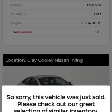
Interior
Charcoal
Drivetrain
FWD
Engine
2.0L I4 DOHC
Transmission
CVT
Location: Clay Cooley Nissan Irving
So sorry, this vehicle was just sold.
Please check out our great
selection of similar inventory.