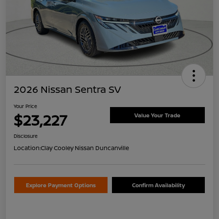
2026 Nissan Sentra SV
Your Price
$23,227
Value Your Trade
Disclosure
Location:
Clay Cooley Nissan Duncanville
Explore Payment Options
Confirm Availability