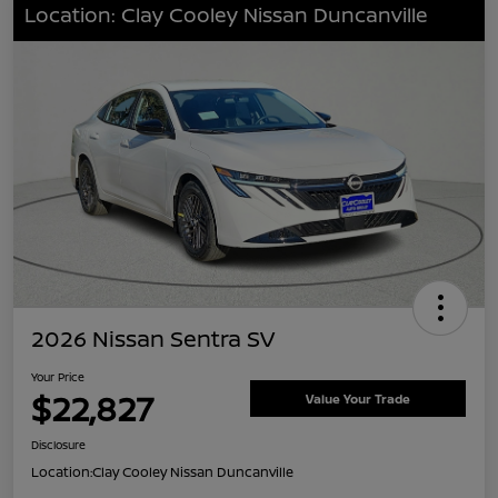
Location: Clay Cooley Nissan Duncanville
2026 Nissan Sentra SV
Your Price
$22,827
Value Your Trade
Disclosure
Location:
Clay Cooley Nissan Duncanville