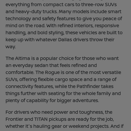
everything from compact cars to three-row SUVs
and heavy-duty trucks. Many models include smart
technology and safety features to give you peace of
mind on the road. With refined interiors, responsive
handling, and bold styling, these vehicles are built to
keep up with whatever Dallas drivers throw their
way.
The Altima is a popular choice for those who want
an everyday sedan that feels refined and
comfortable. The Rogue is one of the most versatile
SUVs, offering flexible cargo space and a range of
connectivity features, while the Pathfinder takes
things further with seating for the whole family and
plenty of capability for bigger adventures.
For drivers who need power and toughness, the
Frontier and TITAN pickups are ready for the job,
whether it's hauling gear or weekend projects. And if