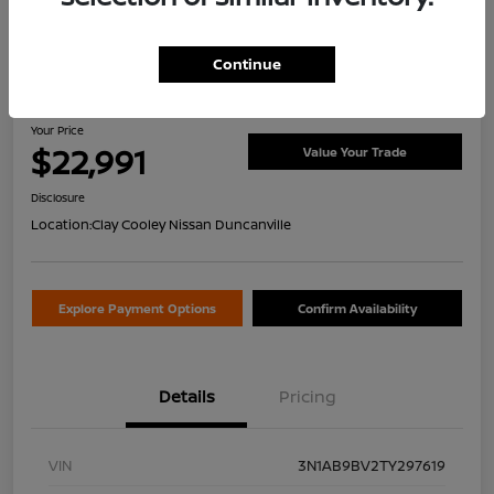
Continue
2026 Nissan Sentra S
Your Price
$22,991
Value Your Trade
Disclosure
Location:
Clay Cooley Nissan Duncanville
Explore Payment Options
Confirm Availability
Details
Pricing
VIN
3N1AB9BV2TY297619