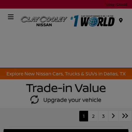
Today : Closed
Menu
Explore New Nissan Cars, Trucks & SUVs in Dallas, TX
1
2
3