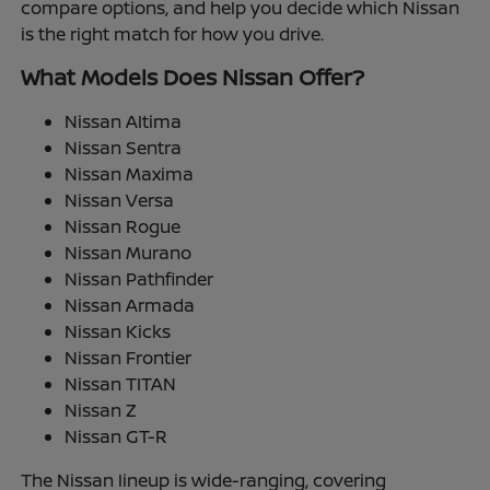
compare options, and help you decide which Nissan
is the right match for how you drive.
What Models Does Nissan Offer?
Nissan Altima
Nissan Sentra
Nissan Maxima
Nissan Versa
Nissan Rogue
Nissan Murano
Nissan Pathfinder
Nissan Armada
Nissan Kicks
Nissan Frontier
Nissan TITAN
Nissan Z
Nissan GT-R
The Nissan lineup is wide-ranging, covering