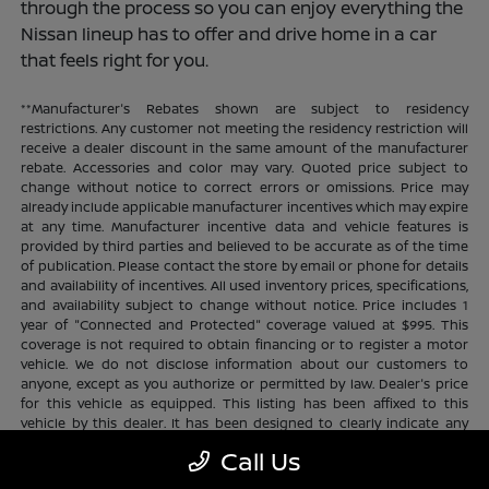
through the process so you can enjoy everything the
Nissan lineup has to offer and drive home in a car
that feels right for you.
**Manufacturer's Rebates shown are subject to residency
restrictions. Any customer not meeting the residency restriction will
receive a dealer discount in the same amount of the manufacturer
rebate. Accessories and color may vary. Quoted price subject to
change without notice to correct errors or omissions. Price may
already include applicable manufacturer incentives which may expire
at any time. Manufacturer incentive data and vehicle features is
provided by third parties and believed to be accurate as of the time
of publication. Please contact the store by email or phone for details
and availability of incentives. All used inventory prices, specifications,
and availability subject to change without notice. Price includes 1
year of "Connected and Protected" coverage valued at $995. This
coverage is not required to obtain financing or to register a motor
vehicle. We do not disclose information about our customers to
anyone, except as you authorize or permitted by law. Dealer's price
for this vehicle as equipped. This listing has been affixed to this
vehicle by this dealer. It has been designed to clearly indicate any
additional charges. This is only a summary of possible benefits
Call Us
available. Certain restrictions and limitations apply. Connected and
Protected benefits include ELO GPS tracking for ultimate peace of