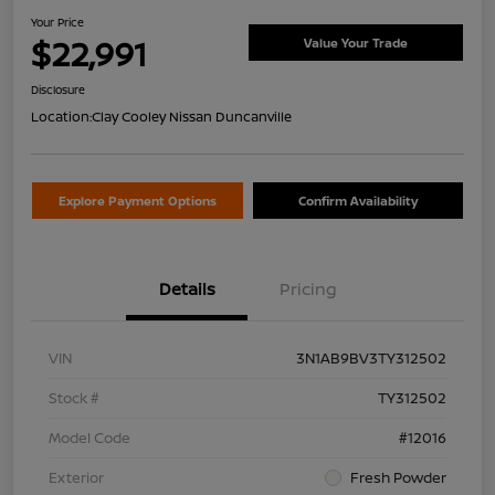
Your Price
$22,991
Value Your Trade
Disclosure
Location:
Clay Cooley Nissan Duncanville
Explore Payment Options
Confirm Availability
Details
Pricing
VIN
3N1AB9BV3TY312502
Stock #
TY312502
Model Code
#12016
Exterior
Fresh Powder