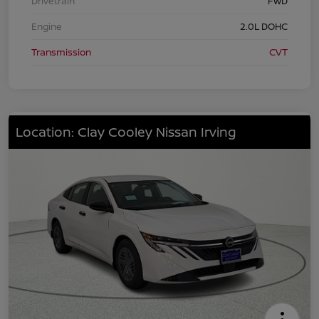
Drivetrain
FWD
Engine
2.0L DOHC
Transmission
CVT
Location: Clay Cooley Nissan Irving