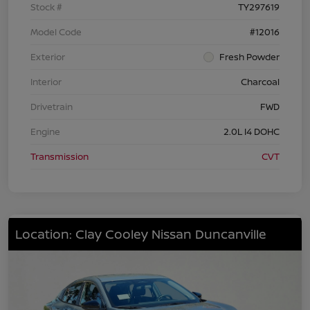
Stock #
TY297619
Model Code
#12016
Exterior
Fresh Powder
Interior
Charcoal
Drivetrain
FWD
Engine
2.0L I4 DOHC
Transmission
CVT
Location: Clay Cooley Nissan Duncanville