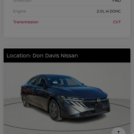
Drivetrain
FWD
Engine
2.0L I4 DOHC
Transmission
CVT
Location: Don Davis Nissan