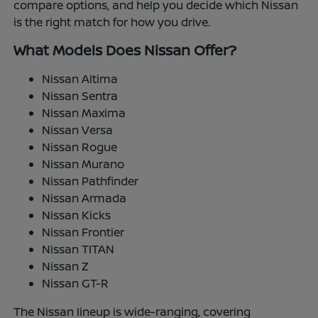
compare options, and help you decide which Nissan
is the right match for how you drive.
What Models Does Nissan Offer?
Nissan Altima
Nissan Sentra
Nissan Maxima
Nissan Versa
Nissan Rogue
Nissan Murano
Nissan Pathfinder
Nissan Armada
Nissan Kicks
Nissan Frontier
Nissan TITAN
Nissan Z
Nissan GT-R
The Nissan lineup is wide-ranging, covering