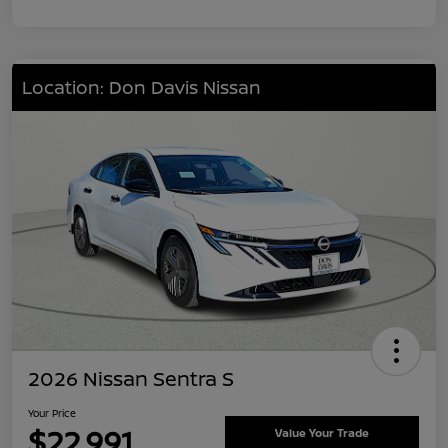
Location: Don Davis Nissan
2026 Nissan Sentra S
Your Price
$22,991
Value Your Trade