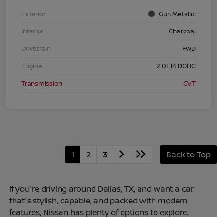
Exterior
Gun Metallic
Interior
Charcoal
Drivetrain
FWD
Engine
2.0L I4 DOHC
Transmission
CVT
1
2
3
Back to Top
If you're driving around Dallas, TX, and want a car
that's stylish, capable, and packed with modern
features, Nissan has plenty of options to explore.