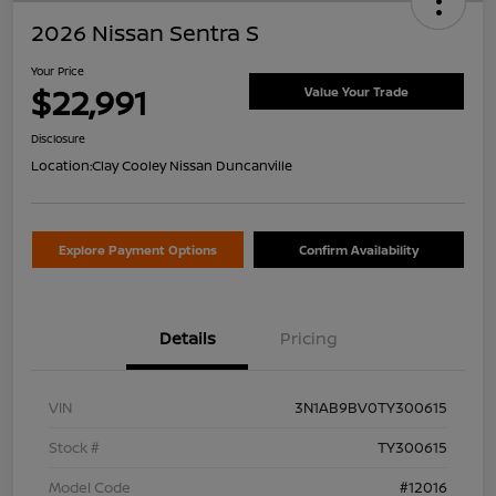
2026 Nissan Sentra S
Your Price
$22,991
Value Your Trade
Disclosure
Location:
Clay Cooley Nissan Duncanville
Explore Payment Options
Confirm Availability
Details
Pricing
VIN
3N1AB9BV0TY300615
Stock #
TY300615
Model Code
#12016