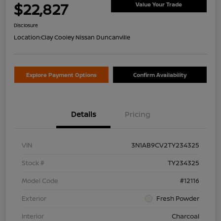
$22,827
Value Your Trade
Disclosure
Location:
Clay Cooley Nissan Duncanville
Explore Payment Options
Confirm Availability
Details
Pricing
VIN
3N1AB9CV2TY234325
Stock #
TY234325
Model Code
#12116
Exterior
Fresh Powder
Interior
Charcoal