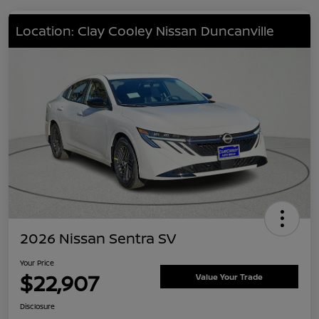
Location: Clay Cooley Nissan Duncanville
2026 Nissan Sentra SV
Your Price
$22,907
Value Your Trade
Disclosure