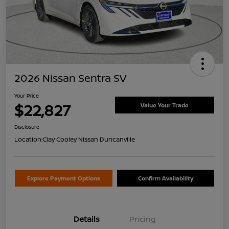
2026 Nissan Sentra SV
Your Price
$22,827
Value Your Trade
Disclosure
Location:
Clay Cooley Nissan Duncanville
Explore Payment Options
Confirm Availability
Details
Pricing