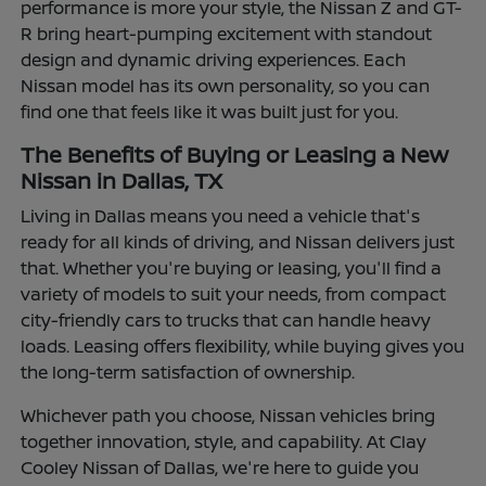
performance is more your style, the Nissan Z and GT-
R bring heart-pumping excitement with standout
design and dynamic driving experiences. Each
Nissan model has its own personality, so you can
find one that feels like it was built just for you.
The Benefits of Buying or Leasing a New
Nissan in Dallas, TX
Living in Dallas means you need a vehicle that's
ready for all kinds of driving, and Nissan delivers just
that. Whether you're buying or leasing, you'll find a
variety of models to suit your needs, from compact
city-friendly cars to trucks that can handle heavy
loads. Leasing offers flexibility, while buying gives you
the long-term satisfaction of ownership.
Whichever path you choose, Nissan vehicles bring
together innovation, style, and capability. At Clay
Cooley Nissan of Dallas, we're here to guide you