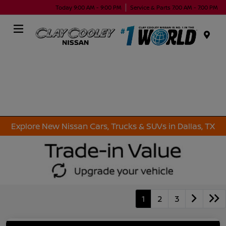
Today 9:00 AM - 9:00 PM
Service & Parts 7:00 AM - 7:00 PM
Menu
Explore New Nissan Cars, Trucks & SUVs in Dallas, TX
1
2
3