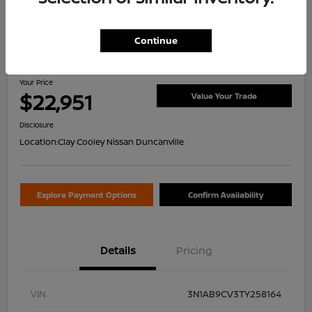
Continue
2026 Nissan Sentra SV
Your Price
$22,951
Value Your Trade
Disclosure
Location:
Clay Cooley Nissan Duncanville
Explore Payment Options
Confirm Availability
Details
Pricing
VIN
3N1AB9CV3TY258164