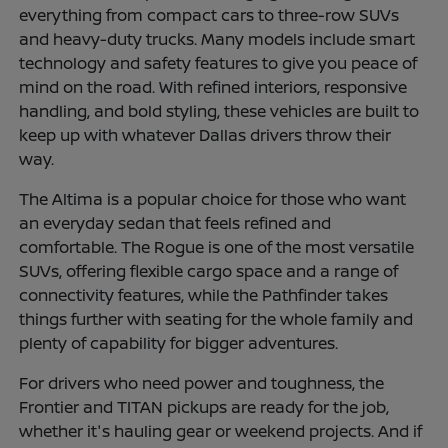
everything from compact cars to three-row SUVs
and heavy-duty trucks. Many models include smart
technology and safety features to give you peace of
mind on the road. With refined interiors, responsive
handling, and bold styling, these vehicles are built to
keep up with whatever Dallas drivers throw their
way.
The Altima is a popular choice for those who want
an everyday sedan that feels refined and
comfortable. The Rogue is one of the most versatile
SUVs, offering flexible cargo space and a range of
connectivity features, while the Pathfinder takes
things further with seating for the whole family and
plenty of capability for bigger adventures.
For drivers who need power and toughness, the
Frontier and TITAN pickups are ready for the job,
whether it's hauling gear or weekend projects. And if