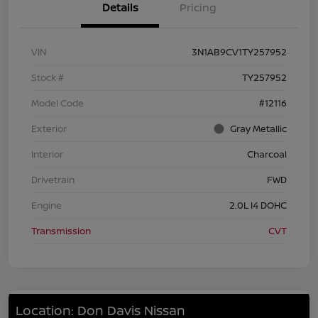
Details
Pricing
VIN
3N1AB9CV1TY257952
Stock #
TY257952
Model Code
#12116
Exterior
Gray Metallic
Interior
Charcoal
Drivetrain
FWD
Engine
2.0L I4 DOHC
Transmission
CVT
Location: Don Davis Nissan