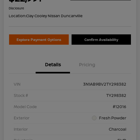
Disclosure
Location:
Clay Cooley Nissan Duncanville
Explore Payment Options
Confirm Availability
Details
Pricing
VIN
3N1AB9BV2TY298382
Stock #
TY298382
Model Code
#12016
Exterior
Fresh Powder
Interior
Charcoal