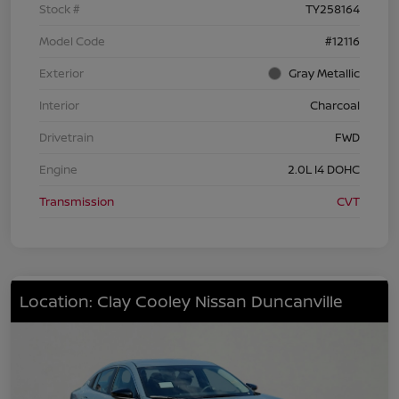
Stock #
TY258164
Model Code
#12116
Exterior
Gray Metallic
Interior
Charcoal
Drivetrain
FWD
Engine
2.0L I4 DOHC
Transmission
CVT
Location: Clay Cooley Nissan Duncanville