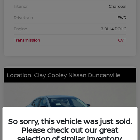
Interior
Charcoal
Drivetrain
FWD
Engine
2.0L I4 DOHC
Transmission
CVT
Location: Clay Cooley Nissan Duncanville
So sorry, this vehicle was just sold.
Please check out our great
selection of similar inventory.