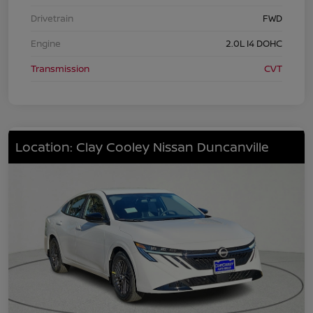
Drivetrain
FWD
Engine
2.0L I4 DOHC
Transmission
CVT
Location: Clay Cooley Nissan Duncanville