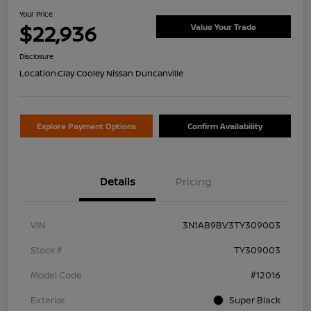
Your Price
$22,936
Value Your Trade
Disclosure
Location:
Clay Cooley Nissan Duncanville
Explore Payment Options
Confirm Availability
Details
Pricing
VIN
3N1AB9BV3TY309003
Stock #
TY309003
Model Code
#12016
Exterior
Super Black