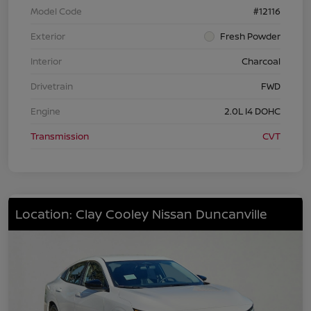
Model Code
#12116
Exterior
Fresh Powder
Interior
Charcoal
Drivetrain
FWD
Engine
2.0L I4 DOHC
Transmission
CVT
Location: Clay Cooley Nissan Duncanville