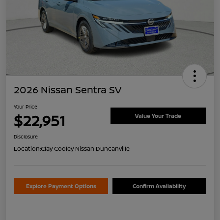
2026 Nissan Sentra SV
Your Price
$22,951
Value Your Trade
Disclosure
Location:
Clay Cooley Nissan Duncanville
Explore Payment Options
Confirm Availability