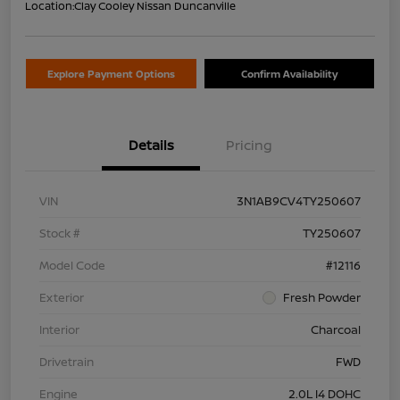
Location:
Clay Cooley Nissan Duncanville
Explore Payment Options
Confirm Availability
Details
Pricing
VIN
3N1AB9CV4TY250607
Stock #
TY250607
Model Code
#12116
Exterior
Fresh Powder
Interior
Charcoal
Drivetrain
FWD
Engine
2.0L I4 DOHC