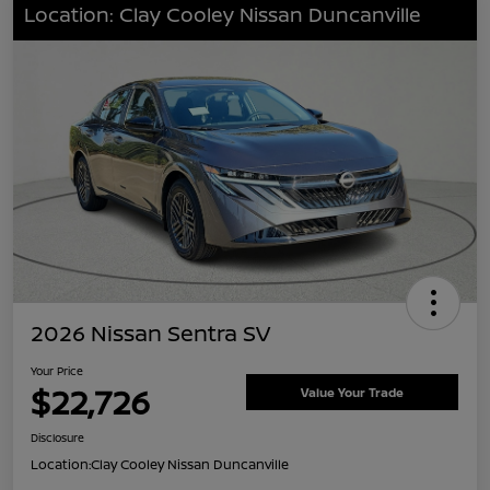
Location: Clay Cooley Nissan Duncanville
2026 Nissan Sentra SV
Your Price
$22,726
Value Your Trade
Disclosure
Location:
Clay Cooley Nissan Duncanville