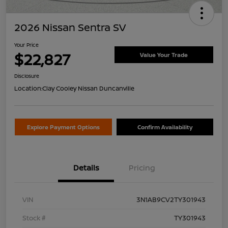
2026 Nissan Sentra SV
Your Price
$22,827
Value Your Trade
Disclosure
Location:
Clay Cooley Nissan Duncanville
Explore Payment Options
Confirm Availability
Details
Pricing
VIN
3N1AB9CV2TY301943
Stock #
TY301943