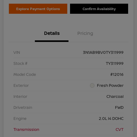
Explore Payment Options
Confirm Availability
Details
Pricing
VIN
3N1AB9BV0TY311999
Stock #
TY311999
Model Code
#12016
Exterior
Fresh Powder
Interior
Charcoal
Drivetrain
FWD
Engine
2.0L I4 DOHC
Transmission
CVT