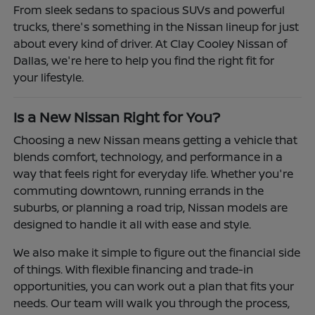
From sleek sedans to spacious SUVs and powerful
trucks, there's something in the Nissan lineup for just
about every kind of driver. At Clay Cooley Nissan of
Dallas, we're here to help you find the right fit for
your lifestyle.
Is a New Nissan Right for You?
Choosing a new Nissan means getting a vehicle that
blends comfort, technology, and performance in a
way that feels right for everyday life. Whether you're
commuting downtown, running errands in the
suburbs, or planning a road trip, Nissan models are
designed to handle it all with ease and style.
We also make it simple to figure out the financial side
of things. With flexible financing and trade-in
opportunities, you can work out a plan that fits your
needs. Our team will walk you through the process,