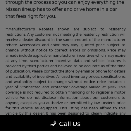
through the process so you can enjoy everything the
Nissan lineup has to offer and drive home in a car
that feels right for you.
**Manufacturer's Rebates shown are subject to residency
restrictions. Any customer not meeting the residency restriction will
receive a dealer discount in the same amount of the manufacturer
rebate. Accessories and color may vary. Quoted price subject to
change without notice to correct errors or omissions. Price may
already include applicable manufacturer incentives which may expire
at any time. Manufacturer incentive data and vehicle features is
provided by third parties and believed to be accurate as of the time
of publication. Please contact the store by email or phone for details
and availability of incentives. All used inventory prices, specifications,
and availability subject to change without notice. Price includes 1
year of "Connected and Protected" coverage valued at $995. This
coverage is not required to obtain financing or to register a motor
vehicle. We do not disclose information about our customers to
anyone, except as you authorize or permitted by law. Dealer's price
for this vehicle as equipped. This listing has been affixed to this
vehicle by this dealer. It has been designed to clearly indicate any
additional charges. This is only a summary of possible benefits
Call Us
available. Certain restrictions and limitations apply. Connected and
Protected benefits include ELO GPS tracking for ultimate peace of