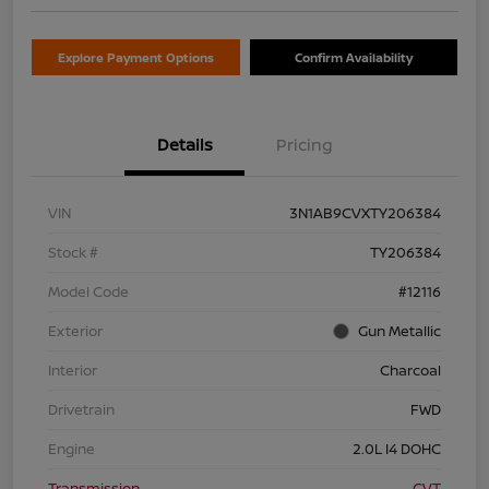
Explore Payment Options
Confirm Availability
Details
Pricing
VIN
3N1AB9CVXTY206384
Stock #
TY206384
Model Code
#12116
Exterior
Gun Metallic
Interior
Charcoal
Drivetrain
FWD
Engine
2.0L I4 DOHC
Transmission
CVT