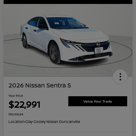
2026 Nissan Sentra S
Your Price
$22,991
Value Your Trade
Disclosure
Location:
Clay Cooley Nissan Duncanville