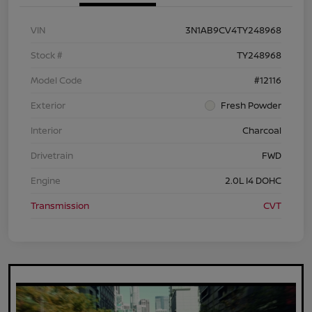
VIN
3N1AB9CV4TY248968
Stock #
TY248968
Model Code
#12116
Exterior
Fresh Powder
Interior
Charcoal
Drivetrain
FWD
Engine
2.0L I4 DOHC
Transmission
CVT