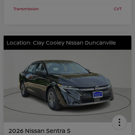
Transmission
CVT
Location: Clay Cooley Nissan Duncanville
2026 Nissan Sentra S