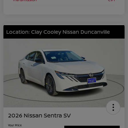
Location: Clay Cooley Nissan Duncanville
2026 Nissan Sentra SV
Your Price