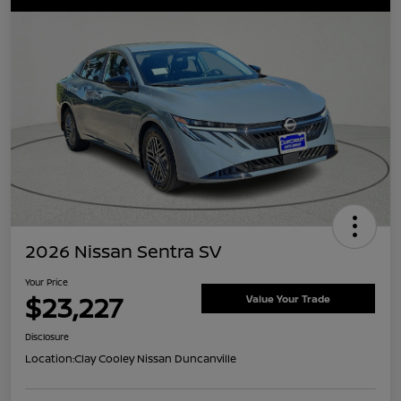
2026 Nissan Sentra SV
Your Price
$23,227
Value Your Trade
Disclosure
Location:
Clay Cooley Nissan Duncanville