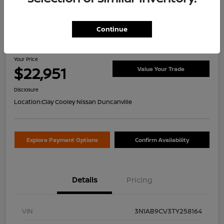
Continue
2026 Nissan Sentra SV
Your Price
$22,951
Value Your Trade
Disclosure
Location:
Clay Cooley Nissan Duncanville
Explore Payment Options
Confirm Availability
Details
Pricing
VIN
3N1AB9CV3TY258164