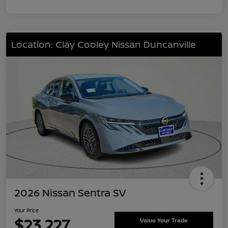
Location: Clay Cooley Nissan Duncanville
2026 Nissan Sentra SV
Your Price
$23,227
Value Your Trade