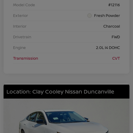
Model Code
#12116
Exterior
Fresh Powder
Interior
Charcoal
Drivetrain
FWD
Engine
2.0L I4 DOHC
Transmission
CVT
Location: Clay Cooley Nissan Duncanville