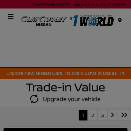
Today 9:00 AM - 9:00 PM
Service & Parts 7:00 AM - 7:00 PM
Menu
Explore New Nissan Cars, Trucks & SUVs in Dallas, TX
1
2
3