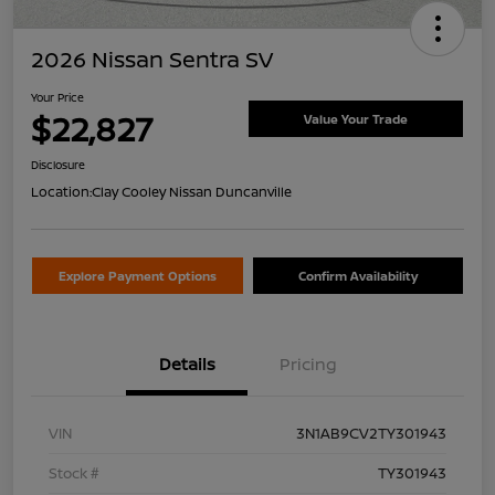
2026 Nissan Sentra SV
Your Price
$22,827
Value Your Trade
Disclosure
Location:
Clay Cooley Nissan Duncanville
Explore Payment Options
Confirm Availability
Details
Pricing
VIN
3N1AB9CV2TY301943
Stock #
TY301943