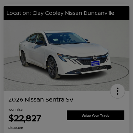
Location: Clay Cooley Nissan Duncanville
2026 Nissan Sentra SV
Your Price
$22,827
Value Your Trade
Disclosure