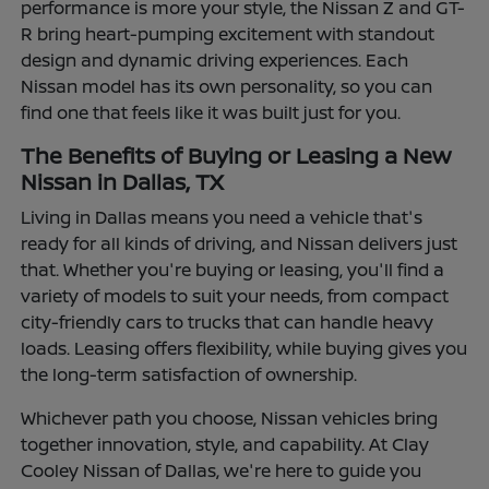
performance is more your style, the Nissan Z and GT-
R bring heart-pumping excitement with standout
design and dynamic driving experiences. Each
Nissan model has its own personality, so you can
find one that feels like it was built just for you.
The Benefits of Buying or Leasing a New
Nissan in Dallas, TX
Living in Dallas means you need a vehicle that's
ready for all kinds of driving, and Nissan delivers just
that. Whether you're buying or leasing, you'll find a
variety of models to suit your needs, from compact
city-friendly cars to trucks that can handle heavy
loads. Leasing offers flexibility, while buying gives you
the long-term satisfaction of ownership.
Whichever path you choose, Nissan vehicles bring
together innovation, style, and capability. At Clay
Cooley Nissan of Dallas, we're here to guide you