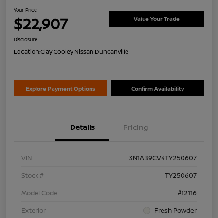
Your Price
$22,907
Value Your Trade
Disclosure
Location:
Clay Cooley Nissan Duncanville
Explore Payment Options
Confirm Availability
Details
Pricing
VIN
3N1AB9CV4TY250607
Stock #
TY250607
Model Code
#12116
Exterior
Fresh Powder