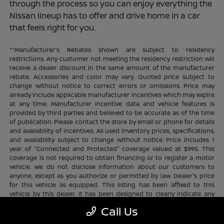
through the process so you can enjoy everything the
Nissan lineup has to offer and drive home in a car
that feels right for you.
**Manufacturer's Rebates shown are subject to residency
restrictions. Any customer not meeting the residency restriction will
receive a dealer discount in the same amount of the manufacturer
rebate. Accessories and color may vary. Quoted price subject to
change without notice to correct errors or omissions. Price may
already include applicable manufacturer incentives which may expire
at any time. Manufacturer incentive data and vehicle features is
provided by third parties and believed to be accurate as of the time
of publication. Please contact the store by email or phone for details
and availability of incentives. All used inventory prices, specifications,
and availability subject to change without notice. Price includes 1
year of "Connected and Protected" coverage valued at $995. This
coverage is not required to obtain financing or to register a motor
vehicle. We do not disclose information about our customers to
anyone, except as you authorize or permitted by law. Dealer's price
for this vehicle as equipped. This listing has been affixed to this
vehicle by this dealer. It has been designed to clearly indicate any
additional charges. This is only a summary of possible benefits
Call Us
available. Certain restrictions and limitations apply. Connected and
Protected benefits include ELO GPS tracking for ultimate peace of