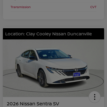
Transmission
CVT
Location: Clay Cooley Nissan Duncanville
2026 Nissan Sentra SV