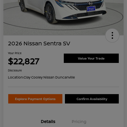
2026 Nissan Sentra SV
Your Price
$22,827
Value Your Trade
Disclosure
Location:
Clay Cooley Nissan Duncanville
Explore Payment Options
Confirm Availability
Details
Pricing