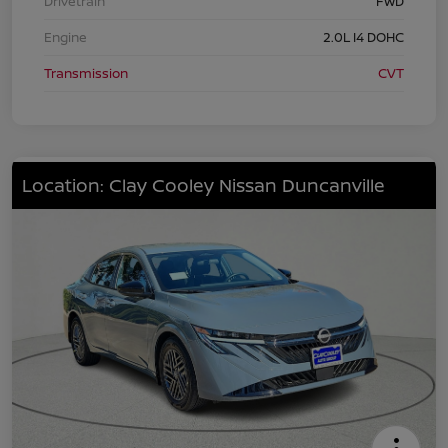
Drivetrain
FWD
Engine
2.0L I4 DOHC
Transmission
CVT
Location: Clay Cooley Nissan Duncanville