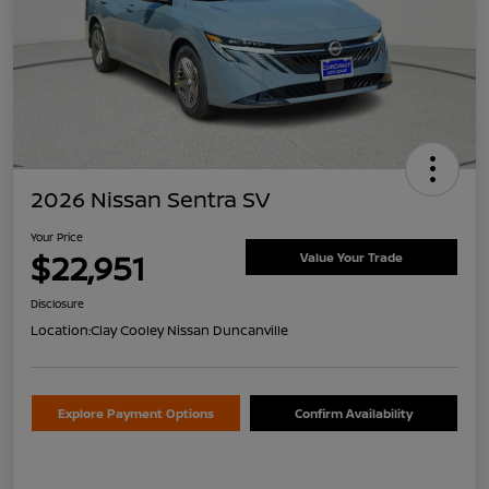
2026 Nissan Sentra SV
Your Price
$22,951
Value Your Trade
Disclosure
Location:
Clay Cooley Nissan Duncanville
Explore Payment Options
Confirm Availability