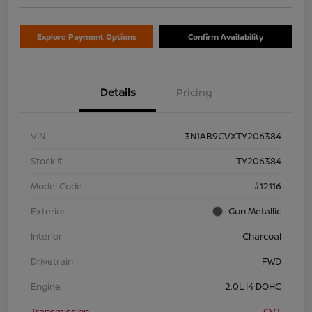
Explore Payment Options
Confirm Availability
Details
Pricing
VIN
3N1AB9CVXTY206384
Stock #
TY206384
Model Code
#12116
Exterior
Gun Metallic
Interior
Charcoal
Drivetrain
FWD
Engine
2.0L I4 DOHC
Transmission
CVT