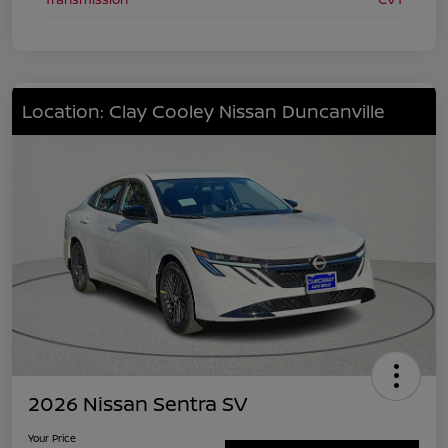
Location: Clay Cooley Nissan Duncanville
2026 Nissan Sentra SV
Your Price