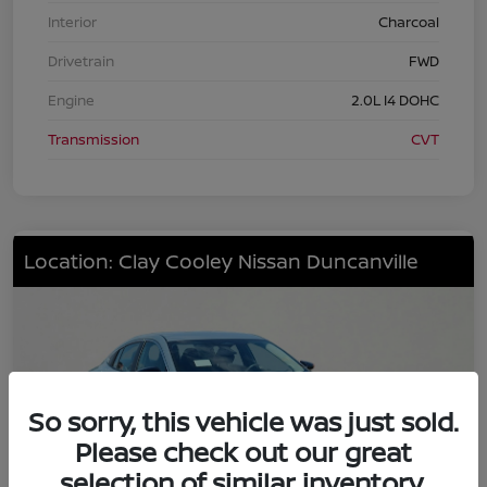
Interior
Charcoal
Drivetrain
FWD
Engine
2.0L I4 DOHC
Transmission
CVT
Location: Clay Cooley Nissan Duncanville
So sorry, this vehicle was just sold.
Please check out our great
selection of similar inventory.