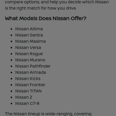
compare options, and help you decide which Nissan
is the right match for how you drive.
What Models Does Nissan Offer?
Nissan Altima
Nissan Sentra
Nissan Maxima
Nissan Versa
Nissan Rogue
Nissan Murano
Nissan Pathfinder
Nissan Armada
Nissan Kicks
Nissan Frontier
Nissan TITAN
Nissan Z
Nissan GT-R
The Nissan lineup is wide-ranging, covering