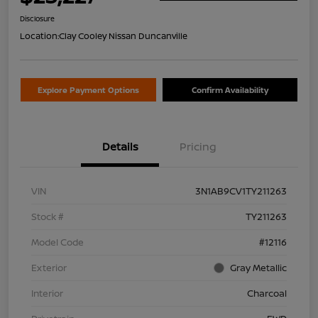
Disclosure
Location:
Clay Cooley Nissan Duncanville
Explore Payment Options
Confirm Availability
Details
Pricing
VIN
3N1AB9CV1TY211263
Stock #
TY211263
Model Code
#12116
Exterior
Gray Metallic
Interior
Charcoal