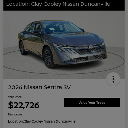
Location: Clay Cooley Nissan Duncanville
2026 Nissan Sentra SV
Your Price
$22,726
Value Your Trade
Disclosure
Location:
Clay Cooley Nissan Duncanville