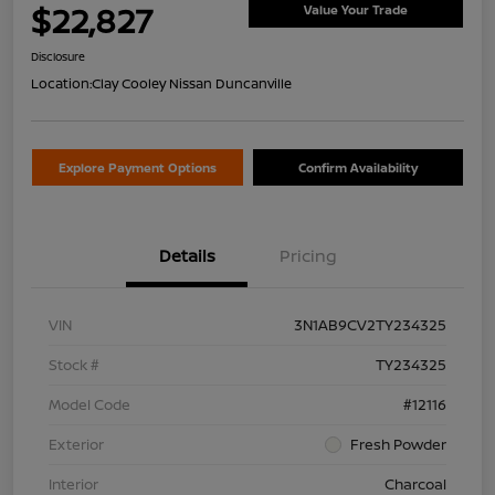
$22,827
Value Your Trade
Disclosure
Location:
Clay Cooley Nissan Duncanville
Explore Payment Options
Confirm Availability
Details
Pricing
VIN
3N1AB9CV2TY234325
Stock #
TY234325
Model Code
#12116
Exterior
Fresh Powder
Interior
Charcoal