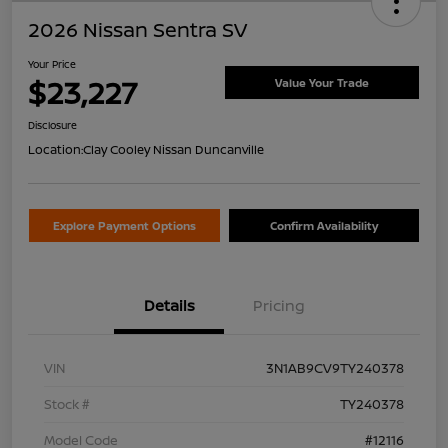
2026 Nissan Sentra SV
Your Price
$23,227
Value Your Trade
Disclosure
Location:
Clay Cooley Nissan Duncanville
Explore Payment Options
Confirm Availability
Details
Pricing
VIN
3N1AB9CV9TY240378
Stock #
TY240378
Model Code
#12116