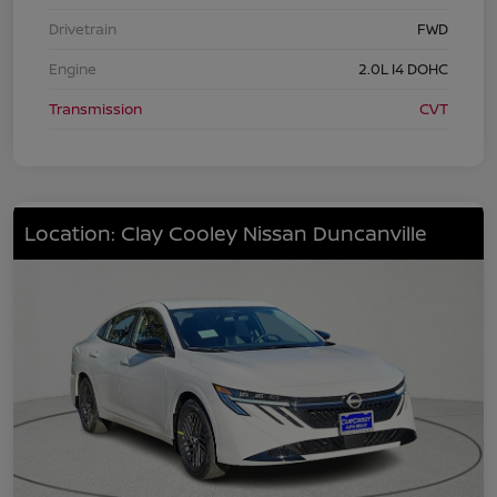
Drivetrain
FWD
Engine
2.0L I4 DOHC
Transmission
CVT
Location: Clay Cooley Nissan Duncanville