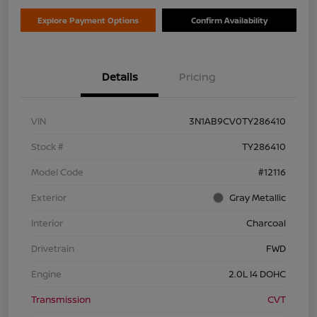
Explore Payment Options
Confirm Availability
Details
Pricing
VIN
3N1AB9CV0TY286410
Stock #
TY286410
Model Code
#12116
Exterior
Gray Metallic
Interior
Charcoal
Drivetrain
FWD
Engine
2.0L I4 DOHC
Transmission
CVT