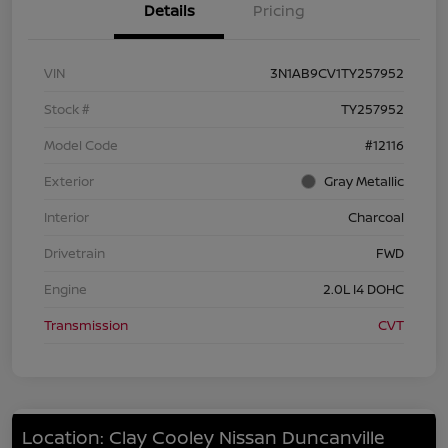
Details
Pricing
VIN
3N1AB9CV1TY257952
Stock #
TY257952
Model Code
#12116
Exterior
Gray Metallic
Interior
Charcoal
Drivetrain
FWD
Engine
2.0L I4 DOHC
Transmission
CVT
Location: Clay Cooley Nissan Duncanville