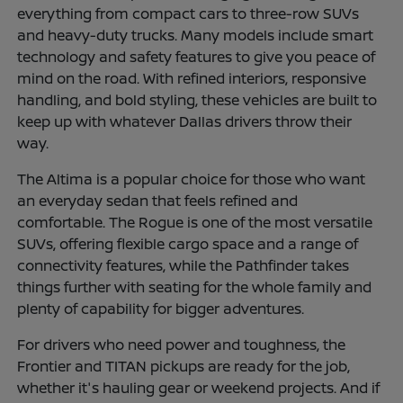
everything from compact cars to three-row SUVs
and heavy-duty trucks. Many models include smart
technology and safety features to give you peace of
mind on the road. With refined interiors, responsive
handling, and bold styling, these vehicles are built to
keep up with whatever Dallas drivers throw their
way.
The Altima is a popular choice for those who want
an everyday sedan that feels refined and
comfortable. The Rogue is one of the most versatile
SUVs, offering flexible cargo space and a range of
connectivity features, while the Pathfinder takes
things further with seating for the whole family and
plenty of capability for bigger adventures.
For drivers who need power and toughness, the
Frontier and TITAN pickups are ready for the job,
whether it's hauling gear or weekend projects. And if