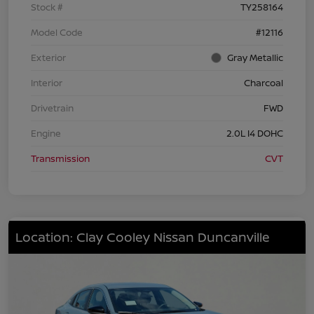
Stock #
TY258164
Model Code
#12116
Exterior
Gray Metallic
Interior
Charcoal
Drivetrain
FWD
Engine
2.0L I4 DOHC
Transmission
CVT
Location: Clay Cooley Nissan Duncanville