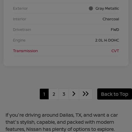
Exterior
Gray Metallic
Interior
Charcoal
Drivetrain
FWD
Engine
2.0L I4 DOHC
Transmission
CVT
1
2
3
Back to Top
If you're driving around Dallas, TX, and want a car
that's stylish, capable, and packed with modern
features, Nissan has plenty of options to explore.