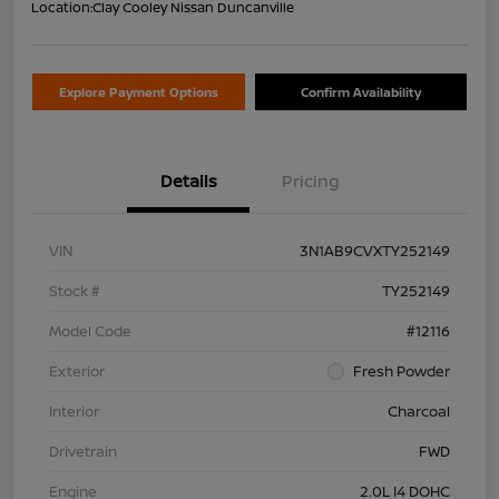
Location:
Clay Cooley Nissan Duncanville
Explore Payment Options
Confirm Availability
Details
Pricing
VIN
3N1AB9CVXTY252149
Stock #
TY252149
Model Code
#12116
Exterior
Fresh Powder
Interior
Charcoal
Drivetrain
FWD
Engine
2.0L I4 DOHC