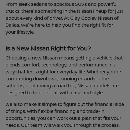
From sleek sedans to spacious SUVs and powerful
trucks, there's something in the Nissan lineup for just
about every kind of driver. At Clay Cooley Nissan of
Dallas, we're here to help you find the right fit for
your lifestyle.
Is a New Nissan Right for You?
Choosing a new Nissan means getting a vehicle that
blends comfort, technology, and performance in a
way that feels right for everyday life. Whether you're
commuting downtown, running errands in the
suburbs, or planning a road trip, Nissan models are
designed to handle it all with ease and style.
We also make it simple to figure out the financial side
of things. With flexible financing and trade-in
opportunities, you can work out a plan that fits your
needs. Our team will walk you through the process,