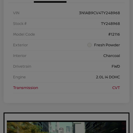
VIN
3N1AB9CV4TY248968
Stock #
TY248968
Model Code
#12116
Exterior
Fresh Powder
Interior
Charcoal
Drivetrain
FWD
Engine
2.0L I4 DOHC
Transmission
CVT