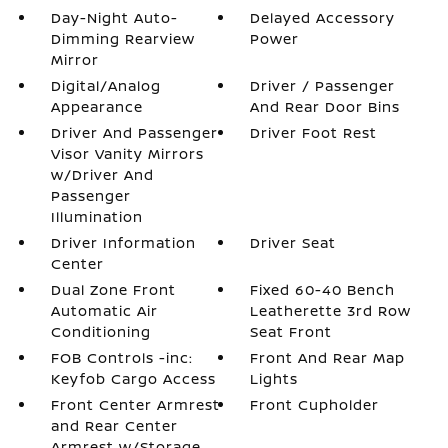
Day-Night Auto-
Delayed Accessory
Dimming Rearview
Power
Mirror
Digital/Analog
Driver / Passenger
Appearance
And Rear Door Bins
Driver And Passenger
Driver Foot Rest
Visor Vanity Mirrors
w/Driver And
Passenger
Illumination
Driver Information
Driver Seat
Center
Dual Zone Front
Fixed 60-40 Bench
Automatic Air
Leatherette 3rd Row
Conditioning
Seat Front
FOB Controls -inc:
Front And Rear Map
Keyfob Cargo Access
Lights
Front Center Armrest
Front Cupholder
and Rear Center
Armrest w/Storage