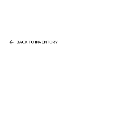
BACK TO INVENTORY