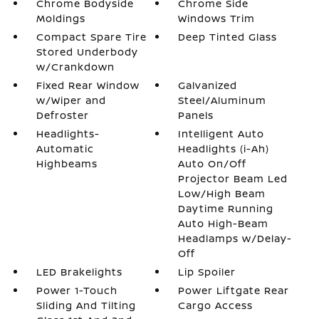
Chrome Bodyside
Chrome Side
Moldings
Windows Trim
Compact Spare Tire
Deep Tinted Glass
Stored Underbody
w/Crankdown
Fixed Rear Window
Galvanized
w/Wiper and
Steel/Aluminum
Defroster
Panels
Headlights-
Intelligent Auto
Automatic
Headlights (i-Ah)
Highbeams
Auto On/Off
Projector Beam Led
Low/High Beam
Daytime Running
Auto High-Beam
Headlamps w/Delay-
Off
LED Brakelights
Lip Spoiler
Power 1-Touch
Power Liftgate Rear
Sliding And Tilting
Cargo Access