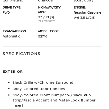
Gun Metallic
Charcoal
Sport Utility
DRIVE TYPE:
HIGHWAY/CITY
ENGINE:
MPG:
FWD
Regular Gasoline
27 / 21
[3]
V-6 3.5 L/213
*EPA ESTIMATED
TRANSMISSION:
MODEL CODE:
Automatic
52716
SPECIFICATIONS
EXTERIOR
Black Grille w/Chrome Surround
Body-Colored Door Handles
Body-Colored Front Bumper w/Black Rub
Strip/Fascia Accent and Metal-Look Bumper
Insert