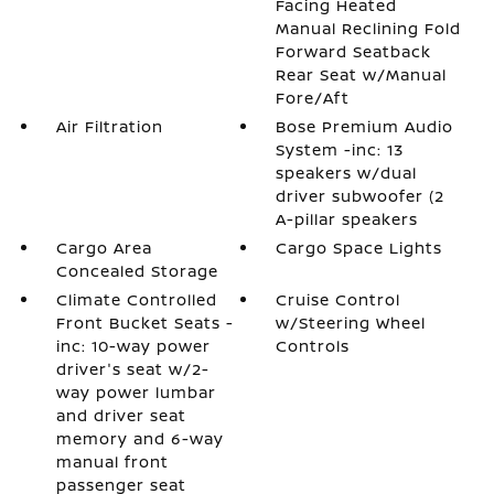
Facing Heated
Manual Reclining Fold
Forward Seatback
Rear Seat w/Manual
Fore/Aft
Air Filtration
Bose Premium Audio
System -inc: 13
speakers w/dual
driver subwoofer (2
A-pillar speakers
Cargo Area
Cargo Space Lights
Concealed Storage
Climate Controlled
Cruise Control
Front Bucket Seats -
w/Steering Wheel
inc: 10-way power
Controls
driver's seat w/2-
way power lumbar
and driver seat
memory and 6-way
manual front
passenger seat