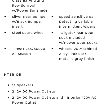
Glass 1st And 2nd
Row Sunroof
w/Power Sunshade
Silver Rear Bumper
Speed Sensitive Rain
w/Black Bumper
Detecting Variable
Insert
Intermittent Wipers
Steel Spare Wheel
Tailgate/Rear Door
Lock Included
w/Power Door Locks
Tires: P255/50R20
Wheels: 20 Machined
All-Season
Alloy -inc: dark
metallic gray finish
INTERIOR
13 Speakers
2 12V DC Power Outlets
2 12V DC Power Outlets and 1 Interior 120V AC
Power Outlet