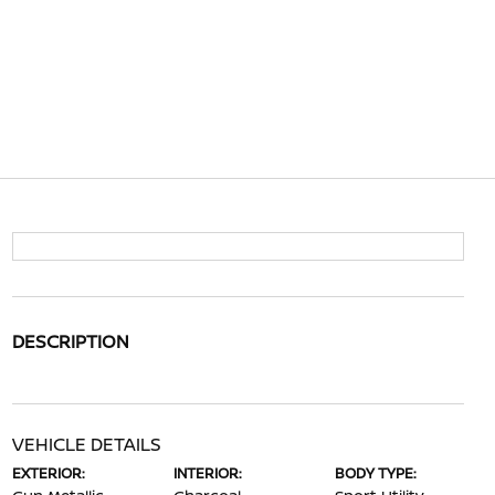
DESCRIPTION
VEHICLE DETAILS
EXTERIOR:
INTERIOR:
BODY TYPE: