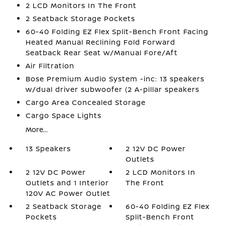
2 LCD Monitors In The Front
2 Seatback Storage Pockets
60-40 Folding EZ Flex Split-Bench Front Facing
Heated Manual Reclining Fold Forward
Seatback Rear Seat w/Manual Fore/Aft
Air Filtration
Bose Premium Audio System -inc: 13 speakers
w/dual driver subwoofer (2 A-pillar speakers
Cargo Area Concealed Storage
Cargo Space Lights
More...
13 Speakers
2 12V DC Power
Outlets
2 12V DC Power
2 LCD Monitors In
Outlets and 1 Interior
The Front
120V AC Power Outlet
2 Seatback Storage
60-40 Folding EZ Flex
Pockets
Split-Bench Front