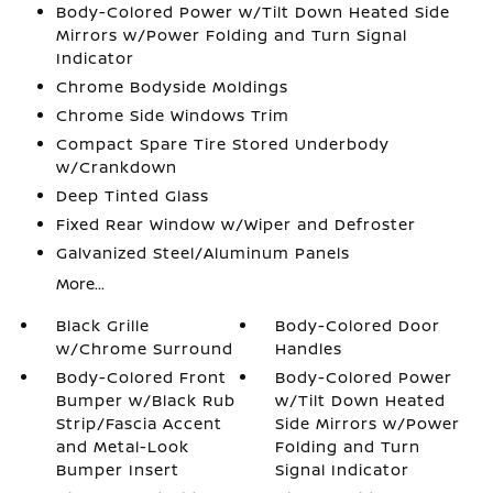
Body-Colored Power w/Tilt Down Heated Side
Mirrors w/Power Folding and Turn Signal
Indicator
Chrome Bodyside Moldings
Chrome Side Windows Trim
Compact Spare Tire Stored Underbody
w/Crankdown
Deep Tinted Glass
Fixed Rear Window w/Wiper and Defroster
Galvanized Steel/Aluminum Panels
More...
Black Grille
Body-Colored Door
w/Chrome Surround
Handles
Body-Colored Front
Body-Colored Power
Bumper w/Black Rub
w/Tilt Down Heated
Strip/Fascia Accent
Side Mirrors w/Power
and Metal-Look
Folding and Turn
Bumper Insert
Signal Indicator