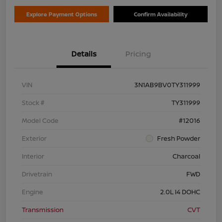
Explore Payment Options
Confirm Availability
Details
Pricing
VIN
3N1AB9BV0TY311999
Stock #
TY311999
Model Code
#12016
Exterior
Fresh Powder
Interior
Charcoal
Drivetrain
FWD
Engine
2.0L I4 DOHC
Transmission
CVT