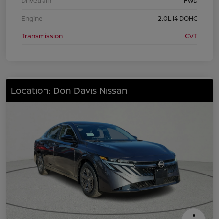
Drivetrain
FWD
Engine
2.0L I4 DOHC
Transmission
CVT
Location: Don Davis Nissan