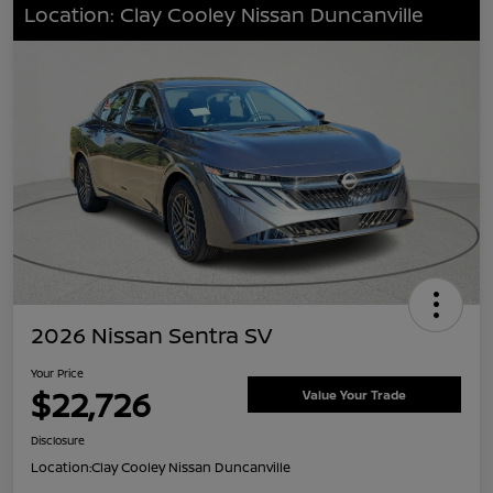
Location: Clay Cooley Nissan Duncanville
2026 Nissan Sentra SV
Your Price
$22,726
Value Your Trade
Disclosure
Location:
Clay Cooley Nissan Duncanville