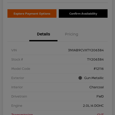
Explore Payment Options
Confirm Availability
Details
Pricing
VIN
3N1AB9CVXTY206384
Stock #
TY206384
Model Code
#12116
Exterior
Gun Metallic
Interior
Charcoal
Drivetrain
FWD
Engine
2.0L I4 DOHC
Transmission
CVT