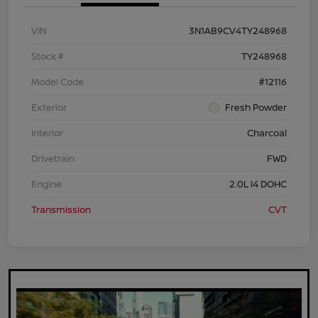
VIN
3N1AB9CV4TY248968
Stock #
TY248968
Model Code
#12116
Exterior
Fresh Powder
Interior
Charcoal
Drivetrain
FWD
Engine
2.0L I4 DOHC
Transmission
CVT