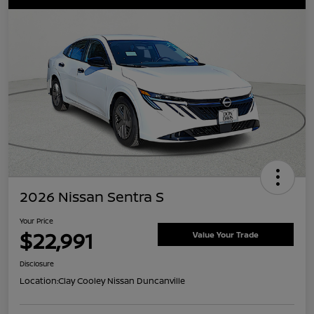
2026 Nissan Sentra S
Your Price
$22,991
Value Your Trade
Disclosure
Location:
Clay Cooley Nissan Duncanville