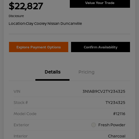
$22,827
Value Your Trade
Disclosure
Location:
Clay Cooley Nissan Duncanville
Explore Payment Options
Confirm Availability
Details
Pricing
VIN
3N1AB9CV2TY234325
Stock #
TY234325
Model Code
#12116
Exterior
Fresh Powder
Interior
Charcoal