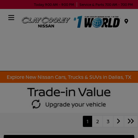
Today 9:00 AM - 9:00 PM
Service & Parts 7:00 AM - 7:00 PM
Menu
Explore New Nissan Cars, Trucks & SUVs in Dallas, TX
1
2
3