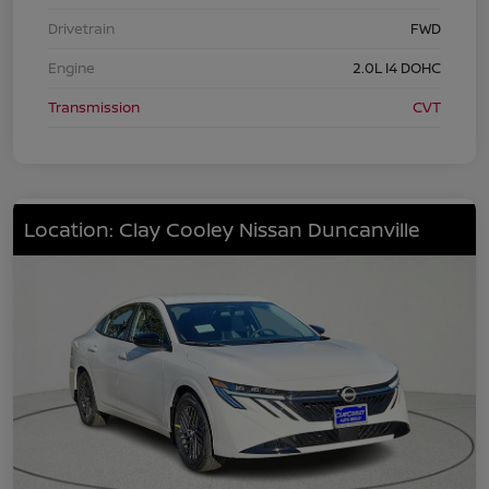
Drivetrain
FWD
Engine
2.0L I4 DOHC
Transmission
CVT
Location: Clay Cooley Nissan Duncanville