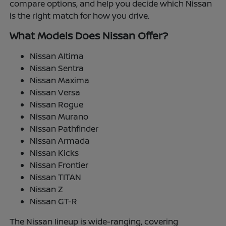
compare options, and help you decide which Nissan
is the right match for how you drive.
What Models Does Nissan Offer?
Nissan Altima
Nissan Sentra
Nissan Maxima
Nissan Versa
Nissan Rogue
Nissan Murano
Nissan Pathfinder
Nissan Armada
Nissan Kicks
Nissan Frontier
Nissan TITAN
Nissan Z
Nissan GT-R
The Nissan lineup is wide-ranging, covering