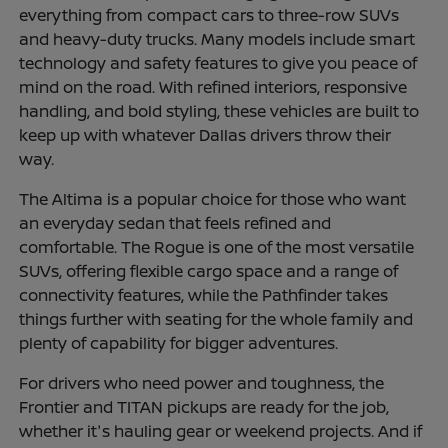
everything from compact cars to three-row SUVs
and heavy-duty trucks. Many models include smart
technology and safety features to give you peace of
mind on the road. With refined interiors, responsive
handling, and bold styling, these vehicles are built to
keep up with whatever Dallas drivers throw their
way.
The Altima is a popular choice for those who want
an everyday sedan that feels refined and
comfortable. The Rogue is one of the most versatile
SUVs, offering flexible cargo space and a range of
connectivity features, while the Pathfinder takes
things further with seating for the whole family and
plenty of capability for bigger adventures.
For drivers who need power and toughness, the
Frontier and TITAN pickups are ready for the job,
whether it's hauling gear or weekend projects. And if