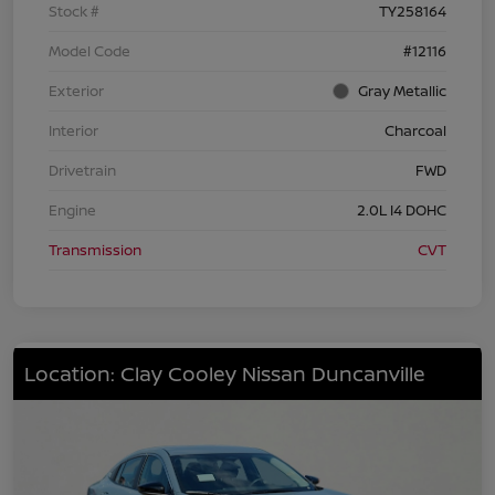
Stock #
TY258164
Model Code
#12116
Exterior
Gray Metallic
Interior
Charcoal
Drivetrain
FWD
Engine
2.0L I4 DOHC
Transmission
CVT
Location: Clay Cooley Nissan Duncanville