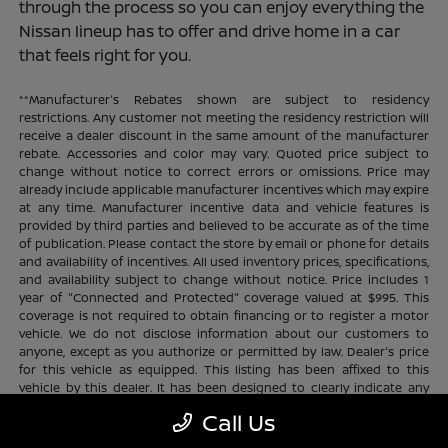
through the process so you can enjoy everything the
Nissan lineup has to offer and drive home in a car
that feels right for you.
**Manufacturer's Rebates shown are subject to residency
restrictions. Any customer not meeting the residency restriction will
receive a dealer discount in the same amount of the manufacturer
rebate. Accessories and color may vary. Quoted price subject to
change without notice to correct errors or omissions. Price may
already include applicable manufacturer incentives which may expire
at any time. Manufacturer incentive data and vehicle features is
provided by third parties and believed to be accurate as of the time
of publication. Please contact the store by email or phone for details
and availability of incentives. All used inventory prices, specifications,
and availability subject to change without notice. Price includes 1
year of "Connected and Protected" coverage valued at $995. This
coverage is not required to obtain financing or to register a motor
vehicle. We do not disclose information about our customers to
anyone, except as you authorize or permitted by law. Dealer's price
for this vehicle as equipped. This listing has been affixed to this
vehicle by this dealer. It has been designed to clearly indicate any
additional charges. This is only a summary of possible benefits
Call Us
available. Certain restrictions and limitations apply. Connected and
Protected benefits include ELO GPS tracking for ultimate peace of