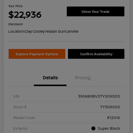
Your Price
$22,936
Value Your Trade
Disclosure
Location:
Clay Cooley Nissan Duncanville
Explore Payment Options
Confirm Availability
Details
Pricing
VIN
3N1AB9BV3TY309003
Stock #
TY309003
Model Code
#12016
Exterior
Super Black