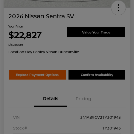
2026 Nissan Sentra SV
Your Price
$22,827
Value Your Trade
Disclosure
Location:
Clay Cooley Nissan Duncanville
Explore Payment Options
Confirm Availability
Details
Pricing
VIN
3N1AB9CV2TY301943
Stock #
TY301943