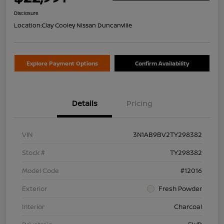
Disclosure
Location:
Clay Cooley Nissan Duncanville
Explore Payment Options
Confirm Availability
Details
Pricing
VIN
3N1AB9BV2TY298382
Stock #
TY298382
Model Code
#12016
Exterior
Fresh Powder
Interior
Charcoal