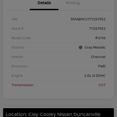
Details
Pricing
VIN
3N1AB9CV1TY257952
Stock #
TY257952
Model Code
#12116
Exterior
Gray Metallic
Interior
Charcoal
Drivetrain
FWD
Engine
2.0L I4 DOHC
Transmission
CVT
Location: Clay Cooley Nissan Duncanville