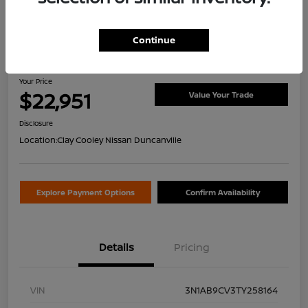
Continue
2026 Nissan Sentra SV
Your Price
$22,951
Value Your Trade
Disclosure
Location:
Clay Cooley Nissan Duncanville
Explore Payment Options
Confirm Availability
Details
Pricing
VIN
3N1AB9CV3TY258164