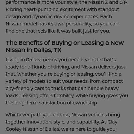
performance is more your style, the Nissan Z and GT-
R bring heart-pumping excitement with standout
design and dynamic driving experiences. Each
Nissan model has its own personality, so you can
find one that feels like it was built just for you.
The Benefits of Buying or Leasing a New
Nissan in Dallas, TX
Living in Dallas means you need a vehicle that's
ready for all kinds of driving, and Nissan delivers just
that. Whether you're buying or leasing, you'll find a
variety of models to suit your needs, from compact
city-friendly cars to trucks that can handle heavy
loads. Leasing offers flexibility, while buying gives you
the long-term satisfaction of ownership.
Whichever path you choose, Nissan vehicles bring
together innovation, style, and capability. At Clay
Cooley Nissan of Dallas, we're here to guide you