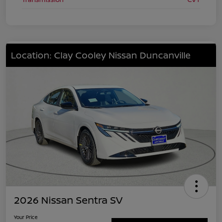
Location: Clay Cooley Nissan Duncanville
2026 Nissan Sentra SV
Your Price