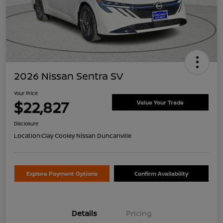
2026 Nissan Sentra SV
Your Price
$22,827
Value Your Trade
Disclosure
Location:
Clay Cooley Nissan Duncanville
Explore Payment Options
Confirm Availability
Details
Pricing