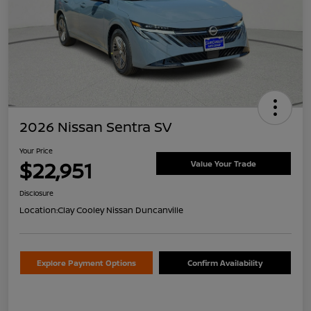
2026 Nissan Sentra SV
Your Price
$22,951
Value Your Trade
Disclosure
Location:
Clay Cooley Nissan Duncanville
Explore Payment Options
Confirm Availability