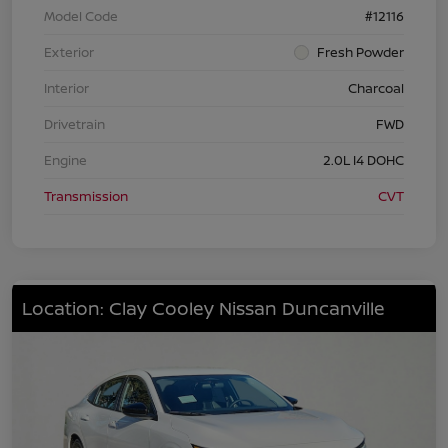
Model Code
#12116
Exterior
Fresh Powder
Interior
Charcoal
Drivetrain
FWD
Engine
2.0L I4 DOHC
Transmission
CVT
Location: Clay Cooley Nissan Duncanville