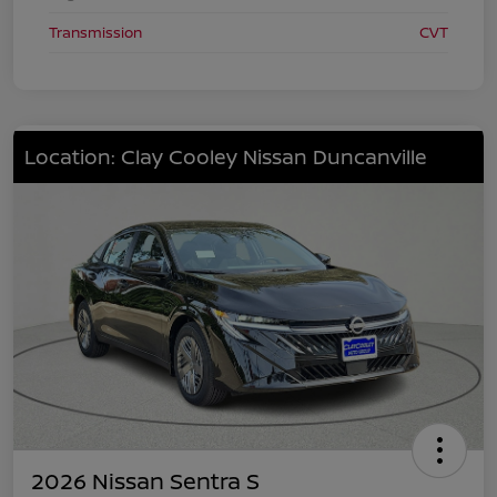
Transmission
CVT
Location: Clay Cooley Nissan Duncanville
2026 Nissan Sentra S