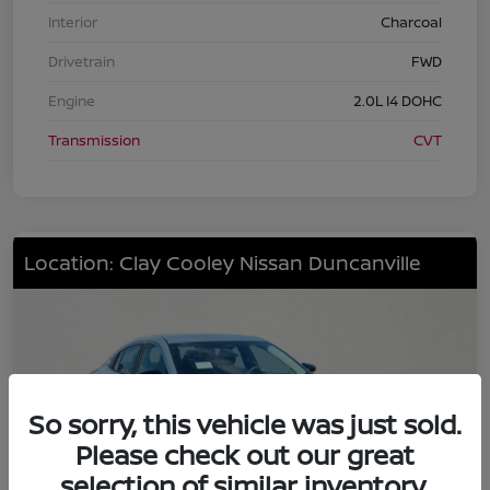
Interior
Charcoal
Drivetrain
FWD
Engine
2.0L I4 DOHC
Transmission
CVT
Location: Clay Cooley Nissan Duncanville
So sorry, this vehicle was just sold.
Please check out our great
selection of similar inventory.