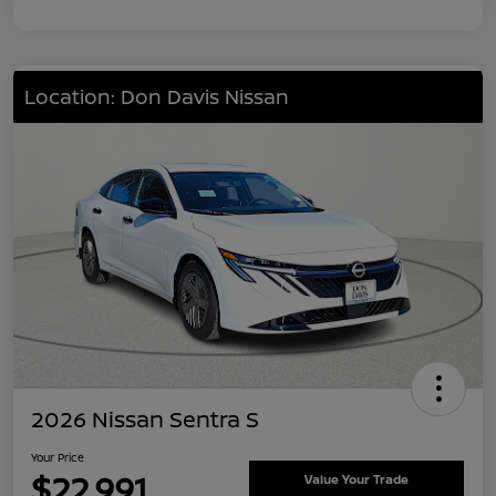
Location: Don Davis Nissan
2026 Nissan Sentra S
Your Price
$22,991
Value Your Trade