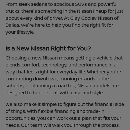
From sleek sedans to spacious SUVs and powerful
trucks, there's something in the Nissan lineup for just
about every kind of driver. At Clay Cooley Nissan of
Dallas, we're here to help you find the right fit for
your lifestyle.
Is a New Nissan Right for You?
Choosing a new Nissan means getting a vehicle that
blends comfort, technology, and performance in a
way that feels right for everyday life. Whether you're
commuting downtown, running errands in the
suburbs, or planning a road trip, Nissan models are
designed to handle it all with ease and style.
We also make it simple to figure out the financial side
of things. With flexible financing and trade-in
opportunities, you can work out a plan that fits your
needs. Our team will walk you through the process,