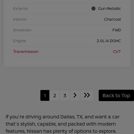
Exterior
Gun Metallic
Interior
Charcoal
Drivetrain
FWD
Engine
2.0L I4 DOHC
Transmission
CVT
1
2
3
Back to Top
If you're driving around Dallas, TX, and want a car
that's stylish, capable, and packed with modern
features, Nissan has plenty of options to explore.