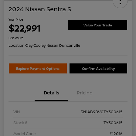
2026 Nissan Sentra S
Your Price
$22,991
Value Your Trade
Disclosure
Location:
Clay Cooley Nissan Duncanville
Explore Payment Options
Confirm Availability
Details
Pricing
VIN
3N1AB9BV0TY300615
Stock #
TY300615
Model Code
#12016