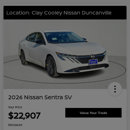
Location: Clay Cooley Nissan Duncanville
2026 Nissan Sentra SV
Your Price
$22,907
Value Your Trade
Disclosure