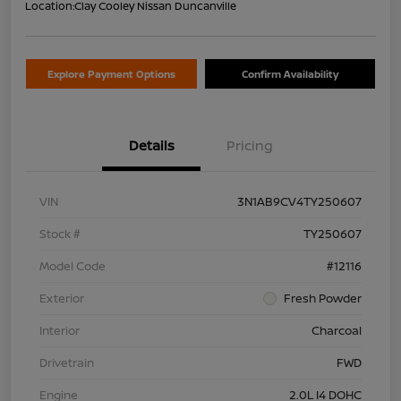
Location:
Clay Cooley Nissan Duncanville
Explore Payment Options
Confirm Availability
Details
Pricing
VIN
3N1AB9CV4TY250607
Stock #
TY250607
Model Code
#12116
Exterior
Fresh Powder
Interior
Charcoal
Drivetrain
FWD
Engine
2.0L I4 DOHC