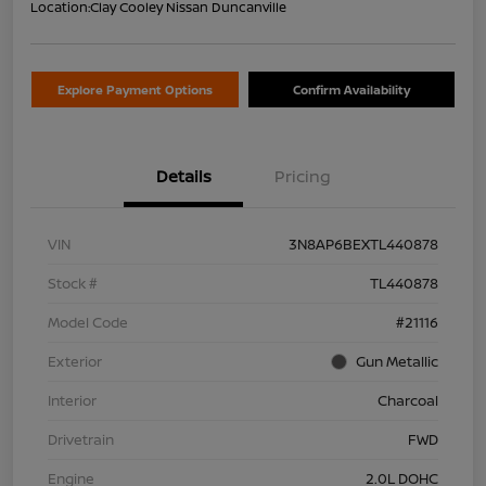
Location:
Clay Cooley Nissan Duncanville
Explore Payment Options
Confirm Availability
Details
Pricing
VIN
3N8AP6BEXTL440878
Stock #
TL440878
Model Code
#21116
Exterior
Gun Metallic
Interior
Charcoal
Drivetrain
FWD
Engine
2.0L DOHC