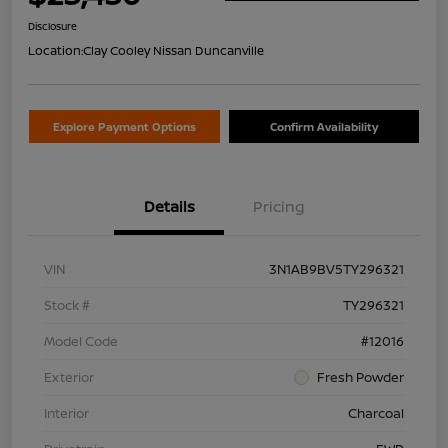
Disclosure
Location:
Clay Cooley Nissan Duncanville
Explore Payment Options
Confirm Availability
Details
Pricing
VIN
3N1AB9BV5TY296321
Stock #
TY296321
Model Code
#12016
Exterior
Fresh Powder
Interior
Charcoal