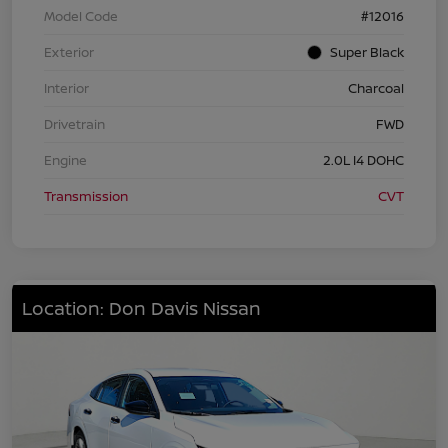
Model Code
#12016
Exterior
Super Black
Interior
Charcoal
Drivetrain
FWD
Engine
2.0L I4 DOHC
Transmission
CVT
Location: Don Davis Nissan