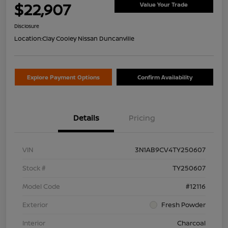
$22,907
Value Your Trade
Disclosure
Location:
Clay Cooley Nissan Duncanville
Explore Payment Options
Confirm Availability
Details
Pricing
VIN
3N1AB9CV4TY250607
Stock #
TY250607
Model Code
#12116
Exterior
Fresh Powder
Interior
Charcoal