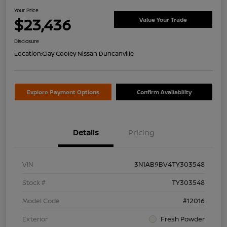
Your Price
$23,436
Value Your Trade
Disclosure
Location:
Clay Cooley Nissan Duncanville
Explore Payment Options
Confirm Availability
Details
Pricing
VIN
3N1AB9BV4TY303548
Stock #
TY303548
Model Code
#12016
Exterior
Fresh Powder