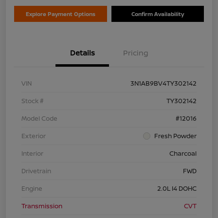
Explore Payment Options
Confirm Availability
Details
Pricing
VIN
3N1AB9BV4TY302142
Stock #
TY302142
Model Code
#12016
Exterior
Fresh Powder
Interior
Charcoal
Drivetrain
FWD
Engine
2.0L I4 DOHC
Transmission
CVT