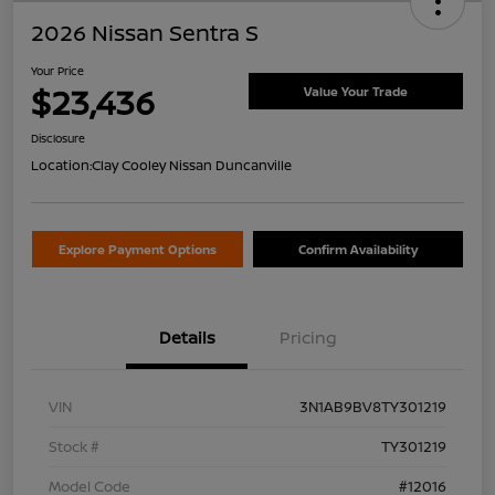
2026 Nissan Sentra S
Your Price
$23,436
Value Your Trade
Disclosure
Location:
Clay Cooley Nissan Duncanville
Explore Payment Options
Confirm Availability
Details
Pricing
VIN
3N1AB9BV8TY301219
Stock #
TY301219
Model Code
#12016