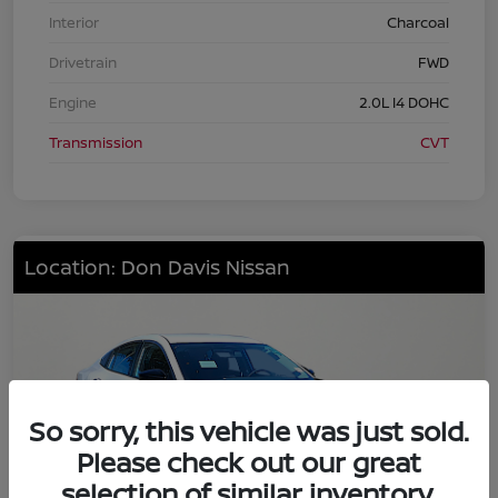
Interior
Charcoal
Drivetrain
FWD
Engine
2.0L I4 DOHC
Transmission
CVT
Location: Don Davis Nissan
So sorry, this vehicle was just sold.
Please check out our great
selection of similar inventory.