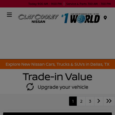
Today 9:00 AM - 9:00 PM
Service & Parts 7:00 AM - 7:00 PM
Menu
Explore New Nissan Cars, Trucks & SUVs in Dallas, TX
1
2
3