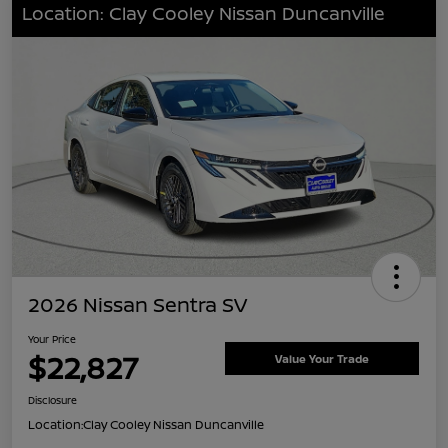
Location: Clay Cooley Nissan Duncanville
2026 Nissan Sentra SV
Your Price
$22,827
Value Your Trade
Disclosure
Location:
Clay Cooley Nissan Duncanville