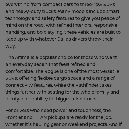
everything from compact cars to three-row SUVs
and heavy-duty trucks. Many models include smart
technology and safety features to give you peace of
mind on the road. With refined interiors, responsive
handling, and bold styling, these vehicles are built to
keep up with whatever Dallas drivers throw their
way.
The Altima is a popular choice for those who want
an everyday sedan that feels refined and
comfortable. The Rogue is one of the most versatile
SUVs, offering flexible cargo space and a range of
connectivity features, while the Pathfinder takes
things further with seating for the whole family and
plenty of capability for bigger adventures.
For drivers who need power and toughness, the
Frontier and TITAN pickups are ready for the job,
whether it's hauling gear or weekend projects. And if