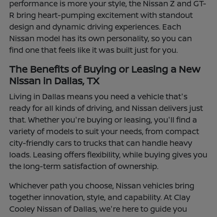
performance is more your style, the Nissan Z and GT-
R bring heart-pumping excitement with standout
design and dynamic driving experiences. Each
Nissan model has its own personality, so you can
find one that feels like it was built just for you.
The Benefits of Buying or Leasing a New
Nissan in Dallas, TX
Living in Dallas means you need a vehicle that's
ready for all kinds of driving, and Nissan delivers just
that. Whether you're buying or leasing, you'll find a
variety of models to suit your needs, from compact
city-friendly cars to trucks that can handle heavy
loads. Leasing offers flexibility, while buying gives you
the long-term satisfaction of ownership.
Whichever path you choose, Nissan vehicles bring
together innovation, style, and capability. At Clay
Cooley Nissan of Dallas, we're here to guide you