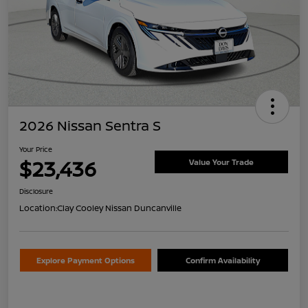
2026 Nissan Sentra S
Your Price
$23,436
Value Your Trade
Disclosure
Location:
Clay Cooley Nissan Duncanville
Explore Payment Options
Confirm Availability