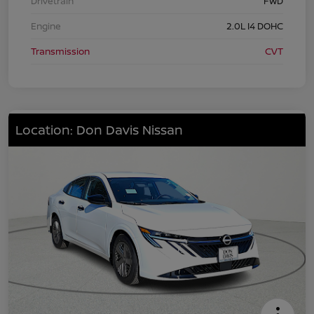
Drivetrain
FWD
Engine
2.0L I4 DOHC
Transmission
CVT
Location: Don Davis Nissan