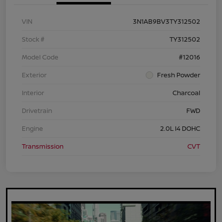
VIN
3N1AB9BV3TY312502
Stock #
TY312502
Model Code
#12016
Exterior
Fresh Powder
Interior
Charcoal
Drivetrain
FWD
Engine
2.0L I4 DOHC
Transmission
CVT