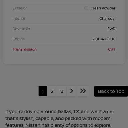
Exterior
Fresh Powder
Interior
Charcoal
Drivetrain
FWD
Engine
2.0L I4 DOHC
Transmission
CVT
1
2
3
Back to Top
If you're driving around Dallas, TX, and want a car
that's stylish, capable, and packed with modern
features, Nissan has plenty of options to explore.