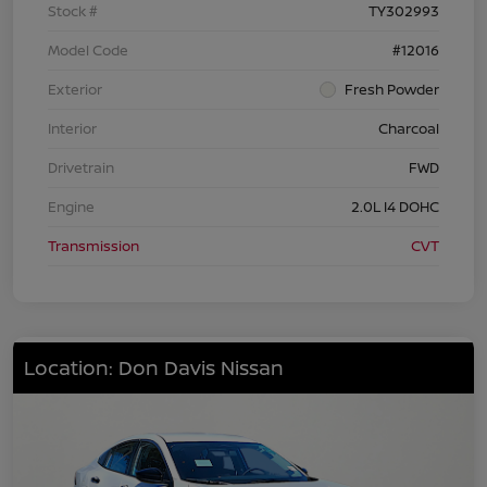
Stock #
TY302993
Model Code
#12016
Exterior
Fresh Powder
Interior
Charcoal
Drivetrain
FWD
Engine
2.0L I4 DOHC
Transmission
CVT
Location: Don Davis Nissan