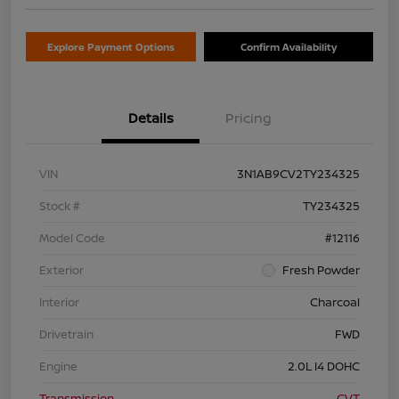
Explore Payment Options
Confirm Availability
Details
Pricing
VIN
3N1AB9CV2TY234325
Stock #
TY234325
Model Code
#12116
Exterior
Fresh Powder
Interior
Charcoal
Drivetrain
FWD
Engine
2.0L I4 DOHC
Transmission
CVT