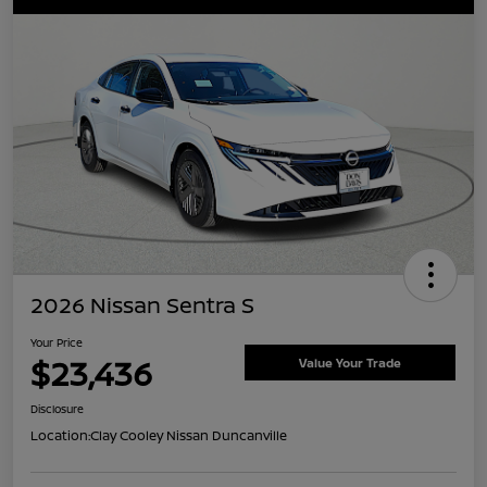
2026 Nissan Sentra S
Your Price
$23,436
Value Your Trade
Disclosure
Location:
Clay Cooley Nissan Duncanville