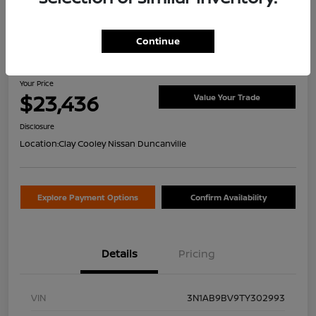
Continue
2026 Nissan Sentra S
Your Price
$23,436
Value Your Trade
Disclosure
Location:
Clay Cooley Nissan Duncanville
Explore Payment Options
Confirm Availability
Details
Pricing
VIN
3N1AB9BV9TY302993