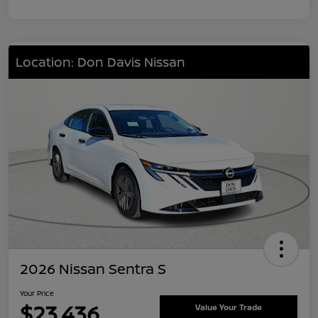
Location: Don Davis Nissan
2026 Nissan Sentra S
Your Price
$23,436
Value Your Trade