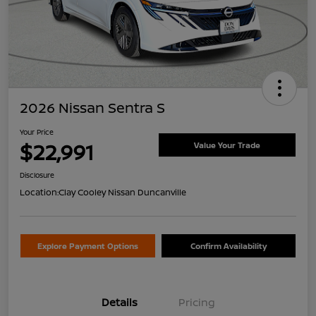
2026 Nissan Sentra S
Your Price
$22,991
Value Your Trade
Disclosure
Location:
Clay Cooley Nissan Duncanville
Explore Payment Options
Confirm Availability
Details
Pricing