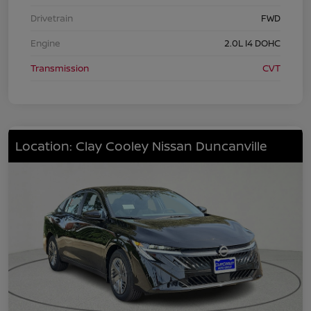
Drivetrain
FWD
Engine
2.0L I4 DOHC
Transmission
CVT
Location: Clay Cooley Nissan Duncanville