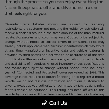
through the process so you can enjoy everything the
Nissan lineup has to offer and drive home in a car
that feels right for you.
**Manufacturer's Rebates shown are subject to residency
restrictions. Any customer not meeting the residency restriction will
receive a dealer discount in the same amount of the manufacturer
rebate. Accessories and color may vary. Quoted price subject to
change without notice to correct errors or omissions. Price may
already include applicable manufacturer incentives which may expire
at any time. Manufacturer incentive data and vehicle features is
provided by third parties and believed to be accurate as of the time
of publication. Please contact the store by email or phone for details
and availability of incentives. All used inventory prices, specifications,
and availability subject to change without notice. Price includes 1
year of "Connected and Protected" coverage valued at $995. This
coverage is not required to obtain financing or to register a motor
vehicle. We do not disclose information about our customers to
anyone, except as you authorize or permitted by law. Dealer's price
for this vehicle as equipped. This listing has been affixed to this
vehicle by this dealer. It has been designed to clearly indicate any
additional charges. This is only a summary of possible benefits
Call Us
available. Certain restrictions and limitations apply. Connected and
Protected benefits include ELO GPS tracking for ultimate peace of