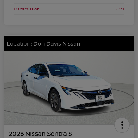
Transmission
CVT
Location: Don Davis Nissan
2026 Nissan Sentra S