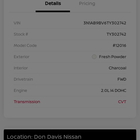
Details
Pricing
VIN
3N1AB9BV6TY302742
Stock #
TY302742
Model Code
#12016
Exterior
Fresh Powder
Interior
Charcoal
Drivetrain
FWD
Engine
2.0L I4 DOHC
Transmission
CVT
Location: Don Davis Nissan