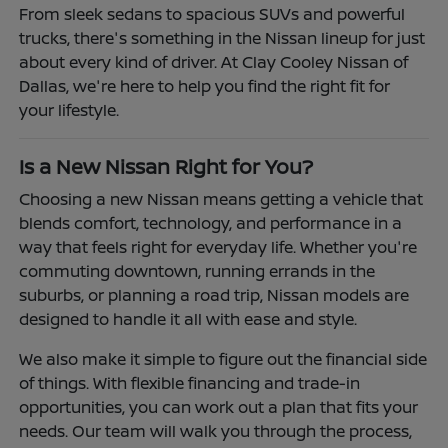
From sleek sedans to spacious SUVs and powerful
trucks, there's something in the Nissan lineup for just
about every kind of driver. At Clay Cooley Nissan of
Dallas, we're here to help you find the right fit for
your lifestyle.
Is a New Nissan Right for You?
Choosing a new Nissan means getting a vehicle that
blends comfort, technology, and performance in a
way that feels right for everyday life. Whether you're
commuting downtown, running errands in the
suburbs, or planning a road trip, Nissan models are
designed to handle it all with ease and style.
We also make it simple to figure out the financial side
of things. With flexible financing and trade-in
opportunities, you can work out a plan that fits your
needs. Our team will walk you through the process,