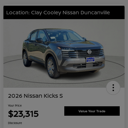
Location: Clay Cooley Nissan Duncanville
2026 Nissan Kicks S
Your Price
$23,315
Value Your Trade
Disclosure