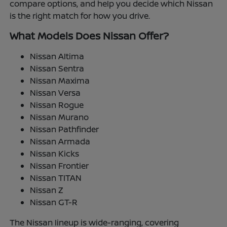
compare options, and help you decide which Nissan
is the right match for how you drive.
What Models Does Nissan Offer?
Nissan Altima
Nissan Sentra
Nissan Maxima
Nissan Versa
Nissan Rogue
Nissan Murano
Nissan Pathfinder
Nissan Armada
Nissan Kicks
Nissan Frontier
Nissan TITAN
Nissan Z
Nissan GT-R
The Nissan lineup is wide-ranging, covering