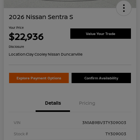
2026 Nissan Sentra S
Your Price
$22,936
Value Your Trade
Disclosure
Location:
Clay Cooley Nissan Duncanville
Explore Payment Options
Confirm Availability
Details
Pricing
VIN
3N1AB9BV3TY309003
Stock #
TY309003