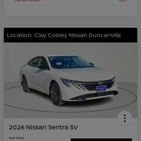
Location: Clay Cooley Nissan Duncanville
2026 Nissan Sentra SV
Your Price