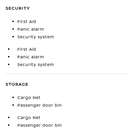
SECURITY
First Aid
Panic alarm
Security system
First Aid
Panic alarm
Security system
STORAGE
Cargo Net
Passenger door bin
Cargo Net
Passenger door bin