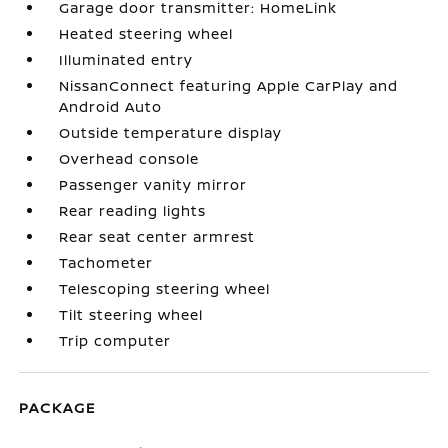
Garage door transmitter: HomeLink
Heated steering wheel
Illuminated entry
NissanConnect featuring Apple CarPlay and
Android Auto
Outside temperature display
Overhead console
Passenger vanity mirror
Rear reading lights
Rear seat center armrest
Tachometer
Telescoping steering wheel
Tilt steering wheel
Trip computer
PACKAGE