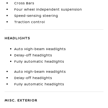
Cross Bars
Four wheel independent suspension
Speed-sensing steering
Traction control
HEADLIGHTS
Auto High-beam Headlights
Delay-off headlights
Fully automatic headlights
Auto High-beam Headlights
Delay-off headlights
Fully automatic headlights
MISC. EXTERIOR