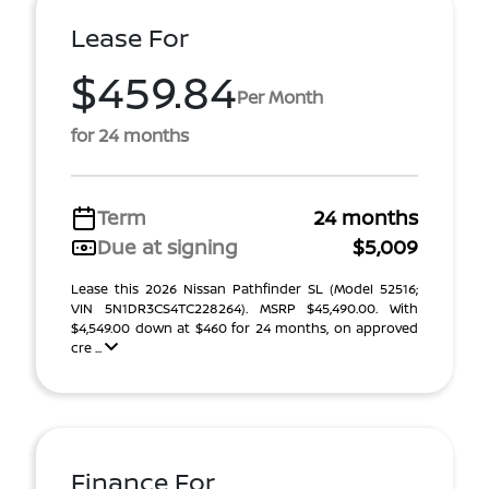
Lease For
$459.84
Per Month
for 24 months
Term
24 months
Due at signing
$5,009
Lease this 2026 Nissan Pathfinder SL (Model 52516;
VIN 5N1DR3CS4TC228264). MSRP $45,490.00. With
$4,549.00 down at $460 for 24 months, on approved
cre ...
Finance For