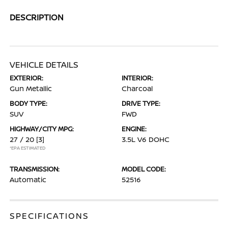
DESCRIPTION
VEHICLE DETAILS
EXTERIOR:
INTERIOR:
Gun Metallic
Charcoal
BODY TYPE:
DRIVE TYPE:
SUV
FWD
HIGHWAY/CITY MPG:
ENGINE:
27 / 20
[3]
3.5L V6 DOHC
*EPA ESTIMATED
TRANSMISSION:
MODEL CODE:
Automatic
52516
SPECIFICATIONS