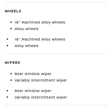
WHEELS
18" Machined Alloy Wheels
Alloy wheels
18" Machined Alloy Wheels
Alloy wheels
WIPERS
Rear window wiper
Variably intermittent wiper
Rear window wiper
Variably intermittent wiper