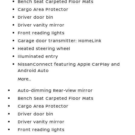
Bench Seat Carpeted Floor Mats
Cargo Area Protector
Driver door bin
Driver vanity mirror
Front reading lights
Garage door transmitter: HomeLink
Heated steering wheel
Illuminated entry
NissanConnect featuring Apple CarPlay and
Android Auto
More...
Auto-dimming Rear-View mirror
Bench Seat Carpeted Floor Mats
Cargo Area Protector
Driver door bin
Driver vanity mirror
Front reading lights