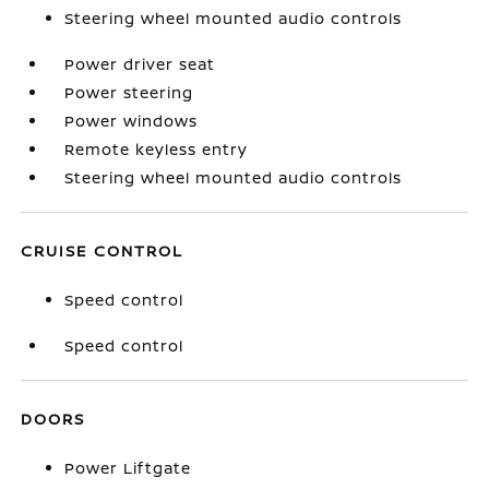
Steering wheel mounted audio controls
Power driver seat
Power steering
Power windows
Remote keyless entry
Steering wheel mounted audio controls
CRUISE CONTROL
Speed control
Speed control
DOORS
Power Liftgate