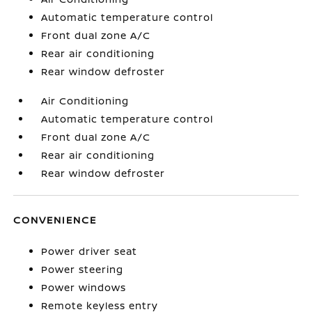
Automatic temperature control
Front dual zone A/C
Rear air conditioning
Rear window defroster
Air Conditioning
Automatic temperature control
Front dual zone A/C
Rear air conditioning
Rear window defroster
CONVENIENCE
Power driver seat
Power steering
Power windows
Remote keyless entry