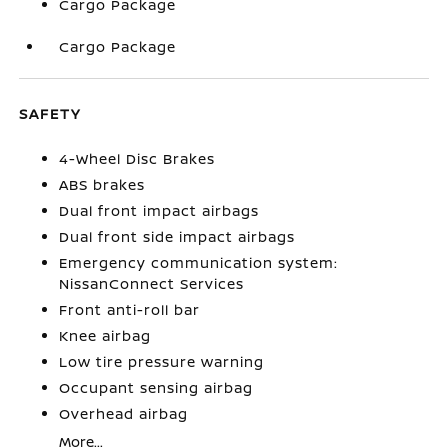
Cargo Package
Cargo Package
SAFETY
4-Wheel Disc Brakes
ABS brakes
Dual front impact airbags
Dual front side impact airbags
Emergency communication system:
NissanConnect Services
Front anti-roll bar
Knee airbag
Low tire pressure warning
Occupant sensing airbag
Overhead airbag
More...