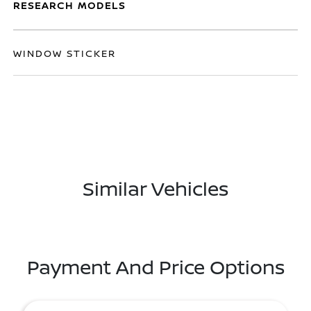
RESEARCH MODELS
WINDOW STICKER
Similar Vehicles
Payment And Price Options