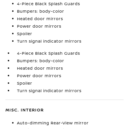
4-Piece Black Splash Guards
Bumpers: body-color
Heated door mirrors
Power door mirrors
Spoiler
Turn signal indicator mirrors
4-Piece Black Splash Guards
Bumpers: body-color
Heated door mirrors
Power door mirrors
Spoiler
Turn signal indicator mirrors
MISC. INTERIOR
Auto-dimming Rear-View mirror