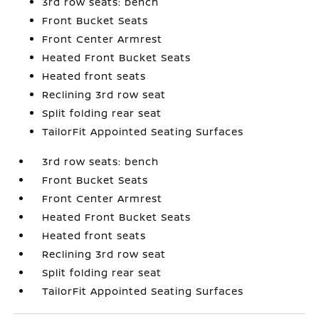
3rd row seats: bench
Front Bucket Seats
Front Center Armrest
Heated Front Bucket Seats
Heated front seats
Reclining 3rd row seat
Split folding rear seat
TailorFit Appointed Seating Surfaces
3rd row seats: bench
Front Bucket Seats
Front Center Armrest
Heated Front Bucket Seats
Heated front seats
Reclining 3rd row seat
Split folding rear seat
TailorFit Appointed Seating Surfaces