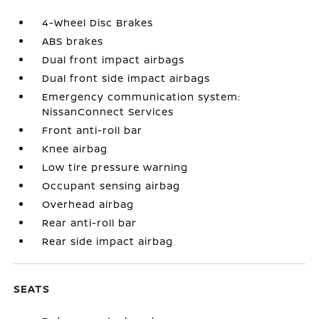
4-Wheel Disc Brakes
ABS brakes
Dual front impact airbags
Dual front side impact airbags
Emergency communication system:
NissanConnect Services
Front anti-roll bar
Knee airbag
Low tire pressure warning
Occupant sensing airbag
Overhead airbag
Rear anti-roll bar
Rear side impact airbag
SEATS