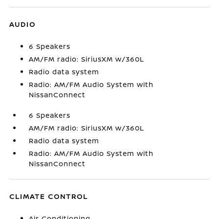
AUDIO
6 Speakers
AM/FM radio: SiriusXM w/360L
Radio data system
Radio: AM/FM Audio System with
NissanConnect
6 Speakers
AM/FM radio: SiriusXM w/360L
Radio data system
Radio: AM/FM Audio System with
NissanConnect
CLIMATE CONTROL
Air Conditioning