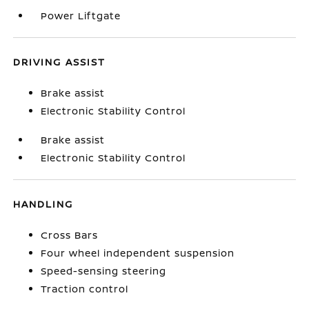
Power Liftgate
DRIVING ASSIST
Brake assist
Electronic Stability Control
Brake assist
Electronic Stability Control
HANDLING
Cross Bars
Four wheel independent suspension
Speed-sensing steering
Traction control