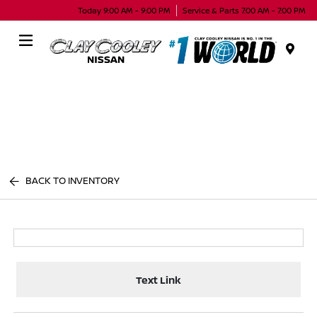
Today 9:00 AM - 9:00 PM
Service & Parts 7:00 AM - 7:00 PM
Menu
BACK TO INVENTORY
Text Link