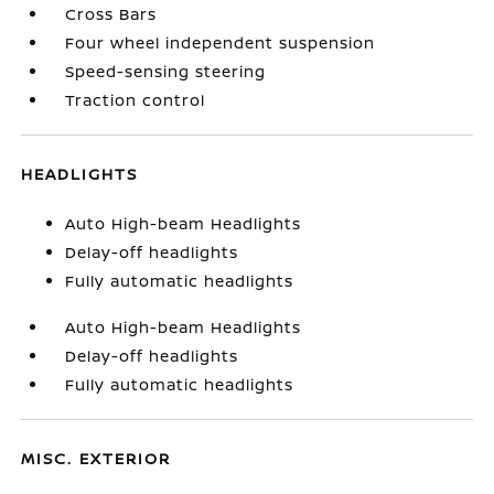
Cross Bars
Four wheel independent suspension
Speed-sensing steering
Traction control
HEADLIGHTS
Auto High-beam Headlights
Delay-off headlights
Fully automatic headlights
Auto High-beam Headlights
Delay-off headlights
Fully automatic headlights
MISC. EXTERIOR