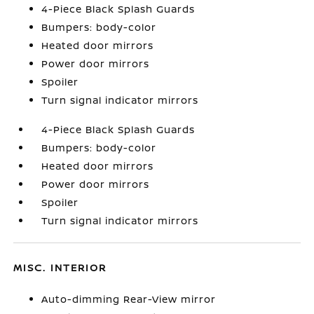
4-Piece Black Splash Guards
Bumpers: body-color
Heated door mirrors
Power door mirrors
Spoiler
Turn signal indicator mirrors
4-Piece Black Splash Guards
Bumpers: body-color
Heated door mirrors
Power door mirrors
Spoiler
Turn signal indicator mirrors
MISC. INTERIOR
Auto-dimming Rear-View mirror