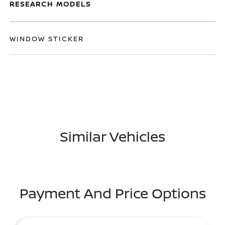
RESEARCH MODELS
WINDOW STICKER
Similar Vehicles
Payment And Price Options