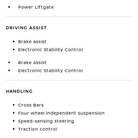
Power Liftgate
DRIVING ASSIST
Brake assist
Electronic Stability Control
Brake assist
Electronic Stability Control
HANDLING
Cross Bars
Four wheel independent suspension
Speed-sensing steering
Traction control