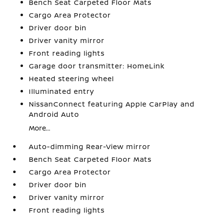
Bench Seat Carpeted Floor Mats
Cargo Area Protector
Driver door bin
Driver vanity mirror
Front reading lights
Garage door transmitter: HomeLink
Heated steering wheel
Illuminated entry
NissanConnect featuring Apple CarPlay and
Android Auto
More...
Auto-dimming Rear-View mirror
Bench Seat Carpeted Floor Mats
Cargo Area Protector
Driver door bin
Driver vanity mirror
Front reading lights