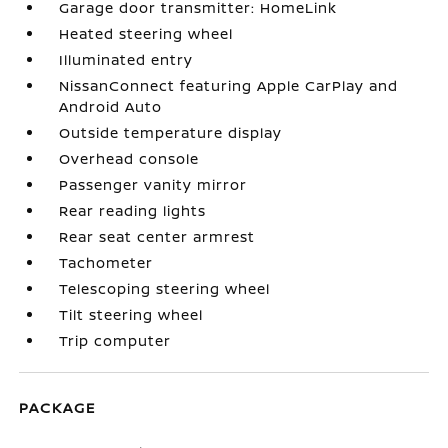
Garage door transmitter: HomeLink
Heated steering wheel
Illuminated entry
NissanConnect featuring Apple CarPlay and
Android Auto
Outside temperature display
Overhead console
Passenger vanity mirror
Rear reading lights
Rear seat center armrest
Tachometer
Telescoping steering wheel
Tilt steering wheel
Trip computer
PACKAGE