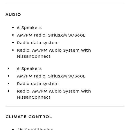
AUDIO
6 Speakers
AM/FM radio: SiriusXM w/360L
Radio data system
Radio: AM/FM Audio System with
NissanConnect
6 Speakers
AM/FM radio: SiriusXM w/360L
Radio data system
Radio: AM/FM Audio System with
NissanConnect
CLIMATE CONTROL
Air Conditioning