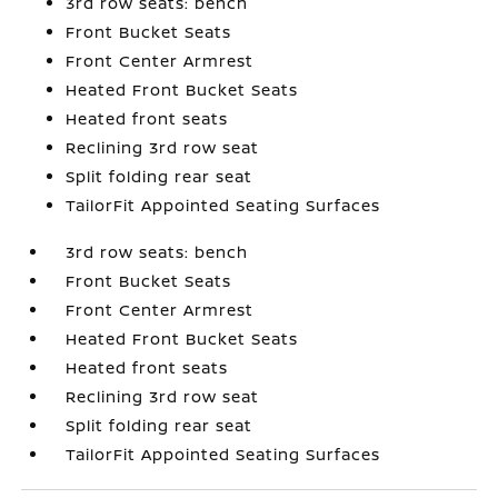
3rd row seats: bench
Front Bucket Seats
Front Center Armrest
Heated Front Bucket Seats
Heated front seats
Reclining 3rd row seat
Split folding rear seat
TailorFit Appointed Seating Surfaces
3rd row seats: bench
Front Bucket Seats
Front Center Armrest
Heated Front Bucket Seats
Heated front seats
Reclining 3rd row seat
Split folding rear seat
TailorFit Appointed Seating Surfaces