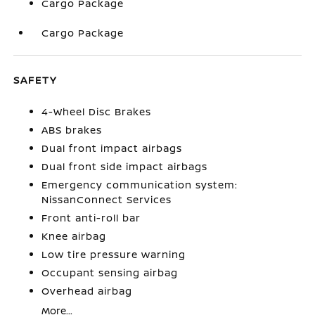
Cargo Package
Cargo Package
SAFETY
4-Wheel Disc Brakes
ABS brakes
Dual front impact airbags
Dual front side impact airbags
Emergency communication system:
NissanConnect Services
Front anti-roll bar
Knee airbag
Low tire pressure warning
Occupant sensing airbag
Overhead airbag
More...