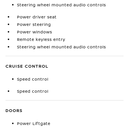
Steering wheel mounted audio controls
Power driver seat
Power steering
Power windows
Remote keyless entry
Steering wheel mounted audio controls
CRUISE CONTROL
Speed control
Speed control
DOORS
Power Liftgate