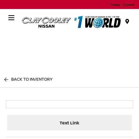
Today : Closed
Menu
BACK TO INVENTORY
Text Link