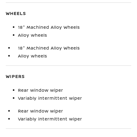
WHEELS
18" Machined Alloy Wheels
Alloy wheels
18" Machined Alloy Wheels
Alloy wheels
WIPERS
Rear window wiper
Variably intermittent wiper
Rear window wiper
Variably intermittent wiper