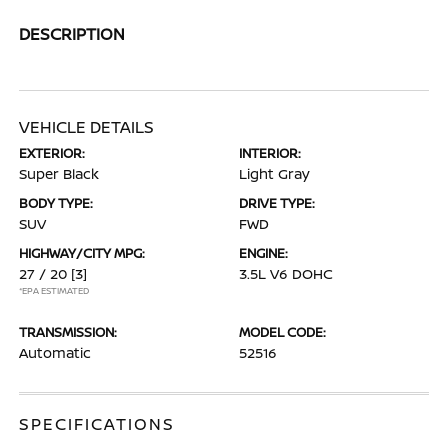
DESCRIPTION
VEHICLE DETAILS
EXTERIOR:
INTERIOR:
Super Black
Light Gray
BODY TYPE:
DRIVE TYPE:
SUV
FWD
HIGHWAY/CITY MPG:
ENGINE:
27 / 20
[3]
3.5L V6 DOHC
*EPA ESTIMATED
TRANSMISSION:
MODEL CODE:
Automatic
52516
SPECIFICATIONS