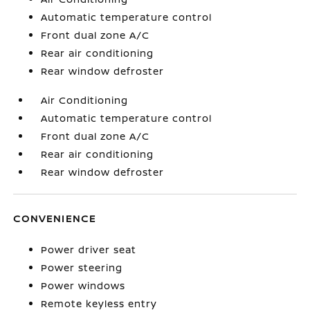
Automatic temperature control
Front dual zone A/C
Rear air conditioning
Rear window defroster
Air Conditioning
Automatic temperature control
Front dual zone A/C
Rear air conditioning
Rear window defroster
CONVENIENCE
Power driver seat
Power steering
Power windows
Remote keyless entry