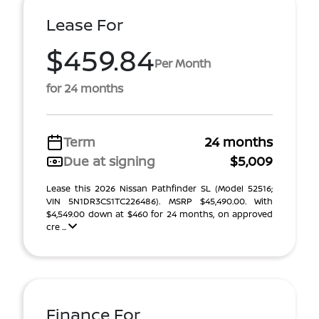
Lease For
$459.84
Per Month
for 24 months
Term
24 months
Due at signing
$5,009
Lease this 2026 Nissan Pathfinder SL (Model 52516;
VIN 5N1DR3CS1TC226486). MSRP $45,490.00. With
$4,549.00 down at $460 for 24 months, on approved
cre ...
Finance For