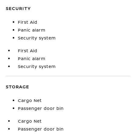
SECURITY
First Aid
Panic alarm
Security system
First Aid
Panic alarm
Security system
STORAGE
Cargo Net
Passenger door bin
Cargo Net
Passenger door bin