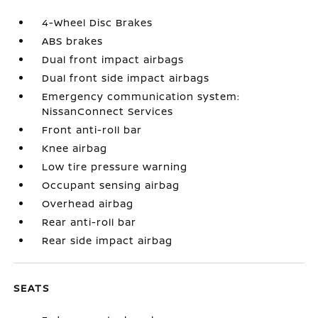
4-Wheel Disc Brakes
ABS brakes
Dual front impact airbags
Dual front side impact airbags
Emergency communication system:
NissanConnect Services
Front anti-roll bar
Knee airbag
Low tire pressure warning
Occupant sensing airbag
Overhead airbag
Rear anti-roll bar
Rear side impact airbag
SEATS