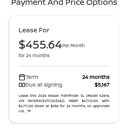
Payment And Price Options
Lease For
$455.64
Per Month
for 24 months
Term
24 months
Due at signing
$5,167
Lease this 2026 Nissan Pathfinder SL (Model 52616;
VIN 5N1DR3CE4TC203262). MSRP $47,110.00. With
$4,711.00 down at $456 for 24 months, on approved
cre ...