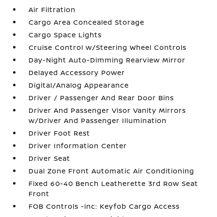
Air Filtration
Cargo Area Concealed Storage
Cargo Space Lights
Cruise Control w/Steering Wheel Controls
Day-Night Auto-Dimming Rearview Mirror
Delayed Accessory Power
Digital/Analog Appearance
Driver / Passenger And Rear Door Bins
Driver And Passenger Visor Vanity Mirrors
w/Driver And Passenger Illumination
Driver Foot Rest
Driver Information Center
Driver Seat
Dual Zone Front Automatic Air Conditioning
Fixed 60-40 Bench Leatherette 3rd Row Seat
Front
FOB Controls -inc: Keyfob Cargo Access