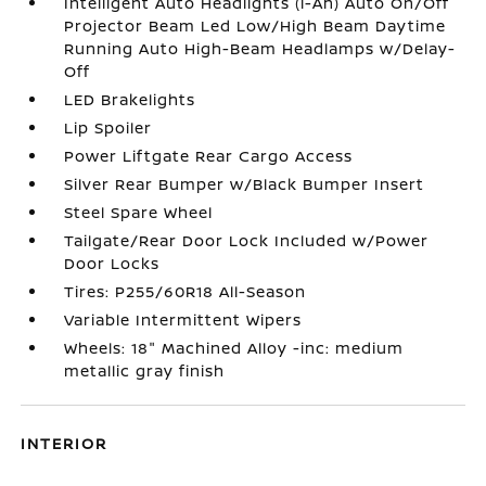
Intelligent Auto Headlights (i-Ah) Auto On/Off
Projector Beam Led Low/High Beam Daytime
Running Auto High-Beam Headlamps w/Delay-
Off
LED Brakelights
Lip Spoiler
Power Liftgate Rear Cargo Access
Silver Rear Bumper w/Black Bumper Insert
Steel Spare Wheel
Tailgate/Rear Door Lock Included w/Power
Door Locks
Tires: P255/60R18 All-Season
Variable Intermittent Wipers
Wheels: 18" Machined Alloy -inc: medium
metallic gray finish
INTERIOR