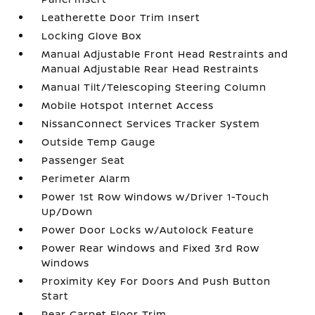
Leatherette Door Trim Insert
Locking Glove Box
Manual Adjustable Front Head Restraints and
Manual Adjustable Rear Head Restraints
Manual Tilt/Telescoping Steering Column
Mobile Hotspot Internet Access
NissanConnect Services Tracker System
Outside Temp Gauge
Passenger Seat
Perimeter Alarm
Power 1st Row Windows w/Driver 1-Touch
Up/Down
Power Door Locks w/Autolock Feature
Power Rear Windows and Fixed 3rd Row
Windows
Proximity Key For Doors And Push Button
Start
Rear Carpet Floor Trim