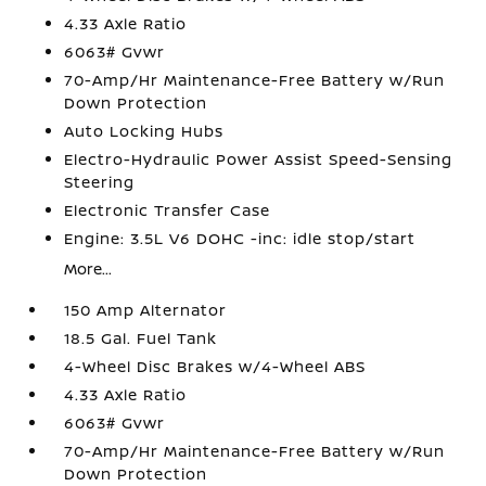
4.33 Axle Ratio
6063# Gvwr
70-Amp/Hr Maintenance-Free Battery w/Run
Down Protection
Auto Locking Hubs
Electro-Hydraulic Power Assist Speed-Sensing
Steering
Electronic Transfer Case
Engine: 3.5L V6 DOHC -inc: idle stop/start
More...
150 Amp Alternator
18.5 Gal. Fuel Tank
4-Wheel Disc Brakes w/4-Wheel ABS
4.33 Axle Ratio
6063# Gvwr
70-Amp/Hr Maintenance-Free Battery w/Run
Down Protection