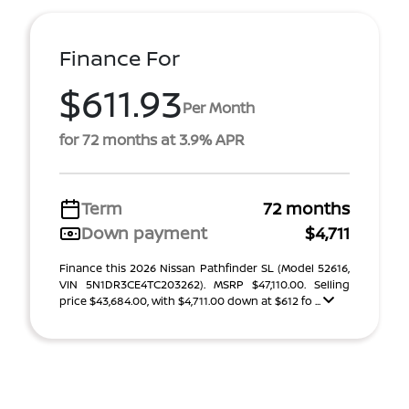
Finance For
$611.93
Per Month
for 72 months at 3.9% APR
Term
72 months
Down payment
$4,711
Finance this 2026 Nissan Pathfinder SL (Model 52616,
VIN 5N1DR3CE4TC203262). MSRP $47,110.00. Selling
price $43,684.00, with $4,711.00 down at $612 fo ...