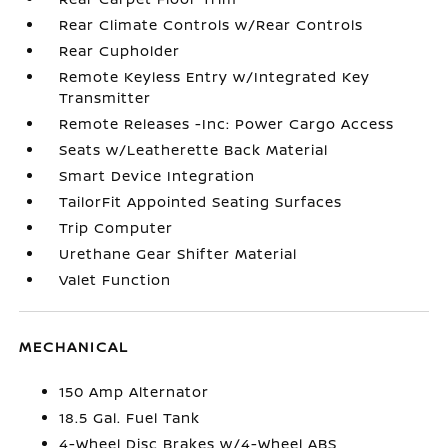
Rear Climate Controls w/Rear Controls
Rear Cupholder
Remote Keyless Entry w/Integrated Key
Transmitter
Remote Releases -Inc: Power Cargo Access
Seats w/Leatherette Back Material
Smart Device Integration
TailorFit Appointed Seating Surfaces
Trip Computer
Urethane Gear Shifter Material
Valet Function
MECHANICAL
150 Amp Alternator
18.5 Gal. Fuel Tank
4-Wheel Disc Brakes w/4-Wheel ABS