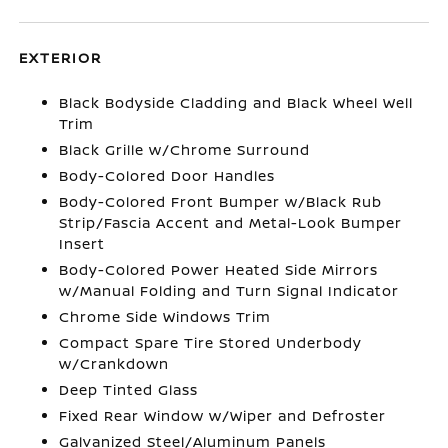
EXTERIOR
Black Bodyside Cladding and Black Wheel Well
Trim
Black Grille w/Chrome Surround
Body-Colored Door Handles
Body-Colored Front Bumper w/Black Rub
Strip/Fascia Accent and Metal-Look Bumper
Insert
Body-Colored Power Heated Side Mirrors
w/Manual Folding and Turn Signal Indicator
Chrome Side Windows Trim
Compact Spare Tire Stored Underbody
w/Crankdown
Deep Tinted Glass
Fixed Rear Window w/Wiper and Defroster
Galvanized Steel/Aluminum Panels