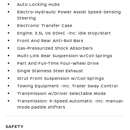
Auto Locking Hubs
Electro-Hydraulic Power Assist Speed-Sensing
Steering
Electronic Transfer Case
Engine: 3.5L V6 DOHC -inc: idle stop/start
Front And Rear Anti-Roll Bars
Gas-Pressurized Shock Absorbers
Multi-Link Rear Suspension w/Coil Springs
Part And Full-Time Four-Wheel Drive
Single Stainless Steel Exhaust
Strut Front Suspension w/Coil Springs
Towing Equipment -inc: Trailer Sway Control
Transmission w/Driver Selectable Mode
Transmission: 9-Speed Automatic -inc: manual-
mode paddle shifters
SAFETY