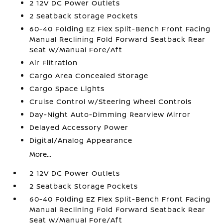
2 12V DC Power Outlets
2 Seatback Storage Pockets
60-40 Folding EZ Flex Split-Bench Front Facing
Manual Reclining Fold Forward Seatback Rear
Seat w/Manual Fore/Aft
Air Filtration
Cargo Area Concealed Storage
Cargo Space Lights
Cruise Control w/Steering Wheel Controls
Day-Night Auto-Dimming Rearview Mirror
Delayed Accessory Power
Digital/Analog Appearance
More...
2 12V DC Power Outlets
2 Seatback Storage Pockets
60-40 Folding EZ Flex Split-Bench Front Facing
Manual Reclining Fold Forward Seatback Rear
Seat w/Manual Fore/Aft