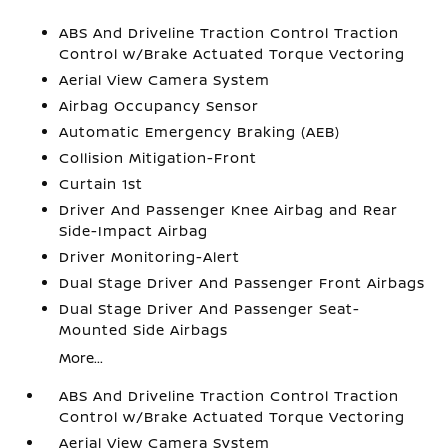
ABS And Driveline Traction Control Traction
Control w/Brake Actuated Torque Vectoring
Aerial View Camera System
Airbag Occupancy Sensor
Automatic Emergency Braking (AEB)
Collision Mitigation-Front
Curtain 1st
Driver And Passenger Knee Airbag and Rear
Side-Impact Airbag
Driver Monitoring-Alert
Dual Stage Driver And Passenger Front Airbags
Dual Stage Driver And Passenger Seat-
Mounted Side Airbags
More...
ABS And Driveline Traction Control Traction
Control w/Brake Actuated Torque Vectoring
Aerial View Camera System