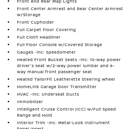
Front And Rear Map Lights
Front Center Armrest and Rear Center Armrest
w/Storage
Front Cupholder
Full Carpet Floor Covering
Full Cloth Headliner
Full Floor Console w/Covered Storage
Gauges -inc: Speedometer
Heated Front Bucket Seats -inc: 10-way power
driver's seat w/2-way power lumbar and 6-
way manual front passenger seat
Heated TailorFit Leatherette Steering Wheel
HomeLink Garage Door Transmitter
HVAC -inc: Underseat Ducts
Immobilizer
Intelligent Cruise Control (ICC) w/Full Speed
Range and Hold
Interior Trim -inc: Metal-Look Instrument
Panel Insert