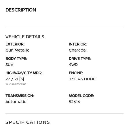
DESCRIPTION
VEHICLE DETAILS
EXTERIOR:
INTERIOR:
Gun Metallic
Charcoal
BODY TYPE:
DRIVE TYPE:
SUV
4WD
HIGHWAY/CITY MPG:
ENGINE:
27 / 21
[3]
3.5L V6 DOHC
*EPA ESTIMATED
TRANSMISSION:
MODEL CODE:
Automatic
52616
SPECIFICATIONS