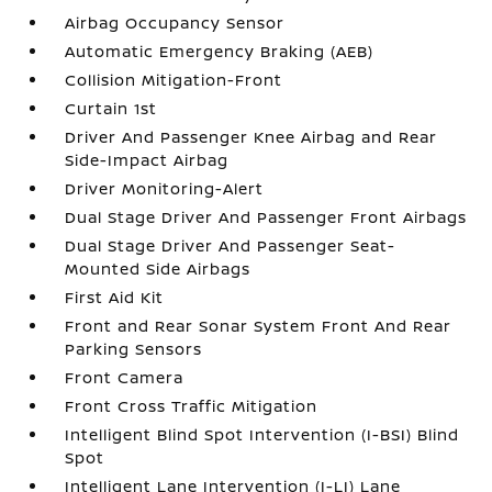
Airbag Occupancy Sensor
Automatic Emergency Braking (AEB)
Collision Mitigation-Front
Curtain 1st
Driver And Passenger Knee Airbag and Rear
Side-Impact Airbag
Driver Monitoring-Alert
Dual Stage Driver And Passenger Front Airbags
Dual Stage Driver And Passenger Seat-
Mounted Side Airbags
First Aid Kit
Front and Rear Sonar System Front And Rear
Parking Sensors
Front Camera
Front Cross Traffic Mitigation
Intelligent Blind Spot Intervention (I-BSI) Blind
Spot
Intelligent Lane Intervention (I-LI) Lane