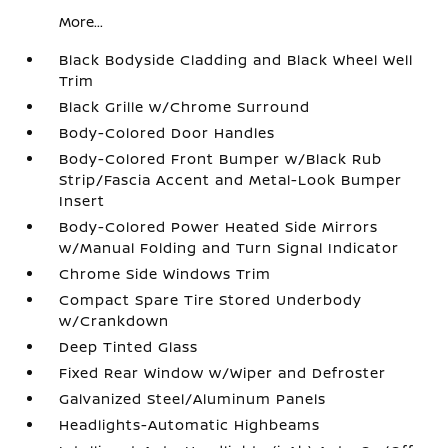
More...
Black Bodyside Cladding and Black Wheel Well
Trim
Black Grille w/Chrome Surround
Body-Colored Door Handles
Body-Colored Front Bumper w/Black Rub
Strip/Fascia Accent and Metal-Look Bumper
Insert
Body-Colored Power Heated Side Mirrors
w/Manual Folding and Turn Signal Indicator
Chrome Side Windows Trim
Compact Spare Tire Stored Underbody
w/Crankdown
Deep Tinted Glass
Fixed Rear Window w/Wiper and Defroster
Galvanized Steel/Aluminum Panels
Headlights-Automatic Highbeams