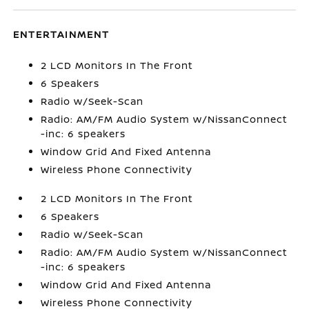
ENTERTAINMENT
2 LCD Monitors In The Front
6 Speakers
Radio w/Seek-Scan
Radio: AM/FM Audio System w/NissanConnect
-inc: 6 speakers
Window Grid And Fixed Antenna
Wireless Phone Connectivity
2 LCD Monitors In The Front
6 Speakers
Radio w/Seek-Scan
Radio: AM/FM Audio System w/NissanConnect
-inc: 6 speakers
Window Grid And Fixed Antenna
Wireless Phone Connectivity