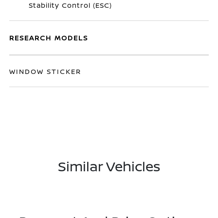
Stability Control (ESC)
RESEARCH MODELS
WINDOW STICKER
Similar Vehicles