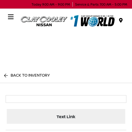
Today 9:00 AM - 9:00 PM
Service & Parts 7:00 AM - 5:00 PM
Menu
BACK TO INVENTORY
Text Link