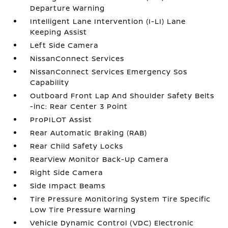
Departure Warning
Intelligent Lane Intervention (I-LI) Lane
Keeping Assist
Left Side Camera
NissanConnect Services
NissanConnect Services Emergency Sos
Capability
Outboard Front Lap And Shoulder Safety Belts
-inc: Rear Center 3 Point
ProPILOT Assist
Rear Automatic Braking (RAB)
Rear Child Safety Locks
RearView Monitor Back-Up Camera
Right Side Camera
Side Impact Beams
Tire Pressure Monitoring System Tire Specific
Low Tire Pressure Warning
Vehicle Dynamic Control (VDC) Electronic