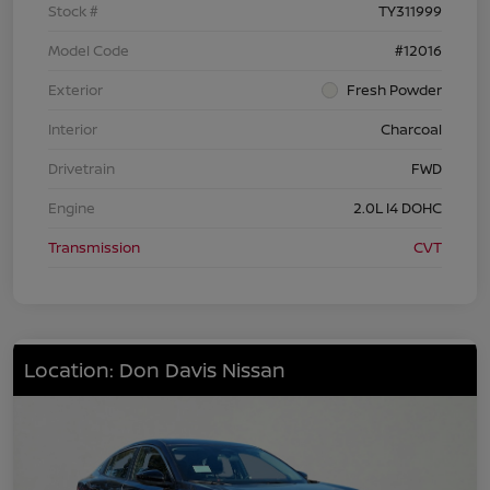
Stock #
TY311999
Model Code
#12016
Exterior
Fresh Powder
Interior
Charcoal
Drivetrain
FWD
Engine
2.0L I4 DOHC
Transmission
CVT
Location: Don Davis Nissan