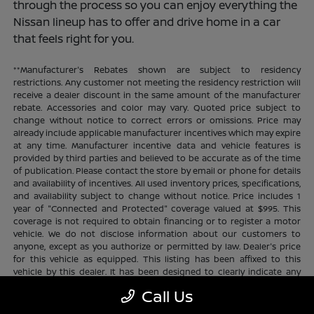
through the process so you can enjoy everything the
Nissan lineup has to offer and drive home in a car
that feels right for you.
**Manufacturer's Rebates shown are subject to residency
restrictions. Any customer not meeting the residency restriction will
receive a dealer discount in the same amount of the manufacturer
rebate. Accessories and color may vary. Quoted price subject to
change without notice to correct errors or omissions. Price may
already include applicable manufacturer incentives which may expire
at any time. Manufacturer incentive data and vehicle features is
provided by third parties and believed to be accurate as of the time
of publication. Please contact the store by email or phone for details
and availability of incentives. All used inventory prices, specifications,
and availability subject to change without notice. Price includes 1
year of "Connected and Protected" coverage valued at $995. This
coverage is not required to obtain financing or to register a motor
vehicle. We do not disclose information about our customers to
anyone, except as you authorize or permitted by law. Dealer's price
for this vehicle as equipped. This listing has been affixed to this
vehicle by this dealer. It has been designed to clearly indicate any
additional charges. This is only a summary of possible benefits
Call Us
available. Certain restrictions and limitations apply. Connected and
Protected benefits include ELO GPS tracking for ultimate peace of