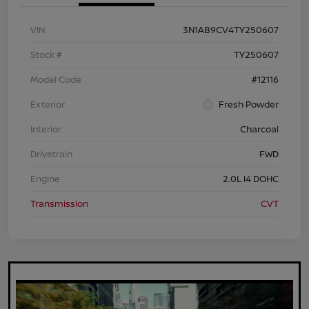
VIN
3N1AB9CV4TY250607
Stock #
TY250607
Model Code
#12116
Exterior
Fresh Powder
Interior
Charcoal
Drivetrain
FWD
Engine
2.0L I4 DOHC
Transmission
CVT