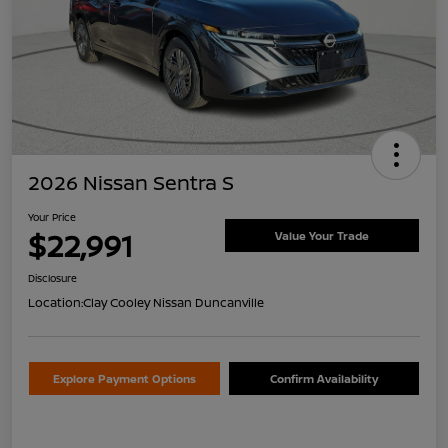
2026 Nissan Sentra S
Your Price
$22,991
Value Your Trade
Disclosure
Location:
Clay Cooley Nissan Duncanville
Explore Payment Options
Confirm Availability