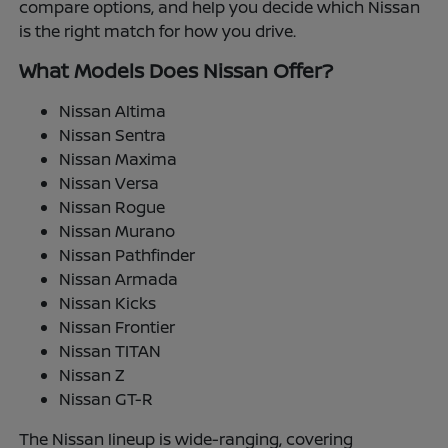
compare options, and help you decide which Nissan
is the right match for how you drive.
What Models Does Nissan Offer?
Nissan Altima
Nissan Sentra
Nissan Maxima
Nissan Versa
Nissan Rogue
Nissan Murano
Nissan Pathfinder
Nissan Armada
Nissan Kicks
Nissan Frontier
Nissan TITAN
Nissan Z
Nissan GT-R
The Nissan lineup is wide-ranging, covering