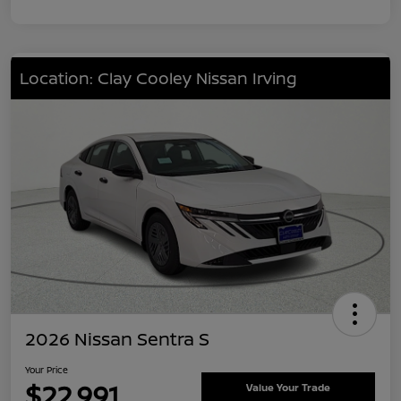
Location: Clay Cooley Nissan Irving
2026 Nissan Sentra S
Your Price
$22,991
Value Your Trade