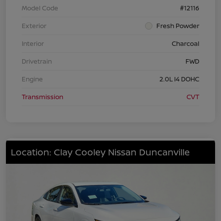
Model Code
#12116
Exterior
Fresh Powder
Interior
Charcoal
Drivetrain
FWD
Engine
2.0L I4 DOHC
Transmission
CVT
Location: Clay Cooley Nissan Duncanville