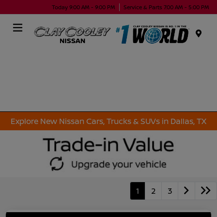
Today 9:00 AM - 9:00 PM
Service & Parts 7:00 AM - 5:00 PM
Menu
Explore New Nissan Cars, Trucks & SUVs in Dallas, TX
1
2
3