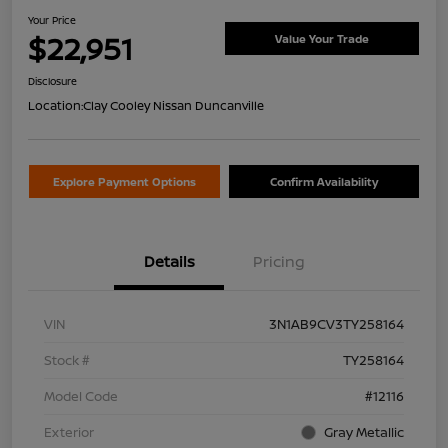
Your Price
$22,951
Value Your Trade
Disclosure
Location:
Clay Cooley Nissan Duncanville
Explore Payment Options
Confirm Availability
Details
Pricing
VIN
3N1AB9CV3TY258164
Stock #
TY258164
Model Code
#12116
Exterior
Gray Metallic