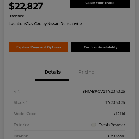
$22,827
Value Your Trade
Disclosure
Location:
Clay Cooley Nissan Duncanville
Explore Payment Options
Confirm Availability
Details
Pricing
VIN
3N1AB9CV2TY234325
Stock #
TY234325
Model Code
#12116
Exterior
Fresh Powder
Interior
Charcoal