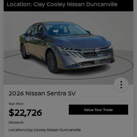
Location: Clay Cooley Nissan Duncanville
2026 Nissan Sentra SV
Your Price
$22,726
Value Your Trade
Disclosure
Location:
Clay Cooley Nissan Duncanville