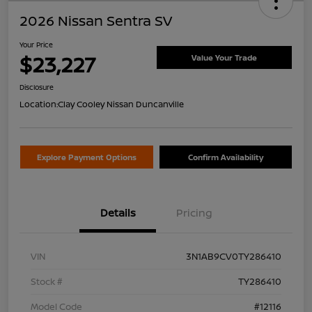
2026 Nissan Sentra SV
Your Price
$23,227
Value Your Trade
Disclosure
Location:
Clay Cooley Nissan Duncanville
Explore Payment Options
Confirm Availability
Details
Pricing
VIN
3N1AB9CV0TY286410
Stock #
TY286410
Model Code
#12116