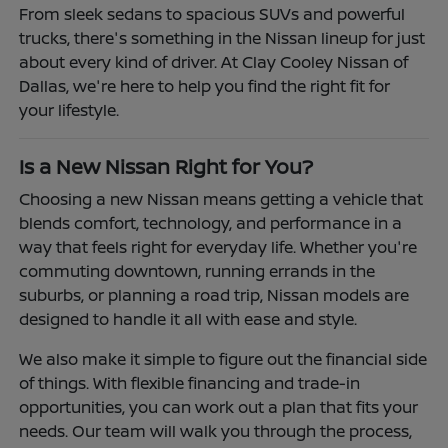
From sleek sedans to spacious SUVs and powerful
trucks, there's something in the Nissan lineup for just
about every kind of driver. At Clay Cooley Nissan of
Dallas, we're here to help you find the right fit for
your lifestyle.
Is a New Nissan Right for You?
Choosing a new Nissan means getting a vehicle that
blends comfort, technology, and performance in a
way that feels right for everyday life. Whether you're
commuting downtown, running errands in the
suburbs, or planning a road trip, Nissan models are
designed to handle it all with ease and style.
We also make it simple to figure out the financial side
of things. With flexible financing and trade-in
opportunities, you can work out a plan that fits your
needs. Our team will walk you through the process,