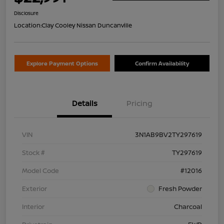
Disclosure
Location:
Clay Cooley Nissan Duncanville
Explore Payment Options
Confirm Availability
Details
Pricing
VIN
3N1AB9BV2TY297619
Stock #
TY297619
Model Code
#12016
Exterior
Fresh Powder
Interior
Charcoal