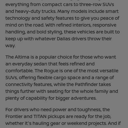
everything from compact cars to three-row SUVs
and heavy-duty trucks. Many models include smart
technology and safety features to give you peace of
mind on the road. With refined interiors, responsive
handling, and bold styling, these vehicles are built to
keep up with whatever Dallas drivers throw their
way.
The Altima is a popular choice for those who want
an everyday sedan that feels refined and
comfortable. The Rogue is one of the most versatile
SUVs, offering flexible cargo space and a range of
connectivity features, while the Pathfinder takes
things further with seating for the whole family and
plenty of capability for bigger adventures.
For drivers who need power and toughness, the
Frontier and TITAN pickups are ready for the job,
whether it's hauling gear or weekend projects. And if