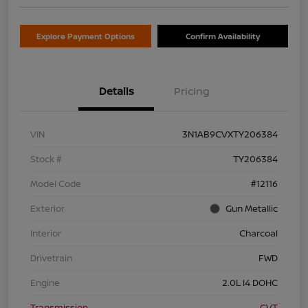
Explore Payment Options
Confirm Availability
Details
Pricing
VIN
3N1AB9CVXTY206384
Stock #
TY206384
Model Code
#12116
Exterior
Gun Metallic
Interior
Charcoal
Drivetrain
FWD
Engine
2.0L I4 DOHC
Transmission
CVT