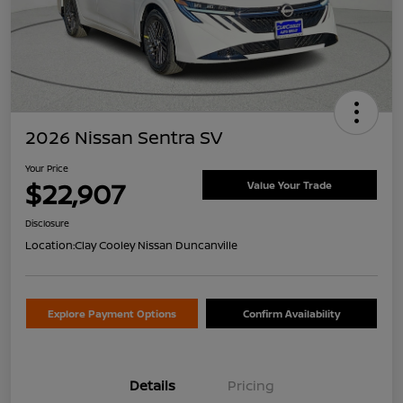
2026 Nissan Sentra SV
Your Price
$22,907
Value Your Trade
Disclosure
Location:
Clay Cooley Nissan Duncanville
Explore Payment Options
Confirm Availability
Details
Pricing