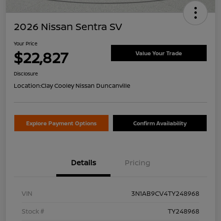
2026 Nissan Sentra SV
Your Price
$22,827
Value Your Trade
Disclosure
Location:
Clay Cooley Nissan Duncanville
Explore Payment Options
Confirm Availability
Details
Pricing
VIN
3N1AB9CV4TY248968
Stock #
TY248968