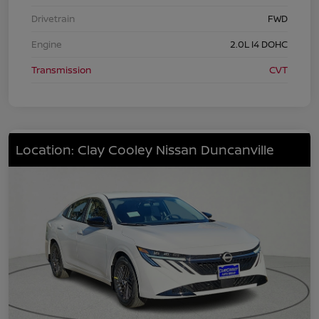
Drivetrain
FWD
Engine
2.0L I4 DOHC
Transmission
CVT
Location: Clay Cooley Nissan Duncanville