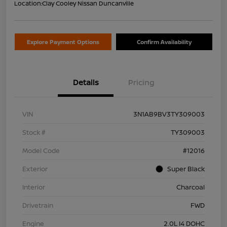
Location:
Clay Cooley Nissan Duncanville
Explore Payment Options
Confirm Availability
Details
Pricing
VIN
3N1AB9BV3TY309003
Stock #
TY309003
Model Code
#12016
Exterior
Super Black
Interior
Charcoal
Drivetrain
FWD
Engine
2.0L I4 DOHC