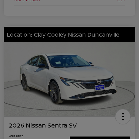
Location: Clay Cooley Nissan Duncanville
2026 Nissan Sentra SV
Your Price