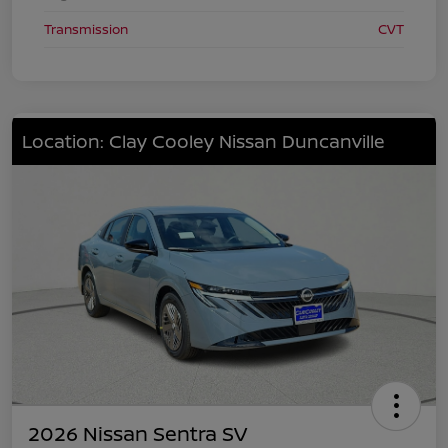
Transmission
CVT
Location: Clay Cooley Nissan Duncanville
2026 Nissan Sentra SV