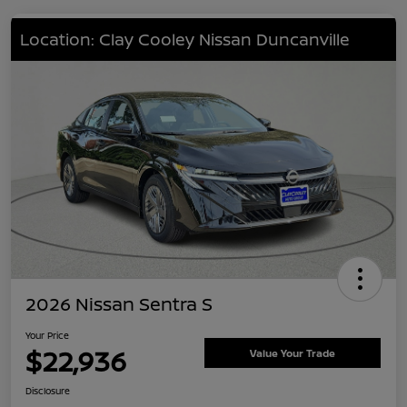
Location: Clay Cooley Nissan Duncanville
2026 Nissan Sentra S
Your Price
$22,936
Value Your Trade
Disclosure