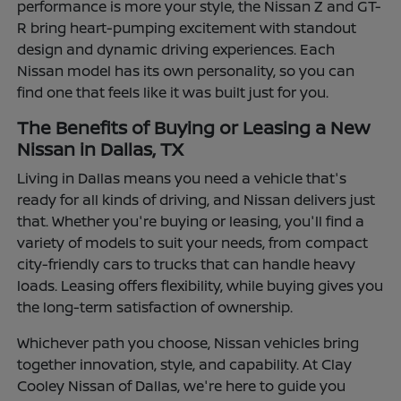
performance is more your style, the Nissan Z and GT-
R bring heart-pumping excitement with standout
design and dynamic driving experiences. Each
Nissan model has its own personality, so you can
find one that feels like it was built just for you.
The Benefits of Buying or Leasing a New
Nissan in Dallas, TX
Living in Dallas means you need a vehicle that's
ready for all kinds of driving, and Nissan delivers just
that. Whether you're buying or leasing, you'll find a
variety of models to suit your needs, from compact
city-friendly cars to trucks that can handle heavy
loads. Leasing offers flexibility, while buying gives you
the long-term satisfaction of ownership.
Whichever path you choose, Nissan vehicles bring
together innovation, style, and capability. At Clay
Cooley Nissan of Dallas, we're here to guide you