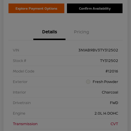
Explore Payment Options
Confirm Availability
Details
Pricing
VIN
3N1AB9BV3TY312502
Stock #
TY312502
Model Code
#12016
Exterior
Fresh Powder
Interior
Charcoal
Drivetrain
FWD
Engine
2.0L I4 DOHC
Transmission
CVT