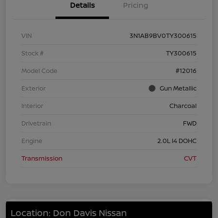
Details
Pricing
VIN
3N1AB9BV0TY300615
Stock #
TY300615
Model Code
#12016
Exterior
Gun Metallic
Interior
Charcoal
Drivetrain
FWD
Engine
2.0L I4 DOHC
Transmission
CVT
Location: Don Davis Nissan