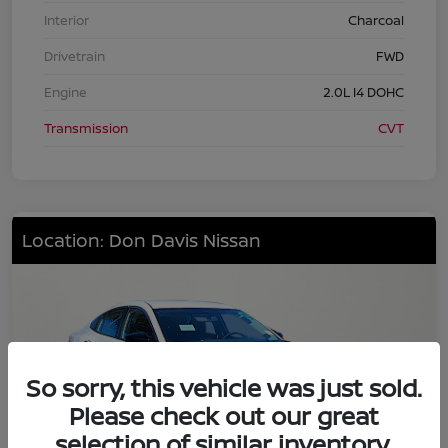
Interior
Charcoal
Drivetrain
FWD
Engine
2.0L I4 DOHC
Transmission
CVT
Location: Don Davis Nissan
So sorry, this vehicle was just sold.
Please check out our great
selection of similar inventory.