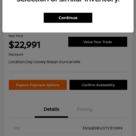
Continue
2026 Nissan Sentra S
Your Price
$22,991
Value Your Trade
Disclosure
Location:
Clay Cooley Nissan Duncanville
Explore Payment Options
Confirm Availability
Details
Pricing
VIN
3N1AB9BV0TY311999