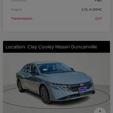
Drivetrain
FWD
Engine
2.0L I4 DOHC
Transmission
CVT
Location: Clay Cooley Nissan Duncanville