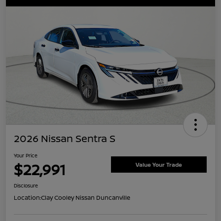
2026 Nissan Sentra S
Your Price
$22,991
Value Your Trade
Disclosure
Location:
Clay Cooley Nissan Duncanville