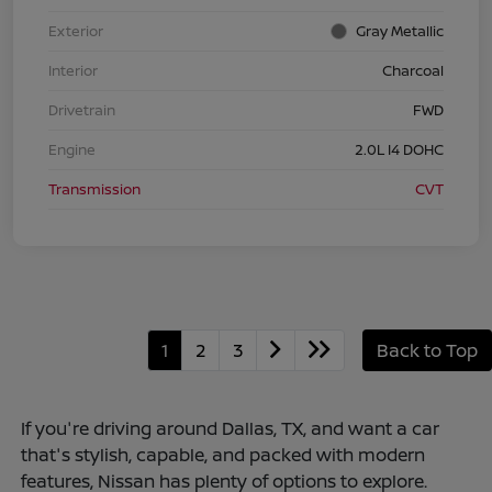
Exterior
Gray Metallic
Interior
Charcoal
Drivetrain
FWD
Engine
2.0L I4 DOHC
Transmission
CVT
1
2
3
Back to Top
If you're driving around Dallas, TX, and want a car
that's stylish, capable, and packed with modern
features, Nissan has plenty of options to explore.