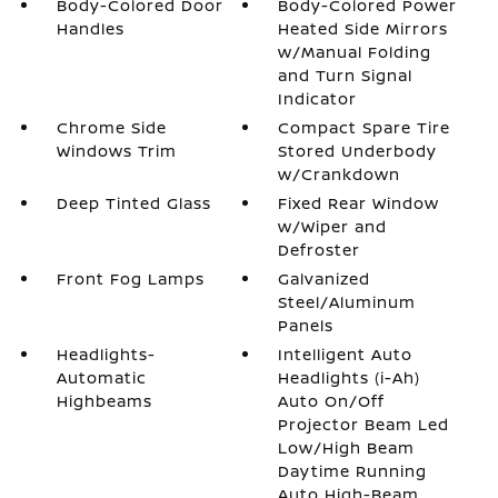
Body-Colored Door
Body-Colored Power
Handles
Heated Side Mirrors
w/Manual Folding
and Turn Signal
Indicator
Chrome Side
Compact Spare Tire
Windows Trim
Stored Underbody
w/Crankdown
Deep Tinted Glass
Fixed Rear Window
w/Wiper and
Defroster
Front Fog Lamps
Galvanized
Steel/Aluminum
Panels
Headlights-
Intelligent Auto
Automatic
Headlights (i-Ah)
Highbeams
Auto On/Off
Projector Beam Led
Low/High Beam
Daytime Running
Auto High-Beam