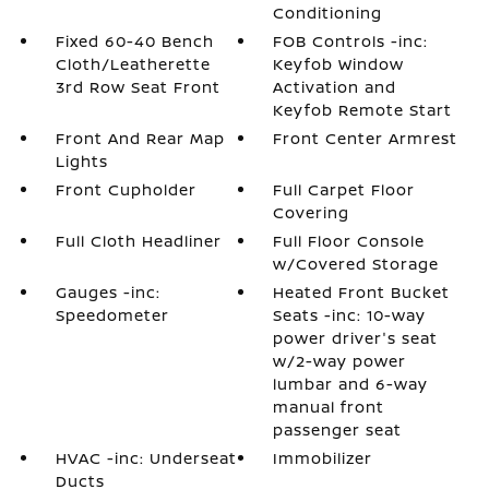
Conditioning
Fixed 60-40 Bench
FOB Controls -inc:
Cloth/Leatherette
Keyfob Window
3rd Row Seat Front
Activation and
Keyfob Remote Start
Front And Rear Map
Front Center Armrest
Lights
Front Cupholder
Full Carpet Floor
Covering
Full Cloth Headliner
Full Floor Console
w/Covered Storage
Gauges -inc:
Heated Front Bucket
Speedometer
Seats -inc: 10-way
power driver's seat
w/2-way power
lumbar and 6-way
manual front
passenger seat
HVAC -inc: Underseat
Immobilizer
Ducts