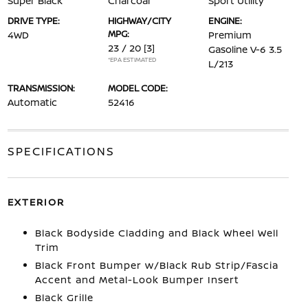
Super Black
Charcoal
Sport Utility
DRIVE TYPE:
HIGHWAY/CITY
ENGINE:
MPG:
4WD
Premium
23 / 20
[3]
Gasoline V-6 3.5
*EPA ESTIMATED
L/213
TRANSMISSION:
MODEL CODE:
Automatic
52416
SPECIFICATIONS
EXTERIOR
Black Bodyside Cladding and Black Wheel Well
Trim
Black Front Bumper w/Black Rub Strip/Fascia
Accent and Metal-Look Bumper Insert
Black Grille