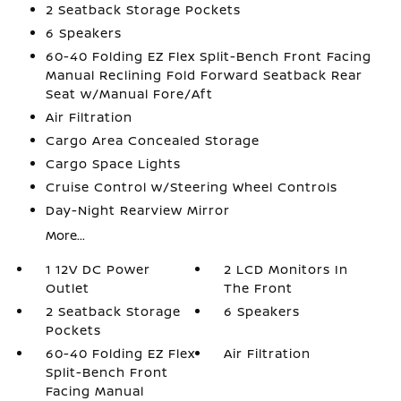
2 Seatback Storage Pockets
6 Speakers
60-40 Folding EZ Flex Split-Bench Front Facing
Manual Reclining Fold Forward Seatback Rear
Seat w/Manual Fore/Aft
Air Filtration
Cargo Area Concealed Storage
Cargo Space Lights
Cruise Control w/Steering Wheel Controls
Day-Night Rearview Mirror
More...
1 12V DC Power
2 LCD Monitors In
Outlet
The Front
2 Seatback Storage
6 Speakers
Pockets
60-40 Folding EZ Flex
Air Filtration
Split-Bench Front
Facing Manual