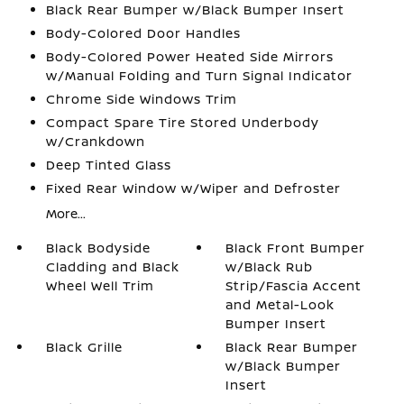
Black Rear Bumper w/Black Bumper Insert
Body-Colored Door Handles
Body-Colored Power Heated Side Mirrors
w/Manual Folding and Turn Signal Indicator
Chrome Side Windows Trim
Compact Spare Tire Stored Underbody
w/Crankdown
Deep Tinted Glass
Fixed Rear Window w/Wiper and Defroster
More...
Black Bodyside
Black Front Bumper
Cladding and Black
w/Black Rub
Wheel Well Trim
Strip/Fascia Accent
and Metal-Look
Bumper Insert
Black Grille
Black Rear Bumper
w/Black Bumper
Insert