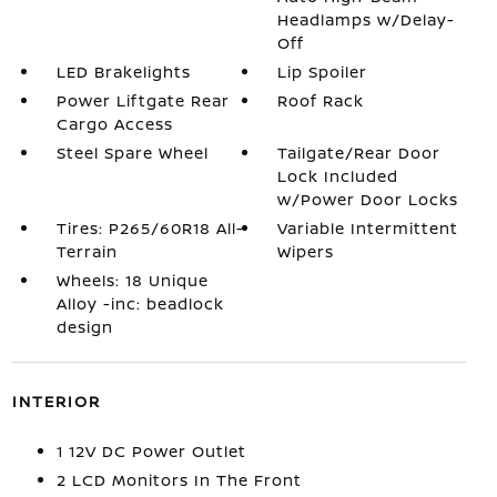
Headlamps w/Delay-
Off
LED Brakelights
Lip Spoiler
Power Liftgate Rear
Roof Rack
Cargo Access
Steel Spare Wheel
Tailgate/Rear Door
Lock Included
w/Power Door Locks
Tires: P265/60R18 All-
Variable Intermittent
Terrain
Wipers
Wheels: 18 Unique
Alloy -inc: beadlock
design
INTERIOR
1 12V DC Power Outlet
2 LCD Monitors In The Front