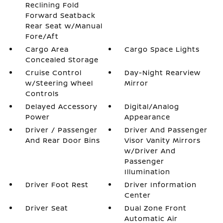
Reclining Fold
Forward Seatback
Rear Seat w/Manual
Fore/Aft
Cargo Area
Cargo Space Lights
Concealed Storage
Cruise Control
Day-Night Rearview
w/Steering Wheel
Mirror
Controls
Delayed Accessory
Digital/Analog
Power
Appearance
Driver / Passenger
Driver And Passenger
And Rear Door Bins
Visor Vanity Mirrors
w/Driver And
Passenger
Illumination
Driver Foot Rest
Driver Information
Center
Driver Seat
Dual Zone Front
Automatic Air