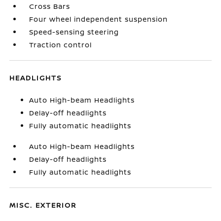
Cross Bars
Four wheel independent suspension
Speed-sensing steering
Traction control
HEADLIGHTS
Auto High-beam Headlights
Delay-off headlights
Fully automatic headlights
Auto High-beam Headlights
Delay-off headlights
Fully automatic headlights
MISC. EXTERIOR