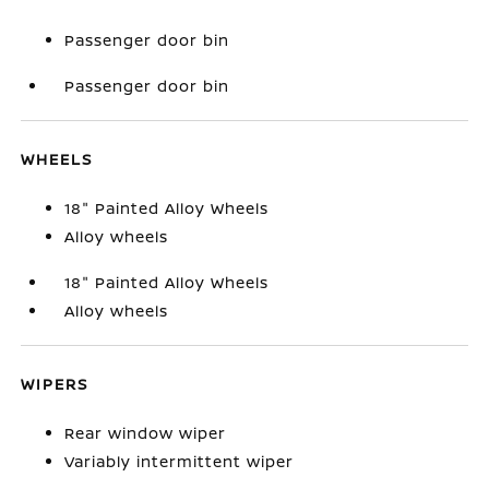
Passenger door bin
Passenger door bin
WHEELS
18" Painted Alloy Wheels
Alloy wheels
18" Painted Alloy Wheels
Alloy wheels
WIPERS
Rear window wiper
Variably intermittent wiper