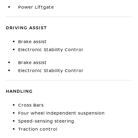
Power Liftgate
DRIVING ASSIST
Brake assist
Electronic Stability Control
Brake assist
Electronic Stability Control
HANDLING
Cross Bars
Four wheel independent suspension
Speed-sensing steering
Traction control