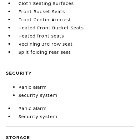
Cloth Seating Surfaces
Front Bucket Seats
Front Center Armrest
Heated Front Bucket Seats
Heated front seats
Reclining 3rd row seat
Split folding rear seat
SECURITY
Panic alarm
Security system
Panic alarm
Security system
STORAGE