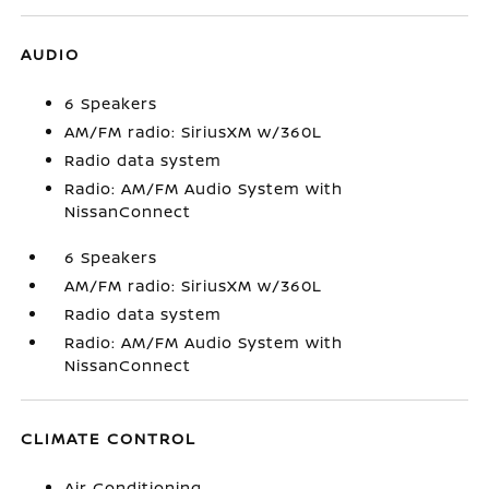
AUDIO
6 Speakers
AM/FM radio: SiriusXM w/360L
Radio data system
Radio: AM/FM Audio System with
NissanConnect
6 Speakers
AM/FM radio: SiriusXM w/360L
Radio data system
Radio: AM/FM Audio System with
NissanConnect
CLIMATE CONTROL
Air Conditioning