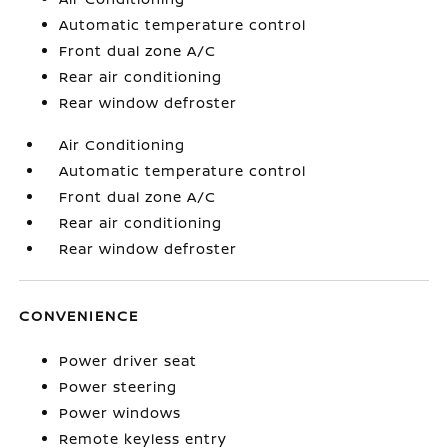
Automatic temperature control
Front dual zone A/C
Rear air conditioning
Rear window defroster
Air Conditioning
Automatic temperature control
Front dual zone A/C
Rear air conditioning
Rear window defroster
CONVENIENCE
Power driver seat
Power steering
Power windows
Remote keyless entry