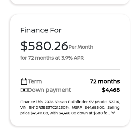
Finance For
$580.26
Per Month
for 72 months at 3.9% APR
Term
72 months
Down payment
$4,468
Finance this 2026 Nissan Pathfinder SV (Model 52216,
VIN 5N1DR3BE3TC212309). MSRP $44,685.00. Selling
price $41,411.00, with $4,468.00 down at $580 fo ...