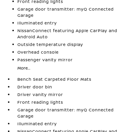
Front reading lights
Garage door transmitter: myQ Connected
Garage
Illuminated entry
NissanConnect featuring Apple CarPlay and
Android Auto
Outside temperature display
Overhead console
Passenger vanity mirror
More...
Bench Seat Carpeted Floor Mats
Driver door bin
Driver vanity mirror
Front reading lights
Garage door transmitter: myQ Connected
Garage
Illuminated entry
NissanConnect featuring Apple CarPlay and