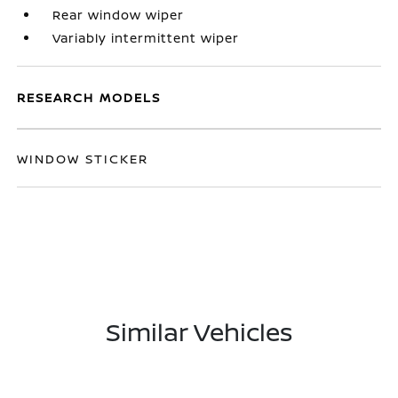
Rear window wiper
Variably intermittent wiper
RESEARCH MODELS
WINDOW STICKER
Similar Vehicles