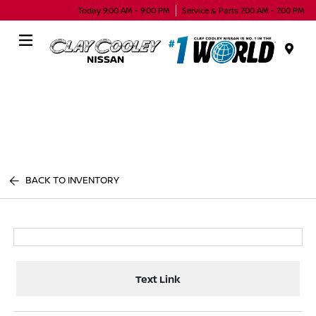
Today 9:00 AM - 9:00 PM
Service & Parts 7:00 AM - 7:00 PM
Menu
BACK TO INVENTORY
Text Link