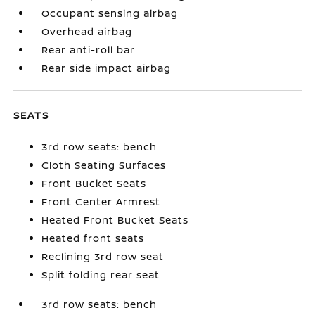
Occupant sensing airbag
Overhead airbag
Rear anti-roll bar
Rear side impact airbag
SEATS
3rd row seats: bench
Cloth Seating Surfaces
Front Bucket Seats
Front Center Armrest
Heated Front Bucket Seats
Heated front seats
Reclining 3rd row seat
Split folding rear seat
3rd row seats: bench