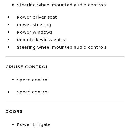
Steering wheel mounted audio controls
Power driver seat
Power steering
Power windows
Remote keyless entry
Steering wheel mounted audio controls
CRUISE CONTROL
Speed control
Speed control
DOORS
Power Liftgate