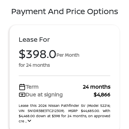
Payment And Price Options
Lease For
$398.0
Per Month
for 24 months
Term
24 months
Due at signing
$4,866
Lease this 2026 Nissan Pathfinder SV (Model 52216;
VIN 5N1DR3BE3TC212309). MSRP $44,685.00. With
$4,468.00 down at $398 for 24 months, on approved
cre ...