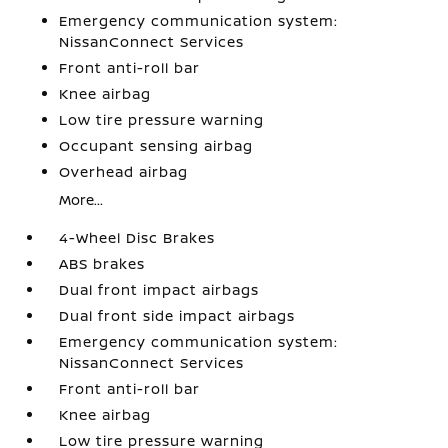
Emergency communication system:
NissanConnect Services
Front anti-roll bar
Knee airbag
Low tire pressure warning
Occupant sensing airbag
Overhead airbag
More...
4-Wheel Disc Brakes
ABS brakes
Dual front impact airbags
Dual front side impact airbags
Emergency communication system:
NissanConnect Services
Front anti-roll bar
Knee airbag
Low tire pressure warning