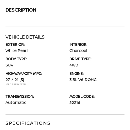
DESCRIPTION
VEHICLE DETAILS
EXTERIOR:
INTERIOR:
White Pearl
Charcoal
BODY TYPE:
DRIVE TYPE:
SUV
4WD
HIGHWAY/CITY MPG:
ENGINE:
27 / 21
[3]
3.5L V6 DOHC
*EPA ESTIMATED
TRANSMISSION:
MODEL CODE:
Automatic
52216
SPECIFICATIONS