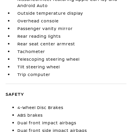
Android Auto
Outside temperature display
Overhead console
Passenger vanity mirror
Rear reading lights
Rear seat center armrest
Tachometer
Telescoping steering wheel
Tilt steering wheel
Trip computer
SAFETY
4-Wheel Disc Brakes
ABS brakes
Dual front impact airbags
Dual front side impact airbags