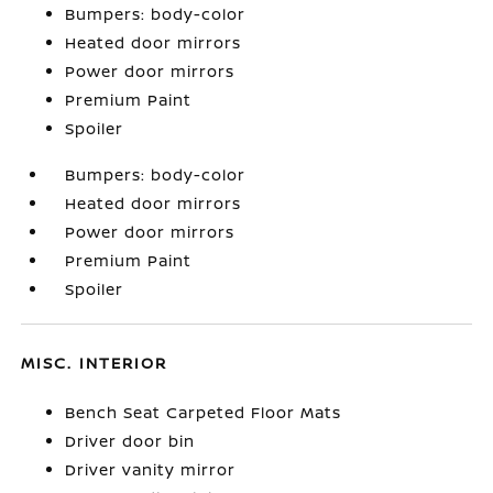
Bumpers: body-color
Heated door mirrors
Power door mirrors
Premium Paint
Spoiler
Bumpers: body-color
Heated door mirrors
Power door mirrors
Premium Paint
Spoiler
MISC. INTERIOR
Bench Seat Carpeted Floor Mats
Driver door bin
Driver vanity mirror