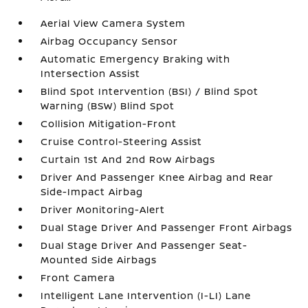
Aerial View Camera System
Airbag Occupancy Sensor
Automatic Emergency Braking with
Intersection Assist
Blind Spot Intervention (BSI) / Blind Spot
Warning (BSW) Blind Spot
Collision Mitigation-Front
Cruise Control-Steering Assist
Curtain 1st And 2nd Row Airbags
Driver And Passenger Knee Airbag and Rear
Side-Impact Airbag
Driver Monitoring-Alert
Dual Stage Driver And Passenger Front Airbags
Dual Stage Driver And Passenger Seat-
Mounted Side Airbags
Front Camera
Intelligent Lane Intervention (I-LI) Lane