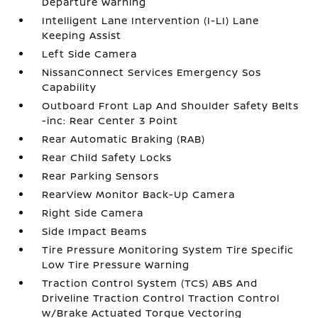
Departure Warning
Intelligent Lane Intervention (I-LI) Lane
Keeping Assist
Left Side Camera
NissanConnect Services Emergency Sos
Capability
Outboard Front Lap And Shoulder Safety Belts
-inc: Rear Center 3 Point
Rear Automatic Braking (RAB)
Rear Child Safety Locks
Rear Parking Sensors
RearView Monitor Back-Up Camera
Right Side Camera
Side Impact Beams
Tire Pressure Monitoring System Tire Specific
Low Tire Pressure Warning
Traction Control System (TCS) ABS And
Driveline Traction Control Traction Control
w/Brake Actuated Torque Vectoring