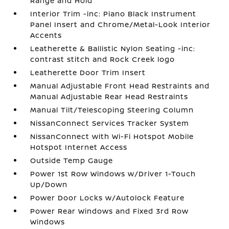
Range and Hold
Interior Trim -inc: Piano Black Instrument
Panel Insert and Chrome/Metal-Look Interior
Accents
Leatherette & Ballistic Nylon Seating -inc:
contrast stitch and Rock Creek logo
Leatherette Door Trim Insert
Manual Adjustable Front Head Restraints and
Manual Adjustable Rear Head Restraints
Manual Tilt/Telescoping Steering Column
NissanConnect Services Tracker System
NissanConnect with Wi-Fi Hotspot Mobile
Hotspot Internet Access
Outside Temp Gauge
Power 1st Row Windows w/Driver 1-Touch
Up/Down
Power Door Locks w/Autolock Feature
Power Rear Windows and Fixed 3rd Row
Windows