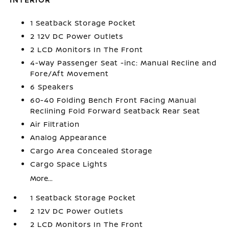
1 Seatback Storage Pocket
2 12V DC Power Outlets
2 LCD Monitors In The Front
4-Way Passenger Seat -inc: Manual Recline and
Fore/Aft Movement
6 Speakers
60-40 Folding Bench Front Facing Manual
Reclining Fold Forward Seatback Rear Seat
Air Filtration
Analog Appearance
Cargo Area Concealed Storage
Cargo Space Lights
More...
1 Seatback Storage Pocket
2 12V DC Power Outlets
2 LCD Monitors In The Front