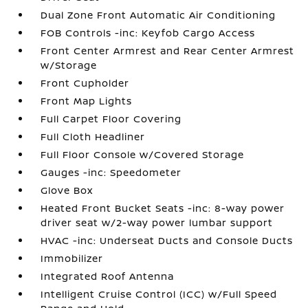
Dual Zone Front Automatic Air Conditioning
FOB Controls -inc: Keyfob Cargo Access
Front Center Armrest and Rear Center Armrest
w/Storage
Front Cupholder
Front Map Lights
Full Carpet Floor Covering
Full Cloth Headliner
Full Floor Console w/Covered Storage
Gauges -inc: Speedometer
Glove Box
Heated Front Bucket Seats -inc: 8-way power
driver seat w/2-way power lumbar support
HVAC -inc: Underseat Ducts and Console Ducts
Immobilizer
Integrated Roof Antenna
Intelligent Cruise Control (ICC) w/Full Speed