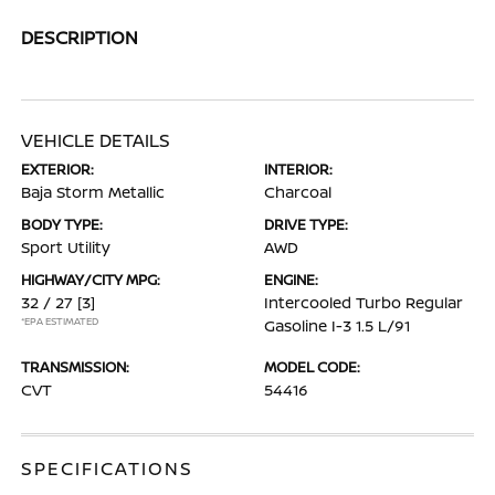
DESCRIPTION
VEHICLE DETAILS
EXTERIOR:
INTERIOR:
Baja Storm Metallic
Charcoal
BODY TYPE:
DRIVE TYPE:
Sport Utility
AWD
HIGHWAY/CITY MPG:
ENGINE:
32 / 27
[3]
Intercooled Turbo Regular
*EPA ESTIMATED
Gasoline I-3 1.5 L/91
TRANSMISSION:
MODEL CODE:
CVT
54416
SPECIFICATIONS