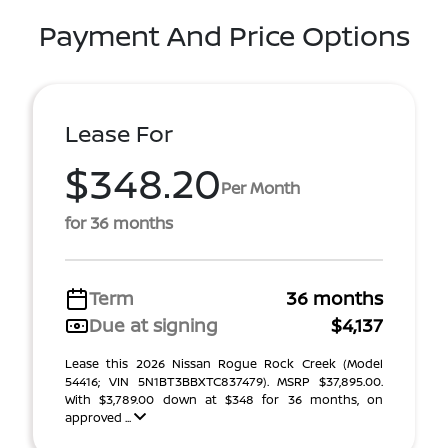
Payment And Price Options
Lease For
$348.20
Per Month
for 36 months
Term
36 months
Due at signing
$4,137
Lease this 2026 Nissan Rogue Rock Creek (Model
54416; VIN 5N1BT3BBXTC837479). MSRP $37,895.00.
With $3,789.00 down at $348 for 36 months, on
approved ...