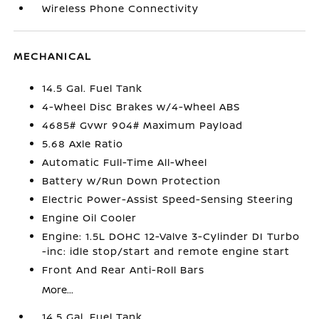
Wireless Phone Connectivity
MECHANICAL
14.5 Gal. Fuel Tank
4-Wheel Disc Brakes w/4-Wheel ABS
4685# Gvwr 904# Maximum Payload
5.68 Axle Ratio
Automatic Full-Time All-Wheel
Battery w/Run Down Protection
Electric Power-Assist Speed-Sensing Steering
Engine Oil Cooler
Engine: 1.5L DOHC 12-Valve 3-Cylinder DI Turbo
-inc: idle stop/start and remote engine start
Front And Rear Anti-Roll Bars
More...
14.5 Gal. Fuel Tank