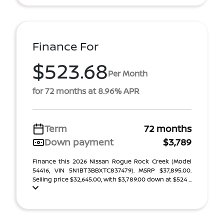
Finance For
$523.68
Per Month
for 72 months at 8.96% APR
Term
72 months
Down payment
$3,789
Finance this 2026 Nissan Rogue Rock Creek (Model
54416, VIN 5N1BT3BBXTC837479). MSRP $37,895.00.
Selling price $32,645.00, with $3,789.00 down at $524 ...