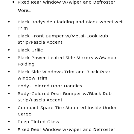
Fixed Rear Window w/Wiper and Defroster
More...
Black Bodyside Cladding and Black Wheel Well
Trim
Black Front Bumper w/Metal-Look Rub
Strip/Fascia Accent
Black Grille
Black Power Heated Side Mirrors w/Manual
Folding
Black Side Windows Trim and Black Rear
Window Trim
Body-Colored Door Handles
Body-Colored Rear Bumper w/Black Rub
Strip/Fascia Accent
Compact Spare Tire Mounted Inside Under
Cargo
Deep Tinted Glass
Fixed Rear Window w/Wiper and Defroster